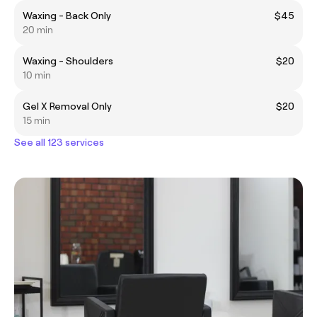
Waxing - Back Only
$45
20 min
Waxing - Shoulders
$20
10 min
Gel X Removal Only
$20
15 min
See all 123 services