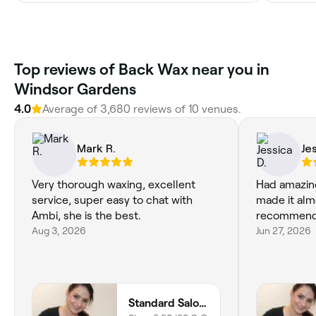
Top reviews of Back Wax near you in
Windsor Gardens
4.0
Average of 3,680 reviews of 10 venues.
Mark R.
Je
Very thorough waxing, excellent
Had amazin
service, super easy to chat with
made it alm
Ambi, she is the best.
recommend
Aug 3, 2026
Jun 27, 2026
Standard Salon for Men and Women