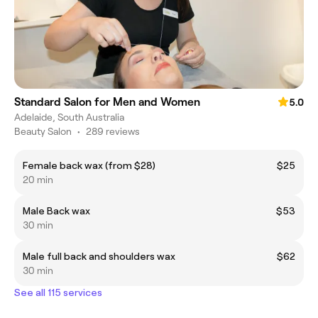
Standard Salon for Men and Women
5.0
Adelaide, South Australia
Beauty Salon
•
289 reviews
Female back wax (from $28)
$25
20 min
Male Back wax
$53
30 min
Male full back and shoulders wax
$62
30 min
See all 115 services