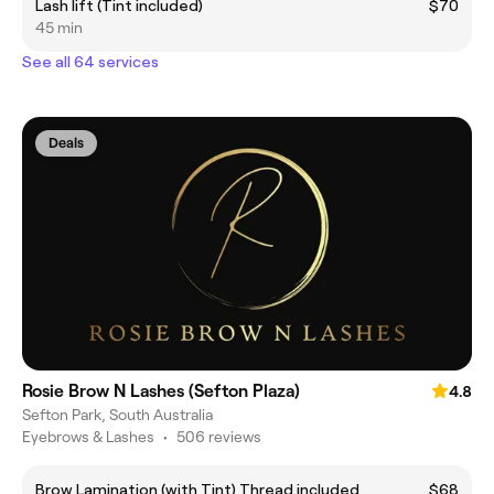
Lash lift (Tint included)
$70
45 min
See all 64 services
Deals
Rosie Brow N Lashes (Sefton Plaza)
4.8
Sefton Park, South Australia
Eyebrows & Lashes
•
506 reviews
Brow Lamination (with Tint) Thread included
$68