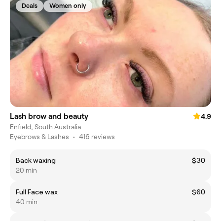
Deals
Women only
Lash brow and beauty
4.9
Enfield, South Australia
Eyebrows & Lashes
•
416 reviews
Back waxing
$30
20 min
Full Face wax
$60
40 min