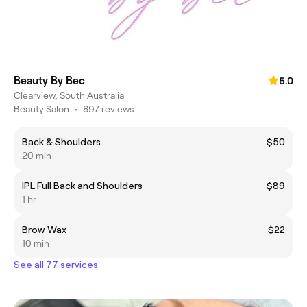
Beauty By Bec
5.0
Clearview, South Australia
Beauty Salon
•
897 reviews
Back & Shoulders
$50
20 min
IPL Full Back and Shoulders
$89
1 hr
Brow Wax
$22
10 min
See all 77 services