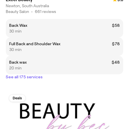
Newton, South Australia
Beauty Salon
•
661 reviews
Back Wax
$58
30 min
Full Back and Shoulder Wax
$78
30 min
Back wax
$48
20 min
See all 175 services
Deals