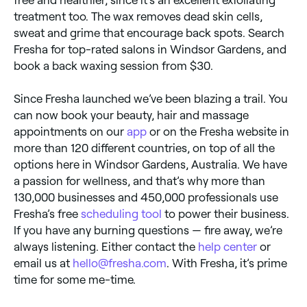
treatment too. The wax removes dead skin cells,
sweat and grime that encourage back spots. Search
Fresha for top-rated salons in Windsor Gardens, and
book a back waxing session from $30.
Since Fresha launched we’ve been blazing a trail. You
can now book your beauty, hair and massage
appointments on our
app
or on the Fresha website in
more than 120 different countries, on top of all the
options here in Windsor Gardens, Australia. We have
a passion for wellness, and that’s why more than
130,000 businesses and 450,000 professionals use
Fresha’s free
scheduling tool
to power their business.
If you have any burning questions — fire away, we’re
always listening. Either contact the
help center
or
email us at
hello@fresha.com
. With Fresha, it’s prime
time for some me-time.