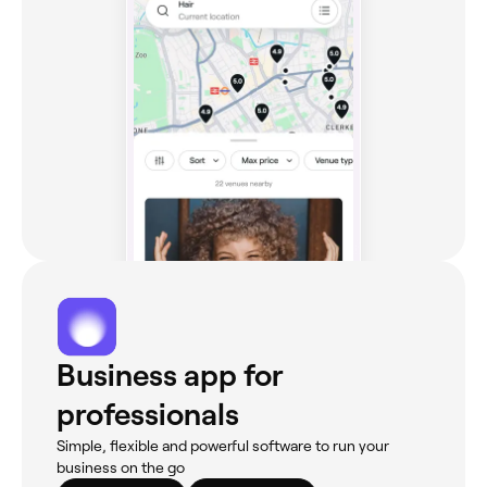
Business app for
professionals
Simple, flexible and powerful software to run your
business on the go