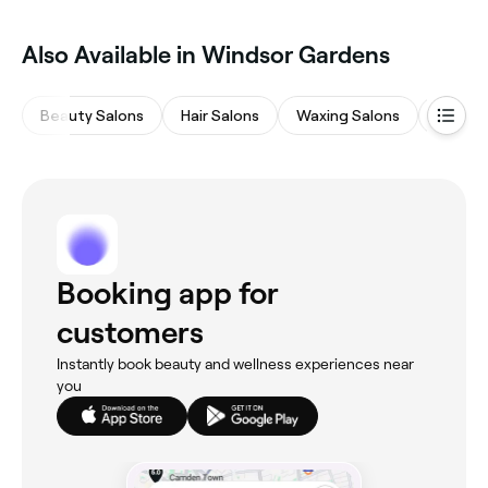
Also Available in Windsor Gardens
Beauty Salons
Hair Salons
Waxing Salons
Barber
Booking app for
customers
Instantly book beauty and wellness experiences near
you