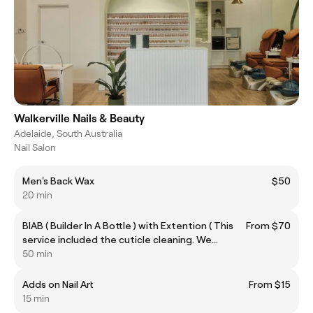
Walkerville Nails & Beauty
Adelaide, South Australia
Nail Salon
Men's Back Wax
$50
20 min
BIAB ( Builder In A Bottle ) with Extention ( This
From $70
service included the cuticle cleaning. We
recommended only doing short extensions.)
50 min
Adds on Nail Art
From $15
15 min