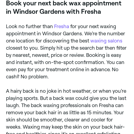
Book your next back wax appointment
in Windsor Gardens with Fresha
Look no further than
Fresha
for your next waxing
appointment in Windsor Gardens. We’re the number
one location for discovering the best
waxing salons
closest to you. Simply hit up the search bar then filter
by nearest, newest, price or review. Booking is easy
and instant, with on-the-spot confirmation. You can
even pay for your treatment online in advance. No
cash? No problem.
A hairy back is no joke in hot weather, or when you’re
playing sports. But a back wax could give you the last
laugh. The back waxing professionals on Fresha can
remove your back hair in as little as 15 minutes. Your
skin should be smoother, clearer and cooler for
weeks. Waxing may keep the skin on your back hair-
free and healthier, since it’s an excellent exfoliating