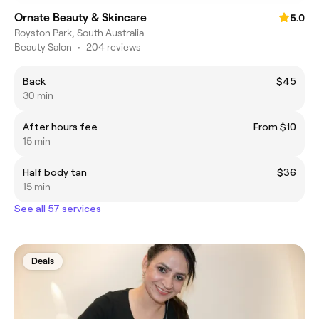
Ornate Beauty & Skincare
5.0
Royston Park, South Australia
Beauty Salon
•
204 reviews
Back
$45
30 min
After hours fee
From $10
15 min
Half body tan
$36
15 min
See all 57 services
Deals