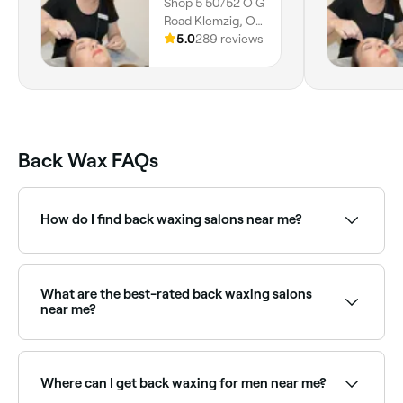
Shop 5 50/52 O G
Road Klemzig, O
G Road Klemzig,
5.0
289 reviews
Adelaide, 5087,
South Australia
Back Wax FAQs
How do I find back waxing salons near me?
Use Fresha to browse back waxing specialists near
you. Filter by location, price and availability to find
the right provider and book instantly.
What are the best-rated back waxing salons
near me?
Fresha lists a wide range of waxing salons offering
back waxing, all with verified client reviews. Sort by
rating to find the best near you.
Where can I get back waxing for men near me?