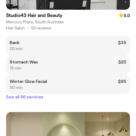
Studio43 Hair and Beauty
5.0
Mercury Plaza, South Australia
Hair Salon
•
55 reviews
Back
$35
20 min
Stomach Wax
$20
15 min
Winter Glow Facial
$95
50 min
See all 96 services