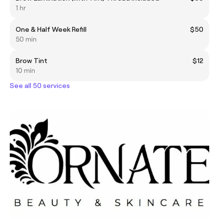
1 hr
One & Half Week Refill
$50
50 min
Brow Tint
$12
10 min
See all 50 services