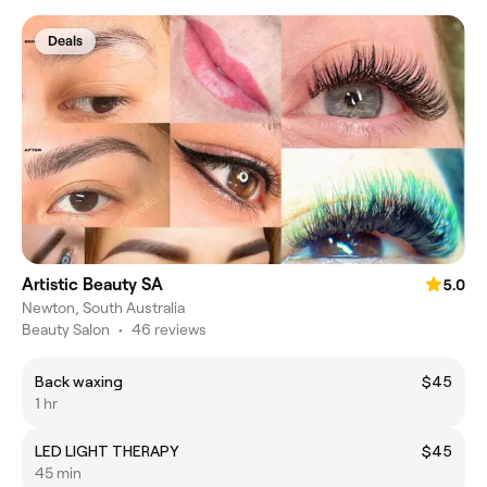
Deals
Artistic Beauty SA
5.0
Newton, South Australia
Beauty Salon
•
46 reviews
Back waxing
$45
1 hr
LED LIGHT THERAPY
$45
45 min