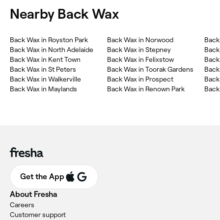
Nearby Back Wax
Back Wax in Royston Park
Back Wax in Norwood
Back
Back Wax in North Adelaide
Back Wax in Stepney
Back 
Back Wax in Kent Town
Back Wax in Felixstow
Back
Back Wax in St Peters
Back Wax in Toorak Gardens
Back
Back Wax in Walkerville
Back Wax in Prospect
Back
Back Wax in Maylands
Back Wax in Renown Park
Back
Get the App
About Fresha
Careers
Customer support