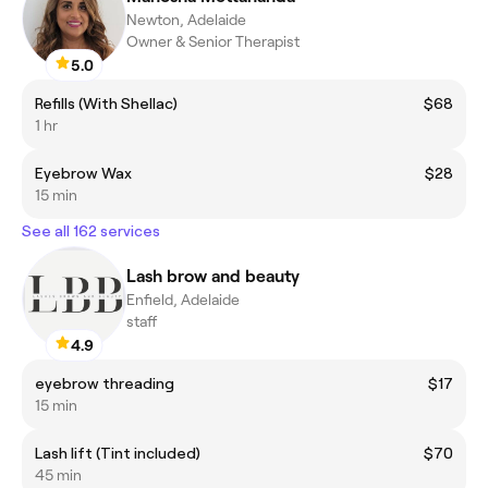
Newton, Adelaide
Owner & Senior Therapist
5.0
Refills (With Shellac)
$68
1 hr
Eyebrow Wax
$28
15 min
See all 162 services
Lash brow and beauty
Enfield, Adelaide
staff
4.9
eyebrow threading
$17
15 min
Lash lift (Tint included)
$70
45 min