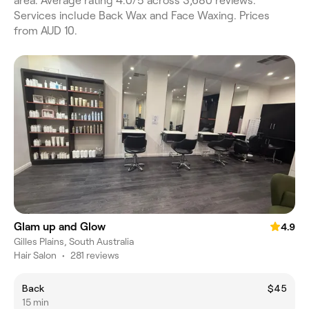
area. Average rating 4.0/5 across 3,680 reviews.
Services include Back Wax and Face Waxing. Prices
from AUD 10.
Glam up and Glow
4.9
Gilles Plains, South Australia
Hair Salon
•
281 reviews
Back
$45
15 min