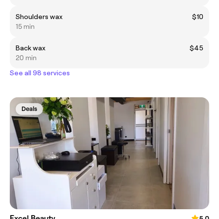
Shoulders wax
$10
15 min
Back wax
$45
20 min
See all 98 services
Deals
Excel Beauty
5.0