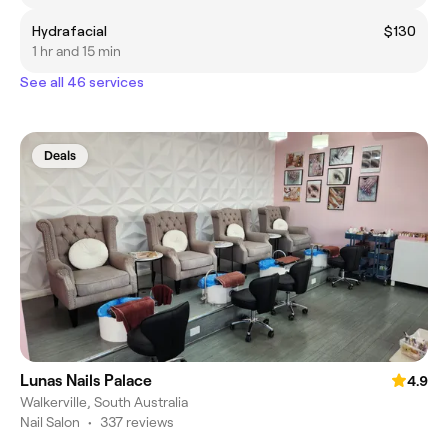
Hydrafacial
$130
1 hr and 15 min
See all 46 services
Deals
Lunas Nails Palace
4.9
Walkerville, South Australia
Nail Salon
•
337 reviews