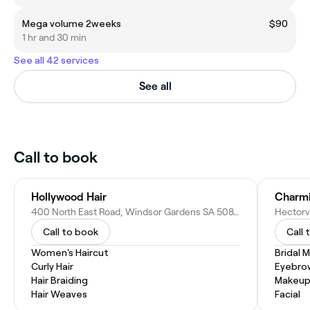
Mega volume 2weeks
$90
1 hr and 30 min
See all 42 services
See all
Call to book
Hollywood Hair
Charmi
400 North East Road, Windsor Gardens SA 5087, Australia
Call to book
Call 
Women's Haircut
Bridal 
Curly Hair
Eyebro
Hair Braiding
Makeup
Hair Weaves
Facial