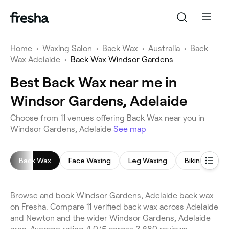
Home
•
Waxing Salon
•
Back Wax
•
Australia
•
Back
Wax Adelaide
•
Back Wax Windsor Gardens
Best Back Wax near me in
Windsor Gardens, Adelaide
Choose from 11 venues offering Back Wax near you in
Windsor Gardens, Adelaide
See map
Back Wax
Face Waxing
Leg Waxing
Bikini Wax
Browse and book Windsor Gardens, Adelaide back wax
on Fresha. Compare 11 verified back wax across Adelaide
and Newton and the wider Windsor Gardens, Adelaide