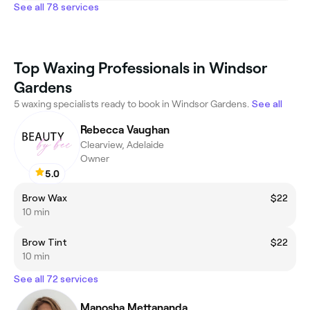
See all 78 services
Top Waxing Professionals in Windsor
Gardens
5 waxing specialists ready to book in Windsor Gardens.
See all
Rebecca Vaughan
Clearview, Adelaide
Owner
5.0
Brow Wax
$22
10 min
Brow Tint
$22
10 min
See all 72 services
Manosha Mettananda