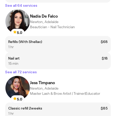
See all 64 services
Nadia De Falco
Newton, Adelaide
Beautician - Nail Technician
5.0
Refills (With Shellac)
$68
1 hr
Nail art
$18
15 min
See all 72 services
Jess Timpano
Newton, Adelaide
Master Lash & Brow Artist | Trainer|Educator
5.0
Classic refill 2weeks
$85
1 hr