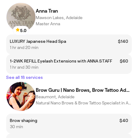
Anna Tran
Mawson Lakes, Adelaide
Master Anna
5.0
LUXURY Japanese Head Spa
$140
1 hr and 20 min
1-2WK REFILL Eyelash Extensions with ANNA STAFF
$60
1 hr and 30 min
See all 18 services
Brow Guru | Nano Brows, Brow Tattoo Adelaide
Beaumont, Adelaide
Natural Nano Brows & Brow Tattoo Specialist in Adelaide
Brow shaping
$40
30 min