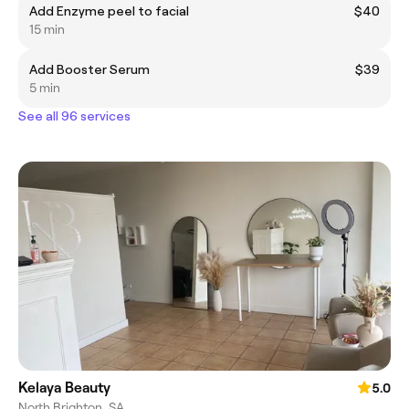
Add Enzyme peel to facial
$40
15 min
Add Booster Serum
$39
5 min
See all 96 services
Kelaya Beauty
5.0
North Brighton, SA