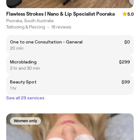
Flawless Strokes | Nano & Lip Specialist Pooraka
5.0
Pooraka, South Australia
Tattooing & Piercing
•
18 reviews
One to one Consultation - General
$0
20 min
Microblading
$299
2 hr and 30 min
Beauty Spot
$99
1 hr
See all 29 services
Women only