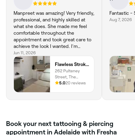
Manpreet was amazing! Very friendly,
Fantastic -
professional, and highly skilled at
Aug 7, 2026
what she does. She made me feel
comfortable throughout the
appointment and took great care to
achieve the look I wanted. I'm
extremely happy with my eyebrow
Jun 11, 2026
tattoo and would highly recommend
Flawless Strokes | Nano & Lip Specialist Adelaide CBD
her to anyone. Thank you for a
262 Pulteney
fantastic experience!
Street, The
Society & Co
5.0
20 reviews
Building,
Adelaide, 5000,
South Australia
Book your next tattooing & piercing
appointment in Adelaide with Fresha