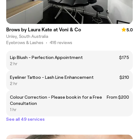
Brows by Laura Kate at Voni & Co
5.0
Unley, South Australia
Eyebrows & Lashes
•
416 reviews
Lip Blush - Perfection Appointment
$175
2 hr
Eyeliner Tattoo - Lash Line Enhancement
$210
2 hr
Colour Correction - Please book in for a Free
From $200
Consultation
1 hr
See all 49 services