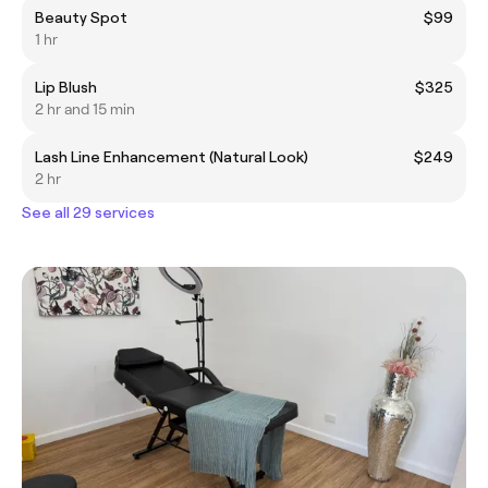
Beauty Spot
$99
1 hr
Lip Blush
$325
2 hr and 15 min
Lash Line Enhancement (Natural Look)
$249
2 hr
See all 29 services