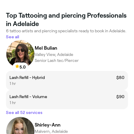
Top Tattooing and piercing Professionals
in Adelaide
6 tattoo artists and piercing specialists ready to book in Adelaide.
See all
Mel Bulian
Valley View, Adelaide
Senior Lash tec/Piercer
5.0
Lash Refill - Hybrid
$80
1 hr
Lash Refill - Volume
$90
1 hr
See all 52 services
Shirley-Ann
Malvern, Adelaide