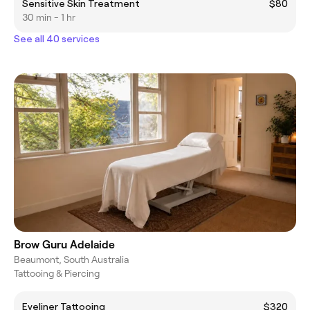
Sensitive Skin Treatment
$80
30 min - 1 hr
See all 40 services
Brow Guru Adelaide
Beaumont, South Australia
Tattooing & Piercing
Eyeliner Tattooing
$320