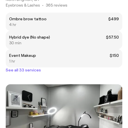
Eyebrows & Lashes
•
365 reviews
Ombre brow tattoo
$499
4 hr
Hybrid dye (No shape)
$57.50
30 min
Event Makeup
$150
1 hr
See all 33 services