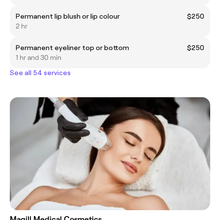
Permanent lip blush or lip colour
$250
2 hr
Permanent eyeliner top or bottom
$250
1 hr and 30 min
See all 54 services
Magill Medical Cosmetics