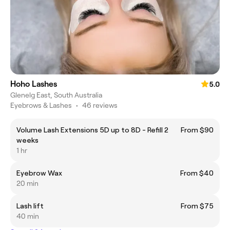
Hoho Lashes
5.0
Glenelg East, South Australia
Eyebrows & Lashes
•
46 reviews
Volume Lash Extensions 5D up to 8D - Refill 2
From $90
weeks
1 hr
Eyebrow Wax
From $40
20 min
Lash lift
From $75
40 min