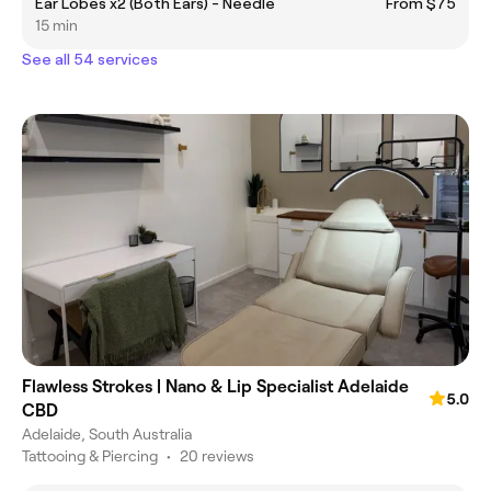
Ear Lobes x2 (Both Ears) - Needle
From $75
15 min
See all 54 services
Flawless Strokes | Nano & Lip Specialist Adelaide
5.0
CBD
Adelaide, South Australia
Tattooing & Piercing
•
20 reviews