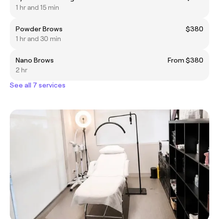
1 hr and 15 min
Powder Brows
$380
1 hr and 30 min
Nano Brows
From $380
2 hr
See all 7 services