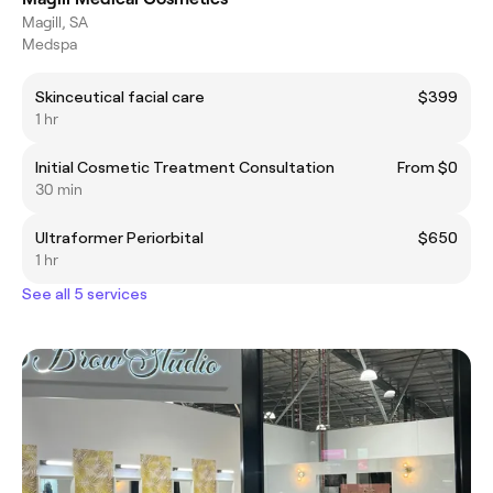
Magill, SA
Medspa
Skinceutical facial care
$399
1 hr
Initial Cosmetic Treatment Consultation
From $0
30 min
Ultraformer Periorbital
$650
1 hr
See all 5 services