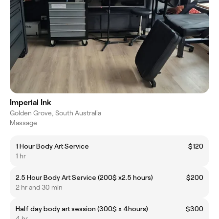
Imperial Ink
Golden Grove, South Australia
Massage
1 Hour Body Art Service
$120
1 hr
2.5 Hour Body Art Service (200$ x2.5 hours)
$200
2 hr and 30 min
Half day body art session (300$ x 4hours)
$300
4 hr