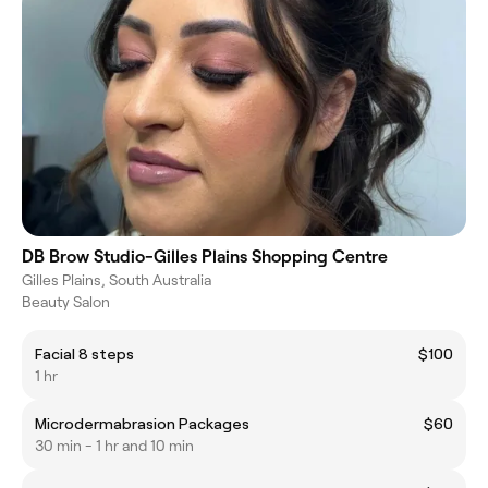
DB Brow Studio-Gilles Plains Shopping Centre
Gilles Plains, South Australia
Beauty Salon
Facial 8 steps
$100
1 hr
Microdermabrasion Packages
$60
30 min - 1 hr and 10 min