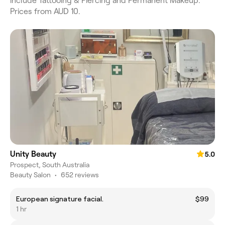
include Tattooing & Piercing and Permanent Makeup.
Prices from AUD 10.
Unity Beauty
5.0
Prospect, South Australia
Beauty Salon
•
652 reviews
European signature facial.
$99
1 hr