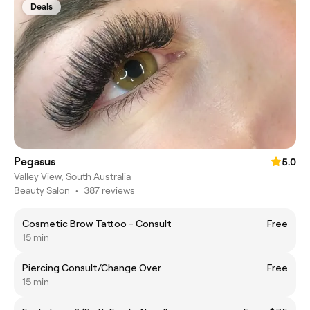
Deals
Pegasus
5.0
Valley View, South Australia
Beauty Salon
•
387 reviews
Cosmetic Brow Tattoo - Consult
Free
15 min
Piercing Consult/Change Over
Free
15 min