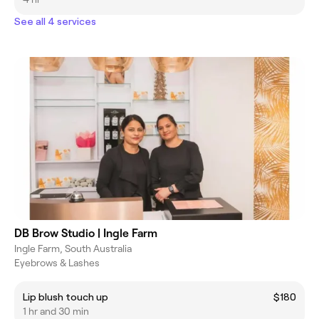
See all 4 services
DB Brow Studio | Ingle Farm
Ingle Farm, South Australia
Eyebrows & Lashes
Lip blush touch up
$180
1 hr and 30 min