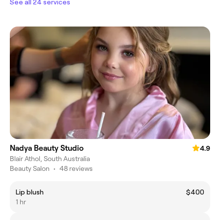
See all 24 services
Nadya Beauty Studio
4.9
Blair Athol, South Australia
Beauty Salon
•
48 reviews
Lip blush
$400
1 hr