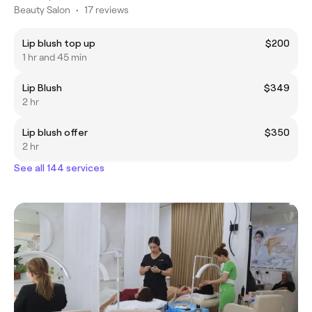
Beauty Salon
•
17 reviews
Lip blush top up
$200
1 hr and 45 min
Lip Blush
$349
2 hr
Lip blush offer
$350
2 hr
See all 144 services