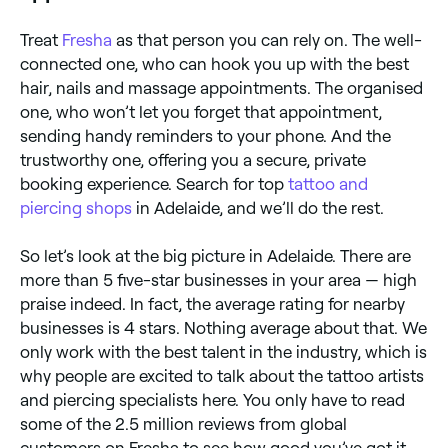
Treat
Fresha
as that person you can rely on. The well-
connected one, who can hook you up with the best
hair, nails and massage appointments. The organised
one, who won’t let you forget that appointment,
sending handy reminders to your phone. And the
trustworthy one, offering you a secure, private
booking experience. Search for top
tattoo and
piercing shops
in Adelaide, and we’ll do the rest.
So let’s look at the big picture in Adelaide. There are
more than 5 five-star businesses in your area — high
praise indeed. In fact, the average rating for nearby
businesses is 4 stars. Nothing average about that. We
only work with the best talent in the industry, which is
why people are excited to talk about the tattoo artists
and piercing specialists here. You only have to read
some of the 2.5 million reviews from global