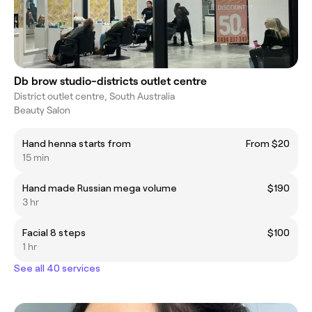
Db brow studio-districts outlet centre
District outlet centre, South Australia
Beauty Salon
Hand henna starts from
From $20
15 min
Hand made Russian mega volume
$190
3 hr
Facial 8 steps
$100
1 hr
See all 40 services