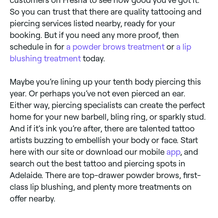
customers on Fresha to see how good you’ve got it.
So you can trust that there are quality tattooing and
piercing services listed nearby, ready for your
booking. But if you need any more proof, then
schedule in for
a powder brows treatment
or
a lip
blushing treatment
today.
Maybe you’re lining up your tenth body piercing this
year. Or perhaps you’ve not even pierced an ear.
Either way, piercing specialists can create the perfect
home for your new barbell, bling ring, or sparkly stud.
And if it’s ink you’re after, there are talented tattoo
artists buzzing to embellish your body or face. Start
here with our site or download our mobile
app
, and
search out the best tattoo and piercing spots in
Adelaide. There are top-drawer powder brows, first-
class lip blushing, and plenty more treatments on
offer nearby.