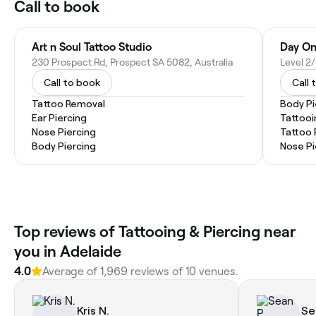
Call to book
Art n Soul Tattoo Studio
Day On
230 Prospect Rd, Prospect SA 5082, Australia
Call to book
Call 
Tattoo Removal
Body Pi
Ear Piercing
Tattooi
Nose Piercing
Tattoo
Body Piercing
Nose Pi
Top reviews of Tattooing & Piercing near
you in Adelaide
4.0
Average of 1,969 reviews of 10 venues.
Kris N.
Se