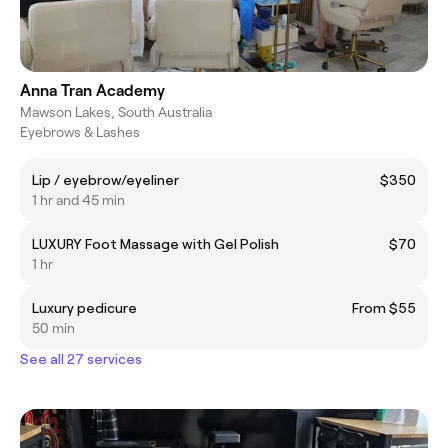
Anna Tran Academy
Mawson Lakes, South Australia
Eyebrows & Lashes
Lip / eyebrow/eyeliner
$350
1 hr and 45 min
LUXURY Foot Massage with Gel Polish
$70
1 hr
Luxury pedicure
From $55
50 min
See all 27 services