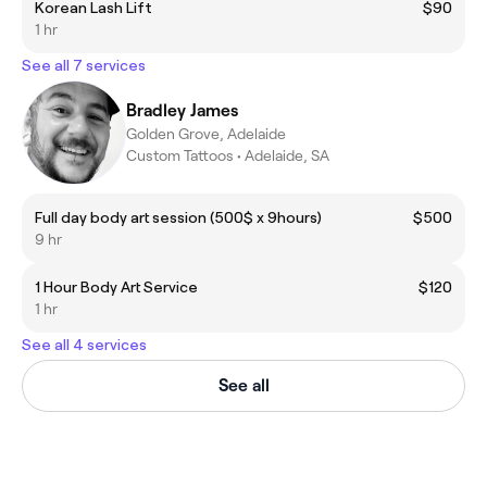
Korean Lash Lift
$90
1 hr
See all 7 services
Bradley James
Golden Grove, Adelaide
Custom Tattoos • Adelaide, SA
Full day body art session (500$ x 9hours)
$500
9 hr
1 Hour Body Art Service
$120
1 hr
See all 4 services
See all