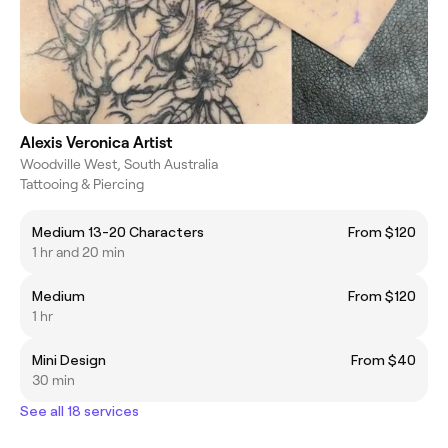
Alexis Veronica Artist
Woodville West, South Australia
Tattooing & Piercing
Medium 13-20 Characters
From $120
1 hr and 20 min
Medium
From $120
1 hr
Mini Design
From $40
30 min
See all 18 services