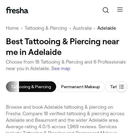
Home
•
Tattooing & Piercing
•
Australia
•
Adelaide
Best Tattooing & Piercing near
me in Adelaide
Choose from 18 Tattooing & Piercing and 6 Professionals
near you in Adelaide.
See map
Tattooing & Piercing
Permanent Makeup
Tattooing
Browse and book Adelaide tattooing & piercing on
Fresha. Compare 18 verified tattooing & piercing across
Adelaide and Beaumont and the wider Adelaide area.
Average rating 4.0/5 across 1,969 reviews. Services