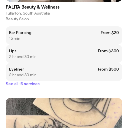
PALITA Beauty & Wellness
Fullarton, South Australia
Beauty Salon
Ear Piercing
From $20
15 min
Lips
From $300
2 hr and 30 min
Eyeliner
From $300
2 hr and 30 min
See all 16 services