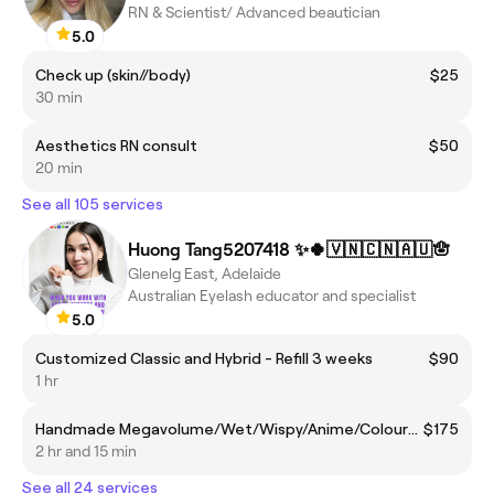
RN & Scientist/ Advanced beautician
5.0
Check up (skin//body)
$25
30 min
Aesthetics RN consult
$50
20 min
See all 105 services
Huong Tang5207418 ✨🍀🇻🇳🇨🇳🇦🇺🪬
Glenelg East, Adelaide
Australian Eyelash educator and specialist
5.0
Customized Classic and Hybrid - Refill 3 weeks
$90
1 hr
Handmade Megavolume/Wet/Wispy/Anime/Coloured - Full set
$175
2 hr and 15 min
See all 24 services