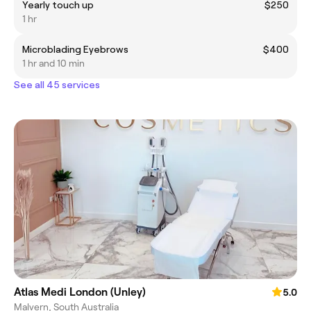
Yearly touch up
$250
1 hr
Microblading Eyebrows
$400
1 hr and 10 min
See all 45 services
Atlas Medi London (Unley)
5.0
Malvern, South Australia