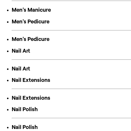
Men's Manicure
Men's Pedicure
Men's Pedicure
Nail Art
Nail Art
Nail Extensions
Nail Extensions
Nail Polish
Nail Polish