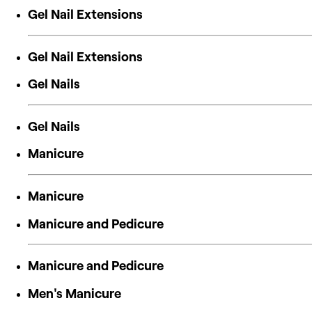
Gel Nail Extensions
Gel Nail Extensions
Gel Nails
Gel Nails
Manicure
Manicure
Manicure and Pedicure
Manicure and Pedicure
Men's Manicure