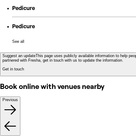
Pedicure
Pedicure
See all
Suggest an update
This page uses publicly available information to help peop
partnered with Fresha, get in touch with us to update the information.
Get in touch
Book online with venues nearby
Previous