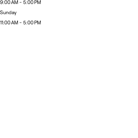
9:00 AM - 5:00 PM
Sunday
11:00 AM - 5:00 PM