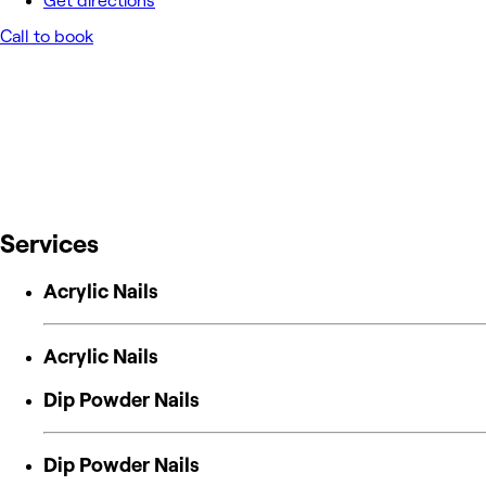
Get directions
Call to book
Services
Acrylic Nails
Acrylic Nails
Dip Powder Nails
Dip Powder Nails