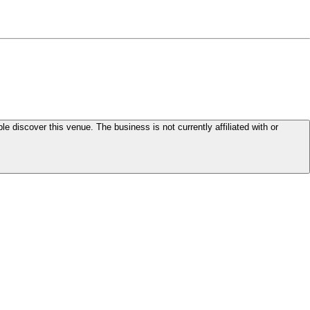
le discover this venue. The business is not currently affiliated with or