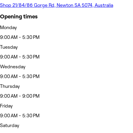
Shop 21/84/86 Gorge Rd, Newton SA 5074, Australia
Opening times
Monday
9:00 AM - 5:30 PM
Tuesday
9:00 AM - 5:30 PM
Wednesday
9:00 AM - 5:30 PM
Thursday
9:00 AM - 9:00 PM
Friday
9:00 AM - 5:30 PM
Saturday