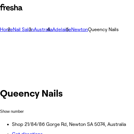
Home
Nail Salon
Australia
Adelaide
Newton
Queency Nails
Queency Nails
Show number
Shop 21/84/86 Gorge Rd, Newton SA 5074, Australia