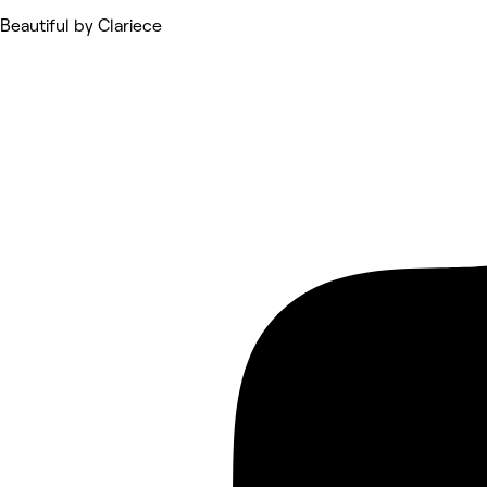
Beautiful by Clariece