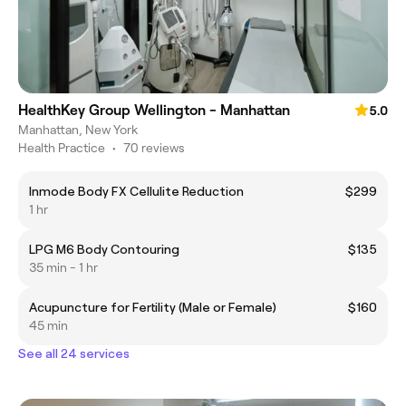
HealthKey Group Wellington - Manhattan
5.0
Manhattan, New York
Health Practice
•
70 reviews
Inmode Body FX Cellulite Reduction
$299
1 hr
LPG M6 Body Contouring
$135
35 min - 1 hr
Acupuncture for Fertility (Male or Female)
$160
45 min
See all 24 services