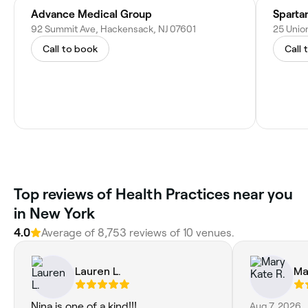
Advance Medical Group
Sparta
92 Summit Ave, Hackensack, NJ 07601
25 Union
Call to book
Call 
Top reviews of Health Practices near you
in New York
4.0
Average of 8,753 reviews of 10 venues.
Lauren L.
Ma
Nina is one of a kind!!!
Aug 7, 2026