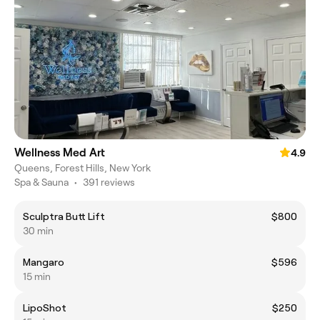
Wellness Med Art
4.9
Queens, Forest Hills, New York
Spa & Sauna
•
391 reviews
Sculptra Butt Lift
$800
30 min
Mangaro
$596
15 min
LipoShot
$250