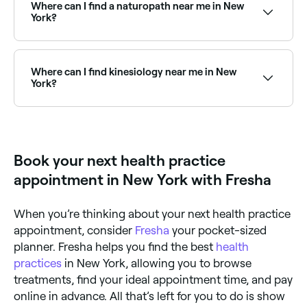
location access to see a map of therapy providers
Where can I find a naturopath near me in New
near you, with verified reviews, specialties, and real-
York?
time availability.
New York has a strong community of naturopaths
offering natural health consultations and treatment
plans. Browse and book the best naturopaths near
Where can I find kinesiology near me in New
you in New York.
York?
Kinesiology practitioners are available at therapy
centres across New York. Browse and book the best
kinesiology specialists near you in New York.
Book your next health practice
appointment in New York with Fresha
When you’re thinking about your next health practice
appointment, consider
Fresha
your pocket-sized
planner. Fresha helps you find the best
health
practices
in New York, allowing you to browse
treatments, find your ideal appointment time, and pay
online in advance. All that’s left for you to do is show