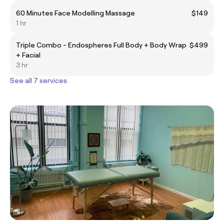
60 Minutes Face Modelling Massage
$149
1 hr
Triple Combo - Endospheres Full Body + Body Wrap
$499
+ Facial
3 hr
See all 7 services