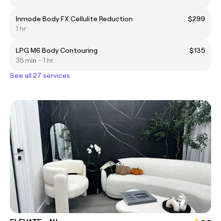
Inmode Body FX Cellulite Reduction
$299
1 hr
LPG M6 Body Contouring
$135
35 min - 1 hr
See all 27 services