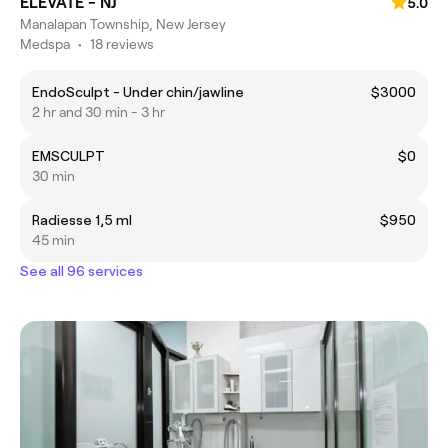
ELEVATE - NJ
5.0
Manalapan Township, New Jersey
Medspa
•
18 reviews
EndoSculpt - Under chin/jawline
$3000
2 hr and 30 min - 3 hr
EMSCULPT
$0
30 min
Radiesse 1,5 ml
$950
45 min
See all 96 services