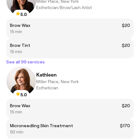
Miller Place, New York
Esthetician/Brow/Lash Artist
5.0
Brow Wax
$20
15 min
Brow Tint
$20
15 min
See all 99 services
Kathleen
Miller Place, New York
Esthetician
5.0
Brow Wax
$20
15 min
Microneedling Skin Treatment
$170
50 min