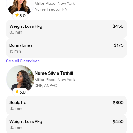
Miller Place, New York
Nurse Injector RN
5.0
Weight Loss Pkg
$450
30 min
Bunny Lines
$175
15 min
See all 6 services
Nurse Silvia Tuthill
Miller Place, New York
DNP, ANP-C
5.0
Sculptra
$900
30 min
Weight Loss Pkg
$450
30 min