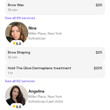
Brow Wax
$20
15 min
See all 89 services
Nina
Miller Place, New York
Esthetician
5.0
Brow Shaping
$25
15 min
Hold The Glow Dermaplane treatment
$225
1 hr
See all 82 services
Angelina
Miller Place, New York
Esthetician/Lash Artist
5.0