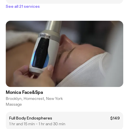
See all 21 services
Monica Face&Spa
Brooklyn, Homecrest, New York
Massage
Full Body Endospheres
$149
1 hr and 15 min - 1 hr and 30 min