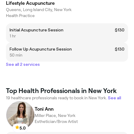
Lifestyle Acupuncture
Queens, Long Island City, New York
Health Practice
Initial Acupuncture Session
$130
1 hr
Follow Up Acupuncture Session
$130
50 min
See all 2 services
Top Health Professionals in New York
19 healthcare professionals ready to book in New York.
See all
Toni Ann
Miller Place, New York
Esthetician/Brow Artist
5.0