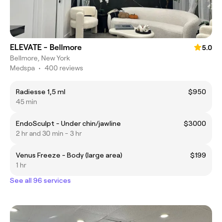
ELEVATE - Bellmore
5.0
Bellmore, New York
Medspa
•
400 reviews
Radiesse 1,5 ml
$950
45 min
EndoSculpt - Under chin/jawline
$3000
2 hr and 30 min - 3 hr
Venus Freeze - Body (large area)
$199
1 hr
See all 96 services