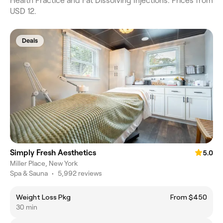
Health Practice and Fat Dissolving Injections. Prices from
USD 12.
Deals
Simply Fresh Aesthetics
5.0
Miller Place, New York
Spa & Sauna
•
5,992 reviews
Weight Loss Pkg
From $450
30 min