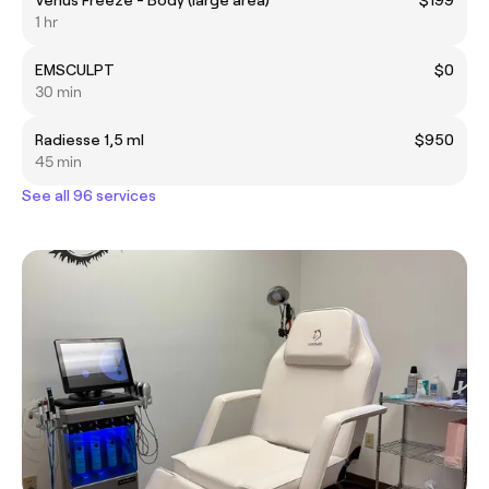
1 hr
EMSCULPT
$0
30 min
Radiesse 1,5 ml
$950
45 min
See all 96 services