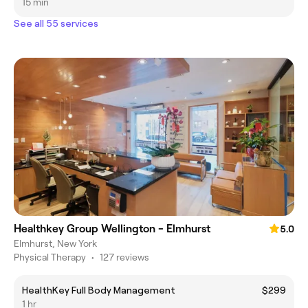
15 min
See all 55 services
Healthkey Group Wellington - Elmhurst
5.0
Elmhurst, New York
Physical Therapy
•
127 reviews
HealthKey Full Body Management
$299
1 hr