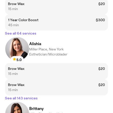
Brow Wax
$20
15 min
1 Year Color Boost
$300
45 min
See all 64 services
Alishia
Miller Place, New York
Esthetician/Microblader
5.0
Brow Wax
$20
15 min
Brow Wax
$20
15 min
See all 143 services
Brittany