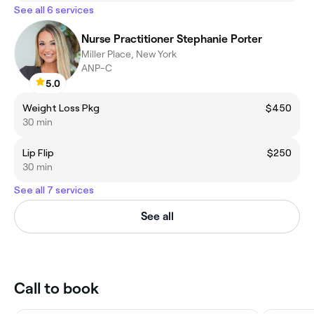
See all 6 services
Nurse Practitioner Stephanie Porter
Miller Place, New York
ANP-C
5.0
Weight Loss Pkg
$450
30 min
Lip Flip
$250
30 min
See all 7 services
See all
Call to book