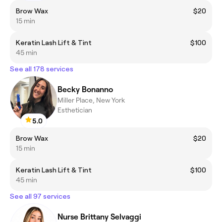
Brow Wax
$20
15 min
Keratin Lash Lift & Tint
$100
45 min
See all 178 services
Becky Bonanno
Miller Place, New York
Esthetician
5.0
Brow Wax
$20
15 min
Keratin Lash Lift & Tint
$100
45 min
See all 97 services
Nurse Brittany Selvaggi