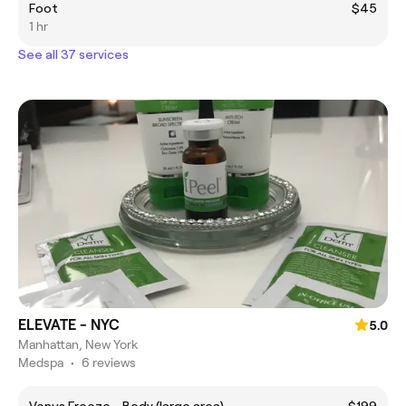
Foot
$45
1 hr
See all 37 services
ELEVATE - NYC
5.0
Manhattan, New York
Medspa
•
6 reviews
Venus Freeze - Body (large area)
$199