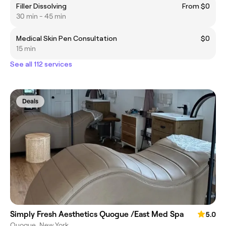
Filler Dissolving
From $0
30 min - 45 min
Medical Skin Pen Consultation
$0
15 min
See all 112 services
Deals
Simply Fresh Aesthetics Quogue /East Med Spa
5.0
Quogue, New York