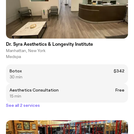
Dr. Syra Aesthetics & Longevity Institute
Manhattan, New York
Medspa
Botox
$342
30 min
Aesthetics Consultation
Free
15 min
See all 2 services