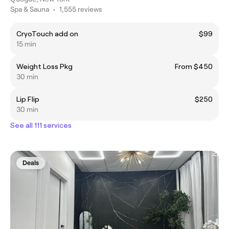
Spa & Sauna
•
1,555 reviews
CryoTouch add on
$99
15 min
Weight Loss Pkg
From $450
30 min
Lip Flip
$250
30 min
See all 111 services
Deals