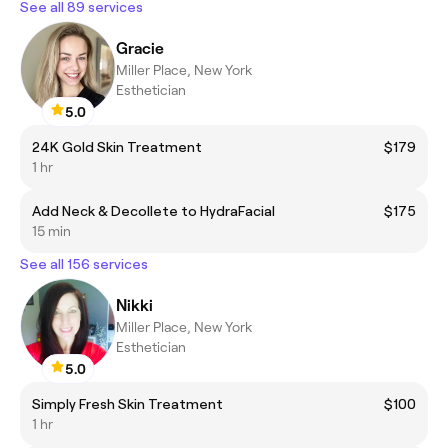
See all 89 services
Gracie
Miller Place, New York
Esthetician
5.0
24K Gold Skin Treatment
$179
1 hr
Add Neck & Decollete to HydraFacial
$175
15 min
See all 156 services
Nikki
Miller Place, New York
Esthetician
5.0
Simply Fresh Skin Treatment
$100
1 hr