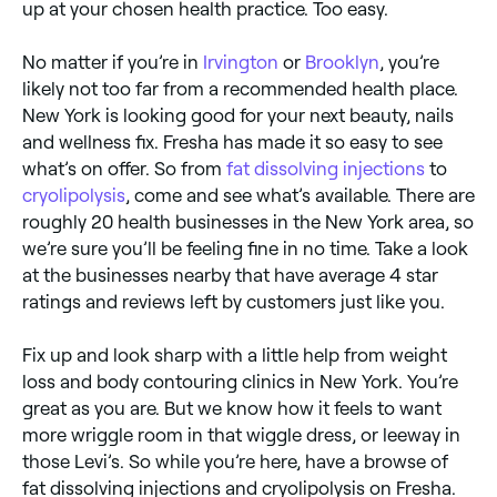
up at your chosen health practice. Too easy.
No matter if you’re in
Irvington
or
Brooklyn
, you’re
likely not too far from a recommended health place.
New York is looking good for your next beauty, nails
and wellness fix. Fresha has made it so easy to see
what’s on offer. So from
fat dissolving injections
to
cryolipolysis
, come and see what’s available. There are
roughly 20 health businesses in the New York area, so
we’re sure you’ll be feeling fine in no time. Take a look
at the businesses nearby that have average 4 star
ratings and reviews left by customers just like you.
Fix up and look sharp with a little help from weight
loss and body contouring clinics in New York. You’re
great as you are. But we know how it feels to want
more wriggle room in that wiggle dress, or leeway in
those Levi’s. So while you’re here, have a browse of
fat dissolving injections and cryolipolysis on Fresha.