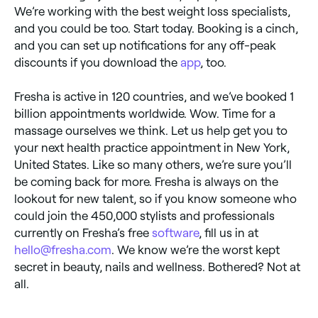
We’re working with the best weight loss specialists,
and you could be too. Start today. Booking is a cinch,
and you can set up notifications for any off-peak
discounts if you download the
app
, too.
Fresha is active in 120 countries, and we’ve booked 1
billion appointments worldwide. Wow. Time for a
massage ourselves we think. Let us help get you to
your next health practice appointment in New York,
United States. Like so many others, we’re sure you’ll
be coming back for more. Fresha is always on the
lookout for new talent, so if you know someone who
could join the 450,000 stylists and professionals
currently on Fresha’s free
software
, fill us in at
hello@fresha.com
. We know we’re the worst kept
secret in beauty, nails and wellness. Bothered? Not at
all.