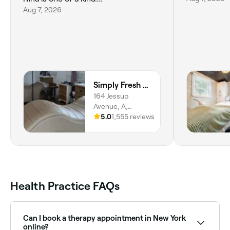
Aug 7, 2026
Simply Fresh Aesthetics Quogue /East Med Spa
164 Jessup
Avenue, A,
Quogue, 11959,
5.0
1,555 reviews
New York
Health Practice FAQs
Can I book a therapy appointment in New York
online?