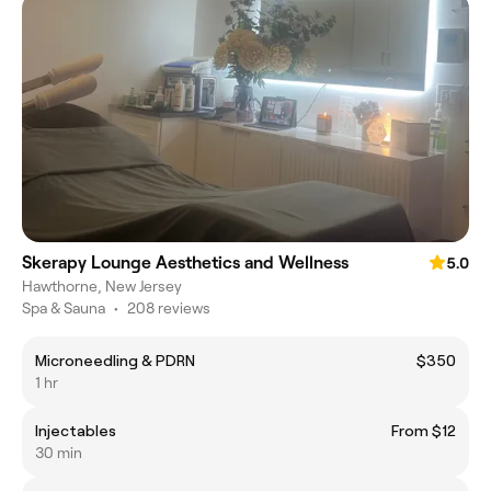
Skerapy Lounge Aesthetics and Wellness
5.0
Hawthorne, New Jersey
Spa & Sauna
•
208 reviews
Microneedling & PDRN
$350
1 hr
Injectables
From $12
30 min