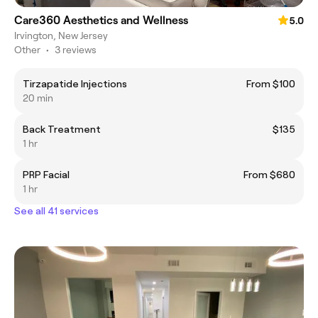
Care360 Aesthetics and Wellness
5.0
Irvington, New Jersey
Other
•
3 reviews
Tirzapatide Injections
From $100
20 min
Back Treatment
$135
1 hr
PRP Facial
From $680
1 hr
See all 41 services