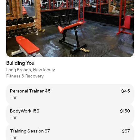
Building You
Long Branch, New Jersey
Fitness & Recovery
Personal Trainer 45
$45
1 hr
BodyWork 150
$150
1 hr
Training Session 97
$97
1 hr