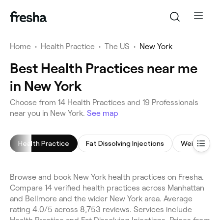
Home
•
Health Practice
•
The US
•
New York
Best Health Practices near me
in New York
Choose from 14 Health Practices and 19 Professionals
near you in New York.
See map
Health Practice
Fat Dissolving Injections
Weight Los
Browse and book New York health practices on Fresha.
Compare 14 verified health practices across Manhattan
and Bellmore and the wider New York area. Average
rating 4.0/5 across 8,753 reviews. Services include