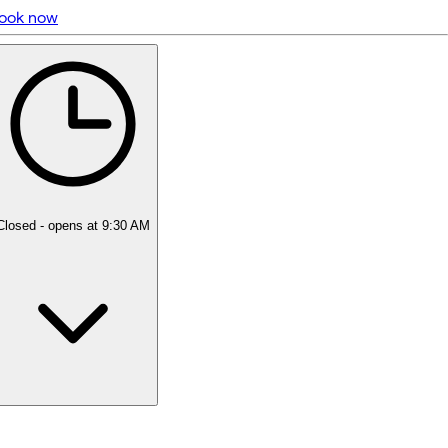
ook now
5 rating with 127 votes
5.0
Closed
- opens at 9:30 AM
Monday