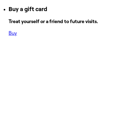
Buy a gift card
Treat yourself or a friend to future visits.
Buy