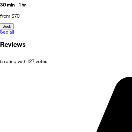
30 min - 1 hr
from $70
Book
See all
Reviews
5 rating with 127 votes