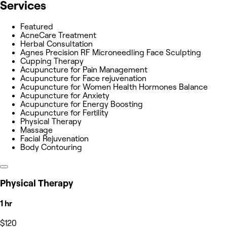
Services
Featured
AcneCare Treatment
Herbal Consultation
Agnes Precision RF Microneedling Face Sculpting
Cupping Therapy
Acupuncture for Pain Management
Acupuncture for Face rejuvenation
Acupuncture for Women Health Hormones Balance
Acupuncture for Anxiety
Acupuncture for Energy Boosting
Acupuncture for Fertility
Physical Therapy
Massage
Facial Rejuvenation
Body Contouring
Physical Therapy
1 hr
$120