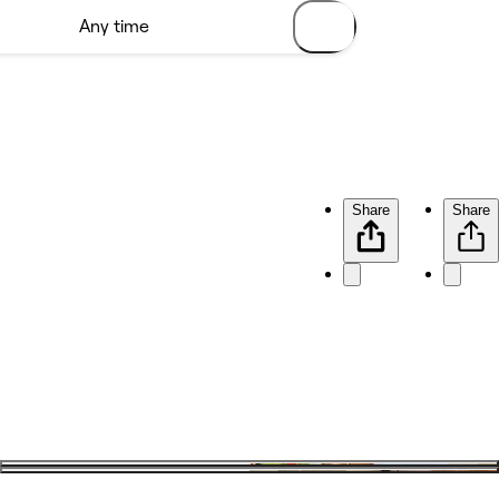
Share
Share