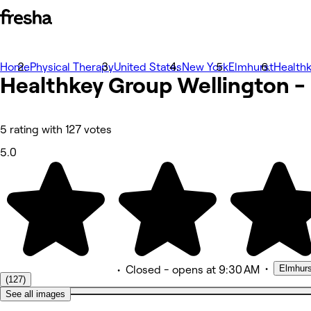
Home
Photos
Physical Therapy
United States
New York
Elmhurst
Healthk
Healthkey Group Wellington -
About
Services
More
Reviews
Other
5 rating with 127 votes
5.0
•
Elmhurs
•
Closed
- opens at 9:30 AM
(127)
See all images