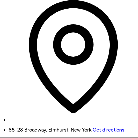
9:30 AM - 6:00 PM
Tuesday
9:30 AM - 6:00 PM
Wednesday
Closed
Thursday
9:30 AM - 6:00 PM
Friday
9:30 AM - 6:00 PM
Saturday
9:30 AM - 6:00 PM
Sunday
Closed
85-23 Broadway, Elmhurst, New York
Get directions