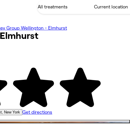
ey Group Wellington - Elmhurst
Elmhurst
Get directions
t, New York