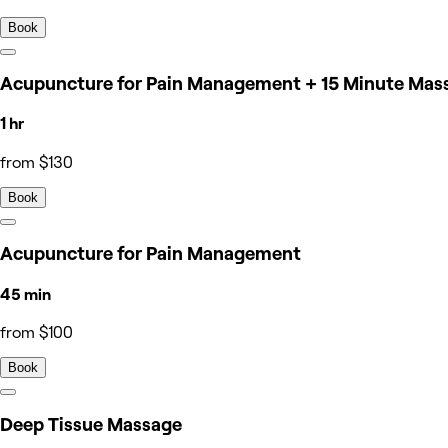
Book
Acupuncture for Pain Management + 15 Minute Mas
1 hr
from $130
Book
Acupuncture for Pain Management
45 min
from $100
Book
Deep Tissue Massage