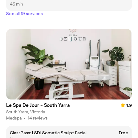
45 min
See all 19 services
Le Spa De Jour - South Yarra
4.9
South Yarra, Victoria
Medspa
•
14 reviews
ClassPass: LSDJ Somatic Sculpt Facial
Free