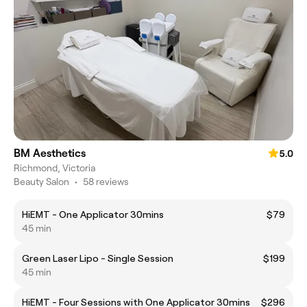
BM Aesthetics
5.0
Richmond, Victoria
Beauty Salon
•
58 reviews
HiEMT - One Applicator 30mins
$79
45 min
Green Laser Lipo - Single Session
$199
45 min
HiEMT - Four Sessions with One Applicator 30mins
$296