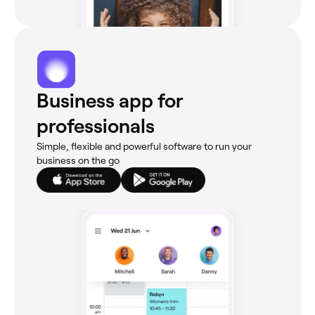
Business app for
professionals
Simple, flexible and powerful software to run your
business on the go