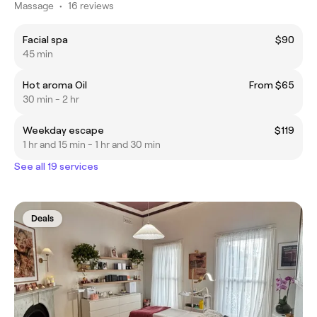
Massage
•
16 reviews
Facial spa
$90
45 min
Hot aroma Oil
From $65
30 min - 2 hr
Weekday escape
$119
1 hr and 15 min - 1 hr and 30 min
See all 19 services
Deals