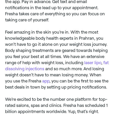
the app. Pay in advance. Get text and email
notifications in the lead up to your appointment.
Fresha takes care of everything so you can focus on
taking care of yourself.
Feel amazing in the skin you’re in. With the most
knowledgeable body health experts in Prahran, you
won’t have to go it alone on your weight loss journey.
Body shaping treatments are geared towards helping
you feel your best at all times. We have an extensive
range of help with weight loss, including
laser lipo
,
fat
dissolving injections
and so much more. And losing
weight doesn’t have to mean losing money. When
you use the Fresha
app
, you can be the first to see the
best deals in town by setting up pricing notifications.
We’re excited to be the number one platform for top-
rated salons, spas and clinics. Fresha has scheduled 1
billion appointments worldwide. Yup, that’s right.