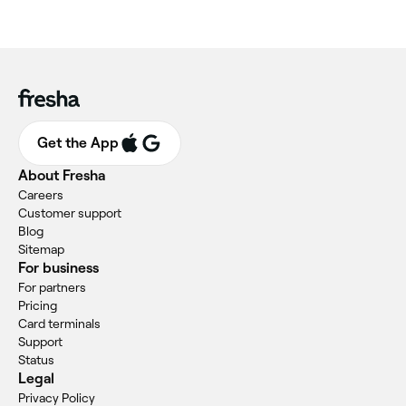
Get the App
About Fresha
Careers
Customer support
Blog
Sitemap
For business
For partners
Pricing
Card terminals
Support
Status
Legal
Privacy Policy