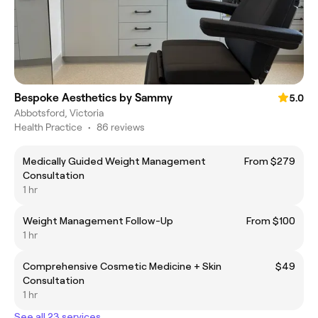
Bespoke Aesthetics by Sammy
5.0
Abbotsford, Victoria
Health Practice
•
86 reviews
Medically Guided Weight Management
From $279
Consultation
1 hr
Weight Management Follow-Up
From $100
1 hr
Comprehensive Cosmetic Medicine + Skin
$49
Consultation
1 hr
See all 23 services