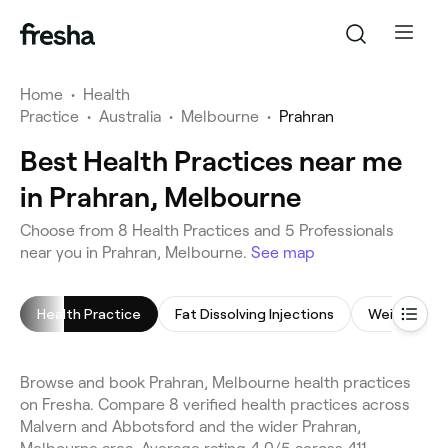
Home
•
Health
Practice
•
Australia
•
Melbourne
•
Prahran
Best Health Practices near me
in Prahran, Melbourne
Choose from 8 Health Practices and 5 Professionals
near you in Prahran, Melbourne.
See map
Health Practice
Fat Dissolving Injections
Weight Los
Browse and book Prahran, Melbourne health practices
on Fresha. Compare 8 verified health practices across
Malvern and Abbotsford and the wider Prahran,