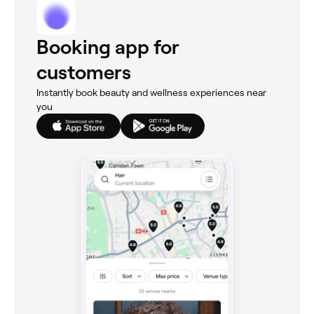
Booking app for
customers
Instantly book beauty and wellness experiences near
you