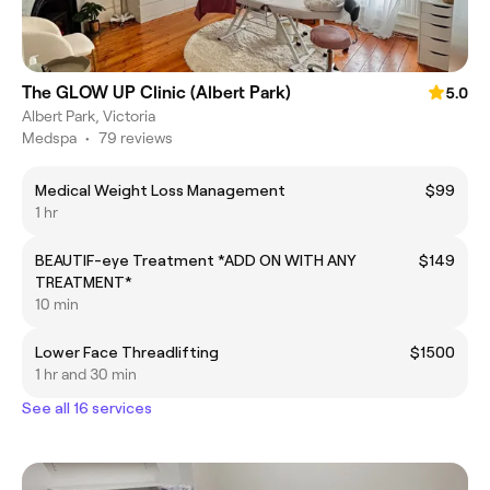
The GLOW UP Clinic (Albert Park)
5.0
Albert Park, Victoria
Medspa
•
79 reviews
Medical Weight Loss Management
$99
1 hr
BEAUTIF-eye Treatment *ADD ON WITH ANY
$149
TREATMENT*
10 min
Lower Face Threadlifting
$1500
1 hr and 30 min
See all 16 services