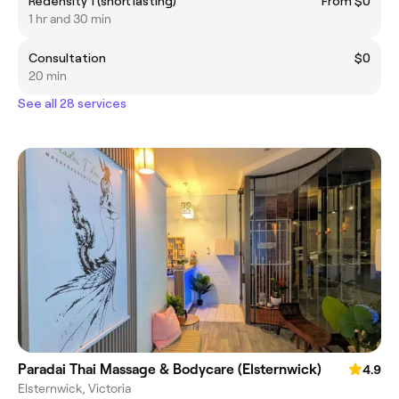
Redensity 1 (short lasting)
From $0
1 hr and 30 min
Consultation
$0
20 min
See all 28 services
Paradai Thai Massage & Bodycare (Elsternwick)
4.9
Elsternwick, Victoria