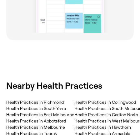
Nearby Health Practices
Health Practices in Richmond
Health Practices in Collingwood
Health Practices in South Yarra
Health Practices in South Melbou
Health Practices in East Melbourne
Health Practices in Carlton North
Health Practices in Abbotsford
Health Practices in West Melbou
Health Practices in Melbourne
Health Practices in Hawthorn
Health Practices in Toorak
Health Practices in Armadale