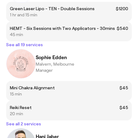
Green Laser Lipo - TEN - Double Sessions
$1200
1 hr and 15 min
HiEMT - Six Sessions with Two Applicators - 30mins
$540
45 min
See all 19 services
Sophie Edden
Malvern, Melbourne
Manager
Mini Chakra Alignment
$45
15 min
Reiki Reset
$45
20 min
See all 2 services
Hani Jaber