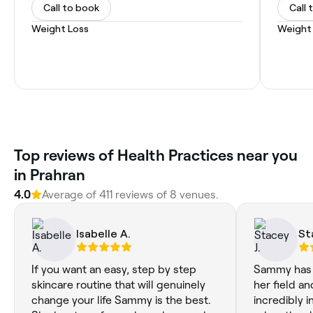
Call to book
Call 
Weight Loss
Weight
Top reviews of Health Practices near you
in Prahran
4.0
Average of 411 reviews of 8 venues.
Isabelle A.
St
If you want an easy, step by step
Sammy has 
skincare routine that will genuinely
her field an
change your life Sammy is the best.
incredibly 