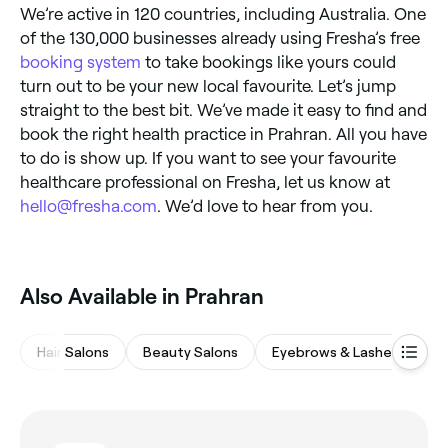
We’re active in 120 countries, including Australia. One
of the 130,000 businesses already using Fresha’s free
booking system
to take bookings like yours could
turn out to be your new local favourite. Let’s jump
straight to the best bit. We’ve made it easy to find and
book the right health practice in Prahran. All you have
to do is show up. If you want to see your favourite
healthcare professional on Fresha, let us know at
hello@fresha.com
. We’d love to hear from you.
Also Available in Prahran
Hair Salons
Beauty Salons
Eyebrows & Lashes
M