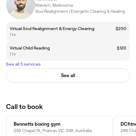
Malvern, Melbourne
Soul Realignment | Energetic Clearing & Healing
Virtual Soul Realignment & Energy Clearing
$250
1 hr
Virtual Child Reading
$120
1 hr
See all 5 services
See all
Call to book
Bennetts boxing gym
DCfitn
259 Chapel St, Prahran VIC 3181, Australia
286 Chap