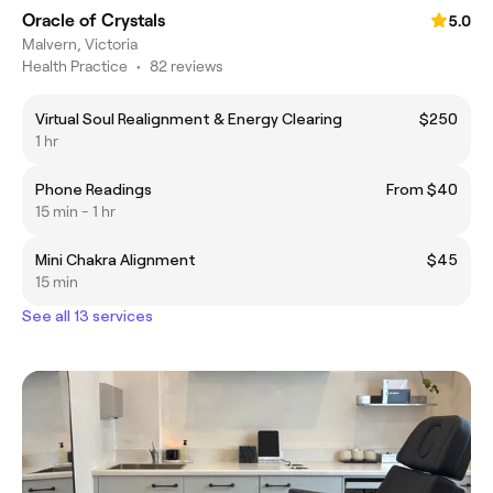
Oracle of Crystals
5.0
Malvern, Victoria
Health Practice
•
82 reviews
Virtual Soul Realignment & Energy Clearing
$250
1 hr
Phone Readings
From $40
15 min - 1 hr
Mini Chakra Alignment
$45
15 min
See all 13 services