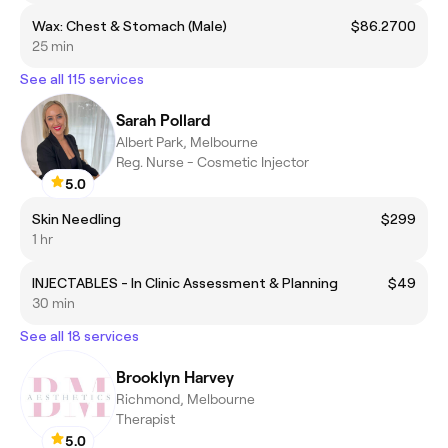
Wax: Chest & Stomach (Male)
$86.2700
25 min
See all 115 services
Sarah Pollard
Albert Park, Melbourne
Reg. Nurse - Cosmetic Injector
5.0
Skin Needling
$299
1 hr
INJECTABLES - In Clinic Assessment & Planning
$49
30 min
See all 18 services
Brooklyn Harvey
Richmond, Melbourne
Therapist
5.0