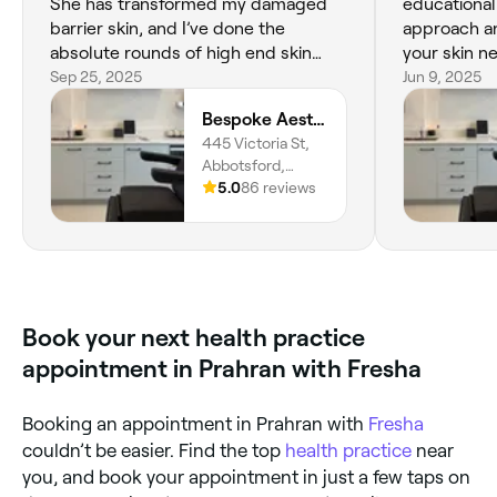
She has transformed my damaged
educational
barrier skin, and I’ve done the
approach an
absolute rounds of high end skin
your skin n
clinics around Melbourne.
Sep 25, 2025
quick fix s
Jun 9, 2025
to gal for a
Bespoke Aesthetics by Sammy
whether it 
445 Victoria St,
injectables.
Abbotsford,
in Melbourn
Melbourne, 3067,
5.0
86 reviews
skincare te
Victoria
I’m already
next relaxin
the Lhala p
beyond sto
Book your next health practice
appointment in Prahran with Fresha
Booking an appointment in Prahran with
Fresha
couldn’t be easier. Find the top
health practice
near
you, and book your appointment in just a few taps on