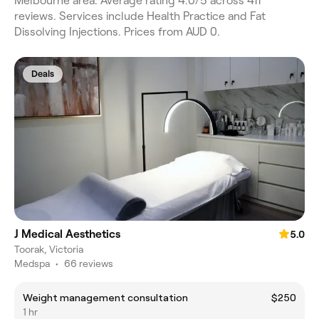
Melbourne area. Average rating 4.0/5 across 411
reviews. Services include Health Practice and Fat
Dissolving Injections. Prices from AUD 0.
Deals
J Medical Aesthetics
5.0
Toorak, Victoria
Medspa
•
66 reviews
Weight management consultation
$250
1 hr