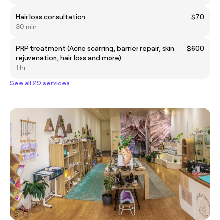
Hair loss consultation
$70
30 min
PRP treatment (Acne scarring, barrier repair, skin
$600
rejuvenation, hair loss and more)
1 hr
See all 29 services