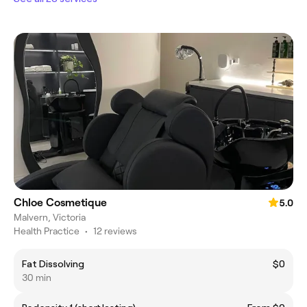
Chloe Cosmetique
5.0
Malvern, Victoria
Health Practice
•
12 reviews
Fat Dissolving
$0
30 min