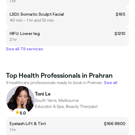
1 hr
LSDJ: Somatic Sculpt Facial
$165
40 min - 1 hr and 10 min
HIFU: Lower leg
$1210
2 hr
See all 79 services
Top Health Professionals in Prahran
5 healthcare professionals ready to book in Prahran.
See all
Toni Le
South Yarra, Melbourne
Educator & Spa, Beauty Therpaist
5.0
Eyelash Lift & Tint
$166.9800
1 hr