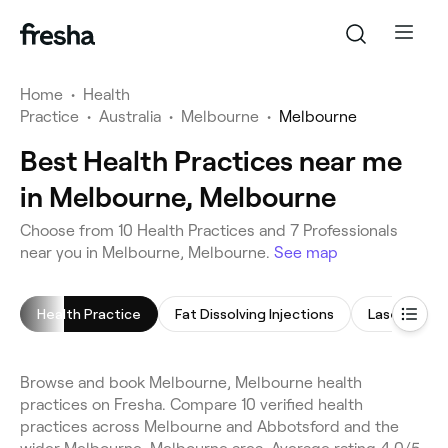
Home
•
Health
Practice
•
Australia
•
Melbourne
•
Melbourne
Best Health Practices near me
in Melbourne, Melbourne
Choose from 10 Health Practices and 7 Professionals
near you in Melbourne, Melbourne.
See map
Health Practice
Fat Dissolving Injections
Laser Lipo
Browse and book Melbourne, Melbourne health
practices on Fresha. Compare 10 verified health
practices across Melbourne and Abbotsford and the