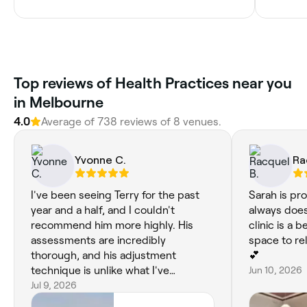
Top reviews of Health Practices near you
in Melbourne
4.0
Average of 738 reviews of 8 venues.
Yvonne C.
Ra
I've been seeing Terry for the past
Sarah is pro
year and a half, and I couldn't
always does
recommend him more highly. His
clinic is a 
assessments are incredibly
space to re
thorough, and his adjustment
💕
technique is unlike what I've
Jun 10, 2026
experienced elsewhere in
Jul 9, 2026
Melbourne. Rather than relying on