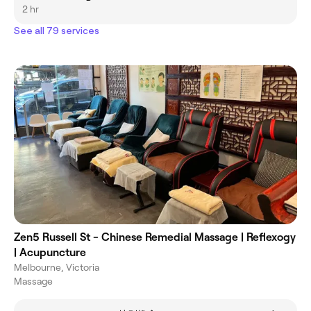
2 hr
See all 79 services
Zen5 Russell St - Chinese Remedial Massage | Reflexogy
| Acupuncture
Melbourne, Victoria
Massage