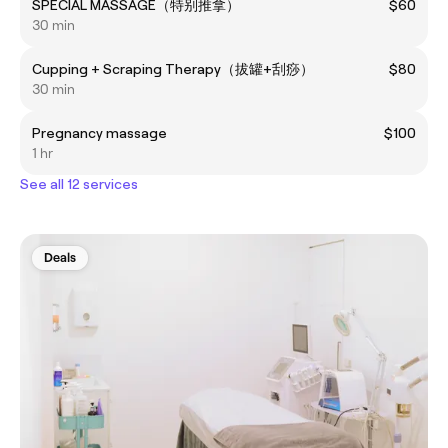
SPECIAL MASSAGE（特别推拿）
$60
30 min
Cupping + Scraping Therapy（拔罐+刮痧）
$80
30 min
Pregnancy massage
$100
1 hr
See all 12 services
Deals