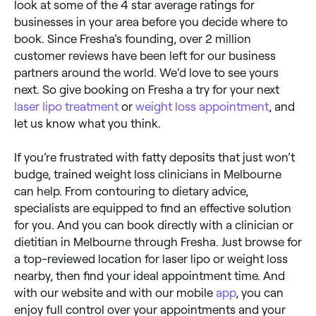
look at some of the 4 star average ratings for
businesses in your area before you decide where to
book. Since Fresha’s founding, over 2 million
customer reviews have been left for our business
partners around the world. We’d love to see yours
next. So give booking on Fresha a try for your next
laser lipo treatment
or
weight loss appointment
, and
let us know what you think.
If you’re frustrated with fatty deposits that just won’t
budge, trained weight loss clinicians in Melbourne
can help. From contouring to dietary advice,
specialists are equipped to find an effective solution
for you. And you can book directly with a clinician or
dietitian in Melbourne through Fresha. Just browse for
a top-reviewed location for laser lipo or weight loss
nearby, then find your ideal appointment time. And
with our website and with our mobile
app
, you can
enjoy full control over your appointments and your