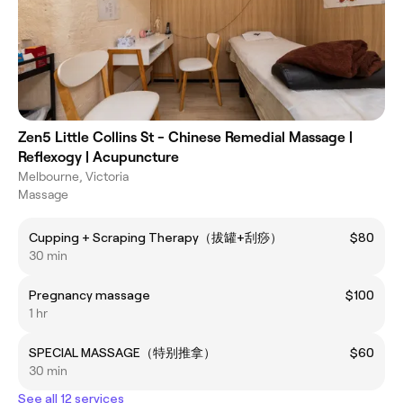
Zen5 Little Collins St - Chinese Remedial Massage |
Reflexogy | Acupuncture
Melbourne, Victoria
Massage
Cupping + Scraping Therapy（拔罐+刮痧）
$80
30 min
Pregnancy massage
$100
1 hr
SPECIAL MASSAGE（特别推拿）
$60
30 min
See all 12 services