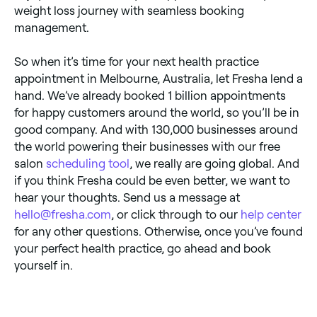
weight loss journey with seamless booking
management.
So when it’s time for your next health practice
appointment in Melbourne, Australia, let Fresha lend a
hand. We’ve already booked 1 billion appointments
for happy customers around the world, so you’ll be in
good company. And with 130,000 businesses around
the world powering their businesses with our free
salon
scheduling tool
, we really are going global. And
if you think Fresha could be even better, we want to
hear your thoughts. Send us a message at
hello@fresha.com
, or click through to our
help center
for any other questions. Otherwise, once you’ve found
your perfect health practice, go ahead and book
yourself in.