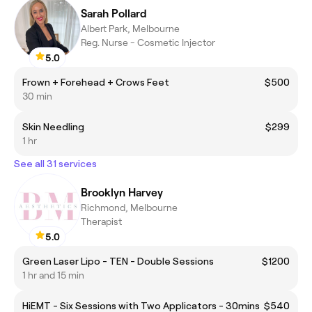
Sarah Pollard
Albert Park, Melbourne
Reg. Nurse - Cosmetic Injector
5.0
Frown + Forehead + Crows Feet
$500
30 min
Skin Needling
$299
1 hr
See all 31 services
Brooklyn Harvey
Richmond, Melbourne
Therapist
5.0
Green Laser Lipo - TEN - Double Sessions
$1200
1 hr and 15 min
HiEMT - Six Sessions with Two Applicators - 30mins
$540