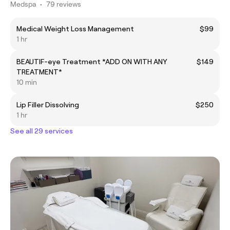
Medspa
•
79 reviews
Medical Weight Loss Management
$99
1 hr
BEAUTIF-eye Treatment *ADD ON WITH ANY
$149
TREATMENT*
10 min
Lip Filler Dissolving
$250
1 hr
See all 29 services