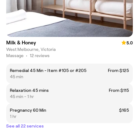
Milk & Honey
5.0
West Melbourne, Victoria
Massage
•
12 reviews
Remedial 45 Min - Item #105 or #205
From $125
45 min
Relaxation 45 mins
From $115
45 min - 1 hr
Pregnancy 60 Min
$165
1 hr
See all 22 services