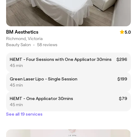
BM Aesthetics
5.0
Richmond, Victoria
Beauty Salon
•
58 reviews
HiEMT - Four Sessions with One Applicator 30mins
$296
45 min
Green Laser Lipo - Single Session
$199
45 min
HiEMT - One Applicator 30mins
$79
45 min
See all 19 services