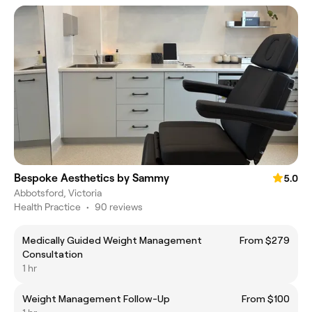
Bespoke Aesthetics by Sammy
5.0
Abbotsford, Victoria
Health Practice
•
90 reviews
Medically Guided Weight Management
From $279
Consultation
1 hr
Weight Management Follow-Up
From $100