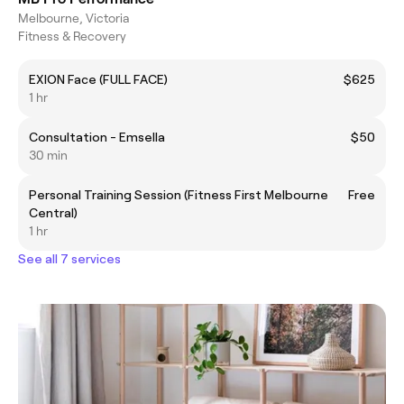
Melbourne, Victoria
Fitness & Recovery
EXION Face (FULL FACE)
$625
1 hr
Consultation - Emsella
$50
30 min
Personal Training Session (Fitness First Melbourne
Free
Central)
1 hr
See all 7 services