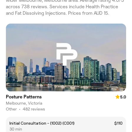
wider Melbourne, Melbourne area. Average rating 4.0/5
across 738 reviews. Services include Health Practice
and Fat Dissolving Injections. Prices from AUD 15.
Posture Patterns
5.0
Melbourne, Victoria
Other
•
482 reviews
Initial Consultation - (1002) (C001)
$110
30 min