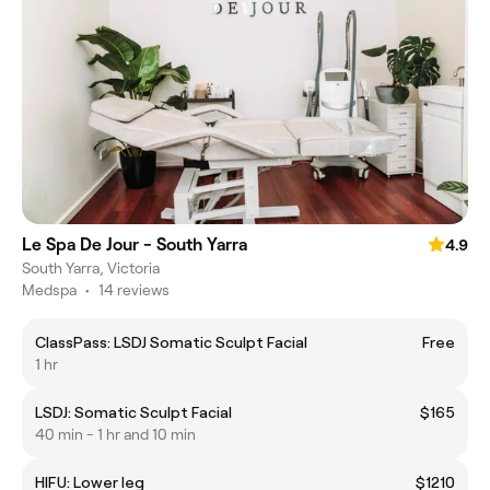
Le Spa De Jour - South Yarra
4.9
South Yarra, Victoria
Medspa
•
14 reviews
ClassPass: LSDJ Somatic Sculpt Facial
Free
1 hr
LSDJ: Somatic Sculpt Facial
$165
40 min - 1 hr and 10 min
HIFU: Lower leg
$1210