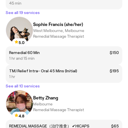
45 min
See all 19 services
Sophie Francis (she/her)
West Melbourne, Melbourne
Remedial Massage Therapist
5.0
Remedial 60 Min
$150
1 hr and 15 min
TMJ Relief Intra- Oral 45 Mins (Initial)
$195
1 hr
See all 10 services
Betty Zhang
Melbourne
Remedial Massage Therapist
4.8
REMEDIAL MASSAGE（治疗推拿） ✔HICAPS
$65