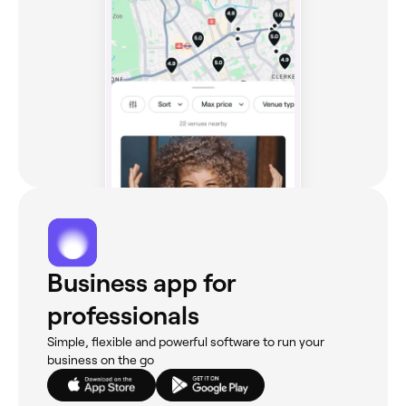
Business app for
professionals
Simple, flexible and powerful software to run your
business on the go