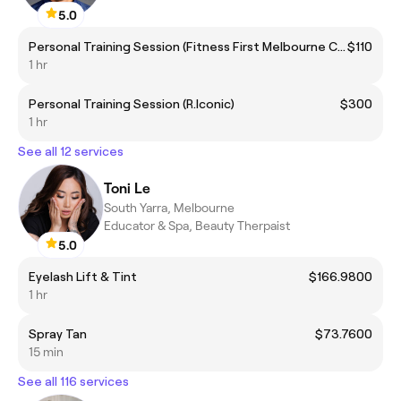
5.0
Personal Training Session (Fitness First Melbourne Central)
$110
1 hr
Personal Training Session (R.Iconic)
$300
1 hr
See all 12 services
Toni Le
South Yarra, Melbourne
Educator & Spa, Beauty Therpaist
5.0
Eyelash Lift & Tint
$166.9800
1 hr
Spray Tan
$73.7600
15 min
See all 116 services