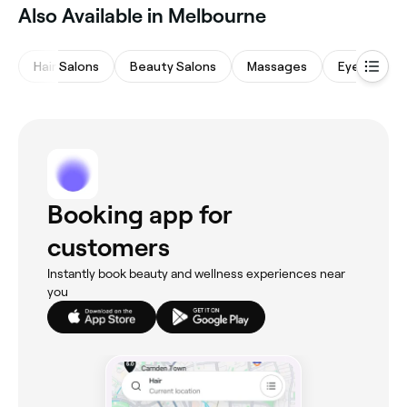
Also Available in Melbourne
Hair Salons
Beauty Salons
Massages
Eyebrows &
Booking app for
customers
Instantly book beauty and wellness experiences near
you