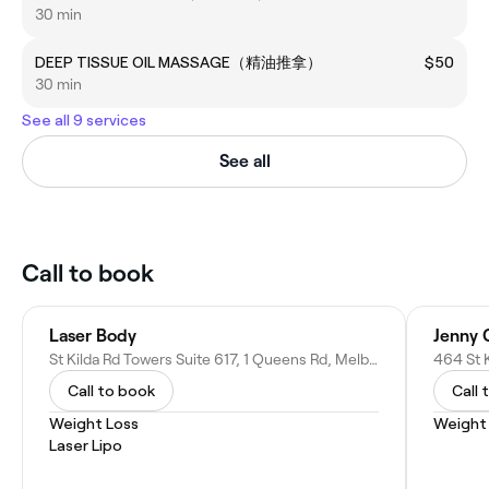
30 min
DEEP TISSUE OIL MASSAGE（精油推拿）
$50
30 min
See all 9 services
See all
Call to book
Laser Body
Jenny 
St Kilda Rd Towers Suite 617, 1 Queens Rd, Melbourne VIC 3004, Australia
464 St 
Call to book
Call 
Weight Loss
Weight
Laser Lipo