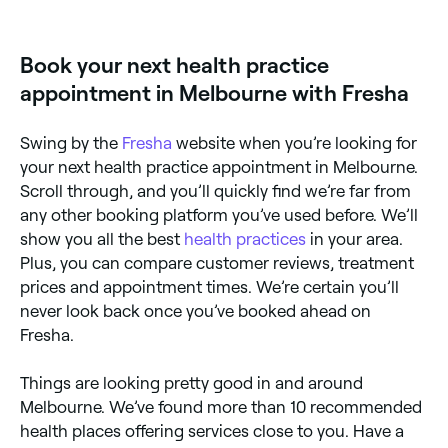
centres across Melbourne. Browse and book the best
kinesiology specialists near you in Melbourne.
Book your next health practice
appointment in Melbourne with Fresha
Swing by the
Fresha
website when you’re looking for
your next health practice appointment in Melbourne.
Scroll through, and you’ll quickly find we’re far from
any other booking platform you’ve used before. We’ll
show you all the best
health practices
in your area.
Plus, you can compare customer reviews, treatment
prices and appointment times. We’re certain you’ll
never look back once you’ve booked ahead on
Fresha.
Things are looking pretty good in and around
Melbourne. We’ve found more than 10 recommended
health places offering services close to you. Have a