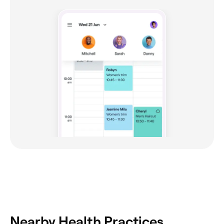
Nearby Health Practices