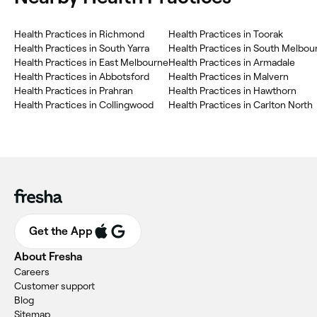
Health Practices in Richmond
Health Practices in Toorak
Health Practices in South Yarra
Health Practices in South Melbou
Health Practices in East Melbourne
Health Practices in Armadale
Health Practices in Abbotsford
Health Practices in Malvern
Health Practices in Prahran
Health Practices in Hawthorn
Health Practices in Collingwood
Health Practices in Carlton North
Get the App
About Fresha
Careers
Customer support
Blog
Sitemap