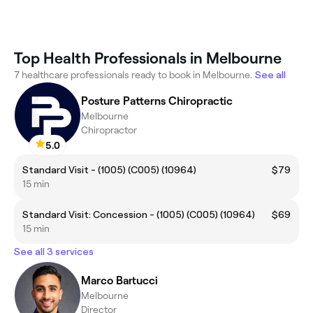
Top Health Professionals in Melbourne
7 healthcare professionals ready to book in Melbourne.
See all
Posture Patterns Chiropractic
Melbourne
Chiropractor
5.0
Standard Visit - (1005) (C005) (10964)
$79
15 min
Standard Visit: Concession - (1005) (C005) (10964)
$69
15 min
See all 3 services
Marco Bartucci
Melbourne
Director