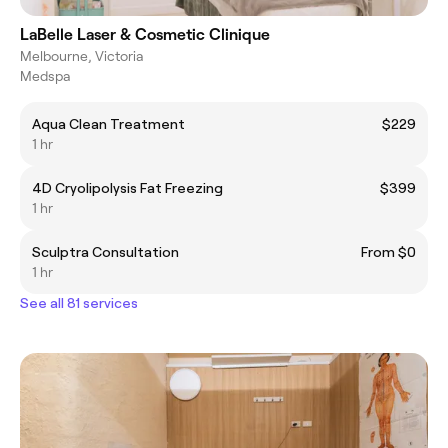
LaBelle Laser & Cosmetic Clinique
Melbourne, Victoria
Medspa
Aqua Clean Treatment
$229
1 hr
4D Cryolipolysis Fat Freezing
$399
1 hr
Sculptra Consultation
From $0
1 hr
See all 81 services