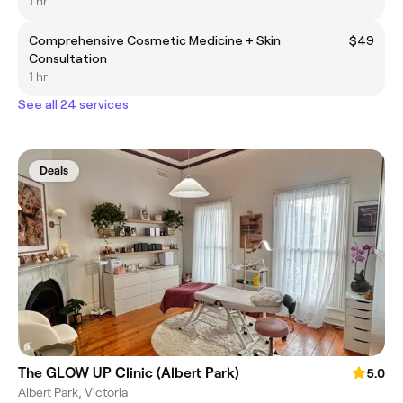
1 hr
Comprehensive Cosmetic Medicine + Skin
$49
Consultation
1 hr
See all 24 services
Deals
The GLOW UP Clinic (Albert Park)
5.0
Albert Park, Victoria