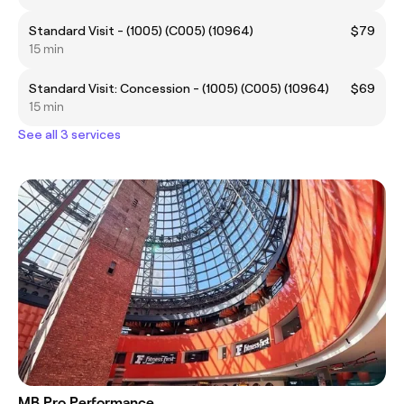
Standard Visit - (1005) (C005) (10964)
$79
15 min
Standard Visit: Concession - (1005) (C005) (10964)
$69
15 min
See all 3 services
MB Pro Performance