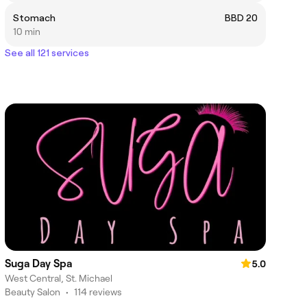
Stomach
BBD 20
10 min
See all 121 services
Suga Day Spa
5.0
West Central, St. Michael
Beauty Salon
•
114 reviews