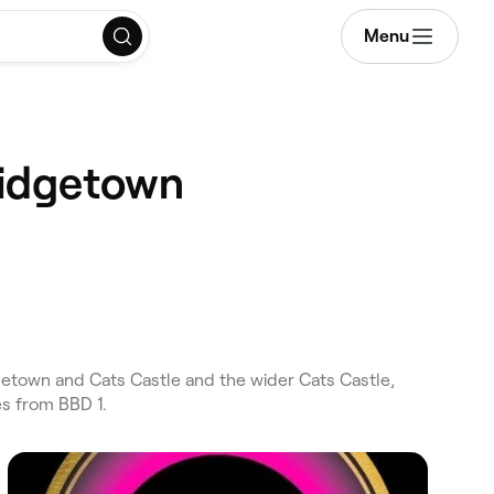
Menu
ridgetown
etown and Cats Castle and the wider Cats Castle,
es from BBD 1.