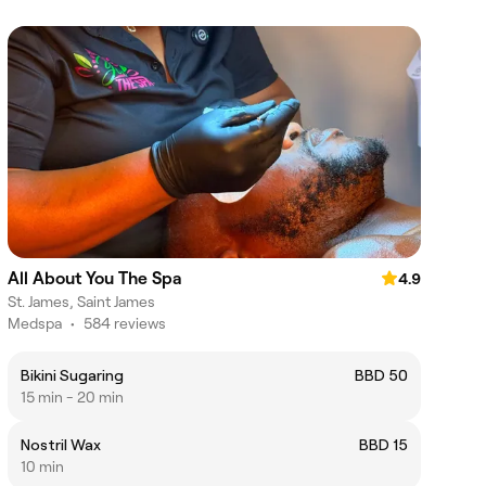
All About You The Spa
4.9
St. James, Saint James
Medspa
•
584 reviews
Bikini Sugaring
BBD 50
15 min - 20 min
Nostril Wax
BBD 15
10 min