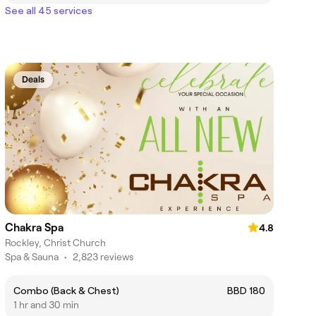
See all 45 services
Deals
Chakra Spa
4.8
Rockley, Christ Church
Spa & Sauna
•
2,823 reviews
Combo (Back & Chest)
BBD 180
1 hr and 30 min