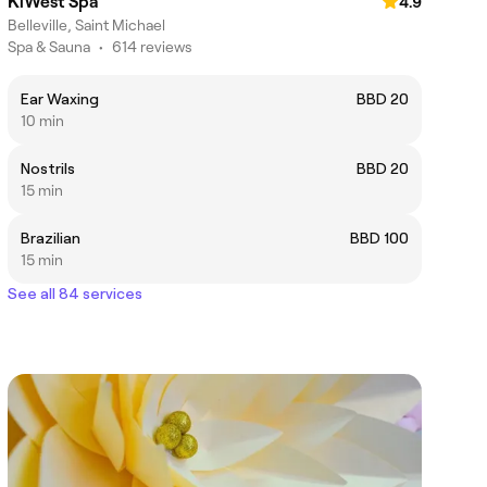
KiWest Spa
4.9
Belleville, Saint Michael
Spa & Sauna
•
614 reviews
Ear Waxing
BBD 20
10 min
Nostrils
BBD 20
15 min
Brazilian
BBD 100
15 min
See all 84 services