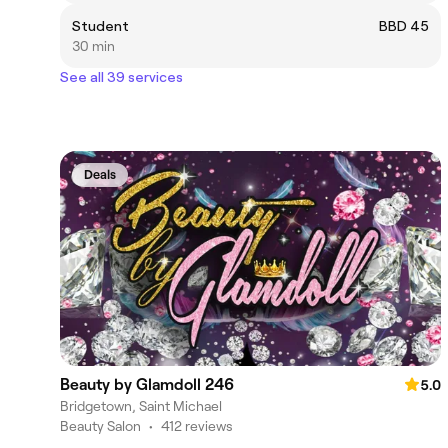
Student
BBD 45
30 min
See all 39 services
Deals
Beauty by Glamdoll 246
5.0
Bridgetown, Saint Michael
Beauty Salon
•
412 reviews