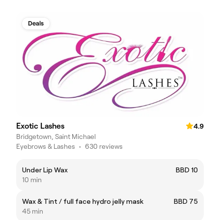
Deals
Exotic Lashes
4.9
Bridgetown, Saint Michael
Eyebrows & Lashes
•
630 reviews
Under Lip Wax
BBD 10
10 min
Wax & Tint / full face hydro jelly mask
BBD 75
45 min