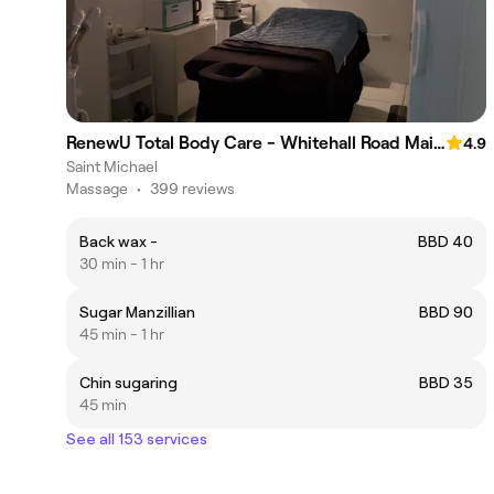
RenewU Total Body Care - Whitehall Road Main Road St.Michael
4.9
Saint Michael
Massage
•
399 reviews
Back wax -
BBD 40
30 min - 1 hr
Sugar Manzillian
BBD 90
45 min - 1 hr
Chin sugaring
BBD 35
45 min
See all 153 services