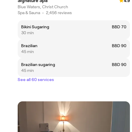
Signature Spa
4.9
Blue Waters, Christ Church
Spa & Sauna
•
2,456 reviews
Bikini Sugaring
BBD 70
30 min
Brazilian
BBD 90
45 min
Brazilian sugaring
BBD 90
45 min
See all 60 services