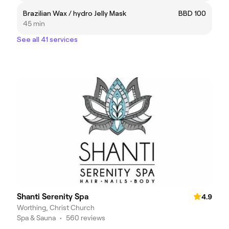
Brazilian Wax / hydro Jelly Mask
BBD 100
45 min
See all 41 services
Shanti Serenity Spa
4.9
Worthing, Christ Church
Spa & Sauna
•
560 reviews