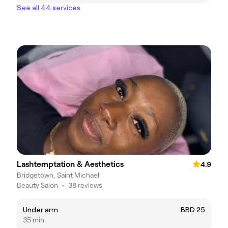
See all 44 services
Lashtemptation & Aesthetics
4.9
Bridgetown, Saint Michael
Beauty Salon
•
38 reviews
Under arm
BBD 25
35 min