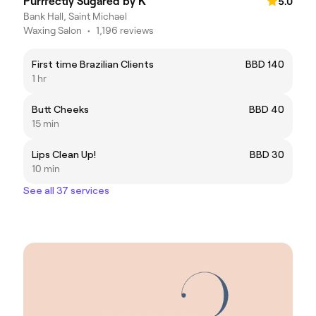
Purrfectly Sugared by K
5.0
Bank Hall, Saint Michael
Waxing Salon
•
1,196 reviews
First time Brazilian Clients
BBD 140
1 hr
Butt Cheeks
BBD 40
15 min
Lips Clean Up!
BBD 30
10 min
See all 37 services