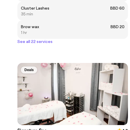
Cluster Lashes
BBD 60
35 min
Brow wax
BBD 20
1 hr
See all 22 services
Deals