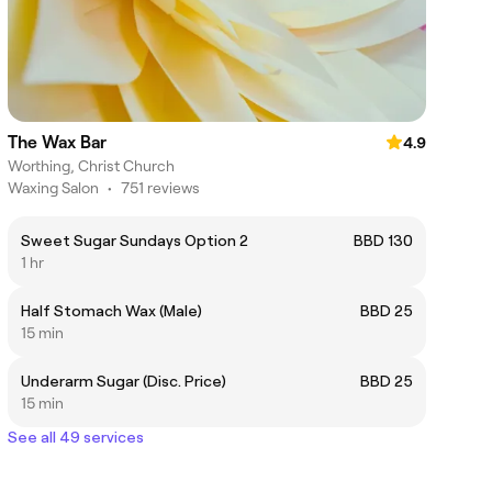
The Wax Bar
4.9
Worthing, Christ Church
Waxing Salon
•
751 reviews
Sweet Sugar Sundays Option 2
BBD 130
1 hr
Half Stomach Wax (Male)
BBD 25
15 min
Underarm Sugar (Disc. Price)
BBD 25
15 min
See all 49 services