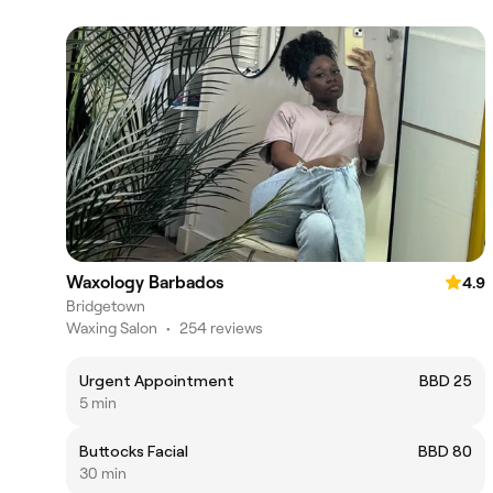
Waxology Barbados
4.9
Bridgetown
Waxing Salon
•
254 reviews
Urgent Appointment
BBD 25
5 min
Buttocks Facial
BBD 80
30 min