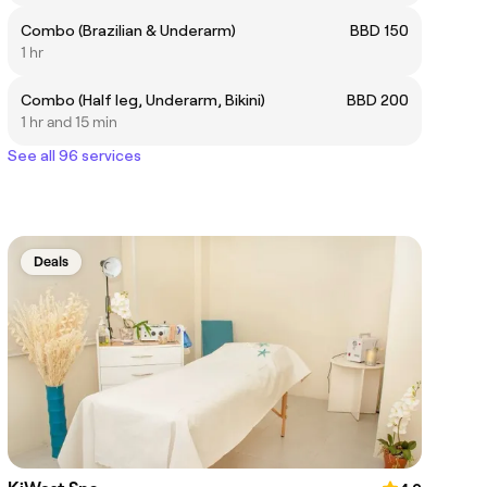
Combo (Brazilian & Underarm)
BBD 150
1 hr
Combo (Half leg, Underarm, Bikini)
BBD 200
1 hr and 15 min
See all 96 services
Deals