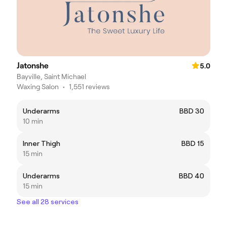
Jatonshe
5.0
Bayville, Saint Michael
Waxing Salon
•
1,551 reviews
Underarms
BBD 30
10 min
Inner Thigh
BBD 15
15 min
Underarms
BBD 40
15 min
See all 28 services