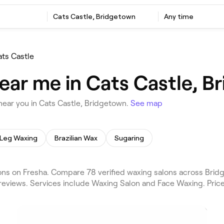
Cats Castle, Bridgetown
Any time
ats Castle
ear me in Cats Castle, B
ear you in Cats Castle, Bridgetown.
See map
Leg Waxing
Brazilian Wax
Sugaring
ns on Fresha. Compare 78 verified waxing salons across Bridg
reviews. Services include Waxing Salon and Face Waxing. Pric