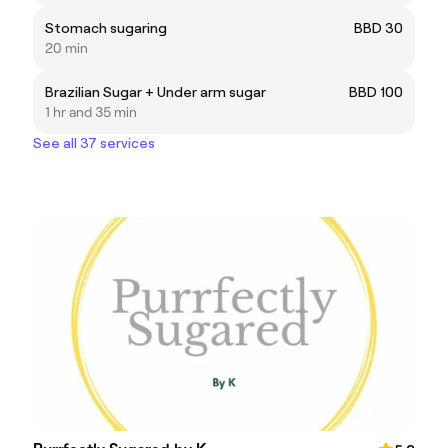
Stomach sugaring
BBD 30
20 min
Brazilian Sugar + Under arm sugar
BBD 100
1 hr and 35 min
See all 37 services