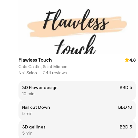
Flawless Touch
4.8
Cats Castle, Saint Michael
Nail Salon
•
244 reviews
3D Flower design
BBD 5
10 min
Nail cut Down
BBD 10
5 min
3D gel lines
BBD 5
5 min