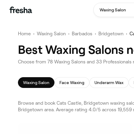
Waxing Salon
Home
•
Waxing Salon
•
Barbados
•
Bridgetown
•
C
Best Waxing Salons n
Choose from 78 Waxing Salons and 33 Professionals n
Waxing Salon
Face Waxing
Underarm Wax
Browse and book Cats Castle, Bridgetown waxing salo
Bridgetown area. Average rating 4.0/5 across 19,559 