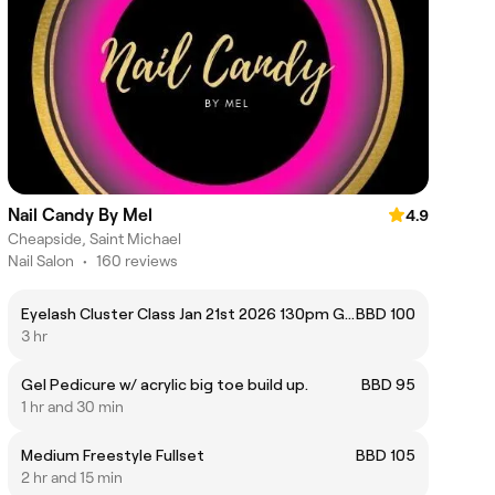
Nail Candy By Mel
4.9
Cheapside, Saint Michael
Nail Salon
•
160 reviews
Eyelash Cluster Class Jan 21st 2026 130pm Group
BBD 100
3 hr
Gel Pedicure w/ acrylic big toe build up.
BBD 95
1 hr and 30 min
Medium Freestyle Fullset
BBD 105
2 hr and 15 min