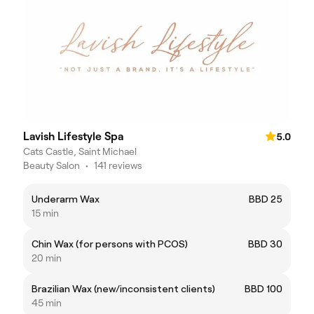
Lavish Lifestyle Spa
5.0
Cats Castle, Saint Michael
Beauty Salon
•
141 reviews
Underarm Wax
BBD 25
15 min
Chin Wax (for persons with PCOS)
BBD 30
20 min
Brazilian Wax (new/inconsistent clients)
BBD 100
45 min