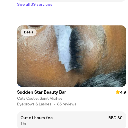
See all 39 services
Deals
Sudden Star Beauty Bar
4.9
Cats Castle, Saint Michael
Eyebrows & Lashes
•
85 reviews
Out of hours fee
BBD 30
1 hr