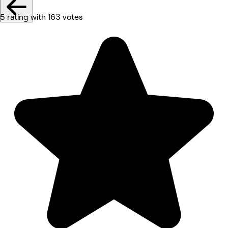
5 rating with 163 votes