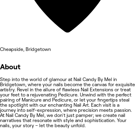
Cheapside, Bridgetown
About
Step into the world of glamour at Nail Candy By Mel in
Bridgetown, where your nails become the canvas for exquisite
artistry. Revel in the allure of flawless Nail Extensions or treat
your feet to a rejuvenating Pedicure. Unwind with the perfect
pairing of Manicure and Pedicure, or let your fingertips steal
the spotlight with our enchanting Nail Art. Each visit is a
journey into self-expression, where precision meets passion.
At Nail Candy By Mel, we don't just pamper; we create nail
narratives that resonate with style and sophistication. Your
nails, your story – let the beauty unfold.