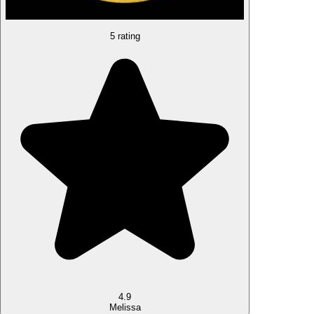
5 rating
4.9
Melissa