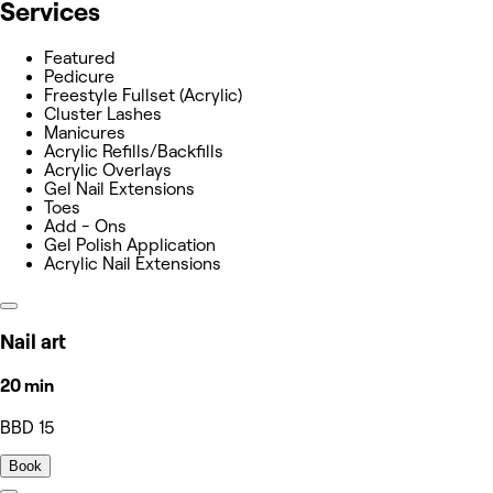
Services
Featured
Pedicure
Freestyle Fullset (Acrylic)
Cluster Lashes
Manicures
Acrylic Refills/Backfills
Acrylic Overlays
Gel Nail Extensions
Toes
Add - Ons
Gel Polish Application
Acrylic Nail Extensions
Nail art
20 min
BBD 15
Book