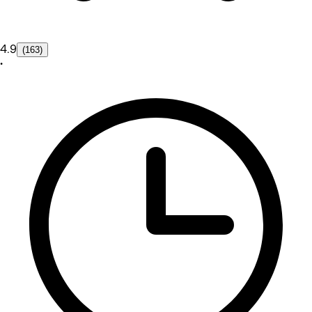
4.9
(163)
•