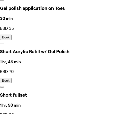
Gel polish application on Toes
30 min
BBD 35
Book
Short Acrylic Refill w/ Gel Polish
1 hr, 45 min
BBD 70
Book
Short fullset
1 hr, 50 min