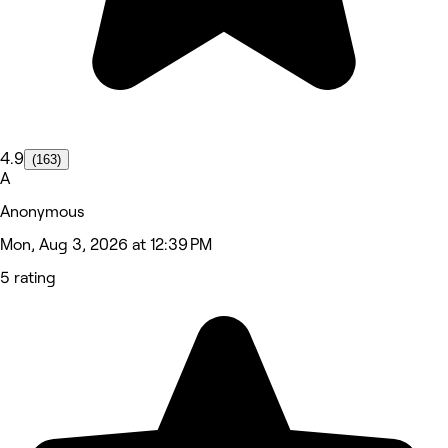
4.9
(163)
A
Anonymous
Mon, Aug 3, 2026 at 12:39 PM
5 rating