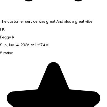
The customer service was great And also a great vibe
PK
Peggy K
Sun, Jun 14, 2026 at 11:57 AM
5 rating