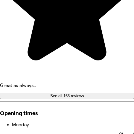
Great as always..
See all 163 reviews
Opening times
Monday