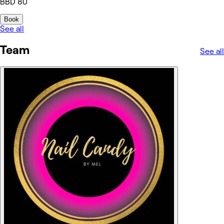
BBD 80
Book
See all
Team
See all