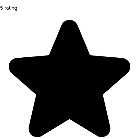
5 rating