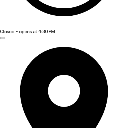
Closed
- opens at 4:30 PM