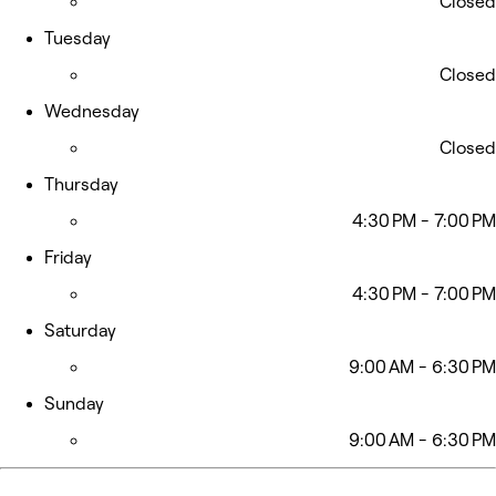
Closed
Tuesday
Closed
Wednesday
Closed
Thursday
4:30 PM - 7:00 PM
Friday
4:30 PM - 7:00 PM
Saturday
9:00 AM - 6:30 PM
Sunday
9:00 AM - 6:30 PM