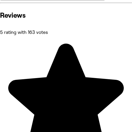
Reviews
5 rating with 163 votes