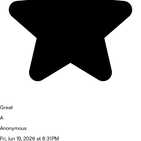
Great
A
Anonymous
Fri, Jun 19, 2026 at 8:31 PM