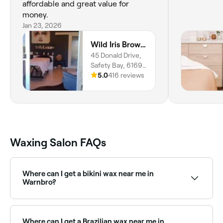
affordable and great value for
money.
Jan 23, 2026
Wild Iris Brow & Beauty Studio
45 Donald Drive,
Safety Bay, 6169,
Western Australia
5.0
416 reviews
Waxing Salon FAQs
Where can I get a bikini wax near me in
Warnbro?
Warnbro has a wide range of waxing salons offering
bikini waxing, from standard bikini lines to full
Brazilian. Browse and book the best bikini waxing
Where can I get a Brazilian wax near me in