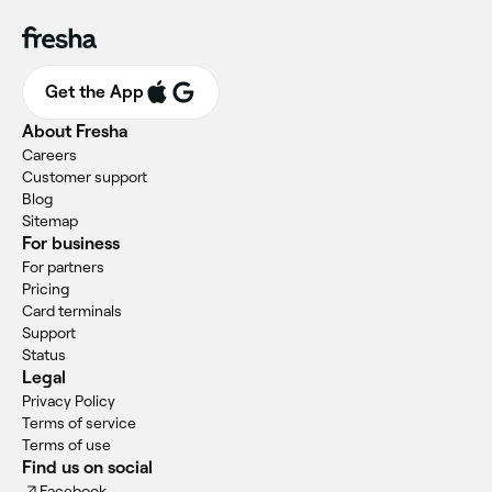
Get the App
About Fresha
Careers
Customer support
Blog
Sitemap
For business
For partners
Pricing
Card terminals
Support
Status
Legal
Privacy Policy
Terms of service
Terms of use
Find us on social
Facebook