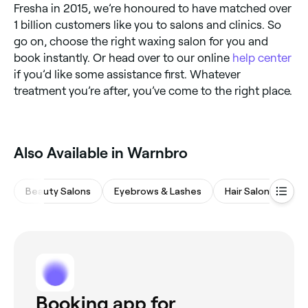
Fresha in 2015, we’re honoured to have matched over
1 billion customers like you to salons and clinics. So
go on, choose the right waxing salon for you and
book instantly. Or head over to our online
help center
if you’d like some assistance first. Whatever
treatment you’re after, you’ve come to the right place.
Also Available in Warnbro
Beauty Salons
Eyebrows & Lashes
Hair Salons
M
Booking app for