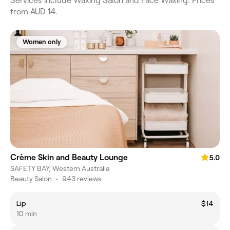
Services include Waxing Salon and Face Waxing. Prices
from AUD 14.
Women only
Crème Skin and Beauty Lounge
5.0
SAFETY BAY, Western Australia
Beauty Salon
•
943 reviews
Lip
$14
10 min