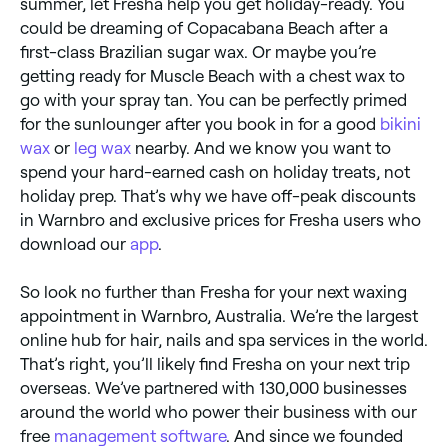
summer, let Fresha help you get holiday-ready. You
could be dreaming of Copacabana Beach after a
first-class Brazilian sugar wax. Or maybe you’re
getting ready for Muscle Beach with a chest wax to
go with your spray tan. You can be perfectly primed
for the sunlounger after you book in for a good
bikini
wax
or
leg wax
nearby. And we know you want to
spend your hard-earned cash on holiday treats, not
holiday prep. That’s why we have off-peak discounts
in Warnbro and exclusive prices for Fresha users who
download our
app
.
So look no further than Fresha for your next waxing
appointment in Warnbro, Australia. We’re the largest
online hub for hair, nails and spa services in the world.
That’s right, you’ll likely find Fresha on your next trip
overseas. We’ve partnered with 130,000 businesses
around the world who power their business with our
free
management software
. And since we founded