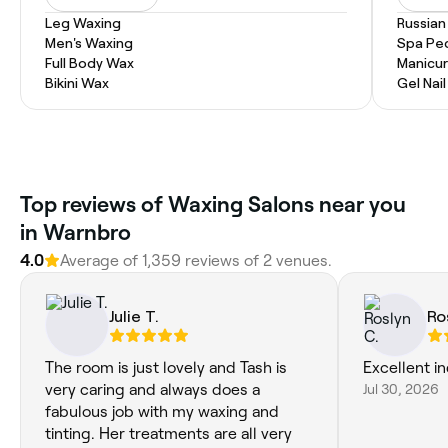
Leg Waxing
Russian
Men's Waxing
Spa Pe
Full Body Wax
Manicur
Bikini Wax
Gel Nai
Top reviews of Waxing Salons near you
in Warnbro
4.0
Average of 1,359 reviews of 2 venues.
Julie T.
Ro
The room is just lovely and Tash is
Excellent in
very caring and always does a
Jul 30, 2026
fabulous job with my waxing and
tinting. Her treatments are all very