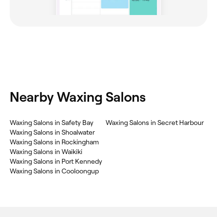
Nearby Waxing Salons
Waxing Salons in Safety Bay
Waxing Salons in Secret Harbour
Waxing Salons in Shoalwater
Waxing Salons in Rockingham
Waxing Salons in Waikiki
Waxing Salons in Port Kennedy
Waxing Salons in Cooloongup