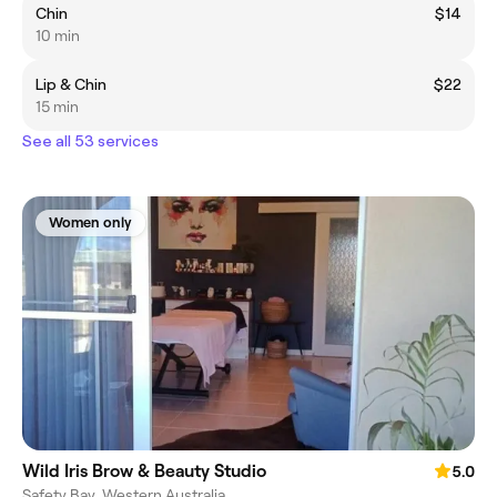
Chin
$14
10 min
Lip & Chin
$22
15 min
See all 53 services
Women only
Wild Iris Brow & Beauty Studio
5.0
Safety Bay, Western Australia