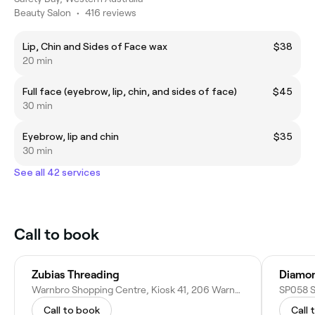
Beauty Salon
•
416 reviews
Lip, Chin and Sides of Face wax
$38
20 min
Full face (eyebrow, lip, chin, and sides of face)
$45
30 min
Eyebrow, lip and chin
$35
30 min
See all 42 services
Call to book
Zubias Threading
Diamon
Warnbro Shopping Centre, Kiosk 41, 206 Warnbro Sound Ave, Warnbro WA 6169, Australia
Call to book
Call 