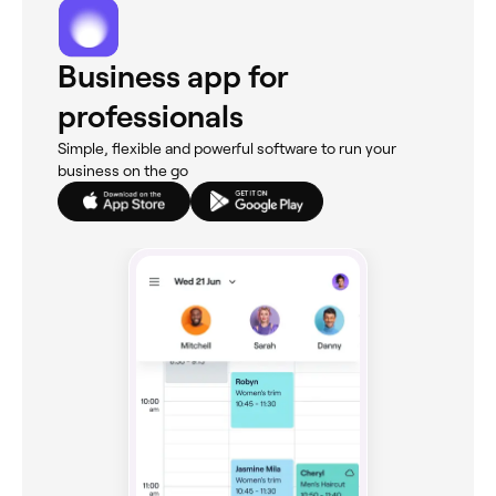
Business app for
professionals
Simple, flexible and powerful software to run your
business on the go