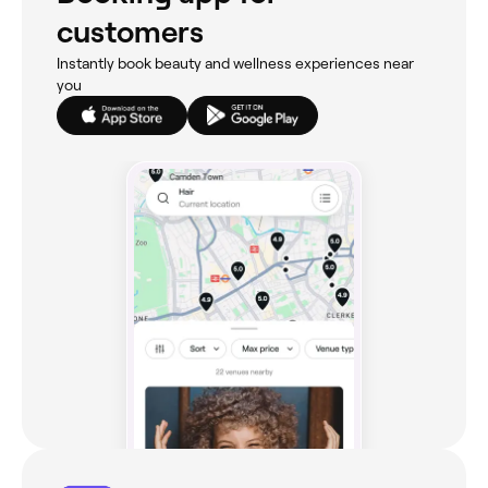
customers
Instantly book beauty and wellness experiences near
you