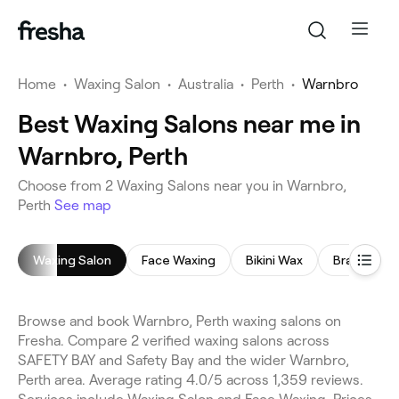
Home
•
Waxing Salon
•
Australia
•
Perth
•
Warnbro
Best Waxing Salons near me in
Warnbro, Perth
Choose from 2 Waxing Salons near you in Warnbro,
Perth
See map
Waxing Salon
Face Waxing
Bikini Wax
Brazilian W
Browse and book Warnbro, Perth waxing salons on
Fresha. Compare 2 verified waxing salons across
SAFETY BAY and Safety Bay and the wider Warnbro,
Perth area. Average rating 4.0/5 across 1,359 reviews.