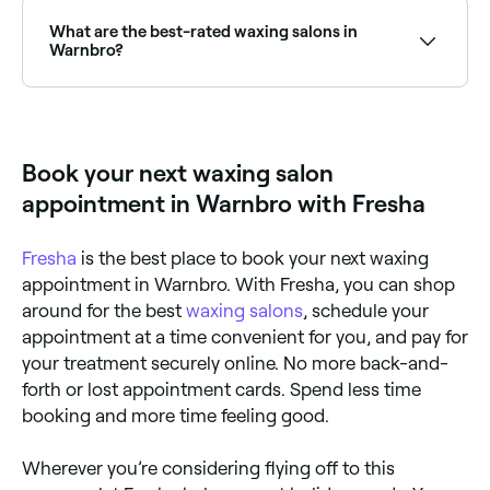
Warnbro is to use Fresha. Enter your suburb or allow
location access to see a map of waxing salons near
What are the best-rated waxing salons in
you, with verified reviews, services, and real-time
Warnbro?
availability.
Fresha lists a wide range of waxing salons across
Warnbro, all with verified customer reviews. Sort by
rating to find the highest-rated salons near you and
read real client reviews before you book.
Book your next waxing salon
appointment in Warnbro with Fresha
Fresha
is the best place to book your next waxing
appointment in Warnbro. With Fresha, you can shop
around for the best
waxing salons
, schedule your
appointment at a time convenient for you, and pay for
your treatment securely online. No more back-and-
forth or lost appointment cards. Spend less time
booking and more time feeling good.
Wherever you’re considering flying off to this