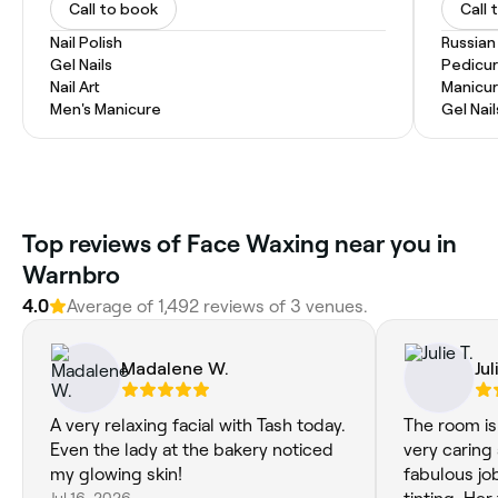
Call to book
Call 
Nail Polish
Russian
Gel Nails
Pedicu
Nail Art
Manicu
Men's Manicure
Gel Nail
Top reviews of Face Waxing near you in
Warnbro
4.0
Average of 1,492 reviews of 3 venues.
Madalene W.
Jul
A very relaxing facial with Tash today.
The room is 
Even the lady at the bakery noticed
very caring
my glowing skin!
fabulous jo