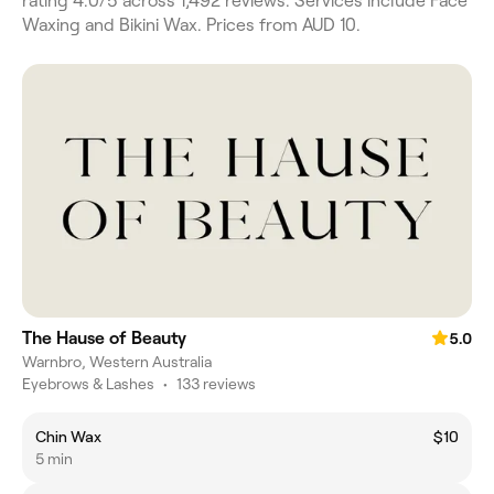
rating 4.0/5 across 1,492 reviews. Services include Face
Waxing and Bikini Wax. Prices from AUD 10.
The Hause of Beauty
5.0
Warnbro, Western Australia
Eyebrows & Lashes
•
133 reviews
Chin Wax
$10
5 min