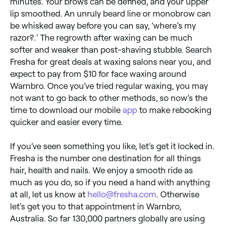
minutes. Your brows can be defined, and your upper
lip smoothed. An unruly beard line or monobrow can
be whisked away before you can say, ‘where’s my
razor?.’ The regrowth after waxing can be much
softer and weaker than post-shaving stubble. Search
Fresha for great deals at waxing salons near you, and
expect to pay from $10 for face waxing around
Warnbro. Once you’ve tried regular waxing, you may
not want to go back to other methods, so now’s the
time to download our mobile
app
to make rebooking
quicker and easier every time.
If you’ve seen something you like, let’s get it locked in.
Fresha is the number one destination for all things
hair, health and nails. We enjoy a smooth ride as
much as you do, so if you need a hand with anything
at all, let us know at
hello@fresha.com
. Otherwise
let’s get you to that appointment in Warnbro,
Australia. So far 130,000 partners globally are using