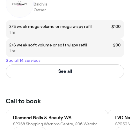
Baldivis
Owner
2/3 week mega volume or mega wispy refill
$100
1 hr
2/3 week soft volume or soft wispy refill
$90
1 hr
See all 14 services
See all
Call to book
Diamond Nails & Beauty WA
LVO Na
SP058 Shopping Warnbro Centre, 206 Warnbro Sound Ave, Warnbro WA 6169, Australia