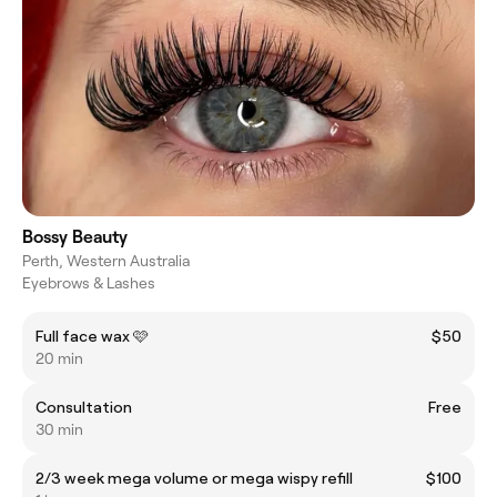
Bossy Beauty
Perth, Western Australia
Eyebrows & Lashes
Full face wax 🩷
$50
20 min
Consultation
Free
30 min
2/3 week mega volume or mega wispy refill
$100