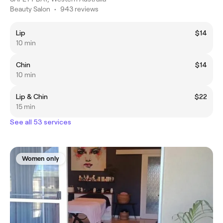
Beauty Salon
•
943 reviews
Lip
$14
10 min
Chin
$14
10 min
Lip & Chin
$22
15 min
See all 53 services
Women only