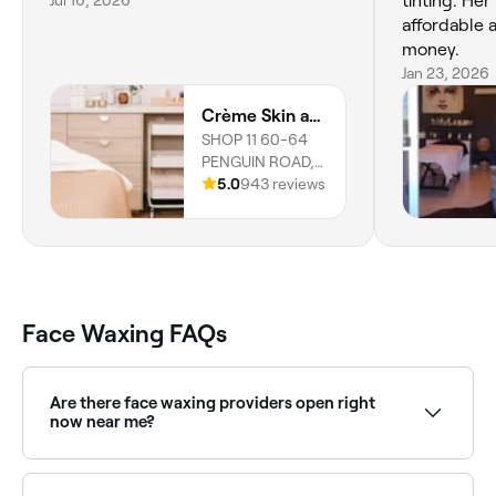
Jul 16, 2026
tinting. Her
affordable 
money.
Jan 23, 2026
Crème Skin and Beauty Lounge
SHOP 11 60-64
PENGUIN ROAD,
SAFETY BAY,
5.0
943 reviews
6169, Western
Australia
Face Waxing FAQs
Are there face waxing providers open right
now near me?
Use Fresha to find face waxing providers available
right now. Filter by today's date and time to see live