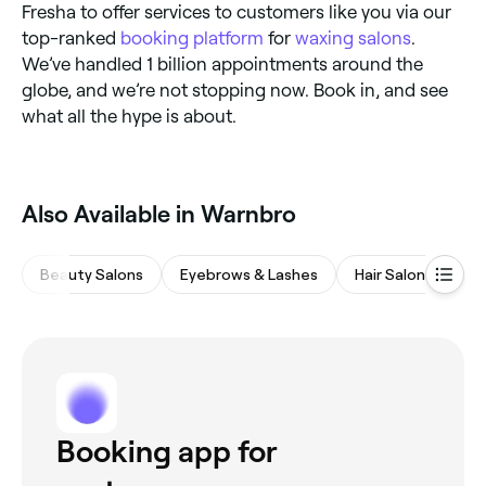
Fresha to offer services to customers like you via our
top-ranked
booking platform
for
waxing salons
.
We’ve handled 1 billion appointments around the
globe, and we’re not stopping now. Book in, and see
what all the hype is about.
Also Available in Warnbro
Beauty Salons
Eyebrows & Lashes
Hair Salons
M
Booking app for