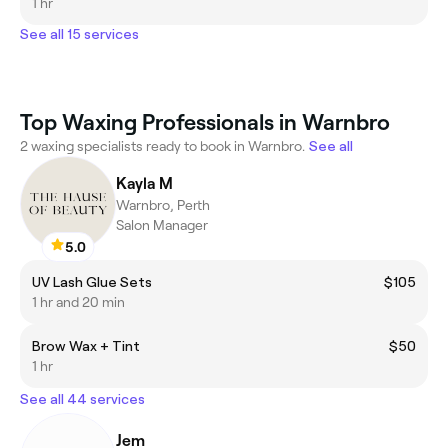
1 hr
See all 15 services
Top Waxing Professionals in Warnbro
2 waxing specialists ready to book in Warnbro.
See all
Kayla M
Warnbro, Perth
Salon Manager
5.0
UV Lash Glue Sets
$105
1 hr and 20 min
Brow Wax + Tint
$50
1 hr
See all 44 services
Jem