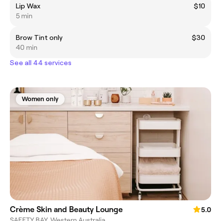
Lip Wax
$10
5 min
Brow Tint only
$30
40 min
See all 44 services
Women only
Crème Skin and Beauty Lounge
5.0
SAFETY BAY, Western Australia