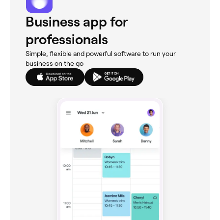
Business app for
professionals
Simple, flexible and powerful software to run your
business on the go