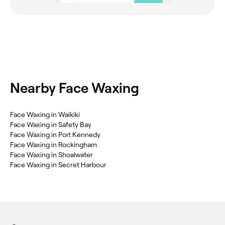
Nearby Face Waxing
Face Waxing in Waikiki
Face Waxing in Safety Bay
Face Waxing in Port Kennedy
Face Waxing in Rockingham
Face Waxing in Shoalwater
Face Waxing in Secret Harbour