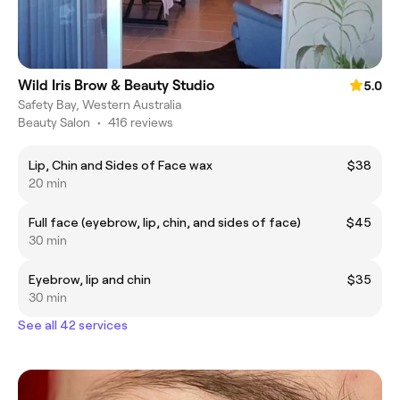
Wild Iris Brow & Beauty Studio
5.0
Safety Bay, Western Australia
Beauty Salon
•
416 reviews
Lip, Chin and Sides of Face wax
$38
20 min
Full face (eyebrow, lip, chin, and sides of face)
$45
30 min
Eyebrow, lip and chin
$35
30 min
See all 42 services