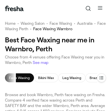
Home
•
Waxing Salon
•
Face Waxing
•
Australia
•
Face
Waxing Perth
•
Face Waxing Warnbro
Best Face Waxing near me in
Warnbro, Perth
Choose from 4 venues offering Face Waxing near you in
Warnbro, Perth
See map
Face Waxing
Bikini Wax
Leg Waxing
Brazilian Wax
Browse and book Warnbro, Perth face waxing on Fresha.
Compare 4 verified face waxing across Perth and
SAFETY BAY and the wider Warnbro, Perth area. Average