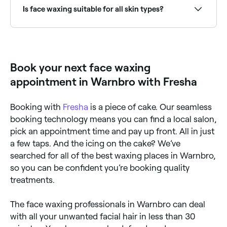
nose, cheeks, and even your sideburn area.
Is face waxing suitable for all skin types?
Most people can safely have face waxing, though
those on certain medications (such as retinoids), with
active breakouts, or with very sensitive skin should
consult with a therapist first. Threading may be a
Book your next face waxing
gentler alternative for very sensitive skin.
appointment in Warnbro with Fresha
Booking with
Fresha
is a piece of cake. Our seamless
booking technology means you can find a local salon,
pick an appointment time and pay up front. All in just
a few taps. And the icing on the cake? We’ve
searched for all of the best waxing places in Warnbro,
so you can be confident you’re booking quality
treatments.
The face waxing professionals in Warnbro can deal
with all your unwanted facial hair in less than 30