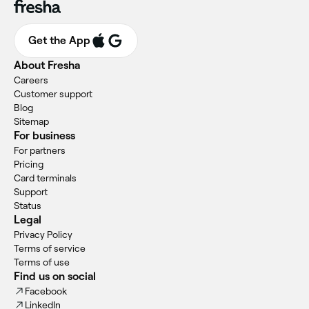
Get the App
About Fresha
Careers
Customer support
Blog
Sitemap
For business
For partners
Pricing
Card terminals
Support
Status
Legal
Privacy Policy
Terms of service
Terms of use
Find us on social
Facebook
LinkedIn