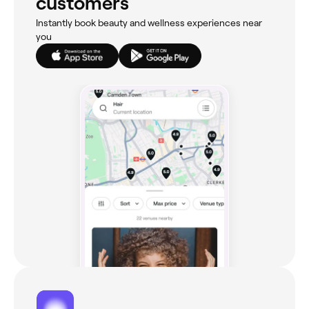
customers
Instantly book beauty and wellness experiences near
you