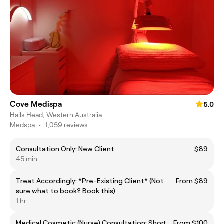
Cove Medispa
5.0
Halls Head, Western Australia
Medspa
•
1,059 reviews
Consultation Only: New Client
$89
45 min
Treat Accordingly: *Pre-Existing Client* (Not
From $89
sure what to book? Book this)
1 hr
Medical Cosmetic (Nurse) Consultation: Short
From $100