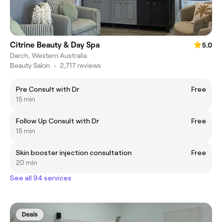
Citrine Beauty & Day Spa
5.0
Darch, Western Australia
Beauty Salon
•
2,717 reviews
Pre Consult with Dr
Free
15 min
Follow Up Consult with Dr
Free
15 min
Skin booster injection consultation
Free
20 min
See all 94 services
Deals