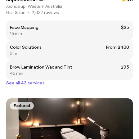
Joondalup, Western Australia
Hair Salon
•
2,027 reviews
Face Mapping
$25
15 min
Color Solutions
From $400
3 hr
Brow Lamination Wax and Tint
$95
45 min
See all 43 services
Featured