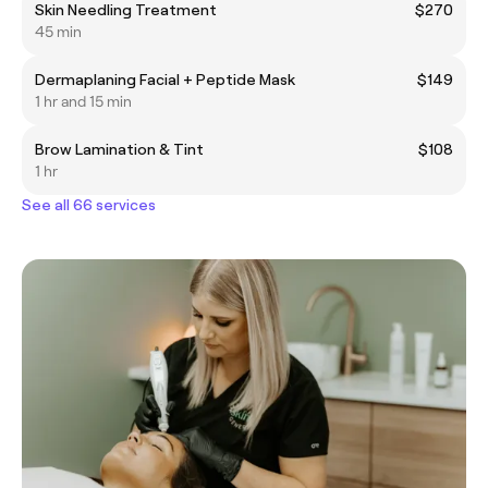
Skin Needling Treatment
$270
45 min
Dermaplaning Facial + Peptide Mask
$149
1 hr and 15 min
Brow Lamination & Tint
$108
1 hr
See all 66 services