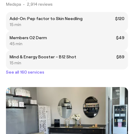
Medspa
•
2,914 reviews
Add-On: Pep factor to Skin Needling
$120
15 min
Members O2 Derm
$49
45 min
Mind & Energy Booster – B12 Shot
$89
15 min
See all 160 services