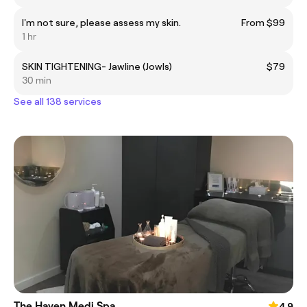
I'm not sure, please assess my skin.
From $99
1 hr
SKIN TIGHTENING- Jawline (Jowls)
$79
30 min
See all 138 services
The Haven Medi Spa
4.9