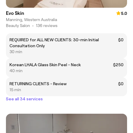
Evo Skin
5.0
Manning, Western Australia
Beauty Salon
•
136 reviews
REQUIRED for ALL NEW CLIENTS: 30-min Initial
$0
Consultation Only
30 min
Korean LHALA Glass Skin Peel - Neck
$250
40 min
RETURNING CLIENTS - Review
$0
15 min
See all 34 services