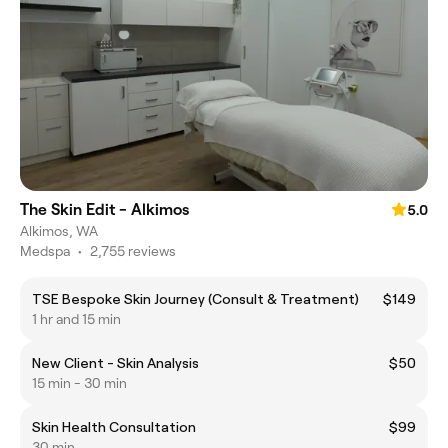
The Skin Edit - Alkimos
5.0
Alkimos, WA
Medspa
•
2,755 reviews
TSE Bespoke Skin Journey (Consult & Treatment)
$149
1 hr and 15 min
New Client - Skin Analysis
$50
15 min - 30 min
Skin Health Consultation
$99
30 min