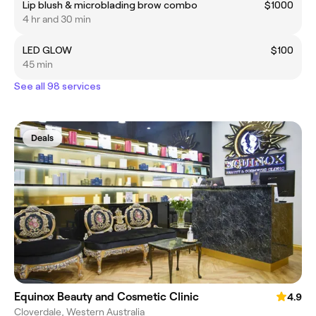
Lip blush & microblading brow combo
$1000
4 hr and 30 min
LED GLOW
$100
45 min
See all 98 services
Deals
Equinox Beauty and Cosmetic Clinic
4.9
Cloverdale, Western Australia