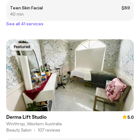
Teen Skin Facial
$89
40 min
See all 41 services
Featured
Derma Lift Studio
5.0
Winthrop, Western Australia
Beauty Salon
•
107 reviews