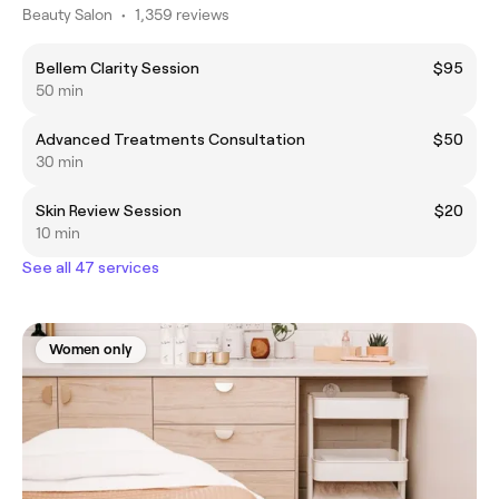
Beauty Salon
•
1,359 reviews
Bellem Clarity Session
$95
50 min
Advanced Treatments Consultation
$50
30 min
Skin Review Session
$20
10 min
See all 47 services
Women only