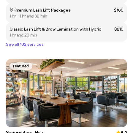
💛 Premium Lash Lift Packages
$160
1 hr - 1 hr and 30 min
Classic Lash Lift & Brow Lamination with Hybrid
$210
1 hr and 20 min
See all 102 services
Featured
Supernatural Hair
5.0