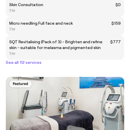
Skin Consultation
$0
1 hr
Micro needling Full face and neck
$159
1 hr
SQT Revitalising (Pack of 3) - Brighten and refine
$777
skin - suitable for melasma and pigmented skin
1 hr
See all 112 services
Featured