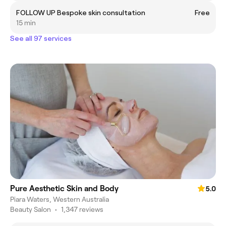
FOLLOW UP Bespoke skin consultation
Free
15 min
See all 97 services
Pure Aesthetic Skin and Body
5.0
Piara Waters, Western Australia
Beauty Salon
•
1,347 reviews