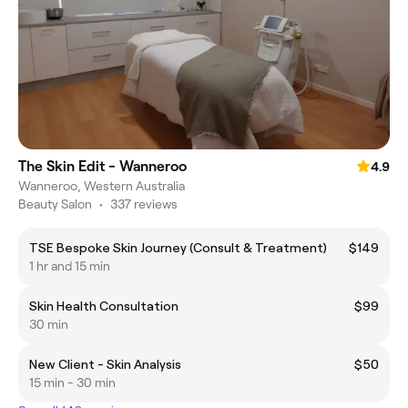
The Skin Edit - Wanneroo
4.9
Wanneroo, Western Australia
Beauty Salon
•
337 reviews
TSE Bespoke Skin Journey (Consult & Treatment)
$149
1 hr and 15 min
Skin Health Consultation
$99
30 min
New Client - Skin Analysis
$50
15 min - 30 min