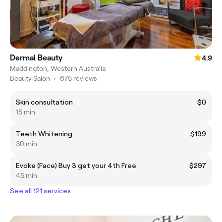
Dermal Beauty
4.9
Maddington, Western Australia
Beauty Salon
•
675 reviews
Skin consultation
$0
15 min
Teeth Whitening
$199
30 min
Evoke (Face) Buy 3 get your 4th Free
$297
45 min
See all 121 services