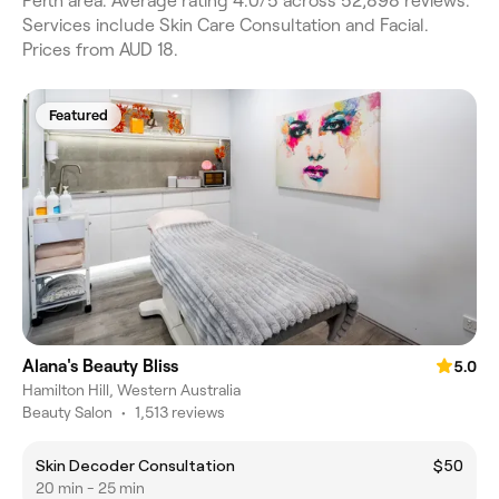
Perth area. Average rating 4.0/5 across 52,898 reviews.
Services include Skin Care Consultation and Facial.
Prices from AUD 18.
Featured
Alana's Beauty Bliss
5.0
Hamilton Hill, Western Australia
Beauty Salon
•
1,513 reviews
Skin Decoder Consultation
$50
20 min - 25 min