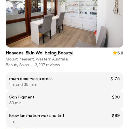
Heavens |Skin.Wellbeing.Beauty|
5.0
Mount Pleasant, Western Australia
Beauty Salon
•
3,297 reviews
mum deserves a break
$175
1 hr and 30 min
Skin Pigment
$80
30 min
Brow lamination wax and tint
$99
1 hr