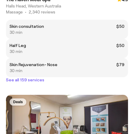
Halls Head, Western Australia
Massage
•
2,340 reviews
Skin consultation
$50
30 min
Half Leg
$50
30 min
Skin Rejuvenation- Nose
$79
30 min
See all 159 services
Deals