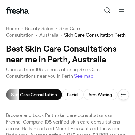
Home
•
Beauty Salon
•
Skin Care
Consultation
•
Australia
•
Skin Care Consultation Perth
Best Skin Care Consultations
near me in Perth, Australia
Choose from 105 venues offering Skin Care
Consultations near you in Perth
See map
Skin Care Consultation
Facial
Arm Waxing
Chemi
Browse and book Perth skin care consultations on
Fresha. Compare 105 verified skin care consultations
across Halls Head and Mount Pleasant and the wider