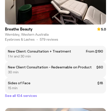
Breathe Beauty
5.0
Wembley, Western Australia
Eyebrows & Lashes
•
579 reviews
New Client: Consultation + Treatment
From $190
1 hr and 30 min
New Client Consultation - Redeemable on Product
$60
30 min
Sides of Face
$18
15 min
See all 104 services