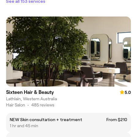
See all 153 services
Sixteen Hair & Beauty
5.0
Lathlain, Western Australia
Hair Salon
•
485 reviews
NEW Skin consultation + treatment
From $210
1 hr and 45 min