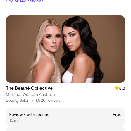
See all 143 services
The Beauté Collective
5.0
Midland, Western Australia
Beauty Salon
•
1,926 reviews
Review - with Joanne
Free
15 min