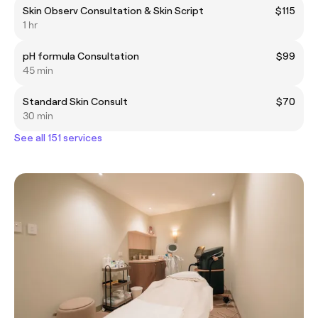
Skin Observ Consultation & Skin Script
$115
1 hr
pH formula Consultation
$99
45 min
Standard Skin Consult
$70
30 min
See all 151 services