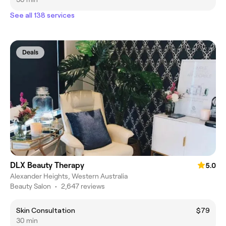
See all 138 services
Deals
DLX Beauty Therapy
5.0
Alexander Heights, Western Australia
Beauty Salon
•
2,647 reviews
Skin Consultation
$79
30 min