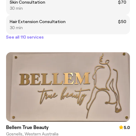
Skin Consultation
$70
30 min
Hair Extension Consultation
$50
30 min
See all 110 services
Bellem True Beauty
5.0
Gosnells, Western Australia