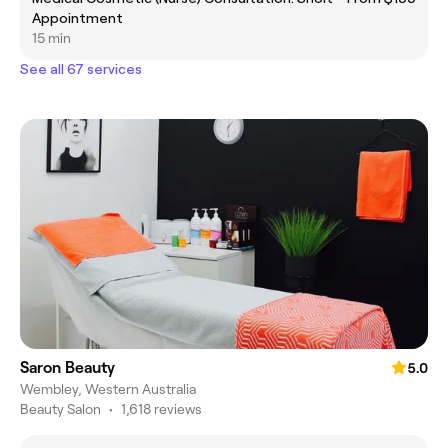
Appointment
15 min
See all 67 services
Saron Beauty
5.0
Wembley, Western Australia
Beauty Salon
•
1,618 reviews