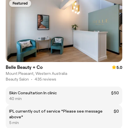
Featured
Belle Beauty + Co
5.0
Mount Pleasant, Western Australia
Beauty Salon
•
435 reviews
Skin Consultation In clinic
$50
40 min
IPL currently out of service *Please see message
$0
above*
5 min