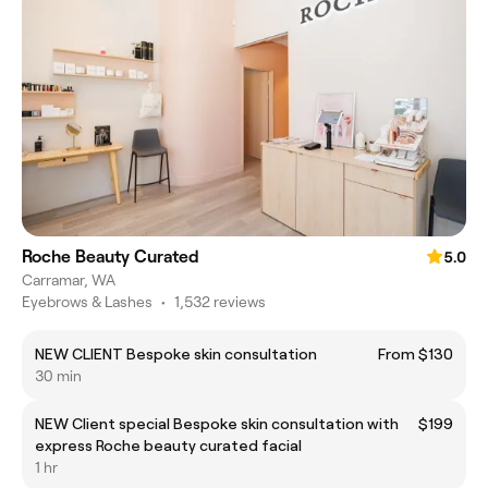
Roche Beauty Curated
5.0
Carramar, WA
Eyebrows & Lashes
•
1,532 reviews
NEW CLIENT Bespoke skin consultation
From $130
30 min
NEW Client special Bespoke skin consultation with
$199
express Roche beauty curated facial
1 hr