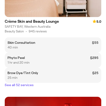
Crème Skin and Beauty Lounge
5.0
SAFETY BAY, Western Australia
Beauty Salon
•
945 reviews
Skin Consultation
$55
40 min
Phyto Peel
$295
1 hr and 20 min
Brow Dye/Tint Only
$25
25 min
See all 52 services