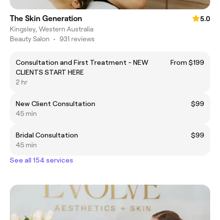
The Skin Generation
5.0
Kingsley, Western Australia
Beauty Salon
•
931 reviews
Consultation and First Treatment - NEW
From $199
CLIENTS START HERE
2 hr
New Client Consultation
$99
45 min
Bridal Consultation
$99
45 min
See all 154 services