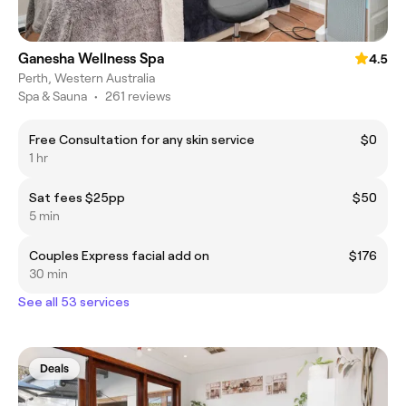
Ganesha Wellness Spa
4.5
Perth, Western Australia
Spa & Sauna
•
261 reviews
Free Consultation for any skin service
$0
1 hr
Sat fees $25pp
$50
5 min
Couples Express facial add on
$176
30 min
See all 53 services
Deals