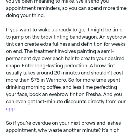
you’ve been meaning to make. We’ll send you
appointment reminders, so you can spend more time
doing your thing.
​​If you want to wake up ready to go, it might be time
to jump on the brow tinting bandwagon. An eyebrow
tint can create extra fullness and definition for weeks
on end. The treatment involves painting a semi-
permanent dye over each hair to create your desired
shape. Enter long-lasting perfection. A brow tint
usually takes around 20 minutes and shouldn’t cost
more than $75 in Warnbro. So for more time spent
drinking morning coffee, and less time perfecting
your face, book an eyebrow tint on Fresha. And you
can even get last-minute discounts directly from our
app
.
So if you’re overdue on your next brows and lashes
appointment, why waste another minute? It’s high