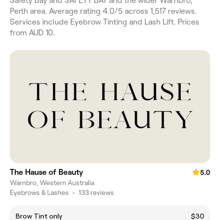
Safety Bay and SAFETY BAY and the wider Warnbro,
Perth area. Average rating 4.0/5 across 1,517 reviews.
Services include Eyebrow Tinting and Lash Lift. Prices
from AUD 10.
The Hause of Beauty
5.0
Warnbro, Western Australia
Eyebrows & Lashes
•
133 reviews
Brow Tint only
$30