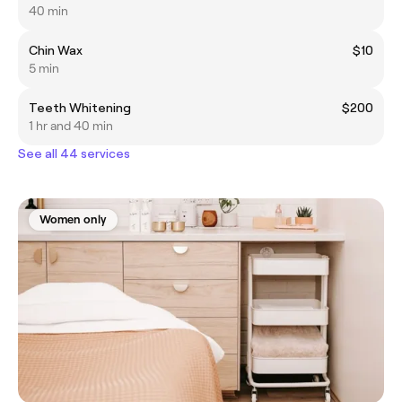
40 min
Chin Wax
$10
5 min
Teeth Whitening
$200
1 hr and 40 min
See all 44 services
Women only