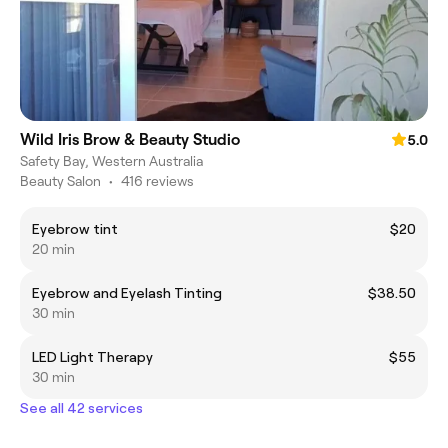
Wild Iris Brow & Beauty Studio
5.0
Safety Bay, Western Australia
Beauty Salon
•
416 reviews
Eyebrow tint
$20
20 min
Eyebrow and Eyelash Tinting
$38.50
30 min
LED Light Therapy
$55
30 min
See all 42 services