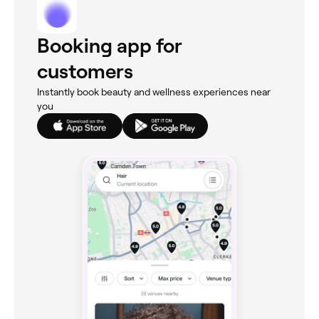
Booking app for
customers
Instantly book beauty and wellness experiences near
you