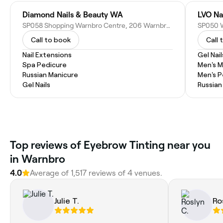
Diamond Nails & Beauty WA
LVO Na
SP058 Shopping Warnbro Centre, 206 Warnbro Sound Ave, Warnbro WA 6169, Australia
Call to book
Call 
Nail Extensions
Gel Nail
Spa Pedicure
Men's M
Russian Manicure
Men's P
Gel Nails
Russian
Top reviews of Eyebrow Tinting near you
in Warnbro
4.0
Average of 1,517 reviews of 4 venues.
Julie T.
Ro