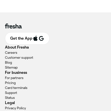
Get the App
About Fresha
Careers
Customer support
Blog
Sitemap
For business
For partners
Pricing
Card terminals
Support
Status
Legal
Privacy Policy