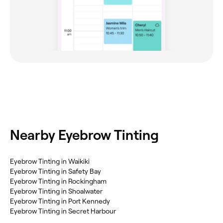
Nearby Eyebrow Tinting
Eyebrow Tinting in Waikiki
Eyebrow Tinting in Safety Bay
Eyebrow Tinting in Rockingham
Eyebrow Tinting in Shoalwater
Eyebrow Tinting in Port Kennedy
Eyebrow Tinting in Secret Harbour