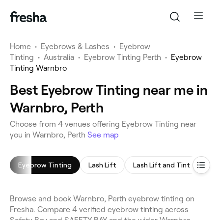
Home
•
Eyebrows & Lashes
•
Eyebrow
Tinting
•
Australia
•
Eyebrow Tinting Perth
•
Eyebrow
Tinting Warnbro
Best Eyebrow Tinting near me in
Warnbro, Perth
Choose from 4 venues offering Eyebrow Tinting near
you in Warnbro, Perth
See map
Eyebrow Tinting
Lash Lift
Lash Lift and Tint
Eye
Browse and book Warnbro, Perth eyebrow tinting on
Fresha. Compare 4 verified eyebrow tinting across