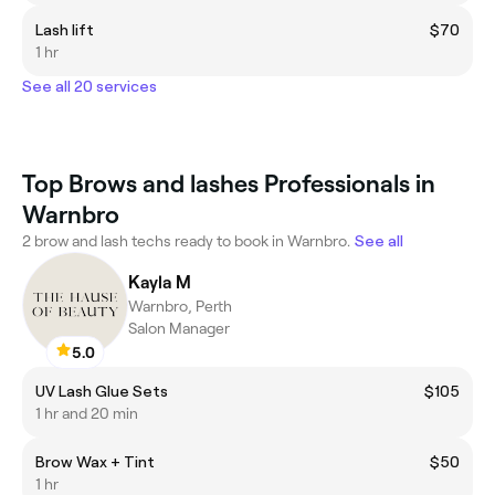
Lash lift
$70
1 hr
See all 20 services
Top Brows and lashes Professionals in
Warnbro
2 brow and lash techs ready to book in Warnbro.
See all
Kayla M
Warnbro, Perth
Salon Manager
5.0
UV Lash Glue Sets
$105
1 hr and 20 min
Brow Wax + Tint
$50
1 hr