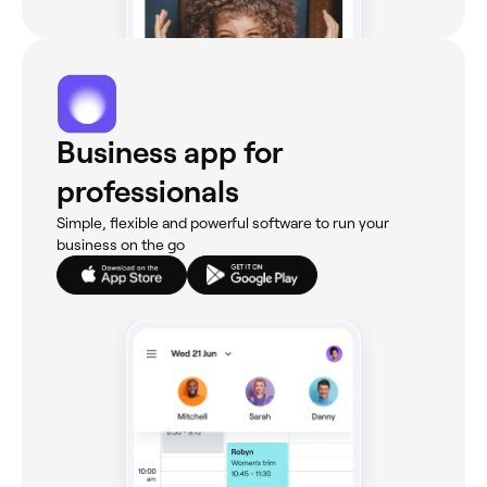
Business app for
professionals
Simple, flexible and powerful software to run your
business on the go