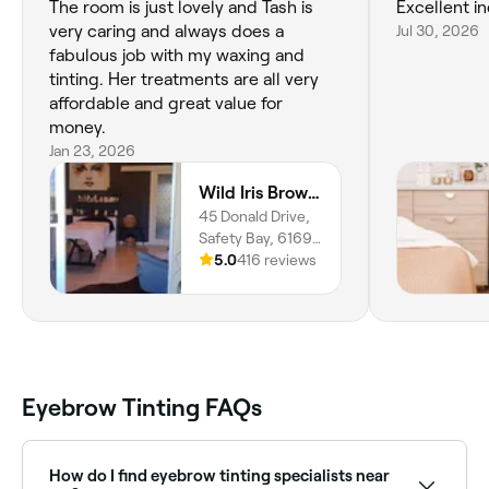
The room is just lovely and Tash is
Excellent in
very caring and always does a
Jul 30, 2026
fabulous job with my waxing and
tinting. Her treatments are all very
affordable and great value for
money.
Jan 23, 2026
Wild Iris Brow & Beauty Studio
45 Donald Drive,
Safety Bay, 6169,
Western Australia
5.0
416 reviews
Eyebrow Tinting FAQs
How do I find eyebrow tinting specialists near