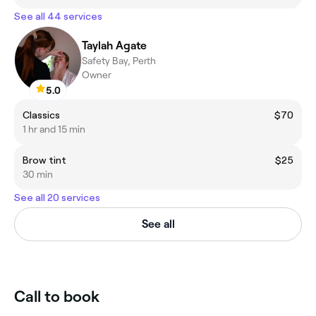
See all 44 services
Taylah Agate
Safety Bay, Perth
Owner
5.0
Classics
$70
1 hr and 15 min
Brow tint
$25
30 min
See all 20 services
See all
Call to book