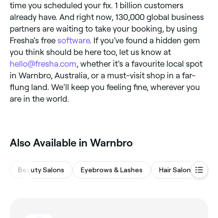
time you scheduled your fix. 1 billion customers
already have. And right now, 130,000 global business
partners are waiting to take your booking, by using
Fresha’s free
software
. If you’ve found a hidden gem
you think should be here too, let us know at
hello@fresha.com
, whether it’s a favourite local spot
in Warnbro, Australia, or a must-visit shop in a far-
flung land. We’ll keep you feeling fine, wherever you
are in the world.
Also Available in Warnbro
Beauty Salons
Eyebrows & Lashes
Hair Salons
Wa