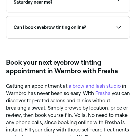
technicians have access to higher-quality products
Saturday near me?
than those found in home-dying kits. What’s more,
because they’re experts in their field, they’re more
Yes, most beauty salons and brow studios are open
likely to give you the results you want.
on Saturdays. Use Fresha to check real-time
availability and book your appointment.
Can I book eyebrow tinting online?
Yes, with Fresha you can book eyebrow tinting
appointments online 24/7. Browse brow specialists
near you, choose your service and confirm instantly.
Book your next eyebrow tinting
appointment in Warnbro with Fresha
Getting an appointment at
a brow and lash studio
in
Warnbro has never been so easy. With
Fresha
you can
discover top-rated salons and clinics without
breaking a sweat. Simply browse by location, price or
review, then book yourself in. Voila. No need to make
any phone calls, since booking online with Fresha is
instant. Fill your diary with those self-care treatments