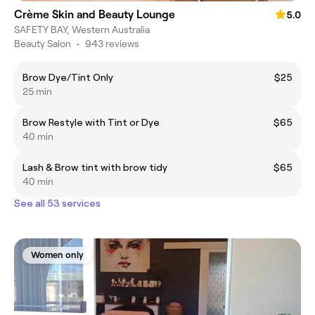
Crème Skin and Beauty Lounge
5.0
SAFETY BAY, Western Australia
Beauty Salon
•
943 reviews
Brow Dye/Tint Only
$25
25 min
Brow Restyle with Tint or Dye
$65
40 min
Lash & Brow tint with brow tidy
$65
40 min
See all 53 services
Women only