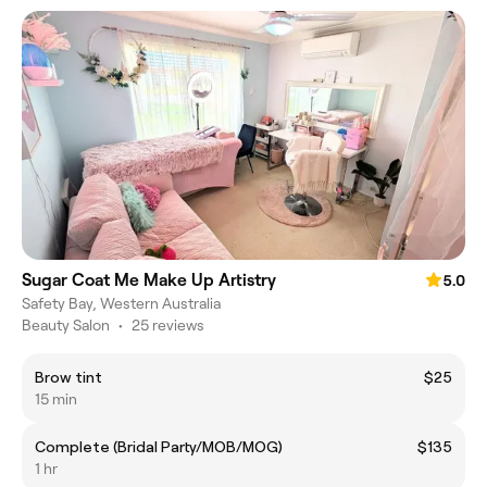
Sugar Coat Me Make Up Artistry
5.0
Safety Bay, Western Australia
Beauty Salon
•
25 reviews
Brow tint
$25
15 min
Complete (Bridal Party/MOB/MOG)
$135
1 hr