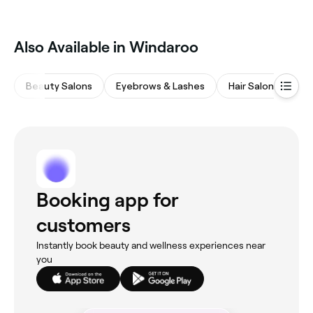
Windaroo, all with verified customer reviews. Sort by
rating to find the best-reviewed spas near you and
read real client experiences before you book.
Also Available in Windaroo
Beauty Salons
Eyebrows & Lashes
Hair Salons
M
Booking app for
customers
Instantly book beauty and wellness experiences near
you