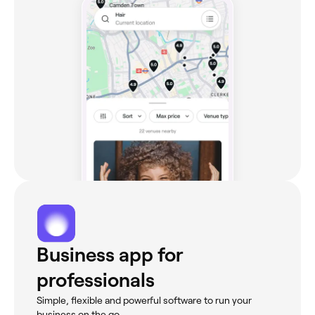
Business app for
professionals
Simple, flexible and powerful software to run your
business on the go