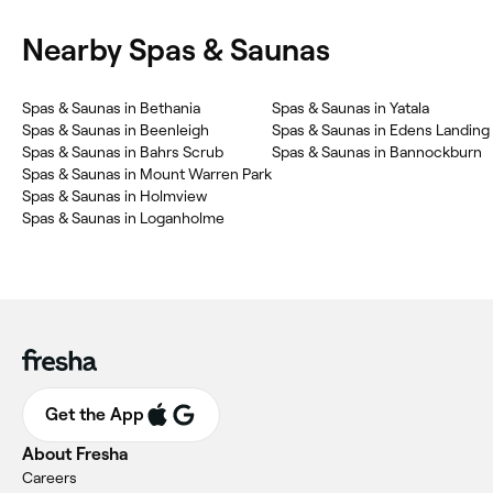
Nearby Spas & Saunas
Spas & Saunas in Bethania
Spas & Saunas in Yatala
Spas & Saunas in Beenleigh
Spas & Saunas in Edens Landing
Spas & Saunas in Bahrs Scrub
Spas & Saunas in Bannockburn
Spas & Saunas in Mount Warren Park
Spas & Saunas in Holmview
Spas & Saunas in Loganholme
Get the App
About Fresha
Careers