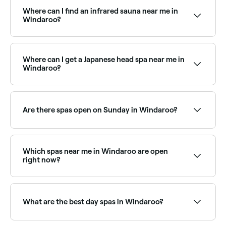
treatments in Windaroo typically cost between $37
and $288. Fresha shows upfront pricing before you
Where can I find an infrared sauna near me in
book.
Windaroo?
Infrared saunas are increasingly popular in Windaroo
as a wellness and recovery tool. Browse and book the
best infrared sauna facilities near you in Windaroo.
Where can I get a Japanese head spa near me in
Windaroo?
Japanese head spas are one of Windaroo’s fastest-
growing wellness trends, offering a deeply relaxing
scalp treatment and massage. Browse and book the
Are there spas open on Sunday in Windaroo?
best Japanese head spas near you.
Yes, a number of day spas in Windaroo are open on
Sundays. Browse Fresha to find spas near you with
Sunday availability and book your relaxing day out.
Which spas near me in Windaroo are open
right now?
Use Fresha to find spas in Windaroo that are open
right now. Filter by today’s date and time to see live
availability and book on the spot.
What are the best day spas in Windaroo?
Fresha lists a wide range of day spas across