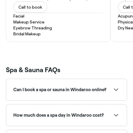
Call to book
Call 
Facial
Acupun
Makeup Service
Physica
Eyebrow Threading
Dry Nee
Bridal Makeup
Spa & Sauna FAQs
Can I book a spa or sauna in Windaroo online?
Yes, with Fresha you can book any spa or sauna in
Windaroo online, 24/7. Browse venues near you,
choose your treatment or session, pick a time, and
How much does a spa day in Windaroo cost?
confirm instantly.
Prices vary depending on the spa and treatment. Spa