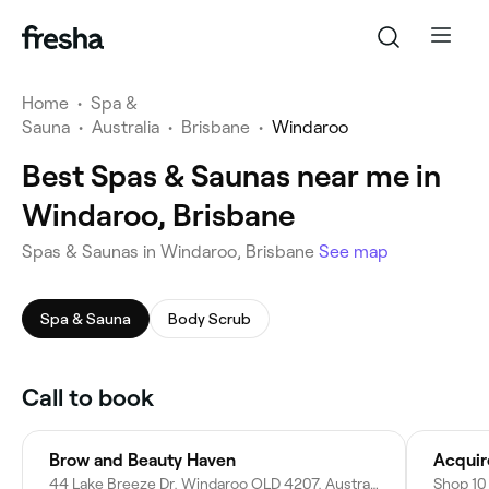
Home
•
Spa &
Sauna
•
Australia
•
Brisbane
•
Windaroo
Best Spas & Saunas near me in
Windaroo, Brisbane
Spas & Saunas in Windaroo, Brisbane
See map
Spa & Sauna
Body Scrub
Call to book
Brow and Beauty Haven
Acquir
44 Lake Breeze Dr, Windaroo QLD 4207, Australia