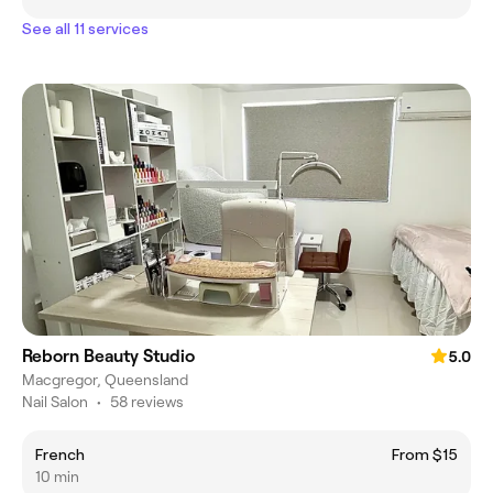
See all 11 services
Reborn Beauty Studio
5.0
Macgregor, Queensland
Nail Salon
•
58 reviews
French
From $15
10 min