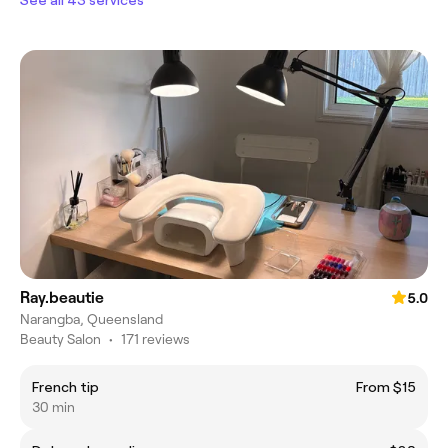
Ray.beautie
5.0
Narangba, Queensland
Beauty Salon
•
171 reviews
French tip
From $15
30 min