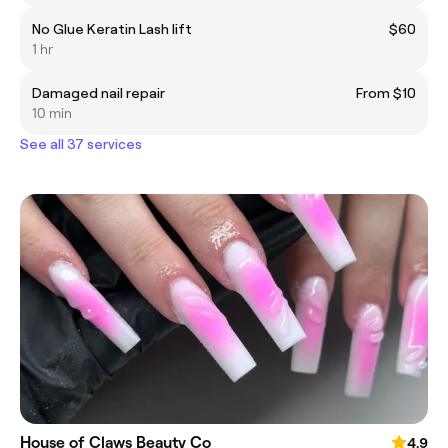
No Glue Keratin Lash lift
$60
1 hr
Damaged nail repair
From $10
10 min
See all 37 services
House of Claws Beauty Co
4.9