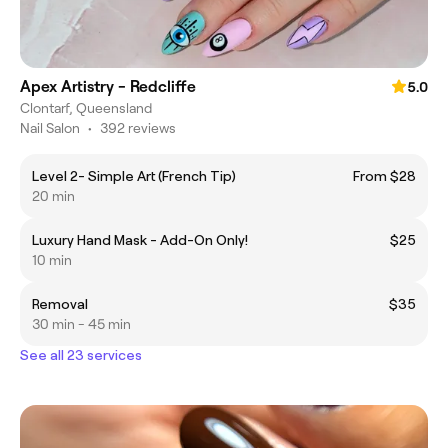
Apex Artistry - Redcliffe
5.0
Clontarf, Queensland
Nail Salon
•
392 reviews
Level 2- Simple Art (French Tip)
From $28
20 min
Luxury Hand Mask - Add-On Only!
$25
10 min
Removal
$35
30 min - 45 min
See all 23 services