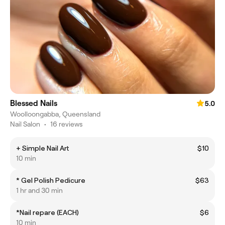
Blessed Nails
5.0
Woolloongabba, Queensland
Nail Salon
•
16 reviews
+ Simple Nail Art
$10
10 min
* Gel Polish Pedicure
$63
1 hr and 30 min
*Nail repare (EACH)
$6
10 min