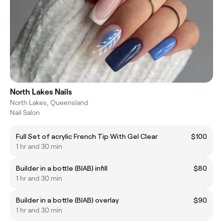
North Lakes Nails
North Lakes, Queensland
Nail Salon
Full Set of acrylic French Tip With Gel Clear
$100
1 hr and 30 min
Builder in a bottle (BIAB) infill
$80
1 hr and 30 min
Builder in a bottle (BIAB) overlay
$90
1 hr and 30 min