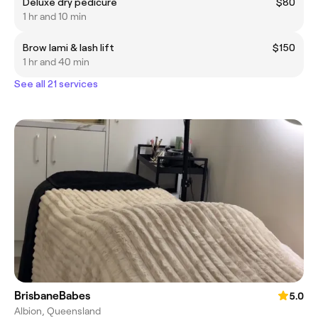
Deluxe dry pedicure
$80
1 hr and 10 min
Brow lami & lash lift
$150
1 hr and 40 min
See all 21 services
BrisbaneBabes
5.0
Albion, Queensland