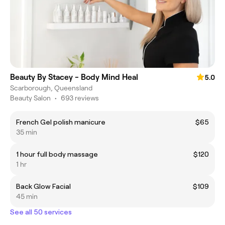
Beauty By Stacey - Body Mind Heal
5.0
Scarborough, Queensland
Beauty Salon
•
693 reviews
French Gel polish manicure
$65
35 min
1 hour full body massage
$120
1 hr
Back Glow Facial
$109
45 min
See all 50 services