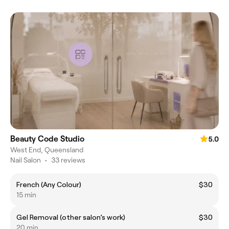
Beauty Code Studio
5.0
West End, Queensland
Nail Salon
•
33 reviews
French (Any Colour)
$30
15 min
Gel Removal (other salon’s work)
$30
20 min