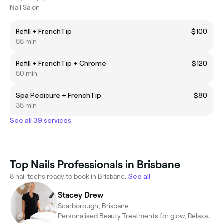
Nail Salon
Refill + FrenchTip
$100
55 min
Refill + FrenchTip + Chrome
$120
50 min
Spa Pedicure + FrenchTip
$80
35 min
See all 39 services
Top Nails Professionals in Brisbane
8 nail techs ready to book in Brisbane.
See all
Stacey Drew
Scarborough, Brisbane
Personalised Beauty Treatments for glow, Relaxation & Confidence