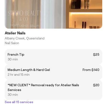
Atelier Nails
Albany Creek, Queensland
Nail Salon
French Tip
$25
30 min
Medium Length & Hard Gel
From $140
2 hr and 15 min
*NEW CLIENT* Removal ready for Atelier Nails
$20
Services
30 min
See all 15 services