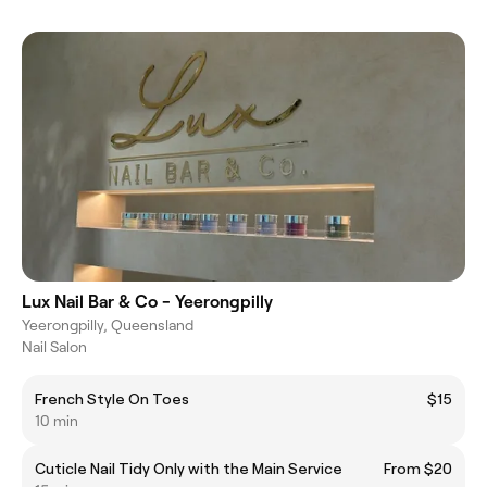
Lux Nail Bar & Co - Yeerongpilly
Yeerongpilly, Queensland
Nail Salon
French Style On Toes
$15
10 min
Cuticle Nail Tidy Only with the Main Service
From $20