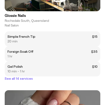
Glossie Nails
Rochedale South, Queensland
Nail Salon
Simple French Tip
$15
20 min
Foreign Soak Off
$35
1 hr
Gel Polish
$10
10 min - 1 hr
See all 14 services