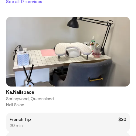
See all 17 services
Ka.Nailspace
Springwood, Queensland
Nail Salon
French Tip
$20
20 min