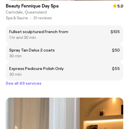
Beauty Fennique Day Spa
5.0
Carindale, Queensland
Spa & Sauna
•
51 reviews
Fullset sculptured French from
$105
1 hr and 30 min
Spray Tan Delux 2 coats
$50
30 min
Express Pedicure Polish Only
$55
30 min
See all 49 services