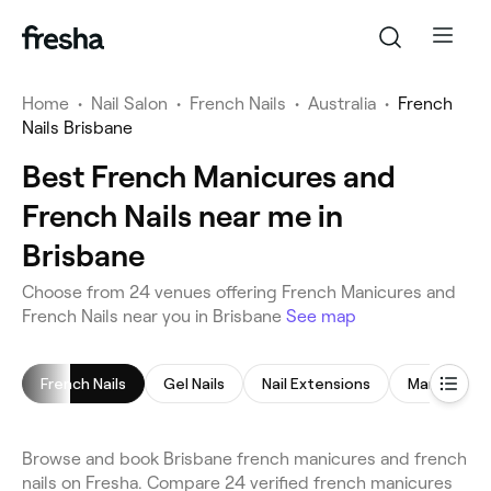
Home
•
Nail Salon
•
French Nails
•
Australia
•
French
Nails Brisbane
Best French Manicures and
French Nails near me in
Brisbane
Choose from 24 venues offering French Manicures and
French Nails near you in Brisbane
See map
French Nails
Gel Nails
Nail Extensions
Manicure
Browse and book Brisbane french manicures and french
nails on Fresha. Compare 24 verified french manicures