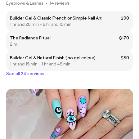
Eyebrows & Lashes
•
14 reviews
Builder Gel & Classic French or Simple Nail Art
$90
1 hr and 20 min - 2 hr and 15 min
The Radiance Ritual
$170
2 hr
Builder Gel & Natural Finish ( no gel colour)
$80
1 hr and 15 min - 1 hr and 45 min
See all 24 services