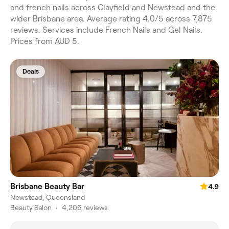
and french nails across Clayfield and Newstead and the
wider Brisbane area. Average rating 4.0/5 across 7,875
reviews. Services include French Nails and Gel Nails.
Prices from AUD 5.
Deals
Brisbane Beauty Bar
4.9
Newstead, Queensland
Beauty Salon
•
4,206 reviews