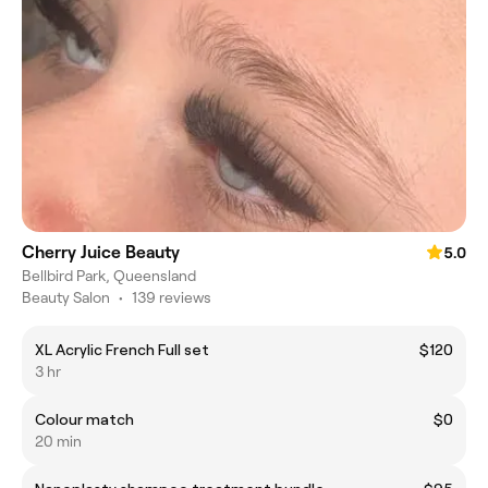
Cherry Juice Beauty
5.0
Bellbird Park, Queensland
Beauty Salon
•
139 reviews
XL Acrylic French Full set
$120
3 hr
Colour match
$0
20 min