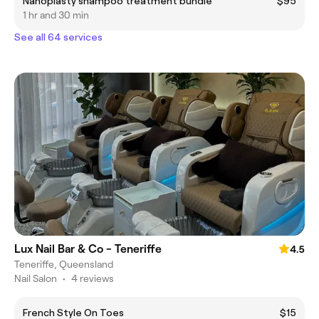
Nanoplasty shampoo treatment bundle
$95
1 hr and 30 min
See all 64 services
Lux Nail Bar & Co - Teneriffe
4.5
Teneriffe, Queensland
Nail Salon
•
4 reviews
French Style On Toes
$15