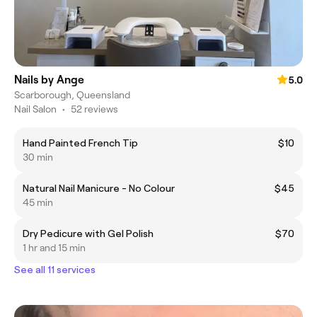
Nails by Ange
5.0
Scarborough, Queensland
Nail Salon
•
52 reviews
Hand Painted French Tip
$10
30 min
Natural Nail Manicure - No Colour
$45
45 min
Dry Pedicure with Gel Polish
$70
1 hr and 15 min
See all 11 services