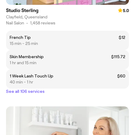
Studio Sterling
5.0
Clayfield, Queensland
Nail Salon
•
1,458 reviews
French Tip
$12
15 min - 25 min
Skin Membership
$115.72
1 hr and 15 min
1 Week Lash Touch Up
$60
40 min - 1 hr
See all 106 services