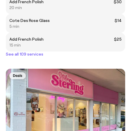
Add French Polish
$30
20 min
Cote Des Rose Glass
$14
5 min
Add French Polish
$25
15 min
See all 109 services
Deals