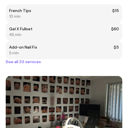
French Tips
$15
10 min
Gel X Fullset
$60
45 min
Add-on Nail Fix
$5
5 min
See all 33 services