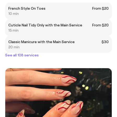
French Style On Toes
From $20
10 min
Cuticle Nail Tidy Only with the Main Service
From $20
15 min
Classic Manicure with the Main Service
$30
20 min
See all 108 services