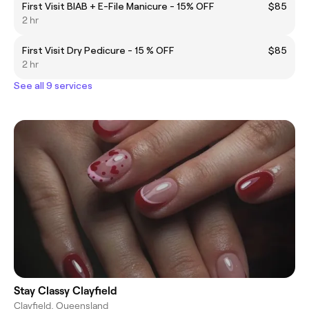
First Visit BIAB + E-File Manicure - 15% OFF
$85
2 hr
First Visit Dry Pedicure - 15 % OFF
$85
2 hr
See all 9 services
Stay Classy Clayfield
Clayfield, Queensland