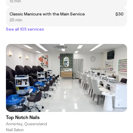
15 min
Classic Manicure with the Main Service
$30
20 min
See all 105 services
Top Notch Nails
Annerley, Queensland
Nail Salon