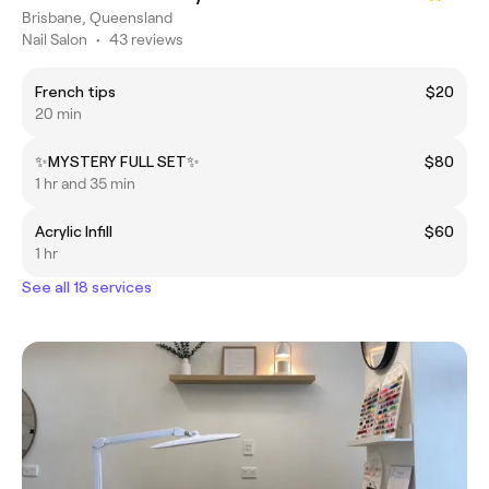
Brisbane, Queensland
Nail Salon
•
43 reviews
French tips
$20
20 min
✨MYSTERY FULL SET✨
$80
1 hr and 35 min
Acrylic Infill
$60
1 hr
See all 18 services