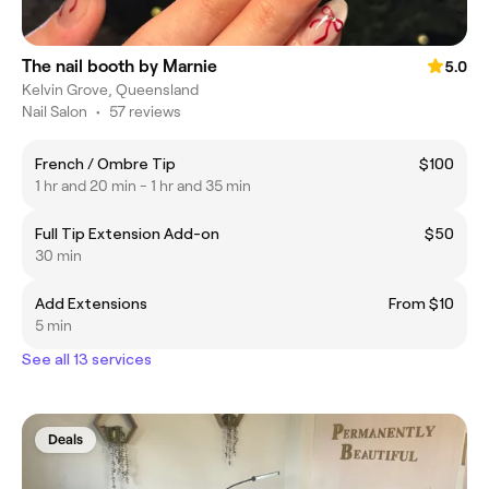
The nail booth by Marnie
5.0
Kelvin Grove, Queensland
Nail Salon
•
57 reviews
French / Ombre Tip
$100
1 hr and 20 min - 1 hr and 35 min
Full Tip Extension Add-on
$50
30 min
Add Extensions
From $10
5 min
See all 13 services
Deals