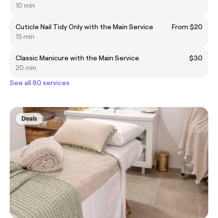
10 min
Cuticle Nail Tidy Only with the Main Service
From $20
15 min
Classic Manicure with the Main Service
$30
20 min
See all 80 services
Deals