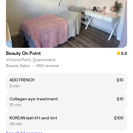
Beauty On Point
5.0
Victoria Point, Queensland
Beauty Salon
•
460 reviews
ADD FRENCH
$10
5 min
Collagen eye treatment
$10
10 min
KOREAN lash lift and tint
$100
45 min
See all 43 services