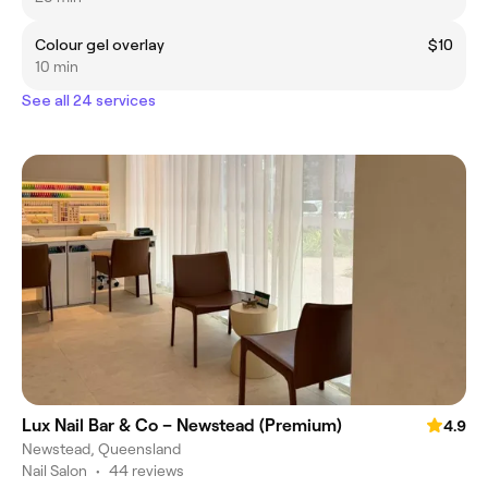
Colour gel overlay
$10
10 min
See all 24 services
Lux Nail Bar & Co – Newstead (Premium)
4.9
Newstead, Queensland
Nail Salon
•
44 reviews