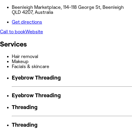
Beenleigh Marketplace, 114-118 George St, Beenleigh
QLD 4207, Australia
Get directions
Call to book
Website
Services
Hair removal
Makeup
Facials & skincare
Eyebrow Threading
Eyebrow Threading
Threading
Threading