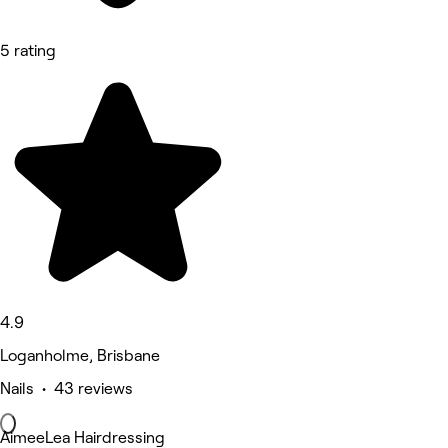
5 rating
4.9
Loganholme, Brisbane
Nails • 43 reviews
AimeeLea Hairdressing