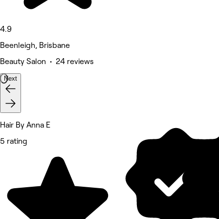
4.9
Beenleigh, Brisbane
Beauty Salon • 24 reviews
Next
Hair By Anna E
5 rating