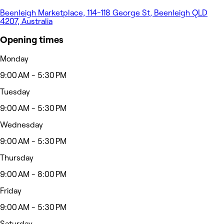
Beenleigh Marketplace, 114-118 George St, Beenleigh QLD
4207, Australia
Opening times
Monday
9:00 AM - 5:30 PM
Tuesday
9:00 AM - 5:30 PM
Wednesday
9:00 AM - 5:30 PM
Thursday
9:00 AM - 8:00 PM
Friday
9:00 AM - 5:30 PM
Saturday