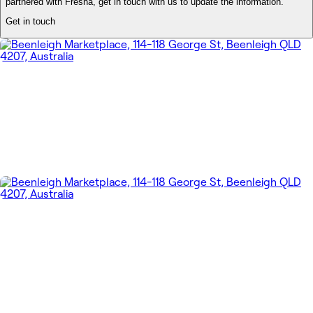
partnered with Fresha, get in touch with us to update the information.
Get in touch