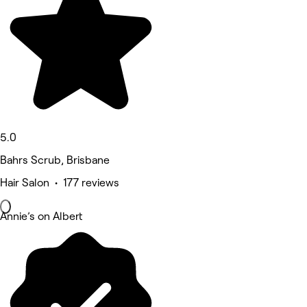
5.0
Bahrs Scrub, Brisbane
Hair Salon • 177 reviews
Annie’s on Albert