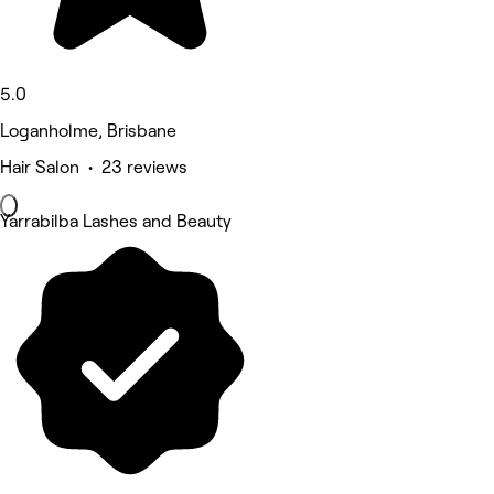
5.0
Loganholme, Brisbane
Hair Salon • 23 reviews
Yarrabilba Lashes and Beauty