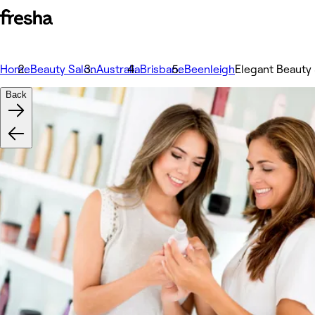
Home
Beauty Salon
Australia
Brisbane
Beenleigh
Elegant Beauty
Back