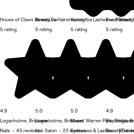
House of Claws Beauty Co
AimeeLea Hairdressing
Yarrabilba Lashes and Beauty
Bee Radiant 
5 rating
5 rating
5 rating
5 rating
4.9
5.0
5.0
4.9
Loganholme, Brisbane
Loganholme, Brisbane
Mount Warren Park, Brisbane
Beenleigh, B
Nails • 43 reviews
Hair Salon • 23 reviews
Eyebrows & Lashes • 18 revi
Beauty Salon