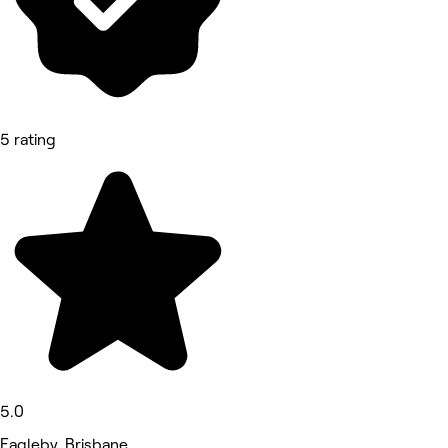
5 rating
5.0
Eagleby, Brisbane