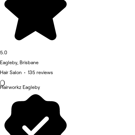
5.0
Eagleby, Brisbane
Hair Salon • 135 reviews
Hairworkz Eagleby