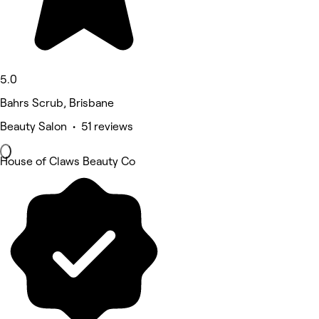
5.0
Bahrs Scrub, Brisbane
Beauty Salon • 51 reviews
House of Claws Beauty Co