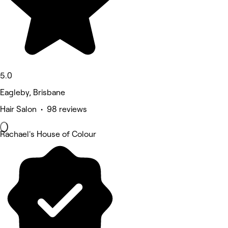
5.0
Eagleby, Brisbane
Hair Salon • 98 reviews
Rachael's House of Colour