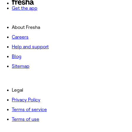
Get the app
About Fresha
Careers
Help and support
Blog
Sitemap
Legal
Privacy Policy
Terms of service
Terms of use