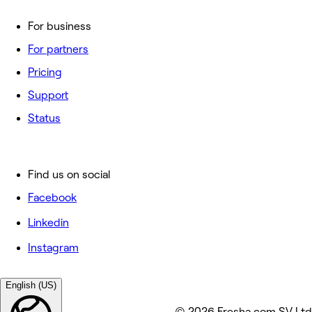
For business
For partners
Pricing
Support
Status
Find us on social
Facebook
Linkedin
Instagram
English (US)
© 2026 Fresha.com SV Ltd