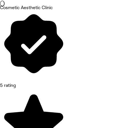
Cosmetic Aesthetic Clinic
5 rating