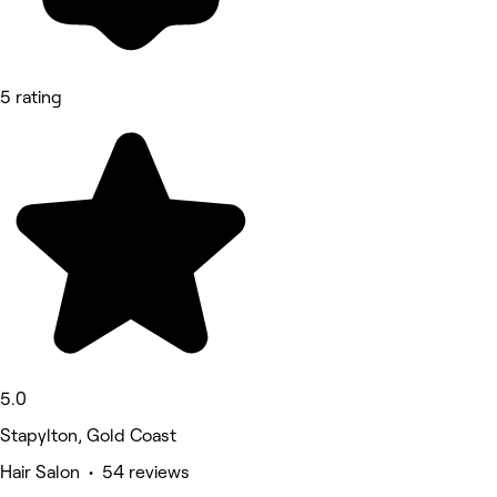
5 rating
5.0
Stapylton, Gold Coast
Hair Salon • 54 reviews