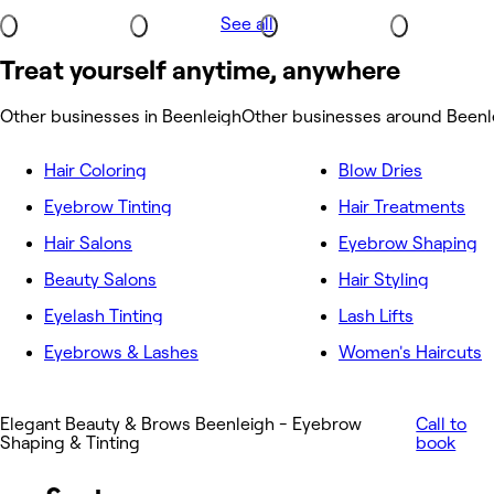
See all
Treat yourself anytime, anywhere
Other businesses in Beenleigh
Other businesses around Beenl
Hair Coloring
Blow Dries
Eyebrow Tinting
Hair Treatments
Hair Salons
Eyebrow Shaping
Beauty Salons
Hair Styling
Eyelash Tinting
Lash Lifts
Eyebrows & Lashes
Women's Haircuts
Elegant Beauty & Brows Beenleigh - Eyebrow
Call to
Shaping & Tinting
book