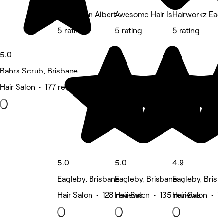
Annie’s on Albert
Awesome Hair Is
Hairworkz Ea
5 rating
5 rating
5 rating
5.0
Bahrs Scrub, Brisbane
Hair Salon • 177 reviews
5.0
5.0
4.9
Eagleby, Brisbane
Eagleby, Brisbane
Eagleby, Bri
Hair Salon • 128 reviews
Hair Salon • 135 reviews
Hair Salon •