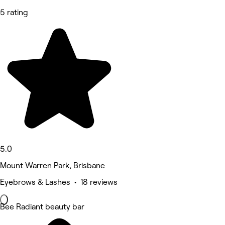
5 rating
5.0
Mount Warren Park, Brisbane
Eyebrows & Lashes • 18 reviews
Bee Radiant beauty bar