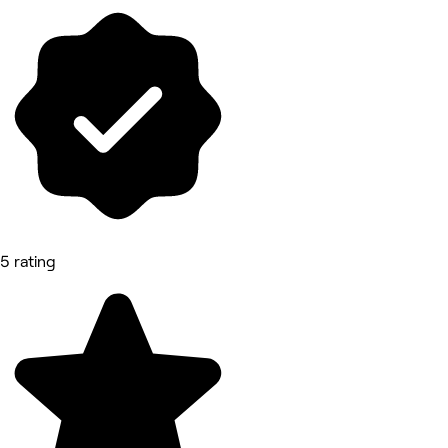
5 rating