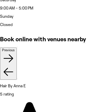
9:00 AM - 5:00 PM
Sunday
Closed
Book online with venues nearby
Previous
Hair By Anna E
5 rating