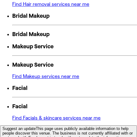
Find Hair removal services near me
Bridal Makeup
Bridal Makeup
Makeup Service
Makeup Service
Find Makeup services near me
Facial
Facial
Find Facials & skincare services near me
Suggest an update
This page uses publicly available information to help
people discover this venue. The business is not currently affiliated with or