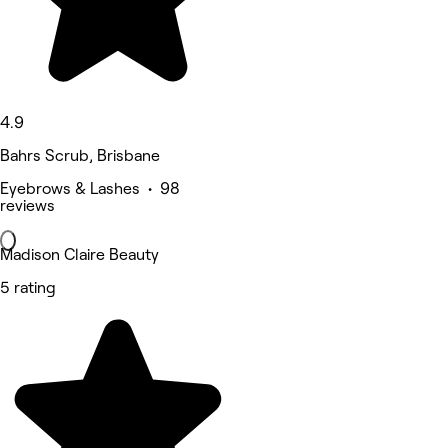
4.9
Bahrs Scrub, Brisbane
Eyebrows & Lashes • 98
reviews
Madison Claire Beauty
5 rating