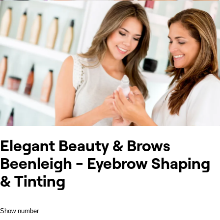
Elegant Beauty & Brows
Beenleigh - Eyebrow Shaping
& Tinting
Show number