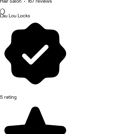
Hair Salon • 167 reviews
Lau Lou Locks
5 rating