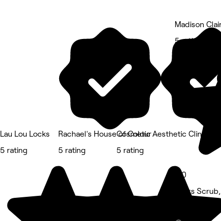
Madison Clai
5 rating
Lau Lou Locks
Rachael's House of Colour
Cosmetic Aesthetic Clinic
5 rating
5 rating
5 rating
5.0
Bahrs Scrub,
Beauty Salon