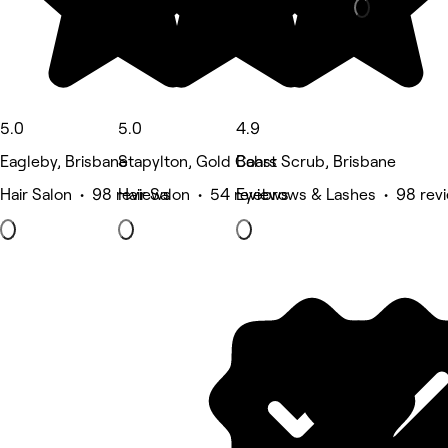
5.0
5.0
4.9
Eagleby, Brisbane
Stapylton, Gold Coast
Bahrs Scrub, Brisbane
Hair Salon • 98 reviews
Hair Salon • 54 reviews
Eyebrows & Lashes • 98 rev