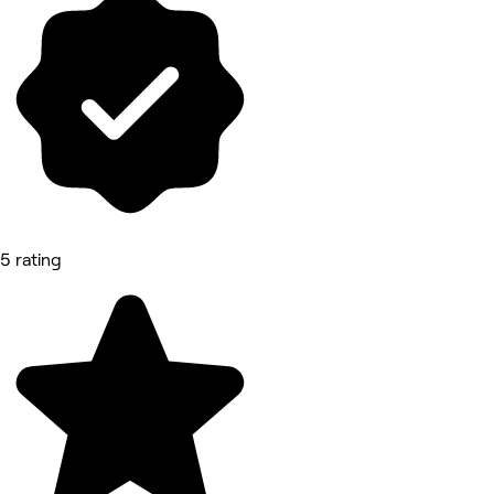
5 rating