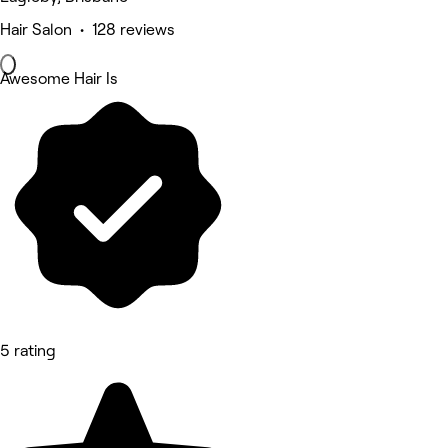
Hair Salon • 128 reviews
Awesome Hair Is
5 rating