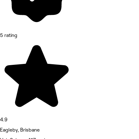
5 rating
4.9
Eagleby, Brisbane