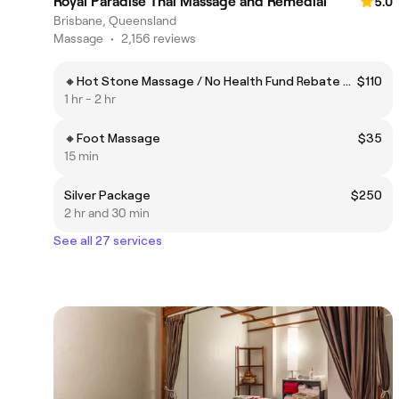
Royal Paradise Thai Massage and Remedial
5.0
Brisbane, Queensland
Massage
•
2,156 reviews
🔸️Hot Stone Massage / No Health Fund Rebate Available
$110
1 hr - 2 hr
🔸️Foot Massage
$35
15 min
Silver Package
$250
2 hr and 30 min
See all 27 services