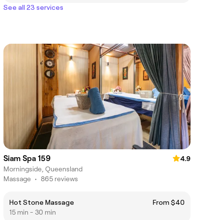
See all 23 services
Siam Spa 159
4.9
Morningside, Queensland
Massage
•
865 reviews
Hot Stone Massage
From $40
15 min - 30 min