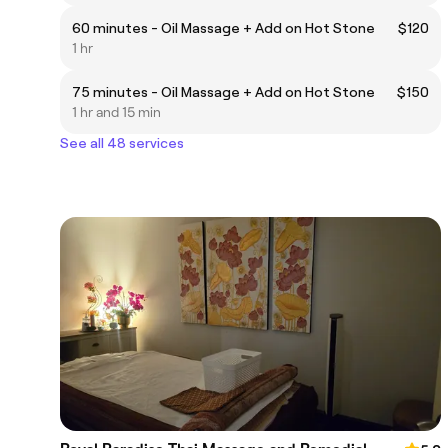
60 minutes - Oil Massage + Add on Hot Stone
$120
1 hr
75 minutes - Oil Massage + Add on Hot Stone
$150
1 hr and 15 min
See all 48 services