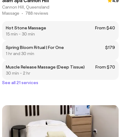
Siam Spa Cannon Hill
4.9
Cannon Hill, Queensland
Massage
•
788 reviews
Hot Stone Massage
From $40
15 min - 30 min
Spring Bloom Ritual | For One
$179
1 hr and 30 min
Muscle Release Massage (Deep Tissue)
From $70
30 min - 2 hr
See all 21 services