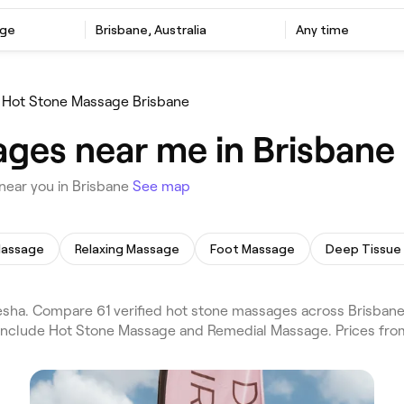
age
Brisbane, Australia
Any time
Hot Stone Massage Brisbane
ges near me in Brisbane
near you in Brisbane
See map
Massage
Relaxing Massage
Foot Massage
Deep Tissue
ha. Compare 61 verified hot stone massages across Brisbane 
s include Hot Stone Massage and Remedial Massage. Prices fro