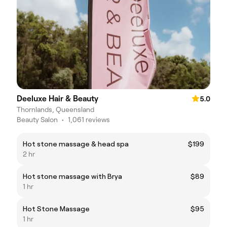
Deeluxe Hair & Beauty
5.0
Thornlands, Queensland
Beauty Salon
•
1,061 reviews
Hot stone massage & head spa
$199
2 hr
Hot stone massage with Brya
$89
1 hr
Hot Stone Massage
$95
1 hr