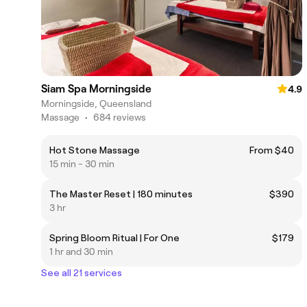
Siam Spa Morningside
4.9
Morningside, Queensland
Massage
•
684 reviews
Hot Stone Massage
From $40
15 min - 30 min
The Master Reset | 180 minutes
$390
3 hr
Spring Bloom Ritual | For One
$179
1 hr and 30 min
See all 21 services