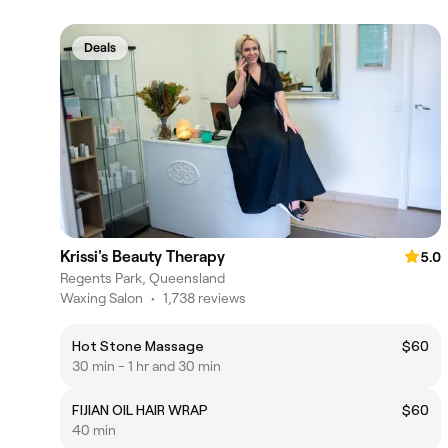
Deals
Krissi's Beauty Therapy
5.0
Regents Park, Queensland
Waxing Salon
•
1,738 reviews
Hot Stone Massage
$60
30 min - 1 hr and 30 min
FIJIAN OIL HAIR WRAP
$60
40 min