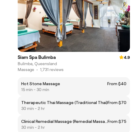
Siam Spa Bulimba
4.9
Bulimba, Queensland
Massage
•
1,731 reviews
Hot Stone Massage
From $40
15 min - 30 min
Therapeutic Thai Massage (Traditional Thai)
From $70
30 min - 2 hr
Clinical Remedial Massage (Remedial Massage)
From $75
30 min - 2 hr