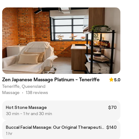
Zen Japanese Massage Platinum - Teneriffe
5.0
Teneriffe, Queensland
Massage
•
138 reviews
Hot Stone Massage
$70
30 min - 1 hr and 30 min
Buccal Facial Massage: Our Original Therapeutinc Service
$140
1 hr