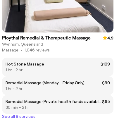
Ploythai Remedial & Therapeutic Massage
4.9
Wynnum, Queensland
Massage
•
1,046 reviews
Hot Stone Massage
$109
1 hr - 2 hr
Remedial Massage (Monday - Friday Only)
$90
1 hr - 2 hr
Remedial Massage (Private health funds available)
$65
30 min - 2 hr
See all 9 services