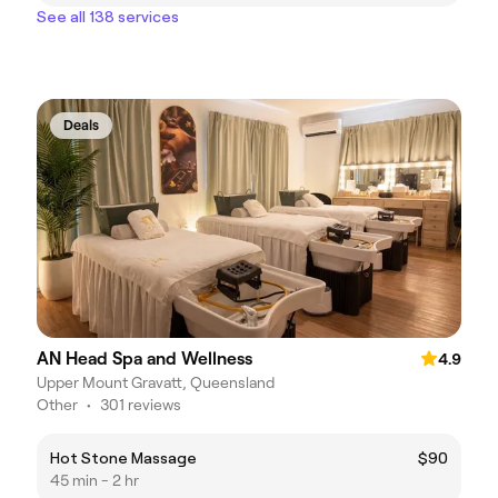
See all 138 services
Deals
AN Head Spa and Wellness
4.9
Upper Mount Gravatt, Queensland
Other
•
301 reviews
Hot Stone Massage
$90
45 min - 2 hr