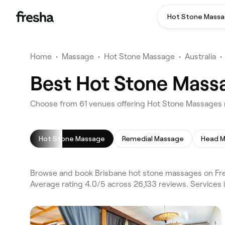
Hot Stone Mass
Home
•
Massage
•
Hot Stone Massage
•
Australia
•
Best Hot Stone Massa
Choose from 61 venues offering Hot Stone Massages 
Hot Stone Massage
Remedial Massage
Head 
Browse and book Brisbane hot stone massages on Fres
Average rating 4.0/5 across 26,133 reviews. Service