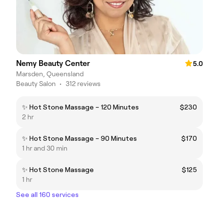
Nemy Beauty Center
5.0
Marsden, Queensland
Beauty Salon
•
312 reviews
✨ Hot Stone Massage – 120 Minutes
$230
2 hr
✨ Hot Stone Massage – 90 Minutes
$170
1 hr and 30 min
✨ Hot Stone Massage
$125
1 hr
See all 160 services