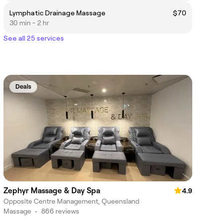
Lymphatic Drainage Massage
$70
30 min - 2 hr
See all 25 services
Deals
Zephyr Massage & Day Spa
4.9
Opposite Centre Management, Queensland
Massage
•
866 reviews