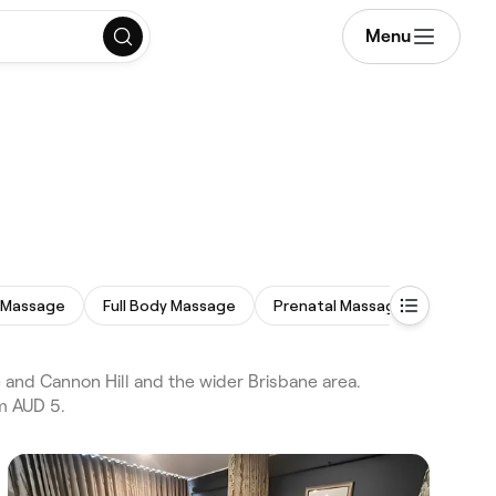
Menu
 Massage
Full Body Massage
Prenatal Massage
Thai M
and Cannon Hill and the wider Brisbane area.
m AUD 5.