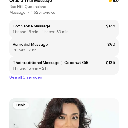
Oracle Thai Massage
5.0
Red Hill, Queensland
Massage
•
1,525 reviews
Hot Stone Massage
$135
1 hr and 15 min - 1 hr and 30 min
Remedial Massage
$60
30 min - 2 hr
Thai traditional Massage (+Coconut Oil)
$135
1 hr and 15 min - 2 hr
See all 9 services
Deals