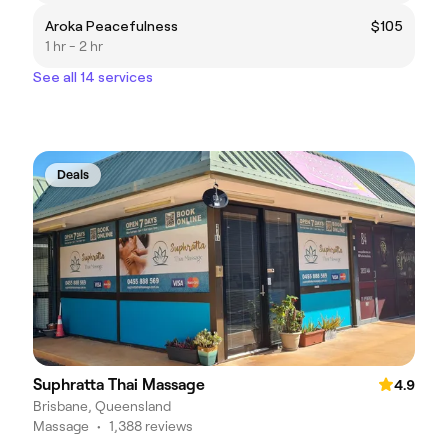
Aroka Peacefulness
$105
1 hr - 2 hr
See all 14 services
Deals
Suphratta Thai Massage
4.9
Brisbane, Queensland
Massage
•
1,388 reviews