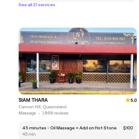
See all 21 services
SIAM THARA
5.0
Cannon Hill, Queensland
Massage
•
1,668 reviews
45 minutes - Oil Massage + Add on Hot Stone
$100
45 min