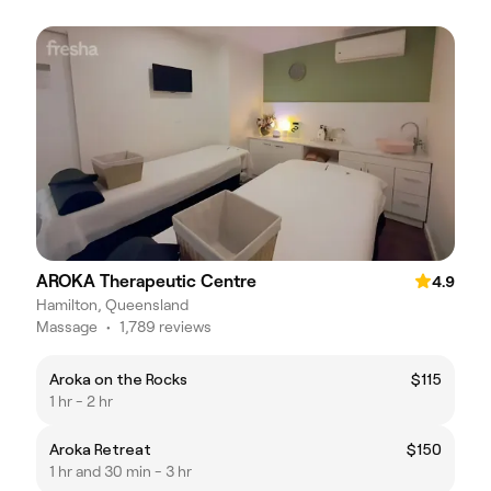
AROKA Therapeutic Centre
4.9
Hamilton, Queensland
Massage
•
1,789 reviews
Aroka on the Rocks
$115
1 hr - 2 hr
Aroka Retreat
$150
1 hr and 30 min - 3 hr