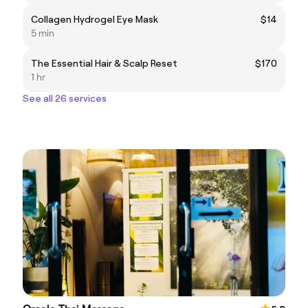
Collagen Hydrogel Eye Mask
$14
5 min
The Essential Hair & Scalp Reset
$170
1 hr
See all 26 services