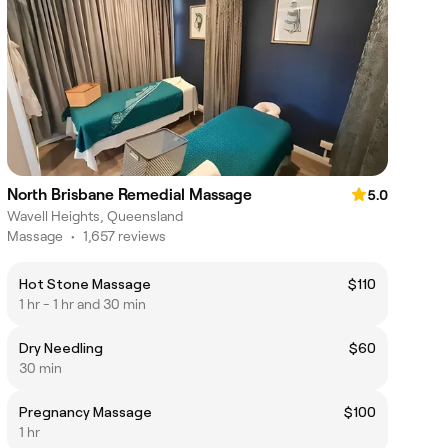
North Brisbane Remedial Massage
5.0
Wavell Heights, Queensland
Massage
•
1,657 reviews
Hot Stone Massage
$110
1 hr - 1 hr and 30 min
Dry Needling
$60
30 min
Pregnancy Massage
$100
1 hr