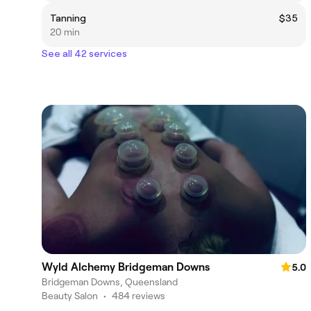
Tanning
$35
20 min
See all 42 services
Wyld Alchemy Bridgeman Downs
5.0
Bridgeman Downs, Queensland
Beauty Salon
•
484 reviews