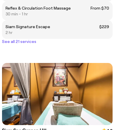
Reflex & Circulation Foot Massage
From $70
30 min - 1 hr
Siam Signature Escape
$229
2 hr
See all 21 services