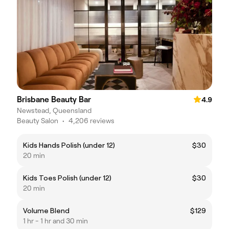
Brisbane Beauty Bar
4.9
Newstead, Queensland
Beauty Salon
•
4,206 reviews
Kids Hands Polish (under 12)
$30
20 min
Kids Toes Polish (under 12)
$30
20 min
Volume Blend
$129
1 hr - 1 hr and 30 min