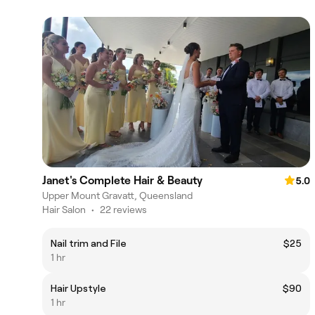
Janet's Complete Hair & Beauty
5.0
Upper Mount Gravatt, Queensland
Hair Salon
•
22 reviews
Nail trim and File
$25
1 hr
Hair Upstyle
$90
1 hr