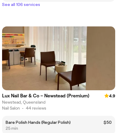
See all 106 services
Lux Nail Bar & Co – Newstead (Premium)
4.9
Newstead, Queensland
Nail Salon
•
44 reviews
Bare Polish Hands (Regular Polish)
$50
25 min