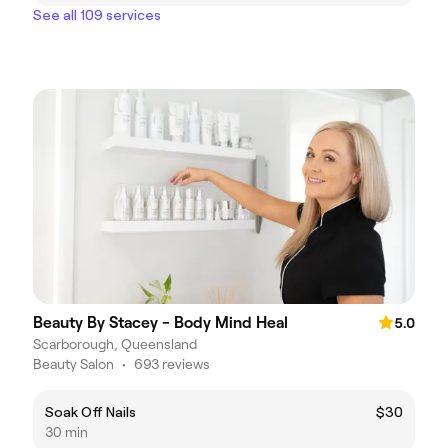
See all 109 services
Beauty By Stacey - Body Mind Heal
5.0
Scarborough, Queensland
Beauty Salon
•
693 reviews
Soak Off Nails
$30
30 min