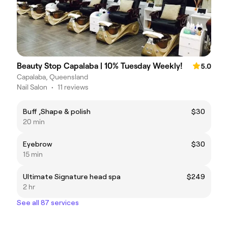
Beauty Stop Capalaba | 10% Tuesday Weekly!
5.0
Capalaba, Queensland
Nail Salon
•
11 reviews
Buff ,Shape & polish
$30
20 min
Eyebrow
$30
15 min
Ultimate Signature head spa
$249
2 hr
See all 87 services