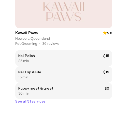
Kawaii Paws
5.0
Newport, Queensland
Pet Grooming
•
36 reviews
Nail Polish
$15
25 min
Nail Clip & File
$15
15 min
Puppy meet & greet
$0
30 min
See all 31 services