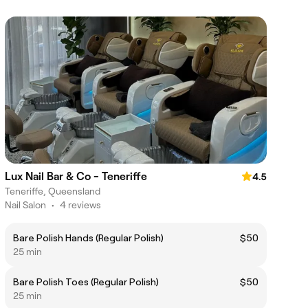
Lux Nail Bar & Co - Teneriffe
4.5
Teneriffe, Queensland
Nail Salon
•
4 reviews
Bare Polish Hands (Regular Polish)
$50
25 min
Bare Polish Toes (Regular Polish)
$50
25 min