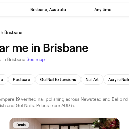
Brisbane, Australia
Any time
ish Brisbane
ear me in Brisbane
u in Brisbane
See map
re
Pedicure
Gel Nail Extensions
Nail Art
Acrylic Nail
mpare 19 verified nail polishing across Newstead and Bellbird
ish and Gel Nails. Prices from AUD 5.
Deals