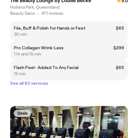
The Beauty Lounge by Louise Becke
5.0
Holland Park, Queensland
Beauty Salon
•
471 reviews
File, Buff & Polish for Hands or Feet
$65
30 min
Pro Collagen Wrink-Less
$299
1 hr and 15 min
Flash Peel- Added To Any Facial
$65
15 min
See all 83 services
Deals