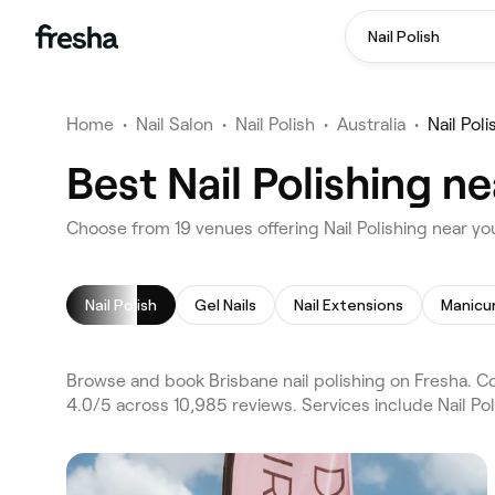
Nail Polish
Home
•
Nail Salon
•
Nail Polish
•
Australia
•
Nail Pol
Best Nail Polishing n
Choose from 19 venues offering Nail Polishing near yo
Nail Polish
Gel Nails
Nail Extensions
Manicu
Browse and book Brisbane nail polishing on Fresha. Co
4.0/5 across 10,985 reviews. Services include Nail Pol