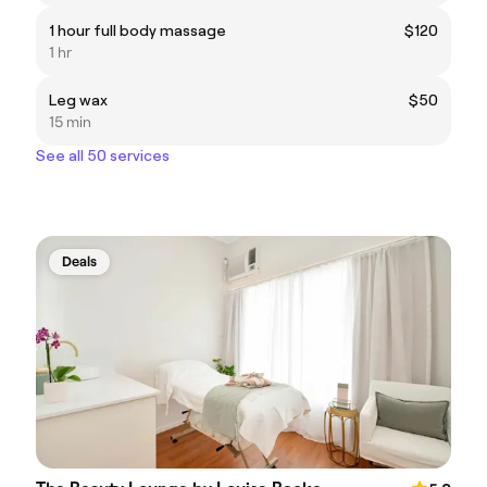
1 hour full body massage
$120
1 hr
Leg wax
$50
15 min
See all 50 services
Deals