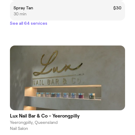
Spray Tan
$30
30 min
See all 64 services
Lux Nail Bar & Co - Yeerongpilly
Yeerongpilly, Queensland
Nail Salon