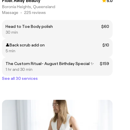
Float Away Beauty
5.0
Boronia Heights, Queensland
Massage
•
225 reviews
Head to Toe Body polish
$60
30 min
👤Back scrub add on
$10
5 min
The Custom Ritual- August Birthday Special ✨
$159
1 hr and 30 min
See all 30 services