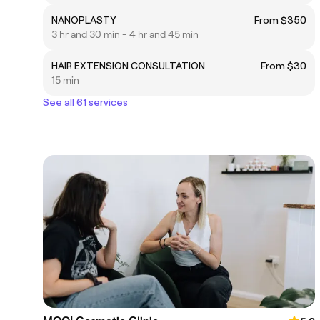
NANOPLASTY
From $350
3 hr and 30 min - 4 hr and 45 min
HAIR EXTENSION CONSULTATION
From $30
15 min
See all 61 services