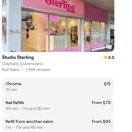
Studio Sterling
5.0
Clayfield, Queensland
Nail Salon
•
1,458 reviews
Chrome
$15
15 min
Nail Refills
From $70
45 min - 1 hr and 30 min
Refill from another salon
From $95
1 hr - 1 hr and 45 min