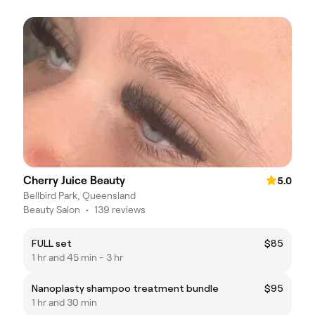
Cherry Juice Beauty
5.0
Bellbird Park, Queensland
Beauty Salon
•
139 reviews
FULL set
$85
1 hr and 45 min - 3 hr
Nanoplasty shampoo treatment bundle
$95
1 hr and 30 min