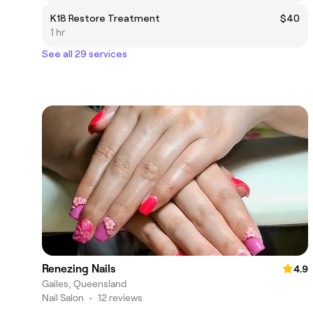
K18 Restore Treatment
$40
1 hr
See all 29 services
Renezing Nails
4.9
Gailes, Queensland
Nail Salon
•
12 reviews