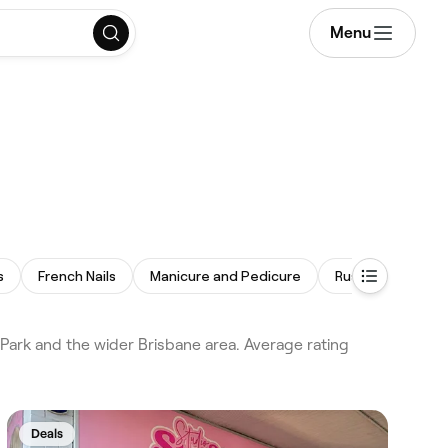
Menu
s
French Nails
Manicure and Pedicure
Russian Manicure
 Park and the wider Brisbane area. Average rating
Deals