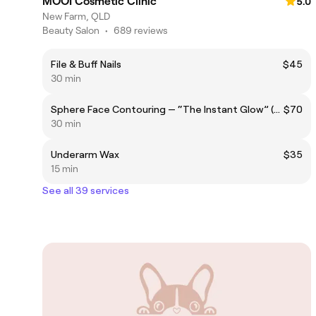
MOOI Cosmetic Clinic
5.0
New Farm, QLD
Beauty Salon
•
689 reviews
File & Buff Nails
$45
30 min
Sphere Face Contouring — “The Instant Glow” (Single session)
$70
30 min
Underarm Wax
$35
15 min
See all 39 services