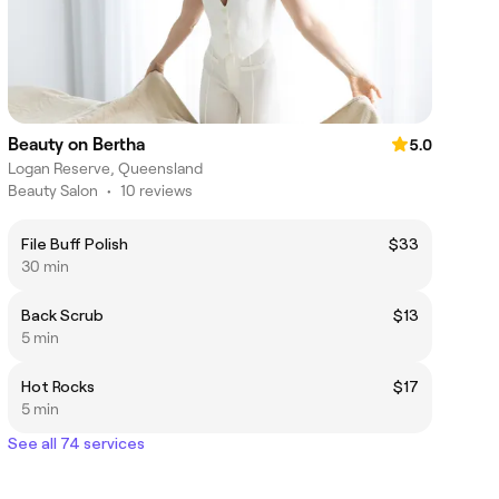
Beauty on Bertha
5.0
Logan Reserve, Queensland
Beauty Salon
•
10 reviews
File Buff Polish
$33
30 min
Back Scrub
$13
5 min
Hot Rocks
$17
5 min
See all 74 services