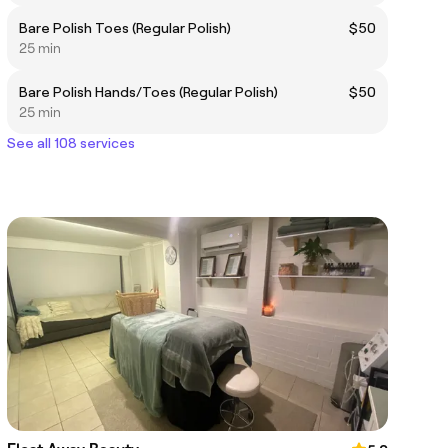
Bare Polish Toes (Regular Polish)
$50
25 min
Bare Polish Hands/Toes (Regular Polish)
$50
25 min
See all 108 services