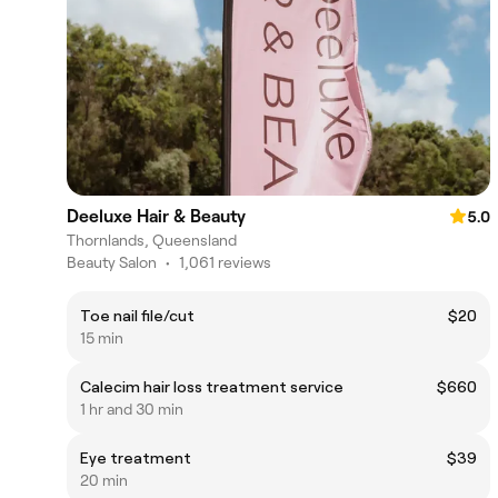
Deeluxe Hair & Beauty
5.0
Thornlands, Queensland
Beauty Salon
•
1,061 reviews
Toe nail file/cut
$20
15 min
Calecim hair loss treatment service
$660
1 hr and 30 min
Eye treatment
$39
20 min