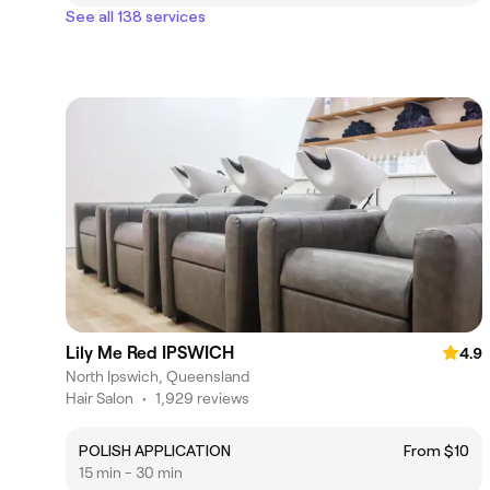
See all 138 services
Lily Me Red IPSWICH
4.9
North Ipswich, Queensland
Hair Salon
•
1,929 reviews
POLISH APPLICATION
From $10
15 min - 30 min