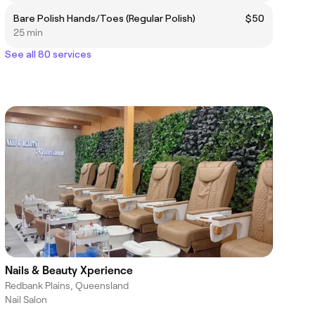
Bare Polish Hands/Toes (Regular Polish)
$50
25 min
See all 80 services
Nails & Beauty Xperience
Redbank Plains, Queensland
Nail Salon