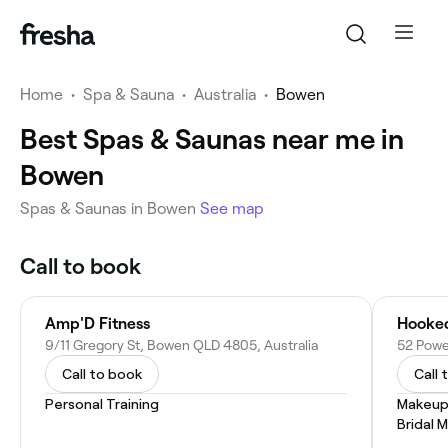
Home
•
Spa & Sauna
•
Australia
•
Bowen
Best Spas & Saunas near me in
Bowen
Spas & Saunas in Bowen
See map
Call to book
Amp'D Fitness
Hooked
9/11 Gregory St, Bowen QLD 4805, Australia
52 Powe
Call to book
Call 
Personal Training
Makeup
Bridal 