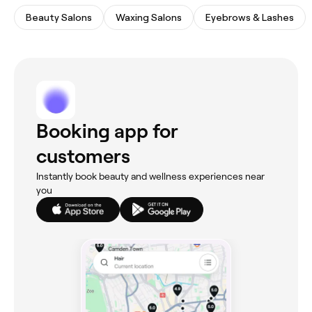
Beauty Salons
Waxing Salons
Eyebrows & Lashes
Booking app for
customers
Instantly book beauty and wellness experiences near
you