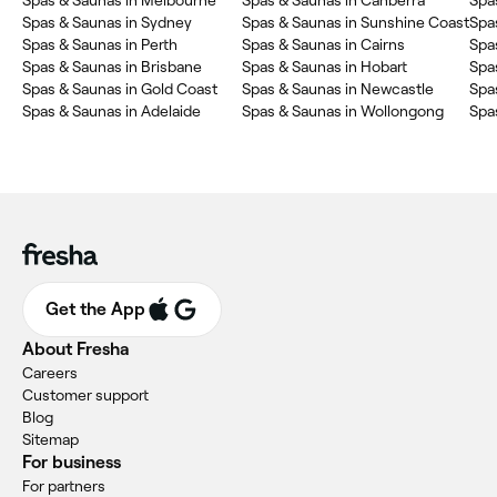
Spas & Saunas in Melbourne
Spas & Saunas in Canberra
Spa
Spas & Saunas in Sydney
Spas & Saunas in Sunshine Coast
Spa
Spas & Saunas in Perth
Spas & Saunas in Cairns
Spa
Spas & Saunas in Brisbane
Spas & Saunas in Hobart
Spas
Spas & Saunas in Gold Coast
Spas & Saunas in Newcastle
Spa
Spas & Saunas in Adelaide
Spas & Saunas in Wollongong
Spa
Get the App
About Fresha
Careers
Customer support
Blog
Sitemap
For business
For partners