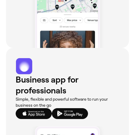
Business app for
professionals
Simple, flexible and powerful software to run your
business on the go