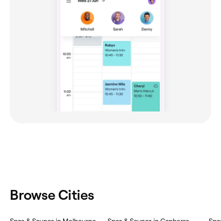
Browse Cities