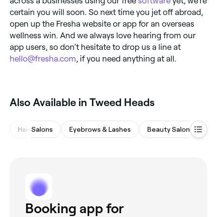
across a businesses using our free
software
yet, we’re
certain you will soon. So next time you jet off abroad,
open up the Fresha website or app for an overseas
wellness win. And we always love hearing from our
app users, so don’t hesitate to drop us a line at
hello@fresha.com
, if you need anything at all.
Also Available in Tweed Heads
Hair Salons
Eyebrows & Lashes
Beauty Salons
M
Booking app for