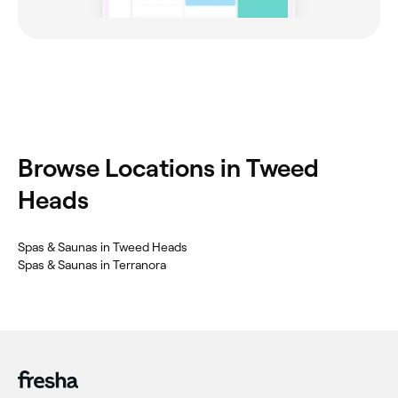
Browse Locations in Tweed
Heads
Spas & Saunas in Tweed Heads
Spas & Saunas in Terranora