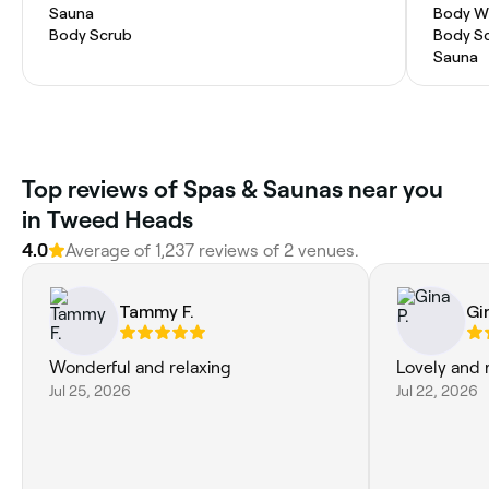
Sauna
Body W
Body Scrub
Body S
Sauna
Top reviews of Spas & Saunas near you
in Tweed Heads
4.0
Average of 1,237 reviews of 2 venues.
Tammy F.
Gi
Wonderful and relaxing
Lovely and 
Jul 25, 2026
Jul 22, 2026