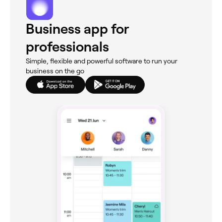
Business app for
professionals
Simple, flexible and powerful software to run your
business on the go