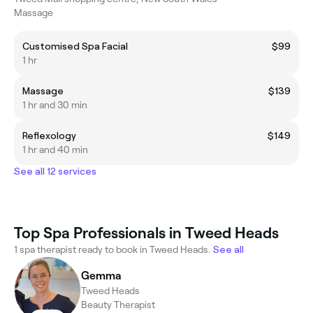
Massage
Customised Spa Facial
$99
1 hr
Massage
$139
1 hr and 30 min
Reflexology
$149
1 hr and 40 min
See all 12 services
Top Spa Professionals in Tweed Heads
1 spa therapist ready to book in Tweed Heads.
See all
Gemma
Tweed Heads
Beauty Therapist