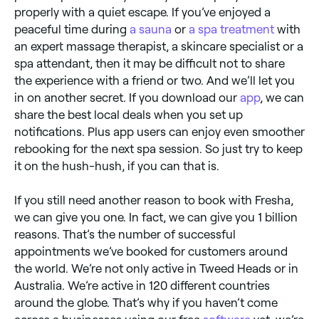
properly with a quiet escape. If you’ve enjoyed a
peaceful time during
a sauna
or
a spa treatment
with
an expert massage therapist, a skincare specialist or a
spa attendant, then it may be difficult not to share
the experience with a friend or two. And we’ll let you
in on another secret. If you download our
app
, we can
share the best local deals when you set up
notifications. Plus app users can enjoy even smoother
rebooking for the next spa session. So just try to keep
it on the hush-hush, if you can that is.
If you still need another reason to book with Fresha,
we can give you one. In fact, we can give you 1 billion
reasons. That’s the number of successful
appointments we’ve booked for customers around
the world. We’re not only active in Tweed Heads or in
Australia. We’re active in 120 different countries
around the globe. That’s why if you haven’t come