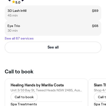
5.0
3D Lash Infill
$89
45 min
Eye Trio
$68
30 min
See all 87 services
See all
Call to book
Healing Hands by Marilia Costa
Siam T
Unit 3/33 Bay St, Tweed Heads NSW 2485, Australia
Call to book
Call 
Spa Treatments
Spa Tr