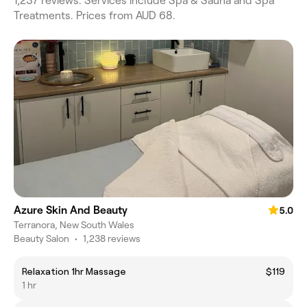
1,237 reviews. Services include Spa & Sauna and Spa
Treatments. Prices from AUD 68.
Azure Skin And Beauty
5.0
Terranora, New South Wales
Beauty Salon
•
1,238 reviews
Relaxation 1hr Massage
$119
1 hr