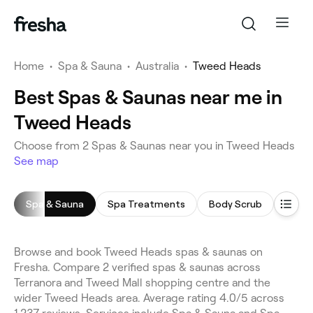
Home
•
Spa & Sauna
•
Australia
•
Tweed Heads
Best Spas & Saunas near me in
Tweed Heads
Choose from 2 Spas & Saunas near you in Tweed Heads
See map
Spa & Sauna
Spa Treatments
Body Scrub
Saun
Browse and book Tweed Heads spas & saunas on
Fresha. Compare 2 verified spas & saunas across
Terranora and Tweed Mall shopping centre and the
wider Tweed Heads area. Average rating 4.0/5 across