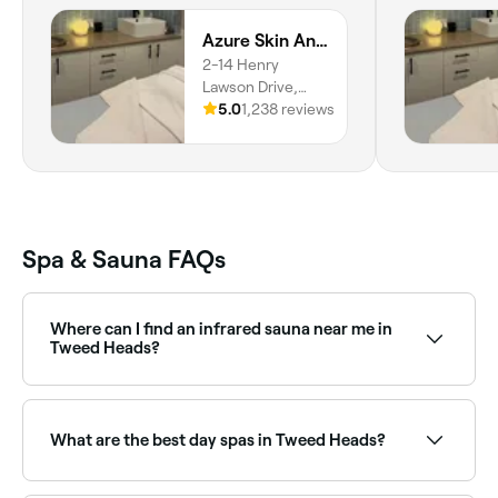
Azure Skin And Beauty
2-14 Henry
Lawson Drive,
Terranora, 2486,
5.0
1,238 reviews
New South Wales
Spa & Sauna FAQs
Where can I find an infrared sauna near me in
Tweed Heads?
Infrared saunas are increasingly popular in Tweed
Heads as a wellness and recovery tool. Browse and
book the best infrared sauna facilities near you in
What are the best day spas in Tweed Heads?
Tweed Heads.
Fresha lists a wide range of day spas across Tweed