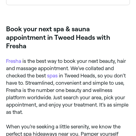
Tweed Heads has a range of day spas offering spa
day packages that combine multiple treatments for
a full relaxation experience. Browse and book the
best spa day packages near you.
Book your next spa & sauna
appointment in Tweed Heads with
Fresha
Fresha
is the best way to book your next beauty, hair
and massage appointment. We’ve collated and
checked the best
spas
in Tweed Heads, so you don’t
have to. Streamlined, convenient and simple to use,
Fresha is the number one beauty and wellness
platform worldwide. Just search your area, pick your
appointment, and enjoy your treatment. It’s as simple
as that.
When you’re seeking a little serenity, we know the
perfect spa hideaways near you. Pamper yourself