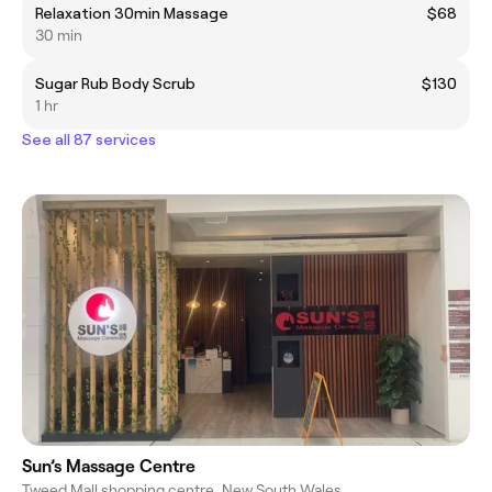
Relaxation 30min Massage
$68
30 min
Sugar Rub Body Scrub
$130
1 hr
See all 87 services
Sun’s Massage Centre
Tweed Mall shopping centre, New South Wales