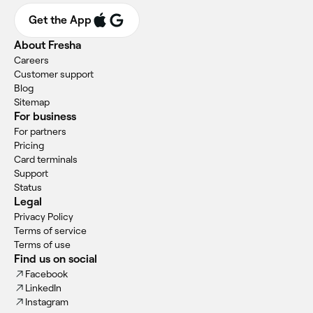
Get the App
About Fresha
Careers
Customer support
Blog
Sitemap
For business
For partners
Pricing
Card terminals
Support
Status
Legal
Privacy Policy
Terms of service
Terms of use
Find us on social
Facebook
LinkedIn
Instagram