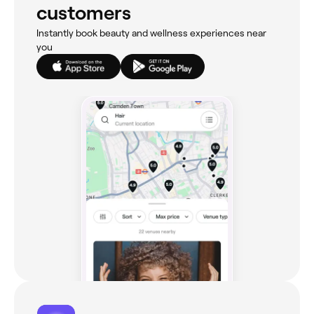
customers
Instantly book beauty and wellness experiences near
you