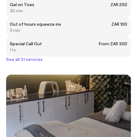
Gel on Toes
ZAR 250
30 min
Out of hours squeeze ins
ZAR 100
5 min
Special Call Out
From ZAR 300
1 hr
See all 31 services