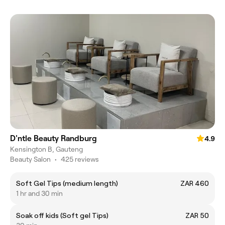
D'ntle Beauty Randburg
4.9
Kensington B, Gauteng
Beauty Salon
•
425 reviews
Soft Gel Tips (medium length)
ZAR 460
1 hr and 30 min
Soak off kids (Soft gel Tips)
ZAR 50