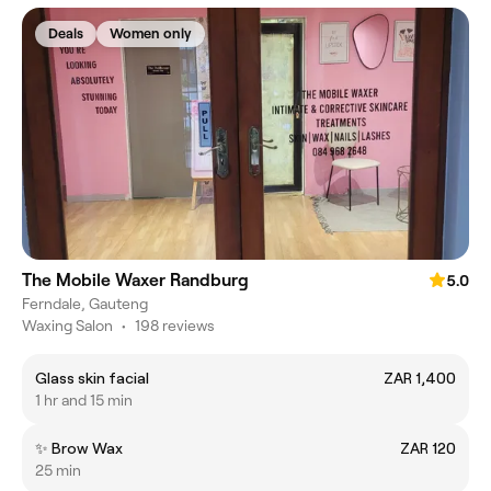
Deals
Women only
The Mobile Waxer Randburg
5.0
Ferndale, Gauteng
Waxing Salon
•
198 reviews
Glass skin facial
ZAR 1,400
1 hr and 15 min
✨ Brow Wax
ZAR 120
25 min