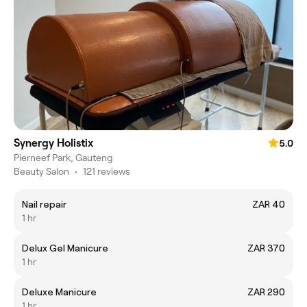
Synergy Holistix
5.0
Pierneef Park, Gauteng
Beauty Salon
•
121 reviews
Nail repair
ZAR 40
1 hr
Delux Gel Manicure
ZAR 370
1 hr
Deluxe Manicure
ZAR 290
1 hr