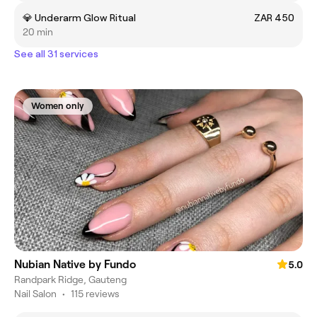
💎 Underarm Glow Ritual
ZAR 450
20 min
See all 31 services
Women only
Nubian Native by Fundo
5.0
Randpark Ridge, Gauteng
Nail Salon
•
115 reviews