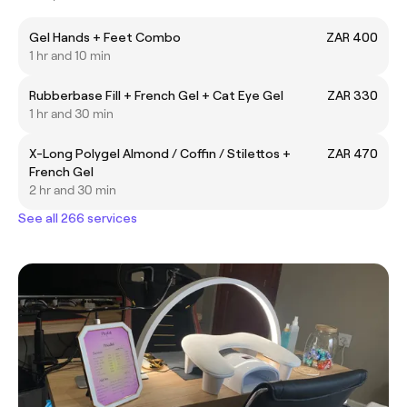
Gel Hands + Feet Combo
ZAR 400
1 hr and 10 min
Rubberbase Fill + French Gel + Cat Eye Gel
ZAR 330
1 hr and 30 min
X-Long Polygel Almond / Coffin / Stilettos +
ZAR 470
French Gel
2 hr and 30 min
See all 266 services