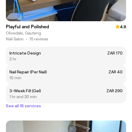
Playful and Polished
4.9
Olivedale, Gauteng
Nail Salon
•
15 reviews
Intricate Design
ZAR 170
2 hr
Nail Repair (Per Nail)
ZAR 40
10 min
3-Week Fill (Gel)
ZAR 290
1 hr and 30 min
See all 18 services