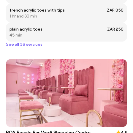
french acrylic toes with tips
ZAR 350
1 hr and 30 min
plain acrylic toes
ZAR 250
45 min
See all 36 services
BOA Beauty Bar Verdi Shopping Centre
4.8