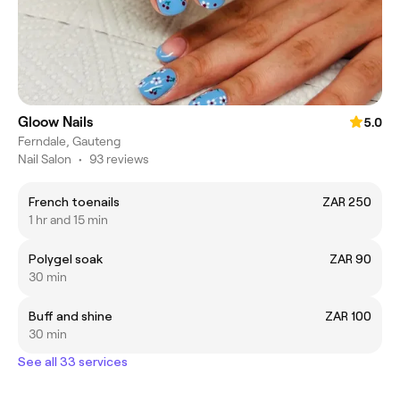
Gloow Nails
5.0
Ferndale, Gauteng
Nail Salon
•
93 reviews
French toenails
ZAR 250
1 hr and 15 min
Polygel soak
ZAR 90
30 min
Buff and shine
ZAR 100
30 min
See all 33 services