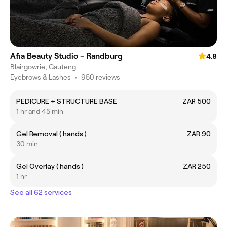
Afia Beauty Studio - Randburg
4.8
Blairgowrie, Gauteng
Eyebrows & Lashes
•
950 reviews
PEDICURE + STRUCTURE BASE
ZAR 500
1 hr and 45 min
Gel Removal ( hands )
ZAR 90
30 min
Gel Overlay ( hands )
ZAR 250
1 hr
See all 62 services