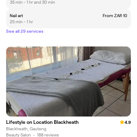
35 min - 1 hr and 30 min
Nail art
From ZAR 10
25 min - 1 hr
See all 29 services
Lifestyle on Location Blackheath
4.9
Blackheath, Gauteng
Beauty Salon
•
188 reviews