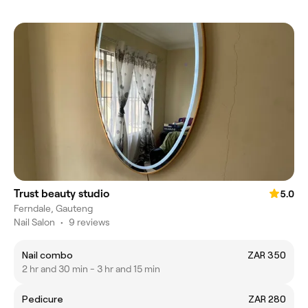
Trust beauty studio
5.0
Ferndale, Gauteng
Nail Salon
•
9 reviews
Nail combo
ZAR 350
2 hr and 30 min - 3 hr and 15 min
Pedicure
ZAR 280