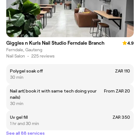
Giggles n Kurls Nail Studio Ferndale Branch
4.9
Ferndale, Gauteng
Nail Salon
•
225 reviews
Polygel soak off
ZAR 110
30 min
Nail art( book it with same tech doing your
From ZAR 20
nails)
30 min
Uv gel fill
ZAR 350
1 hr and 30 min
See all 88 services