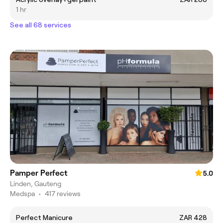
1 hr
See all 68 services
Pamper Perfect
5.0
Linden, Gauteng
Medspa
•
417 reviews
Perfect Manicure
ZAR 428