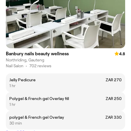
Banbury nails beauty wellness
4.8
Northriding, Gauteng
Nail Salon
•
702 reviews
Jelly Pedicure
ZAR 270
1 hr
Polygel & French gel Overlay fill
ZAR 250
1 hr
polygel & French gel Overlay
ZAR 330
30 min