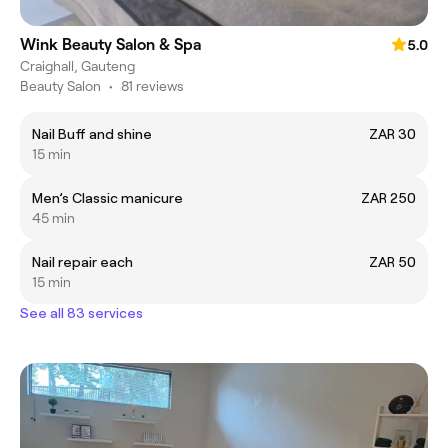
Wink Beauty Salon & Spa
5.0
Craighall, Gauteng
Beauty Salon
•
81 reviews
Nail Buff and shine
ZAR 30
15 min
Men’s Classic manicure
ZAR 250
45 min
Nail repair each
ZAR 50
15 min
See all 83 services