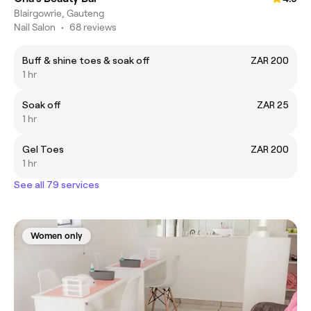
Blairgowrie, Gauteng
Nail Salon
•
68 reviews
Buff & shine toes & soak off
ZAR 200
1 hr
Soak off
ZAR 25
1 hr
Gel Toes
ZAR 200
1 hr
See all 79 services
Women only