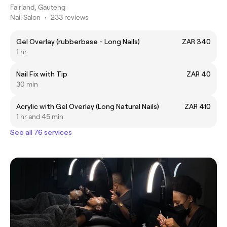
Fairland, Gauteng
Nail Salon
•
233 reviews
Gel Overlay (rubberbase - Long Nails)
ZAR 340
1 hr
Nail Fix with Tip
ZAR 40
30 min
Acrylic with Gel Overlay (Long Natural Nails)
ZAR 410
1 hr and 45 min
See all 76 services