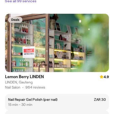
See all 99 services
Deals
Lemon Berry LINDEN
4.9
LINDEN, Gauteng
Nail Salon
•
964 reviews
Nail Repair Gel Polish (per nail)
ZAR 30
15 min - 30 min