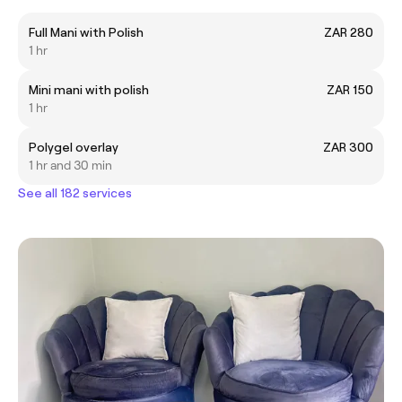
Full Mani with Polish
ZAR 280
1 hr
Mini mani with polish
ZAR 150
1 hr
Polygel overlay
ZAR 300
1 hr and 30 min
See all 182 services