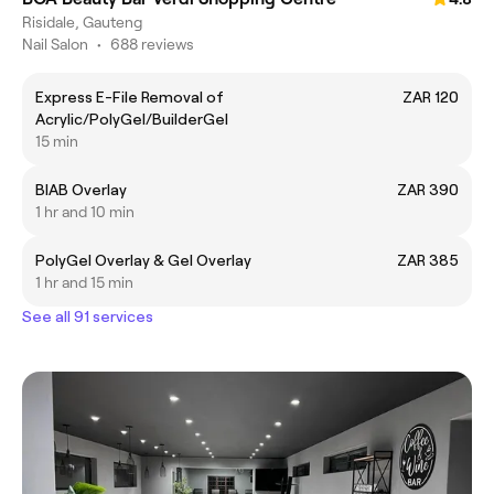
Risidale, Gauteng
Nail Salon
•
688 reviews
Express E-File Removal of
ZAR 120
Acrylic/PolyGel/BuilderGel
15 min
BIAB Overlay
ZAR 390
1 hr and 10 min
PolyGel Overlay & Gel Overlay
ZAR 385
1 hr and 15 min
See all 91 services