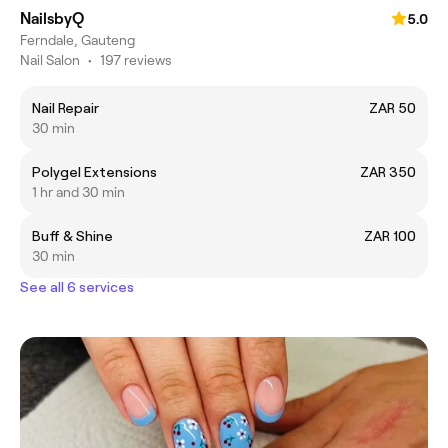
NailsbyQ
5.0
Ferndale, Gauteng
Nail Salon
•
197 reviews
Nail Repair
ZAR 50
30 min
Polygel Extensions
ZAR 350
1 hr and 30 min
Buff & Shine
ZAR 100
30 min
See all 6 services