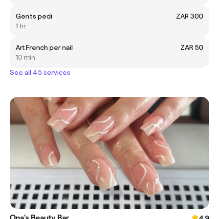
Gents pedi
ZAR 300
1 hr
Art French per nail
ZAR 50
10 min
See all 45 services
Ona's Beauty Bar
4.9