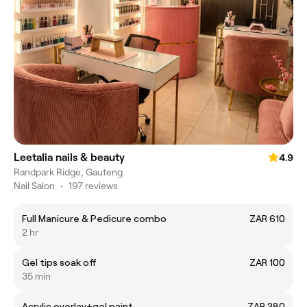
Leetalia nails & beauty
4.9
Randpark Ridge, Gauteng
Nail Salon
•
197 reviews
Full Manicure & Pedicure combo
ZAR 610
2 hr
Gel tips soak off
ZAR 100
35 min
Acrylic overlay+gel paint
ZAR 280