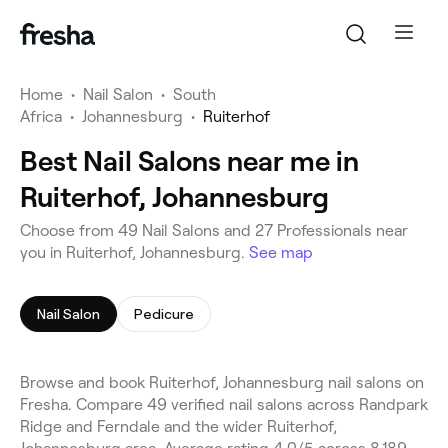
Home
•
Nail Salon
•
South
Africa
•
Johannesburg
•
Ruiterhof
Best Nail Salons near me in
Ruiterhof, Johannesburg
Choose from 49 Nail Salons and 27 Professionals near
you in Ruiterhof, Johannesburg.
See map
Nail Salon
Pedicure
Browse and book Ruiterhof, Johannesburg nail salons on
Fresha. Compare 49 verified nail salons across Randpark
Ridge and Ferndale and the wider Ruiterhof,