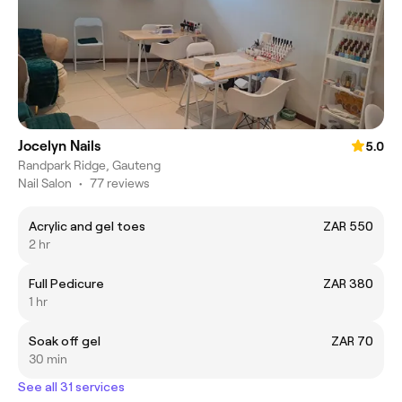
Jocelyn Nails
5.0
Randpark Ridge, Gauteng
Nail Salon
•
77 reviews
Acrylic and gel toes
ZAR 550
2 hr
Full Pedicure
ZAR 380
1 hr
Soak off gel
ZAR 70
30 min
See all 31 services