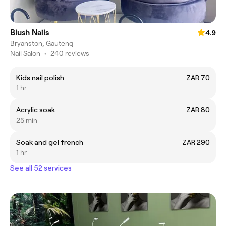
Blush Nails
4.9
Bryanston, Gauteng
Nail Salon
•
240 reviews
Kids nail polish
ZAR 70
1 hr
Acrylic soak
ZAR 80
25 min
Soak and gel french
ZAR 290
1 hr
See all 52 services