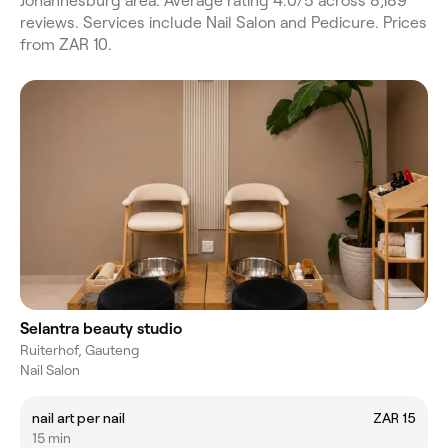
Johannesburg area. Average rating 4.0/5 across 8,189
reviews. Services include Nail Salon and Pedicure. Prices
from ZAR 10.
Selantra beauty studio
Ruiterhof, Gauteng
Nail Salon
nail art per nail
ZAR 15
15 min