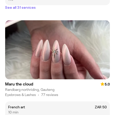
See all 31 services
Maru the cloud
5.0
Randbarg northriding, Gauteng
Eyebrows & Lashes
•
77 reviews
French art
ZAR 50
10 min