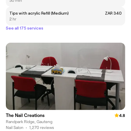
30 min
Tips with acrylic Refill (Medium)
ZAR 340
2 hr
See all 175 services
The Nail Creations
4.8
Randpark Ridge, Gauteng
Nail Salon
•
1,270 reviews