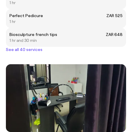
1 hr
Perfect Pedicure
ZAR 525
1 hr
Biosculpture french tips
ZAR 648
1 hr and 30 min
See all 40 services