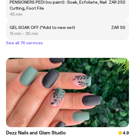
PENSIONERS PEDI (no paint) : Soak, Exfoliate, Nail
ZAR 250
Cutting, Foot File
45 min
GEL SOAK OFF (*Add to new set)
ZAR 50
15 min - 30 min
See all 76 services
Dezz Nails and Glam Studio
4.9