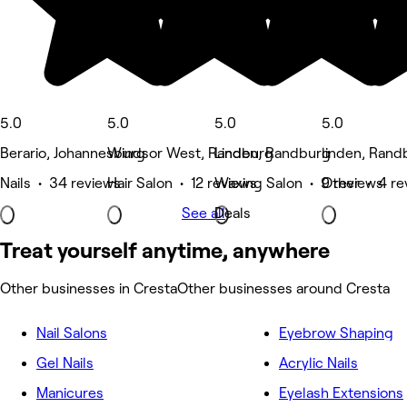
5.0
5.0
5.0
5.0
Berario, Johannesburg
Windsor West, Randburg
Linden, Randburg
linden, Rand
Nails • 34 reviews
Hair Salon • 12 reviews
Waxing Salon • 9 reviews
Other • 4 re
See all
Deals
Treat yourself anytime, anywhere
Other businesses in Cresta
Other businesses around Cresta
Nail Salons
Eyebrow Shaping
Gel Nails
Acrylic Nails
Manicures
Eyelash Extensions