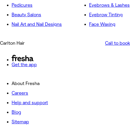
Pedicures
Eyebrows & Lashes
Beauty Salons
Eyebrow Tinting
Nail Art and Nail Designs
Face Waxing
Carlton Hair
Call to book
Get the app
About Fresha
Careers
Help and support
Blog
Sitemap