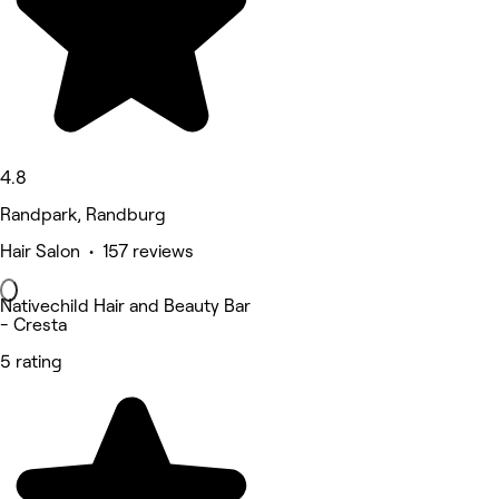
4.8
Randpark, Randburg
Hair Salon • 157 reviews
Nativechild Hair and Beauty Bar
- Cresta
5 rating