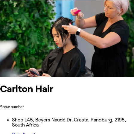
Carlton Hair
Show number
Shop L45, Beyers Naudé Dr, Cresta, Randburg, 2195,
South Africa