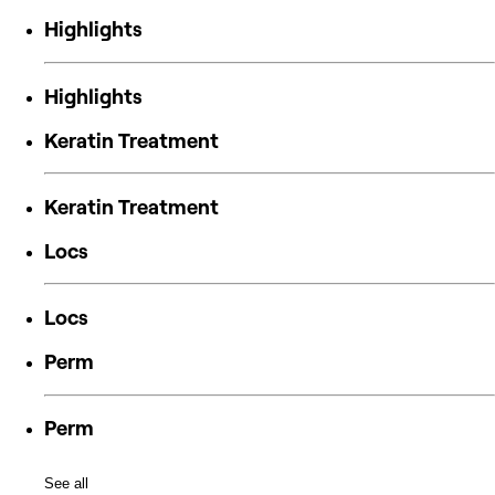
Highlights
Highlights
Keratin Treatment
Keratin Treatment
Locs
Locs
Perm
Perm
See all