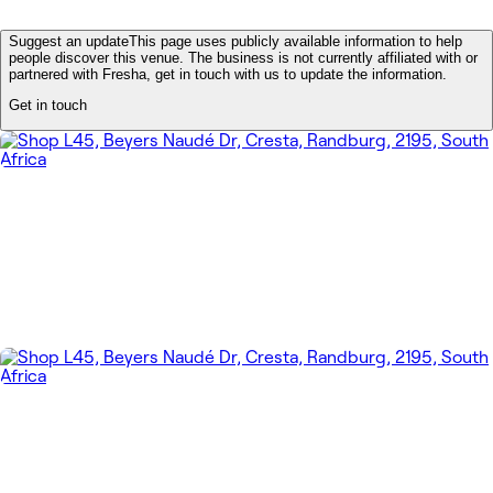
Suggest an update
This page uses publicly available information to help
people discover this venue. The business is not currently affiliated with or
partnered with Fresha, get in touch with us to update the information.
Get in touch