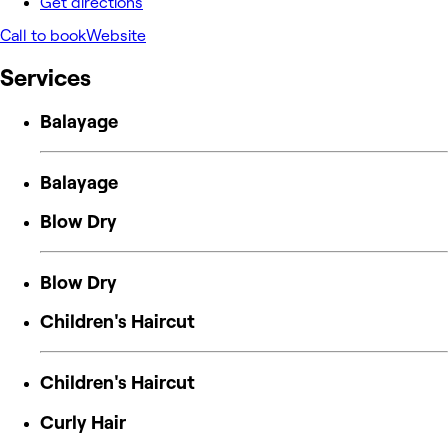
Get directions
Call to book
Website
Services
Balayage
Balayage
Blow Dry
Blow Dry
Children's Haircut
Children's Haircut
Curly Hair