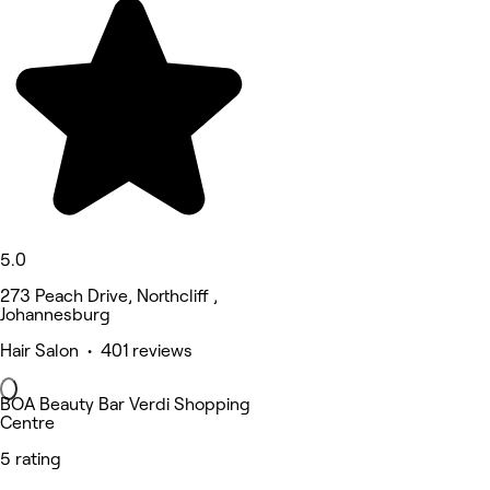
5.0
273 Peach Drive, Northcliff ,
Johannesburg
Hair Salon • 401 reviews
BOA Beauty Bar Verdi Shopping
Centre
5 rating