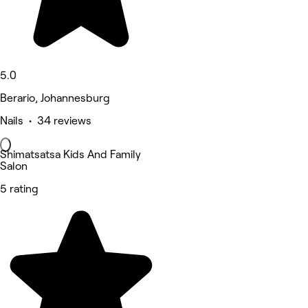
5.0
Berario, Johannesburg
Nails • 34 reviews
Shimatsatsa Kids And Family
Salon
5 rating