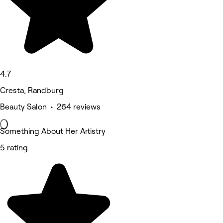
4.7
Cresta, Randburg
Beauty Salon • 264 reviews
Something About Her Artistry
5 rating