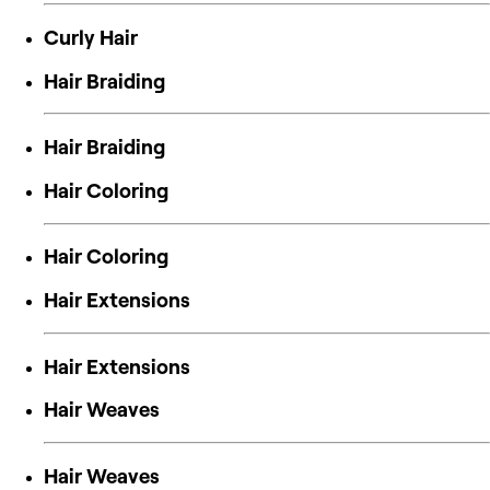
Curly Hair
Hair Braiding
Hair Braiding
Hair Coloring
Hair Coloring
Hair Extensions
Hair Extensions
Hair Weaves
Hair Weaves