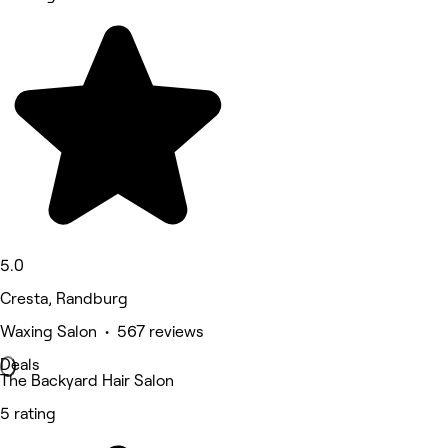
5.0
Cresta, Randburg
Waxing Salon • 567 reviews
Deals
The Backyard Hair Salon
5 rating