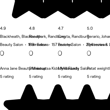
4.9
4.8
4.7
5.0
Blackheath, Blackheath
Randpark, Randburg
Cresta, Randburg
Berario, Joh
Beauty Salon • 189 reviews
Hair Salon • 157 reviews
Beauty Salon • 264 reviews
Eyebrows & 
Anna Jane Beauty/Makeup
Shimatsatsa Kids And Family Salon
MyWaxLady
Patat weight
5 rating
5 rating
5 rating
5 rating