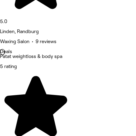
5.0
Linden, Randburg
Waxing Salon • 9 reviews
Deals
Patat weightloss & body spa
5 rating