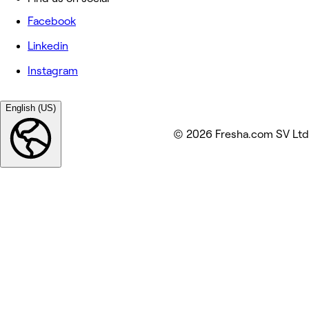
Facebook
Linkedin
Instagram
English (US)
© 2026 Fresha.com SV Ltd