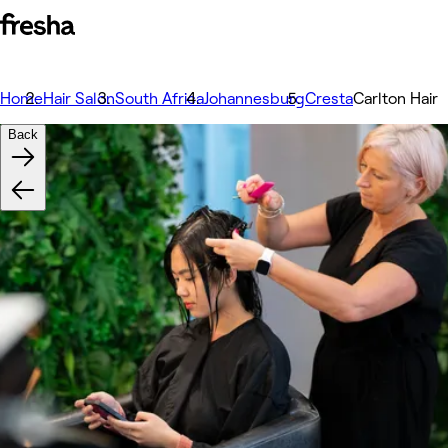
Home
Hair Salon
South Africa
Johannesburg
Cresta
Carlton Hair
Back