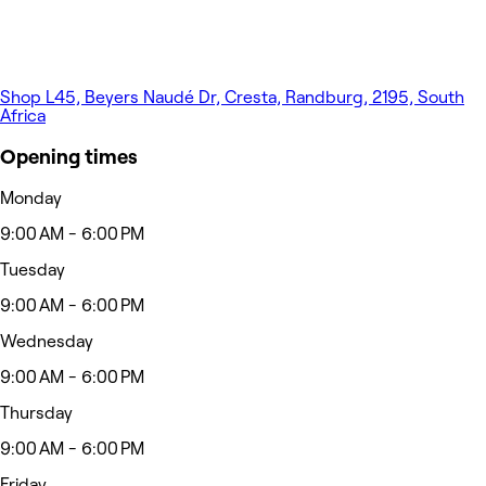
Shop L45, Beyers Naudé Dr, Cresta, Randburg, 2195, South
Africa
Opening times
Monday
9:00 AM - 6:00 PM
Tuesday
9:00 AM - 6:00 PM
Wednesday
9:00 AM - 6:00 PM
Thursday
9:00 AM - 6:00 PM
Friday