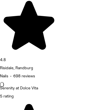
4.8
Risidale, Randburg
Nails • 698 reviews
Serenity at Dolce Vita
5 rating