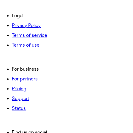
Legal
Privacy Policy
Terms of service
Terms of use
For business
For partners
Pricing
Support
Status
Find us on social