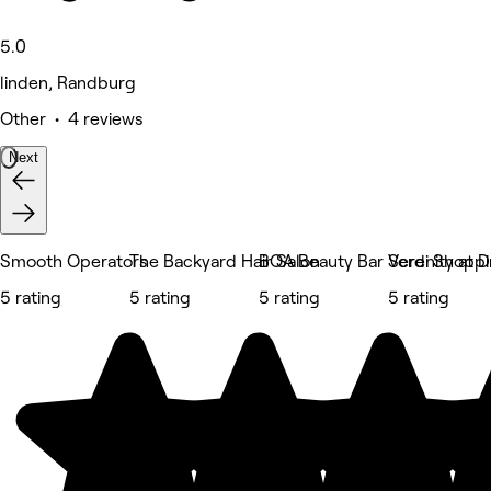
5.0
linden, Randburg
Other • 4 reviews
Next
Smooth Operators
The Backyard Hair Salon
BOA Beauty Bar Verdi Shopp
Serenity at D
5 rating
5 rating
5 rating
5 rating