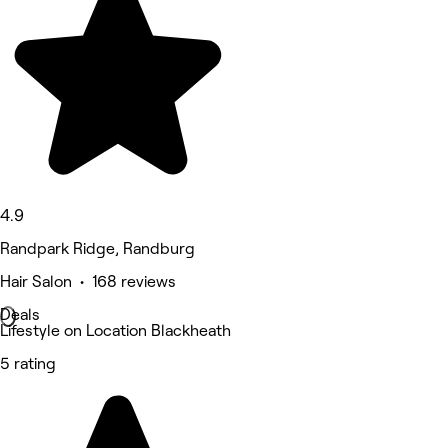
4.9
Randpark Ridge, Randburg
Hair Salon • 168 reviews
Deals
Lifestyle on Location Blackheath
5 rating