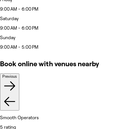
9:00 AM - 6:00 PM
Saturday
9:00 AM - 6:00 PM
Sunday
9:00 AM - 5:00 PM
Book online with venues nearby
Previous
Smooth Operators
5 rating