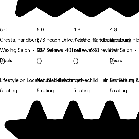
5.0
5.0
4.8
4.9
Cresta, Randburg
273 Peach Drive, Northcliff , Johannesburg
Risidale, Randburg
Randpark Ri
Waxing Salon • 567 reviews
Hair Salon • 401 reviews
Nails • 698 reviews
Hair Salon •
Deals
Deals
Lifestyle on Location Blackheath
Natural Hair Lounge
Nativechild Hair and Beauty B
Something Ab
5 rating
5 rating
5 rating
5 rating