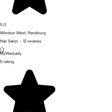
5.0
Windsor West, Randburg
Hair Salon • 12 reviews
MyWaxLady
5 rating