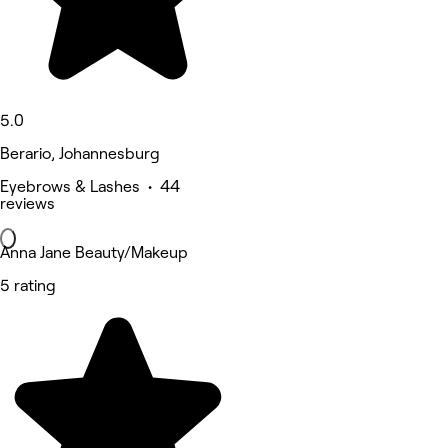
5.0
Berario, Johannesburg
Eyebrows & Lashes • 44
reviews
Anna Jane Beauty/Makeup
5 rating