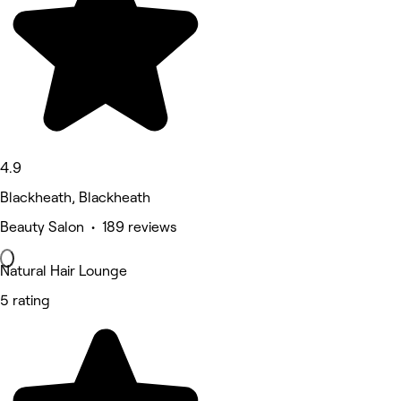
4.9
Blackheath, Blackheath
Beauty Salon • 189 reviews
Natural Hair Lounge
5 rating