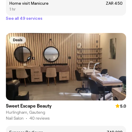
Home visit Manicure
ZAR 450
1 hr
See all 49 services
Deals
Sweet Escape Beauty
5.0
Hurlingham, Gauteng
Nail Salon
•
40 reviews