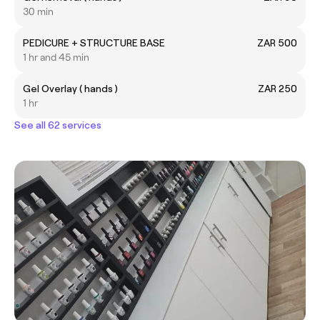
30 min
PEDICURE + STRUCTURE BASE
ZAR 500
1 hr and 45 min
Gel Overlay ( hands )
ZAR 250
1 hr
See all 62 services