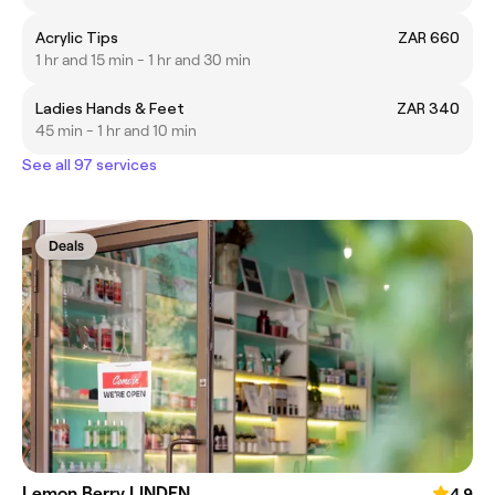
Acrylic Tips
ZAR 660
1 hr and 15 min - 1 hr and 30 min
Ladies Hands & Feet
ZAR 340
45 min - 1 hr and 10 min
See all 97 services
Deals
Lemon Berry LINDEN
4.9