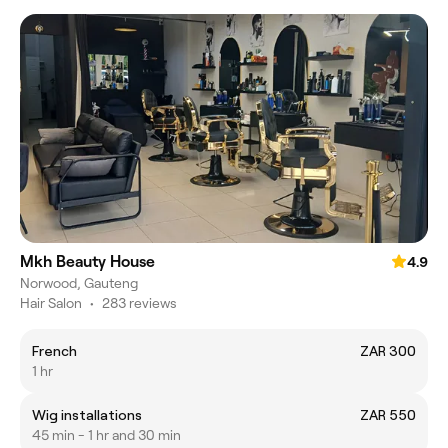
Mkh Beauty House
4.9
Norwood, Gauteng
Hair Salon
•
283 reviews
French
ZAR 300
1 hr
Wig installations
ZAR 550
45 min - 1 hr and 30 min