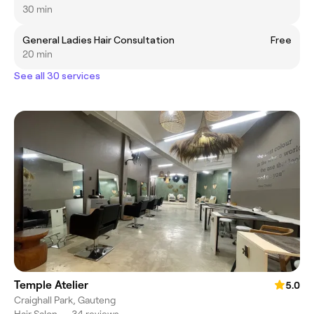
30 min
General Ladies Hair Consultation
Free
20 min
See all 30 services
Temple Atelier
5.0
Craighall Park, Gauteng
Hair Salon
•
34 reviews