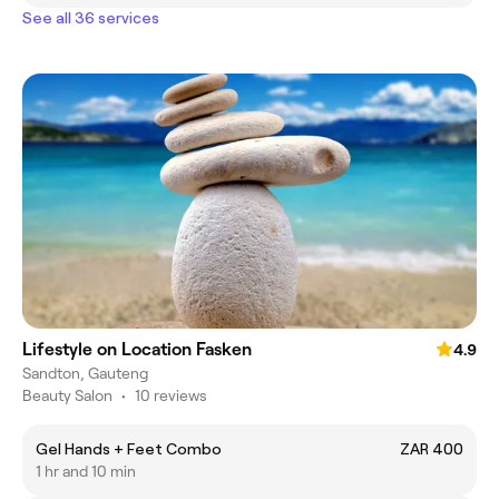
See all 36 services
Lifestyle on Location Fasken
4.9
Sandton, Gauteng
Beauty Salon
•
10 reviews
Gel Hands + Feet Combo
ZAR 400
1 hr and 10 min