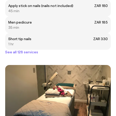
Apply stick on nails (nails not included)
ZAR 180
45 min
Men pedicure
ZAR 185
35 min
Short tip nails
ZAR 330
1 hr
See all 128 services