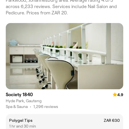
Parkwood, Johannesburg area. Average rating 4.0/5
across 6,233 reviews. Services include Nail Salon and
Pedicure. Prices from ZAR 20.
Society 1840
4.9
Hyde Park, Gauteng
Spa & Sauna
•
1,296 reviews
Polygel Tips
ZAR 630
1 hr and 30 min