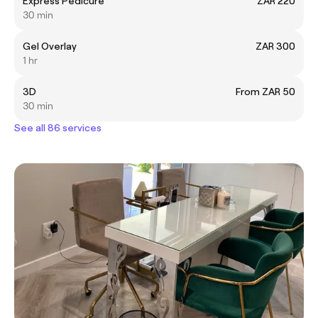
Express Pedicure
ZAR 220
30 min
Gel Overlay
ZAR 300
1 hr
3D
From ZAR 50
30 min
See all 86 services