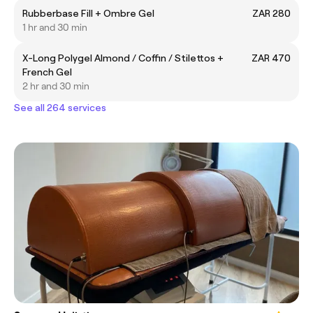
Rubberbase Fill + Ombre Gel
ZAR 280
1 hr and 30 min
X-Long Polygel Almond / Coffin / Stilettos +
ZAR 470
French Gel
2 hr and 30 min
See all 264 services