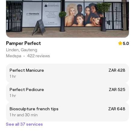
Pamper Perfect
5.0
Linden, Gauteng
Medspa
•
422 reviews
Perfect Manicure
ZAR 428
1 hr
Perfect Pedicure
ZAR 525
1 hr
Biosculpture french tips
ZAR 648
1 hr and 30 min
See all 37 services