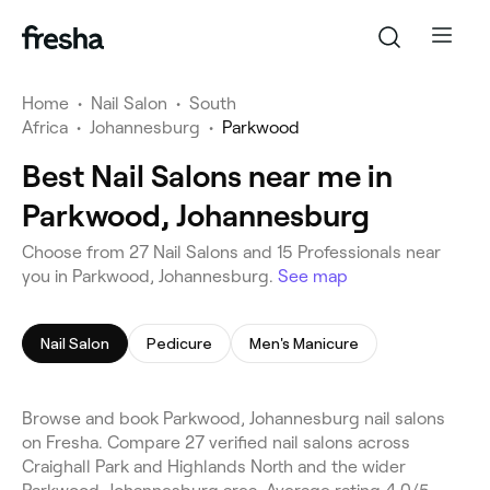
Home
•
Nail Salon
•
South
Africa
•
Johannesburg
•
Parkwood
Best Nail Salons near me in
Parkwood, Johannesburg
Choose from 27 Nail Salons and 15 Professionals near
you in Parkwood, Johannesburg.
See map
Nail Salon
Pedicure
Men's Manicure
Browse and book Parkwood, Johannesburg nail salons
on Fresha. Compare 27 verified nail salons across
Craighall Park and Highlands North and the wider