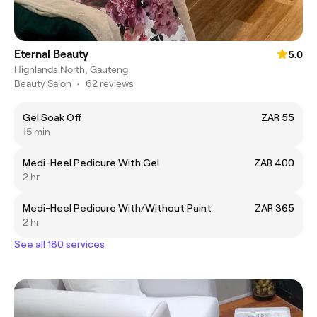
Eternal Beauty
5.0
Highlands North, Gauteng
Beauty Salon
•
62 reviews
Gel Soak Off
ZAR 55
15 min
Medi-Heel Pedicure With Gel
ZAR 400
2 hr
Medi-Heel Pedicure With/Without Paint
ZAR 365
2 hr
See all 180 services