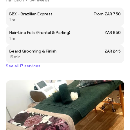
BBX - Brazilian Express
From ZAR 750
1 hr
Hair-Line Foils (Frontal & Parting)
ZAR 650
1 hr
Beard Grooming & Finish
ZAR 245
15 min
See all 17 services