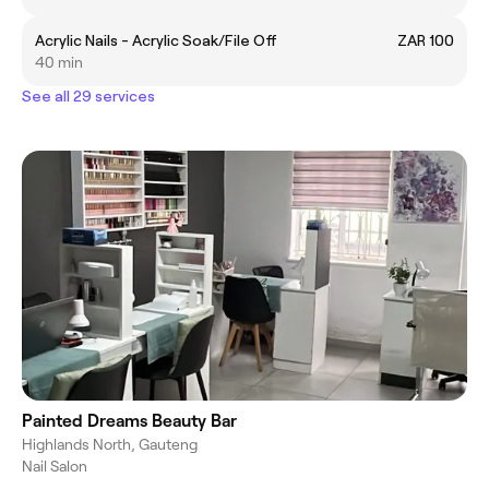
Acrylic Nails - Acrylic Soak/File Off
ZAR 100
40 min
See all 29 services
Painted Dreams Beauty Bar
Highlands North, Gauteng
Nail Salon