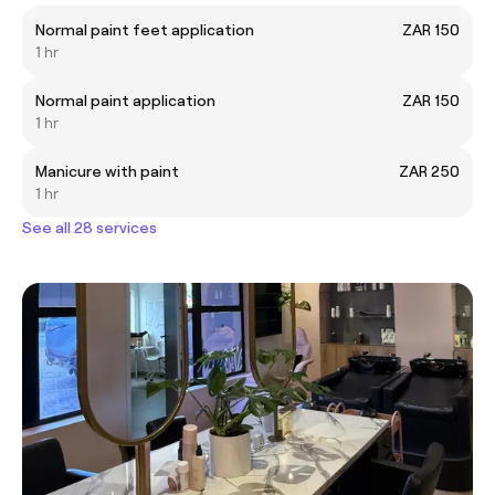
Normal paint feet application
ZAR 150
1 hr
Normal paint application
ZAR 150
1 hr
Manicure with paint
ZAR 250
1 hr
See all 28 services