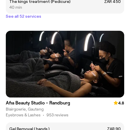
The kings treatment (Pedicure)
ZAR 450
40 min
See all 52 services
Afia Beauty Studio - Randburg
4.8
Blairgowrie, Gauteng
Eyebrows & Lashes
•
953 reviews
Gel Removal ( hands )
ZAR 90