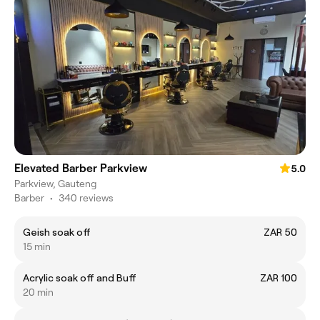
Elevated Barber Parkview
5.0
Parkview, Gauteng
Barber
•
340 reviews
Geish soak off
ZAR 50
15 min
Acrylic soak off and Buff
ZAR 100
20 min