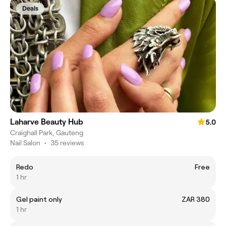
Deals
Laharve Beauty Hub
5.0
Craighall Park, Gauteng
Nail Salon
•
35 reviews
Redo
Free
1 hr
Gel paint only
ZAR 380
1 hr