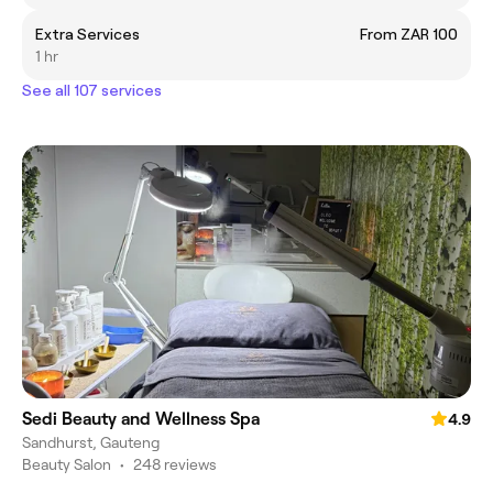
Extra Services
From ZAR 100
1 hr
See all 107 services
Sedi Beauty and Wellness Spa
4.9
Sandhurst, Gauteng
Beauty Salon
•
248 reviews