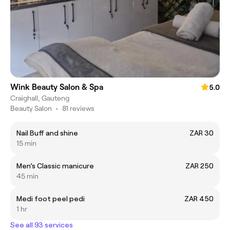
Wink Beauty Salon & Spa
5.0
Craighall, Gauteng
Beauty Salon
•
81 reviews
Nail Buff and shine
ZAR 30
15 min
Men’s Classic manicure
ZAR 250
45 min
Medi foot peel pedi
ZAR 450
1 hr
See all 93 services