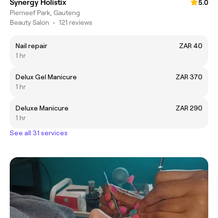
Synergy Holistix
5.0
Pierneef Park, Gauteng
Beauty Salon
•
121 reviews
Nail repair
ZAR 40
1 hr
Delux Gel Manicure
ZAR 370
1 hr
Deluxe Manicure
ZAR 290
1 hr
See all 31 services