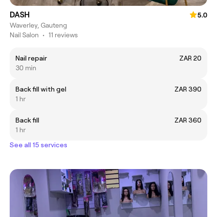
DASH
5.0
Waverley, Gauteng
Nail Salon
•
11 reviews
Nail repair
ZAR 20
30 min
Back fill with gel
ZAR 390
1 hr
Back fill
ZAR 360
1 hr
See all 15 services