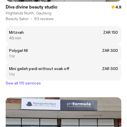
Diva divine beauty studio
4.9
Highlands North, Gauteng
Beauty Salon
•
63 reviews
Mitzvah
ZAR 150
45 min
Polygel fill
ZAR 300
1 hr
Mini gelish pedi without soak off
ZAR 300
1 hr
See all 115 services