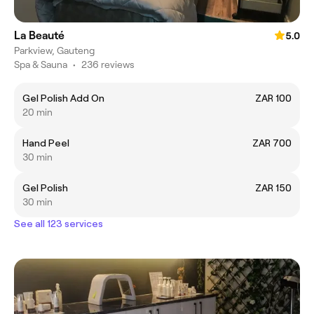
La Beauté
5.0
Parkview, Gauteng
Spa & Sauna
•
236 reviews
Gel Polish Add On
ZAR 100
20 min
Hand Peel
ZAR 700
30 min
Gel Polish
ZAR 150
30 min
See all 123 services