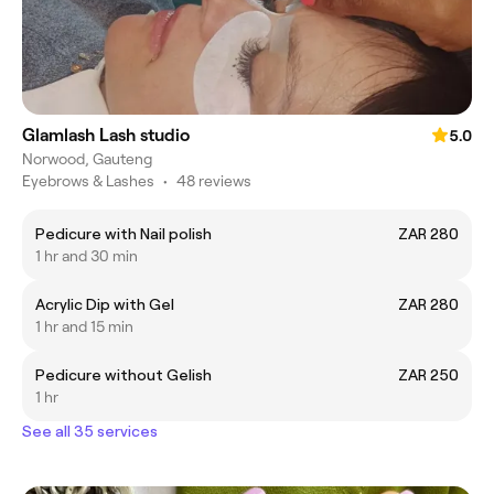
Glamlash Lash studio
5.0
Norwood, Gauteng
Eyebrows & Lashes
•
48 reviews
Pedicure with Nail polish
ZAR 280
1 hr and 30 min
Acrylic Dip with Gel
ZAR 280
1 hr and 15 min
Pedicure without Gelish
ZAR 250
1 hr
See all 35 services