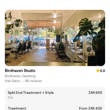
Birdhaven Studio
5.0
Birdhaven, Gauteng
Hair Salon
•
86 reviews
Split End Treatment + Style
ZAR 600
1 hr
Treatment
From ZAR 400