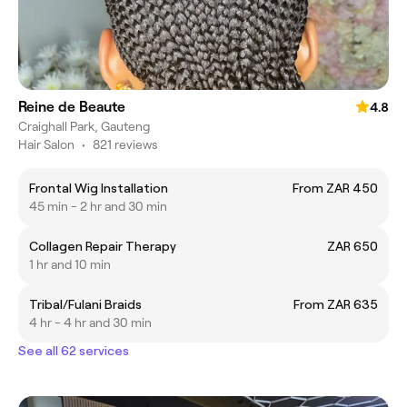
Reine de Beaute
4.8
Craighall Park, Gauteng
Hair Salon
•
821 reviews
Frontal Wig Installation
From ZAR 450
45 min - 2 hr and 30 min
Collagen Repair Therapy
ZAR 650
1 hr and 10 min
Tribal/Fulani Braids
From ZAR 635
4 hr - 4 hr and 30 min
See all 62 services