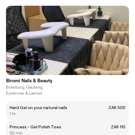
Biromi Nails & Beauty
Boksburg, Gauteng
Eyebrows & Lashes
Hard Gel on your natural nails
ZAR 300
1 hr
Princess - Gel Polish Toes
ZAR 110
50 min