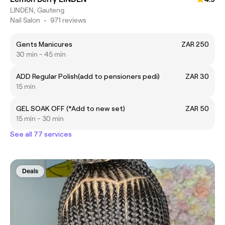
LINDEN, Gauteng
Nail Salon
•
971 reviews
Gents Manicures
ZAR 250
30 min - 45 min
ADD Regular Polish(add to pensioners pedi)
ZAR 30
15 min
GEL SOAK OFF (*Add to new set)
ZAR 50
15 min - 30 min
See all 77 services
Deals