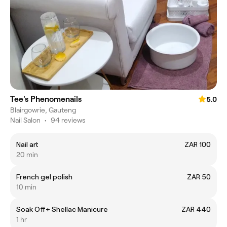
Tee's Phenomenails
5.0
Blairgowrie, Gauteng
Nail Salon
•
94 reviews
Nail art
ZAR 100
20 min
French gel polish
ZAR 50
10 min
Soak Off+ Shellac Manicure
ZAR 440
1 hr