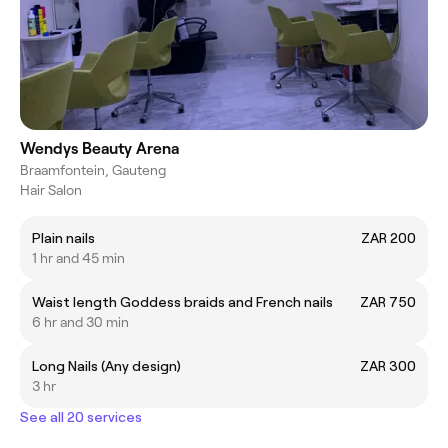
Wendys Beauty Arena
Braamfontein, Gauteng
Hair Salon
Plain nails
ZAR 200
1 hr and 45 min
Waist length Goddess braids and French nails
ZAR 750
6 hr and 30 min
Long Nails (Any design)
ZAR 300
3 hr
See all 20 services