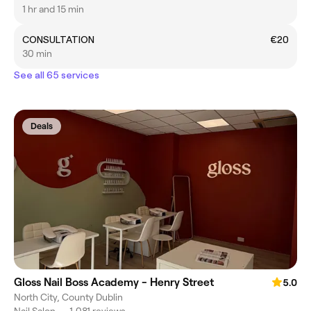
1 hr and 15 min
CONSULTATION
€20
30 min
See all 65 services
Deals
Gloss Nail Boss Academy - Henry Street
5.0
North City, County Dublin
Nail Salon
•
1,081 reviews