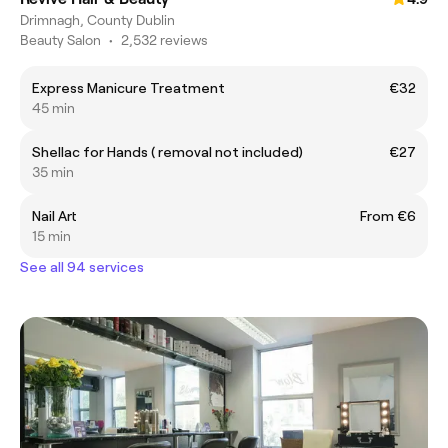
Drimnagh, County Dublin
Beauty Salon
•
2,532 reviews
Express Manicure Treatment
€32
45 min
Shellac for Hands ( removal not included)
€27
35 min
Nail Art
From €6
15 min
See all 94 services