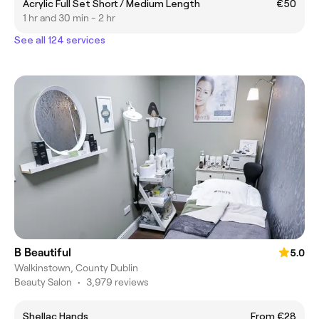
Acrylic Full Set Short / Medium Length
€50
1 hr and 30 min - 2 hr
See all 124 services
B Beautiful
5.0
Walkinstown, County Dublin
Beauty Salon
•
3,979 reviews
Shellac Hands
From €28