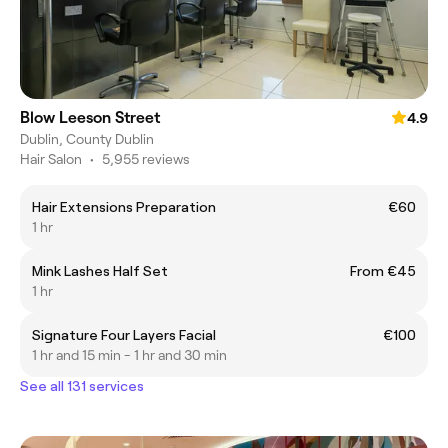
Blow Leeson Street
4.9
Dublin, County Dublin
Hair Salon
•
5,955 reviews
Hair Extensions Preparation
€60
1 hr
Mink Lashes Half Set
From €45
1 hr
Signature Four Layers Facial
€100
1 hr and 15 min - 1 hr and 30 min
See all 131 services