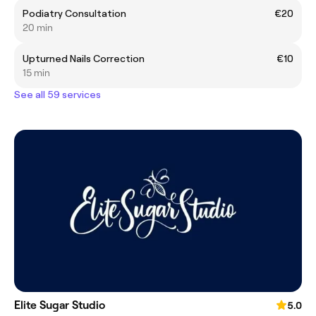
Podiatry Consultation
€20
20 min
Upturned Nails Correction
€10
15 min
See all 59 services
Elite Sugar Studio
5.0