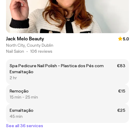
Jack Melo Beauty
5.0
North City, County Dublin
Nail Salon
•
106 reviews
Spa Pedicure Nail Polish - Plastica dos Pés com
€83
Esmaltação
2 hr
Remoção
€15
15 min - 25 min
Esmaltação
€25
45 min
See all 36 services