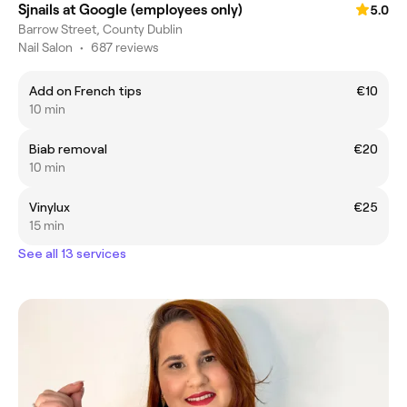
Sjnails at Google (employees only)
5.0
Barrow Street, County Dublin
Nail Salon
•
687 reviews
Add on French tips
€10
10 min
Biab removal
€20
10 min
Vinylux
€25
15 min
See all 13 services