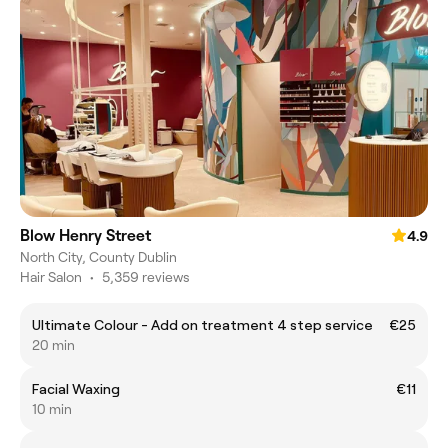
Blow Henry Street
4.9
North City, County Dublin
Hair Salon
•
5,359 reviews
Ultimate Colour - Add on treatment 4 step service
€25
20 min
Facial Waxing
€11
10 min