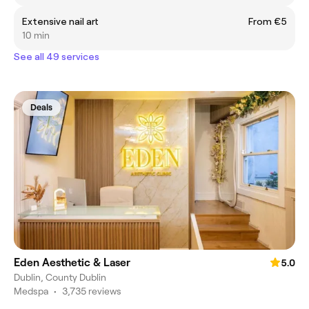
Extensive nail art
From €5
10 min
See all 49 services
Deals
Eden Aesthetic & Laser
5.0
Dublin, County Dublin
Medspa
•
3,735 reviews