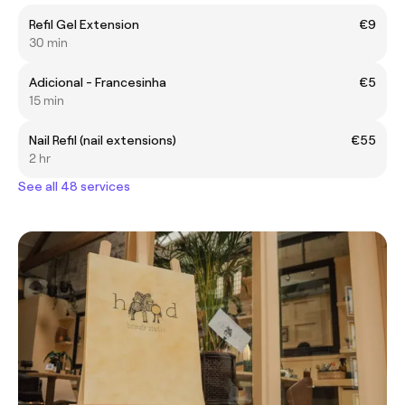
Refil Gel Extension
€9
30 min
Adicional - Francesinha
€5
15 min
Nail Refil (nail extensions)
€55
2 hr
See all 48 services