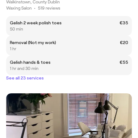
Walkinstown, County Dublin
Waxing Salon
•
519 reviews
Gelish 2 week polish toes
€35
50 min
Removal (Not my work)
€20
1 hr
Gelish hands & toes
€55
1 hr and 30 min
See all 23 services