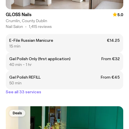
GLOSS Nails
5.0
Crumlin, County Dublin
Nail Salon
•
1,415 reviews
E-File Russian Manicure
€14.25
15 min
Gel Polish Only (first application)
From €32
40 min - 1 hr
Gel Polish REFILL
From €45
50 min
See all 33 services
Deals