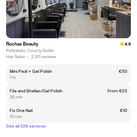
Rochas Beauty
4.9
Portobello, County Dublin
Hair Salon
•
2,311 reviews
Mini Pedi + Gel Polish
€50
1 hr
File and Shellac/Gel Polish
From €25
25 min
Fix One Nail
€10
10 min
See all 228 services