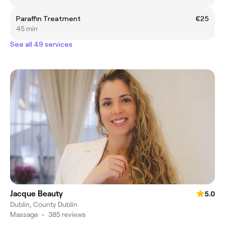
Paraffin Treatment
€25
45 min
See all 49 services
Jacque Beauty
5.0
Dublin, County Dublin
Massage
•
385 reviews