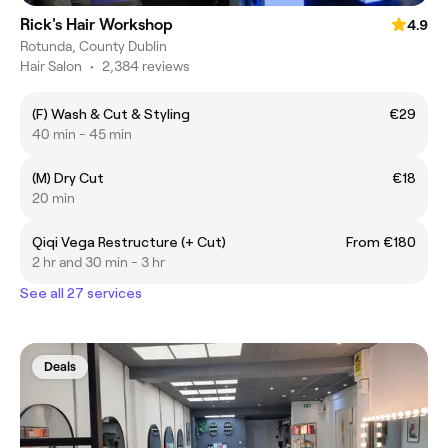
Rick's Hair Workshop
4.9
Rotunda, County Dublin
Hair Salon
•
2,384 reviews
(F) Wash & Cut & Styling
€29
40 min - 45 min
(M) Dry Cut
€18
20 min
Qiqi Vega Restructure (+ Cut)
From €180
2 hr and 30 min - 3 hr
See all 27 services
Deals