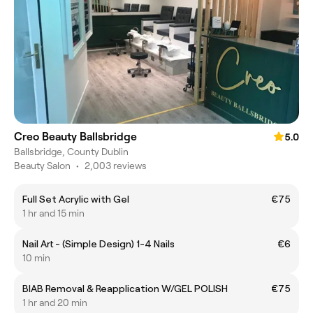
Creo Beauty Ballsbridge
5.0
Ballsbridge, County Dublin
Beauty Salon
•
2,003 reviews
Full Set Acrylic with Gel
€75
1 hr and 15 min
Nail Art - (Simple Design) 1-4 Nails
€6
10 min
BIAB Removal & Reapplication W/GEL POLISH
€75
1 hr and 20 min