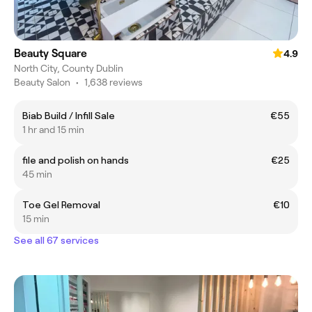
Beauty Square
4.9
North City, County Dublin
Beauty Salon
•
1,638 reviews
Biab Build / Infill Sale
€55
1 hr and 15 min
file and polish on hands
€25
45 min
Toe Gel Removal
€10
15 min
See all 67 services