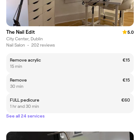
The Nail Edit
5.0
City Center, Dublin
Nail Salon
•
202 reviews
Remove acrylic
€15
15 min
Remove
€15
30 min
FULL pedicure
€60
1 hr and 30 min
See all 24 services