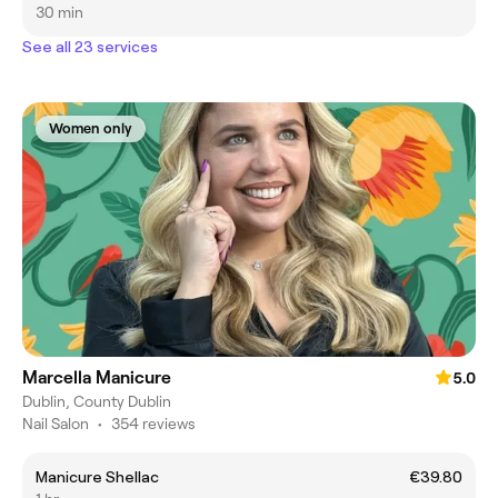
30 min
See all 23 services
Women only
Marcella Manicure
5.0
Dublin, County Dublin
Nail Salon
•
354 reviews
Manicure Shellac
€39.80