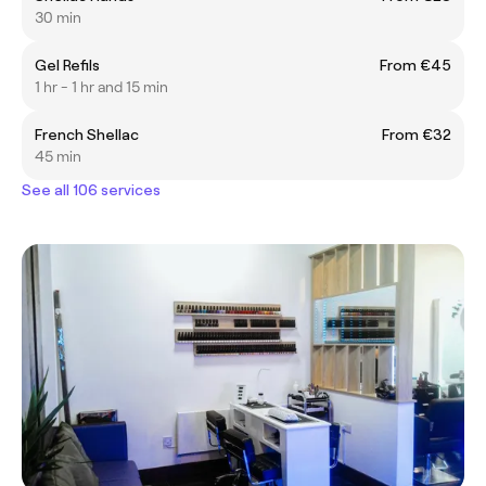
30 min
Gel Refils
From €45
1 hr - 1 hr and 15 min
French Shellac
From €32
45 min
See all 106 services