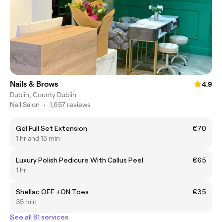
Nails & Brows
4.9
Dublin, County Dublin
Nail Salon
•
1,657 reviews
Gel Full Set Extension
€70
1 hr and 15 min
Luxury Polish Pedicure With Callus Peel
€65
1 hr
Shellac OFF +ON Toes
€35
35 min
See all 81 services