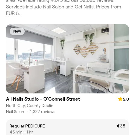
area. Average rating 4.0/5 across 52,825 reviews.
Services include Nail Salon and Gel Nails. Prices from
EUR 5.
New
All Nails Studio - O'Connell Street
5.0
North City, County Dublin
Nail Salon
•
1,327 reviews
Regular PEDICURE
€35
45 min - 1 hr