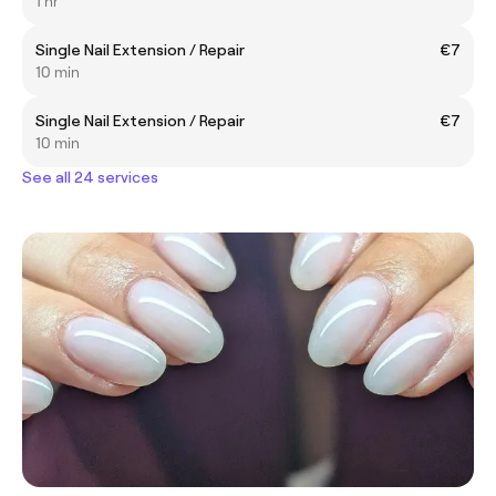
1 hr
Single Nail Extension / Repair
€7
10 min
Single Nail Extension / Repair
€7
10 min
See all 24 services