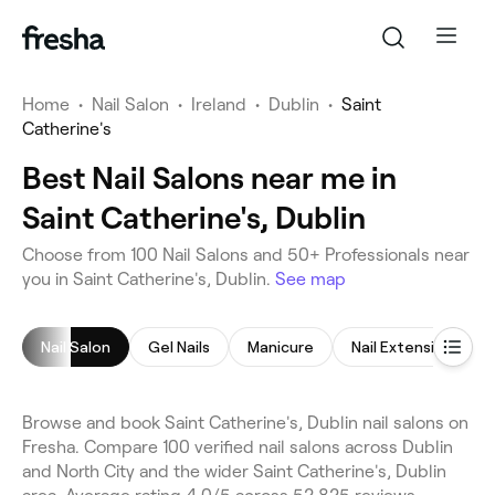
Home
•
Nail Salon
•
Ireland
•
Dublin
•
Saint
Catherine's
Best Nail Salons near me in
Saint Catherine's, Dublin
Choose from 100 Nail Salons and 50+ Professionals near
you in Saint Catherine's, Dublin.
See map
Nail Salon
Gel Nails
Manicure
Nail Extensions
Browse and book Saint Catherine's, Dublin nail salons on
Fresha. Compare 100 verified nail salons across Dublin
and North City and the wider Saint Catherine's, Dublin