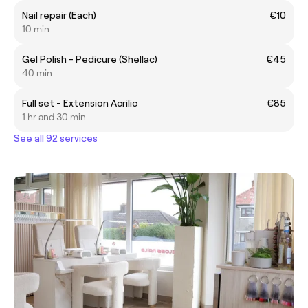
Nail repair (Each)
€10
10 min
Gel Polish - Pedicure (Shellac)
€45
40 min
Full set - Extension Acrilic
€85
1 hr and 30 min
See all 92 services