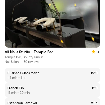
All Nails Studio - Temple Bar
5.0
Temple Bar, County Dublin
Nail Salon
•
30 reviews
Business Class Men's
€30
45 min - 1 hr
French Tip
€10
15 min - 20 min
Extension Removal
€25