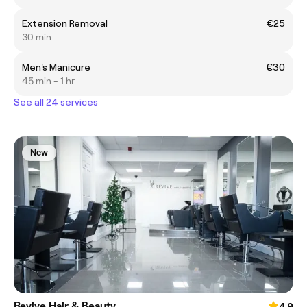
Extension Removal
€25
30 min
Men's Manicure
€30
45 min - 1 hr
See all 24 services
New
Revive Hair & Beauty
4.9