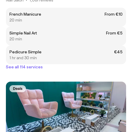
French Manicure
From €10
20 min
Simple Nail Art
From €5
20 min
Pedicure Simple
€45
1 hr and 30 min
See all 114 services
Deals