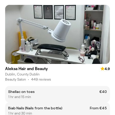
Aleksa Hair and Beauty
4.9
Dublin, County Dublin
Beauty Salon
•
449 reviews
Shellac on toes
€40
1 hr and 15 min
Biab Nails (Nails from the bottle)
From €45
1 hr and 30 min