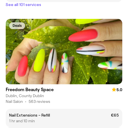
See all 101 services
Deals
Freedom Beauty Space
5.0
Dublin, County Dublin
Nail Salon
•
563 reviews
Nail Extensions – Refill
€65
1 hr and 10 min