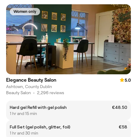
Women only
Elegance Beauty Salon
5.0
Ashtown, County Dublin
Beauty Salon
•
2,296 reviews
Hard gel Refill with gel polish
€48.50
1 hr and 15 min
Full Set (gel polish, glitter, foil)
€58
1 hr and 30 min