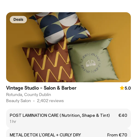
Deals
Vintage Studio - Salon & Barber
5.0
Rotunda, County Dublin
Beauty Salon
•
2,402 reviews
POST LAMINATION CARE ( Nutrition, Shape & Tint)
€40
1 hr
METAL DETOX L'OREAL + CURLY DRY
From €70