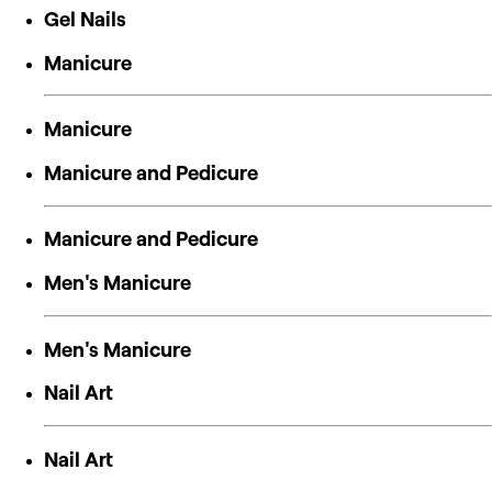
Gel Nails
Manicure
Manicure
Manicure and Pedicure
Manicure and Pedicure
Men's Manicure
Men's Manicure
Nail Art
Nail Art