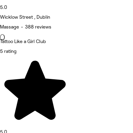
5.0
Wicklow Street , Dublin
Massage • 388 reviews
Tattoo Like a Girl Club
5 rating
5.0