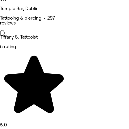
Temple Bar, Dublin
Tattooing & piercing • 297
reviews
Tiffany S. Tattooist
5 rating
5.0