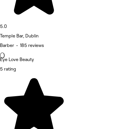
5.0
Temple Bar, Dublin
Barber • 185 reviews
Eye Love Beauty
5 rating