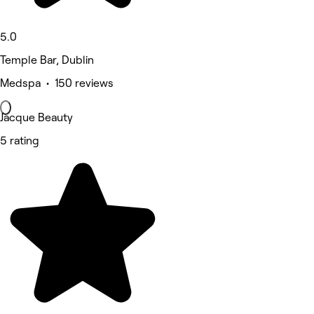
5.0
Temple Bar, Dublin
Medspa • 150 reviews
Jacque Beauty
5 rating