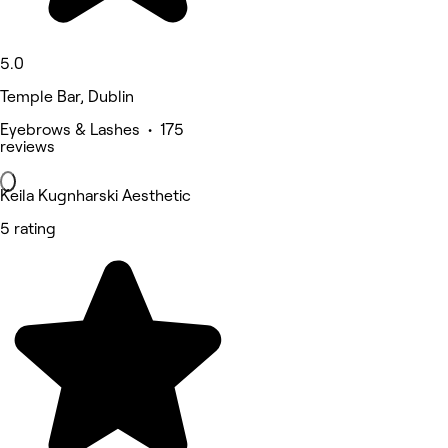
5.0
Temple Bar, Dublin
Eyebrows & Lashes • 175
reviews
Keila Kugnharski Aesthetic
5 rating