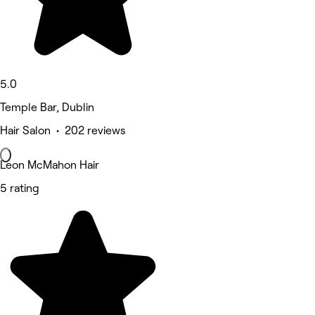
5.0
Temple Bar, Dublin
Hair Salon • 202 reviews
Leon McMahon Hair
5 rating