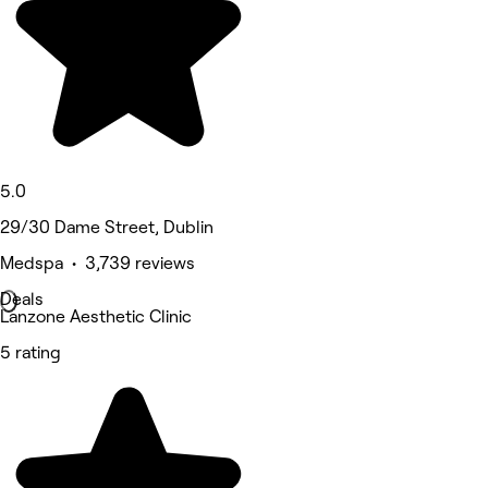
5.0
29/30 Dame Street, Dublin
Medspa • 3,739 reviews
Deals
Lanzone Aesthetic Clinic
5 rating