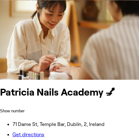
Patricia Nails Academy 💅
Show number
71 Dame St, Temple Bar, Dublin, 2, Ireland
Get directions