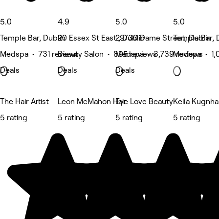
5.0
4.9
5.0
5.0
Temple Bar, Dublin
20 Essex St East , Dublin
29/30 Dame Street, Dublin
Temple Bar, 
Medspa • 731 reviews
Beauty Salon • 895 reviews
Medspa • 3,739 reviews
Medspa • 1,
Deals
Deals
Deals
The Hair Artist
Leon McMahon Hair
Eye Love Beauty
Keila Kugnha
5 rating
5 rating
5 rating
5 rating