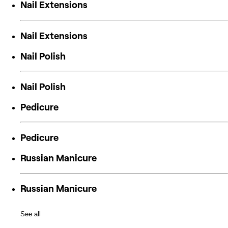
Nail Extensions
Nail Extensions
Nail Polish
Nail Polish
Pedicure
Pedicure
Russian Manicure
Russian Manicure
See all