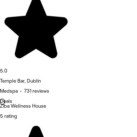
5.0
Temple Bar, Dublin
Medspa • 731 reviews
Deals
Ziba Wellness House
5 rating