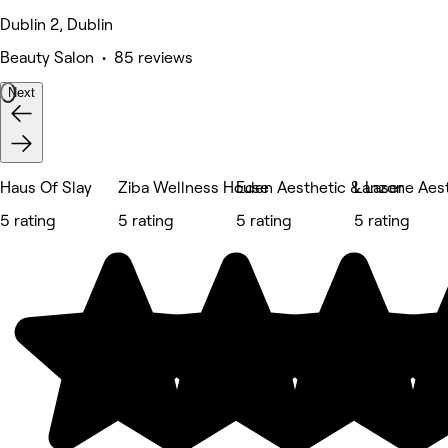
Dublin 2, Dublin
Beauty Salon • 85 reviews
Next
Haus Of Slay
Ziba Wellness House
Eden Aesthetic & Laser
Lanzone Aest
5 rating
5 rating
5 rating
5 rating