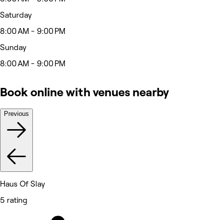
Saturday
8:00 AM - 9:00 PM
Sunday
8:00 AM - 9:00 PM
Book online with venues nearby
Previous
Haus Of Slay
5 rating