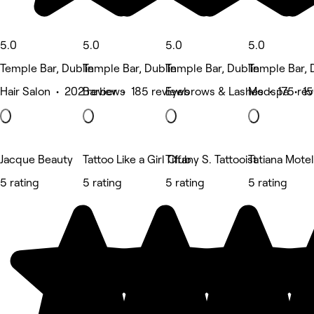
5.0
5.0
5.0
5.0
Temple Bar, Dublin
Temple Bar, Dublin
Temple Bar, Dublin
Temple Bar, 
Hair Salon • 202 reviews
Barber • 185 reviews
Eyebrows & Lashes • 175 rev
Medspa • 15
Jacque Beauty
Tattoo Like a Girl Club
Tiffany S. Tattooist
Tatiana Motel
5 rating
5 rating
5 rating
5 rating