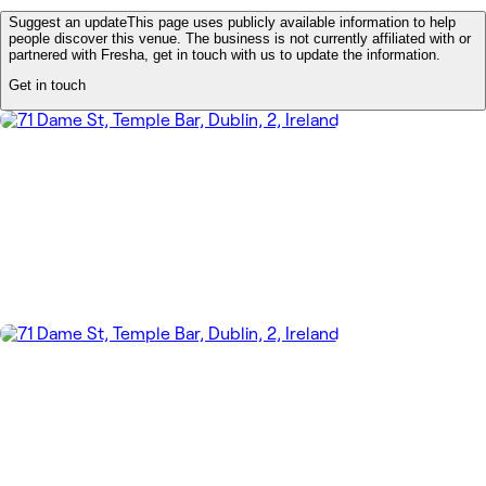
Suggest an update
This page uses publicly available information to help
people discover this venue. The business is not currently affiliated with or
partnered with Fresha, get in touch with us to update the information.
Get in touch