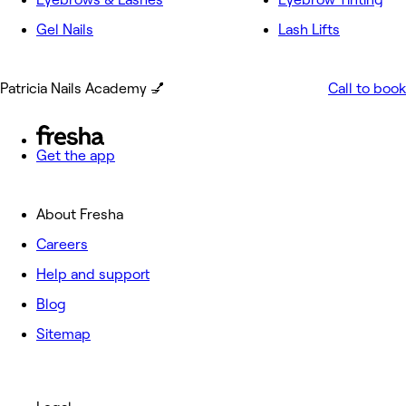
Gel Nails
Lash Lifts
Patricia Nails Academy 💅
Call to book
Get the app
About Fresha
Careers
Help and support
Blog
Sitemap