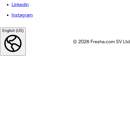
Linkedin
Instagram
English (US)
© 2026 Fresha.com SV Ltd