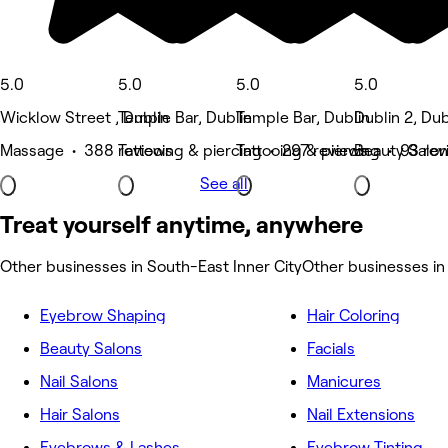
5.0
5.0
5.0
5.0
Wicklow Street , Dublin
Temple Bar, Dublin
Temple Bar, Dublin
Dublin 2, Dub
Massage • 388 reviews
Tattooing & piercing • 297 reviews
Tattooing & piercing • 93 re
Beauty Salon
See all
Treat yourself anytime, anywhere
Other businesses in South-East Inner City
Other businesses in
Eyebrow Shaping
Hair Coloring
Beauty Salons
Facials
Nail Salons
Manicures
Hair Salons
Nail Extensions
Eyebrows & Lashes
Eyebrow Tinting