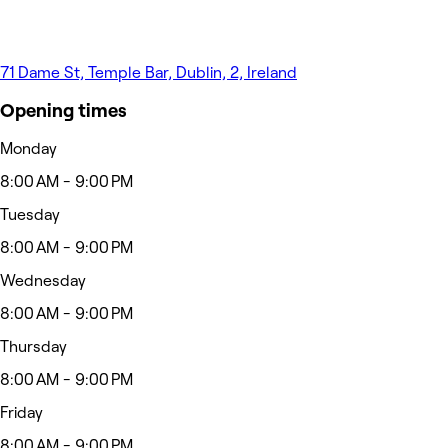
71 Dame St, Temple Bar, Dublin, 2, Ireland
Opening times
Monday
8:00 AM - 9:00 PM
Tuesday
8:00 AM - 9:00 PM
Wednesday
8:00 AM - 9:00 PM
Thursday
8:00 AM - 9:00 PM
Friday
8:00 AM - 9:00 PM