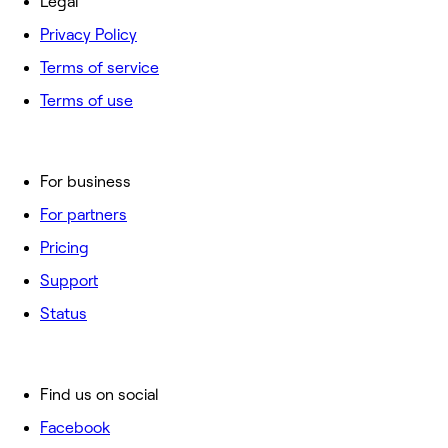
Legal
Privacy Policy
Terms of service
Terms of use
For business
For partners
Pricing
Support
Status
Find us on social
Facebook