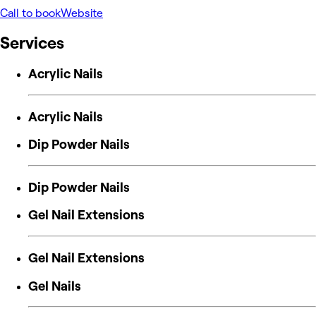
Call to book
Website
Services
Acrylic Nails
Acrylic Nails
Dip Powder Nails
Dip Powder Nails
Gel Nail Extensions
Gel Nail Extensions
Gel Nails