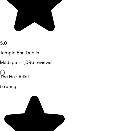
5.0
Temple Bar, Dublin
Medspa • 1,096 reviews
The Hair Artist
5 rating