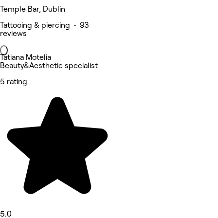
Temple Bar, Dublin
Tattooing & piercing • 93
reviews
Tatiana Motelia
Beauty&Aesthetic specialist
5 rating
5.0