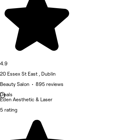
4.9
20 Essex St East , Dublin
Beauty Salon • 895 reviews
Deals
Eden Aesthetic & Laser
5 rating