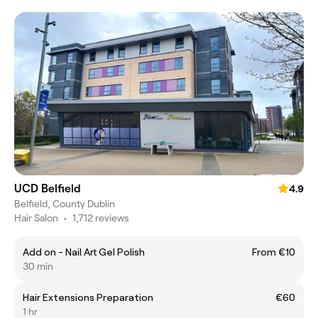
UCD Belfield
4.9
Belfield, County Dublin
Hair Salon
•
1,712 reviews
Add on - Nail Art Gel Polish
From €10
30 min
Hair Extensions Preparation
€60
1 hr