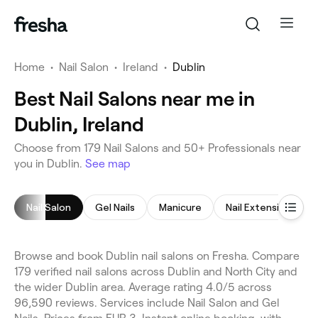
Home
•
Nail Salon
•
Ireland
•
Dublin
Best Nail Salons near me in
Dublin, Ireland
Choose from 179 Nail Salons and 50+ Professionals near
you in Dublin.
See map
Nail Salon
Gel Nails
Manicure
Nail Extensions
Browse and book Dublin nail salons on Fresha. Compare
179 verified nail salons across Dublin and North City and
the wider Dublin area. Average rating 4.0/5 across
96,590 reviews. Services include Nail Salon and Gel