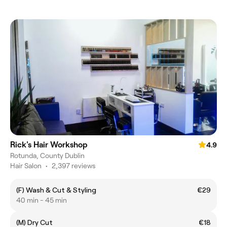
Rick's Hair Workshop
4.9
Rotunda, County Dublin
Hair Salon
•
2,397 reviews
(F) Wash & Cut & Styling
€29
40 min - 45 min
(M) Dry Cut
€18