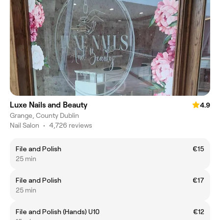
Luxe Nails and Beauty
4.9
Grange, County Dublin
Nail Salon
•
4,726 reviews
File and Polish
€15
25 min
File and Polish
€17
25 min
File and Polish (Hands) U10
€12