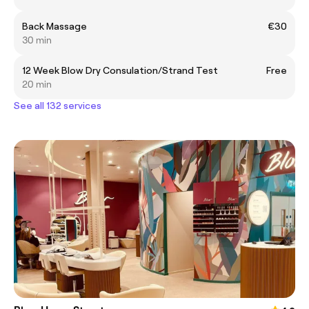
Back Massage
€30
30 min
12 Week Blow Dry Consulation/Strand Test
Free
20 min
See all 132 services