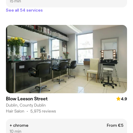
15 min
See all 54 services
Blow Leeson Street
4.9
Dublin, County Dublin
Hair Salon
•
5,975 reviews
+ chrome
From €5
10 min