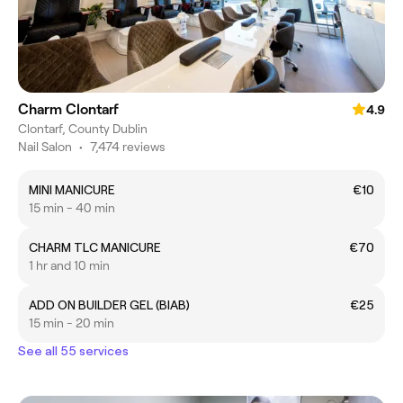
Charm Clontarf
4.9
Clontarf, County Dublin
Nail Salon
•
7,474 reviews
MINI MANICURE
€10
15 min - 40 min
CHARM TLC MANICURE
€70
1 hr and 10 min
ADD ON BUILDER GEL (BIAB)
€25
15 min - 20 min
See all 55 services