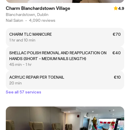
Charm Blanchardstown Village
4.9
Blanchardstown, Dublin
Nail Salon
•
4,090 reviews
CHARM TLC MANICURE
€70
1 hr and 10 min
SHELLAC POLISH REMOVAL AND REAPPLICATION ON
€40
HANDS (SHORT - MEDIUM NAILS LENGTH)
45 min - 1 hr
ACRYLIC REPAIR PER TOENAIL
€10
20 min
See all 57 services