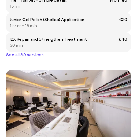
15 min
Junior Gel Polish (Shellac) Application
€20
1 hr and 15 min
IBX Repair and Strengthen Treatment
€40
30 min
See all 39 services