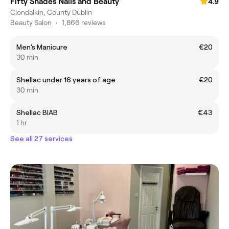
Fifty Shades Nails and Beauty
4.9
Clondalkin, County Dublin
Beauty Salon
•
1,866 reviews
Men's Manicure
€20
30 min
Shellac under 16 years of age
€20
30 min
Shellac BIAB
€43
1 hr
See all 27 services