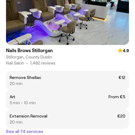
Nails Brows Stillorgan
4.9
Stillorgan, County Dublin
Nail Salon
•
1,482 reviews
Remove Shellac
€12
20 min
Art
From €5
5 min - 10 min
Extension Removal
€20
20 min
See all 74 services