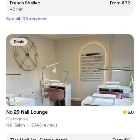
French Shellac
From €32
45 min
See all 106 services
Deals
No.29 Nail Lounge
5.0
Glenageary
Nail Salon
•
5,143 reviews
Tier 1 Nail Art - Simple detail.
From €6