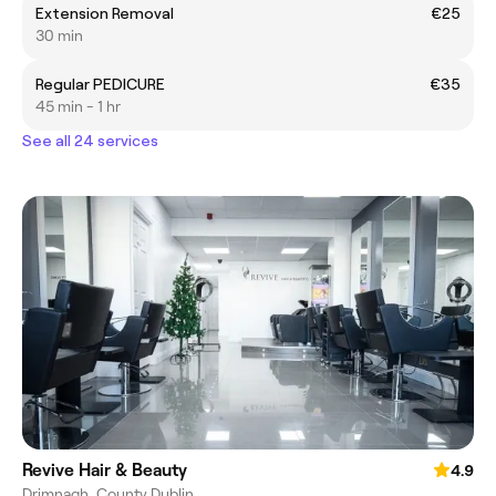
Extension Removal
€25
30 min
Regular PEDICURE
€35
45 min - 1 hr
See all 24 services
Revive Hair & Beauty
4.9
Drimnagh, County Dublin