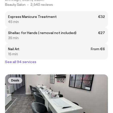
Beauty Salon
•
2,540 reviews
Express Manicure Treatment
€32
45 min
Shellac for Hands ( removal not included)
€27
35 min
Nail Art
From €6
15 min
See all 94 services
Deals