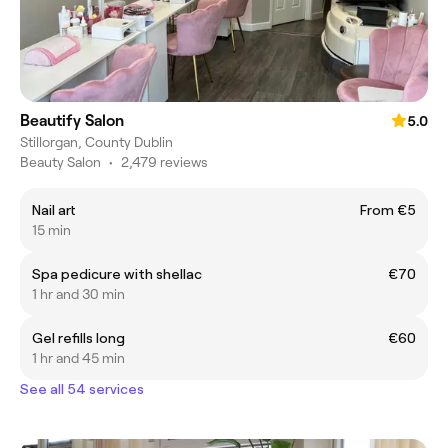
Beautify Salon
5.0
Stillorgan, County Dublin
Beauty Salon
•
2,479 reviews
Nail art
From €5
15 min
Spa pedicure with shellac
€70
1 hr and 30 min
Gel refills long
€60
1 hr and 45 min
See all 54 services