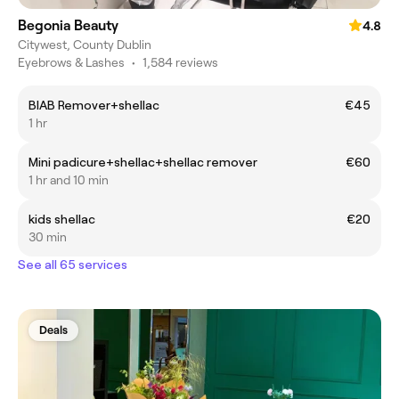
Begonia Beauty
4.8
Citywest, County Dublin
Eyebrows & Lashes
•
1,584 reviews
BIAB Remover+shellac
€45
1 hr
Mini padicure+shellac+shellac remover
€60
1 hr and 10 min
kids shellac
€20
30 min
See all 65 services
Deals