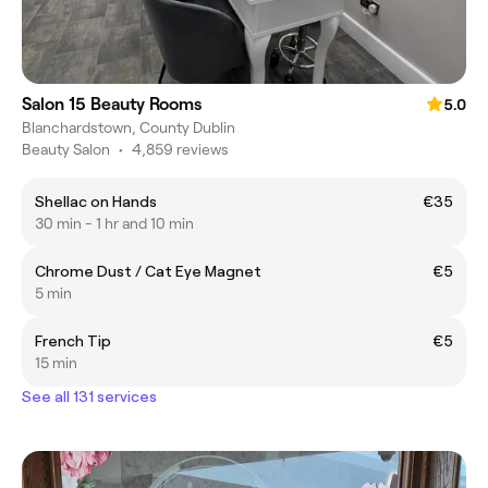
Salon 15 Beauty Rooms
5.0
Blanchardstown, County Dublin
Beauty Salon
•
4,859 reviews
Shellac on Hands
€35
30 min - 1 hr and 10 min
Chrome Dust / Cat Eye Magnet
€5
5 min
French Tip
€5
15 min
See all 131 services