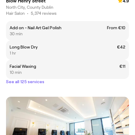
Blow Henry Street
4.9
North City, County Dublin
Hair Salon
•
5,374 reviews
Add on - Nail Art Gel Polish
From €10
30 min
Long Blow Dry
€42
1 hr
Facial Waxing
€11
10 min
See all 125 services