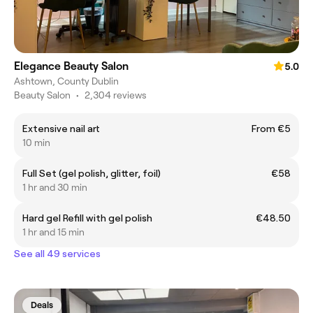
Elegance Beauty Salon
5.0
Ashtown, County Dublin
Beauty Salon
•
2,304 reviews
Extensive nail art
From €5
10 min
Full Set (gel polish, glitter, foil)
€58
1 hr and 30 min
Hard gel Refill with gel polish
€48.50
1 hr and 15 min
See all 49 services
Deals