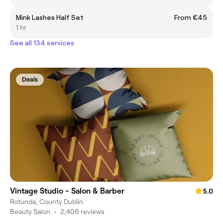
Mink Lashes Half Set
From €45
1 hr
See all 134 services
Deals
Vintage Studio - Salon & Barber
5.0
Rotunda, County Dublin
Beauty Salon
•
2,406 reviews