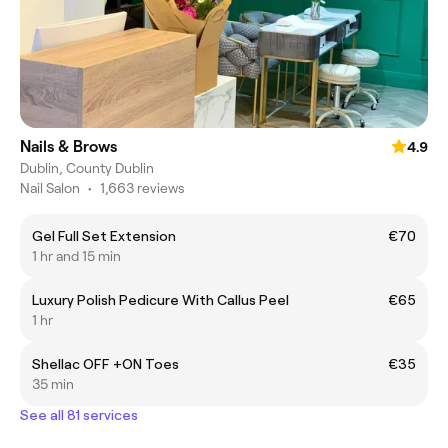
Nails & Brows
4.9
Dublin, County Dublin
Nail Salon
•
1,663 reviews
Gel Full Set Extension
€70
1 hr and 15 min
Luxury Polish Pedicure With Callus Peel
€65
1 hr
Shellac OFF +ON Toes
€35
35 min
See all 81 services