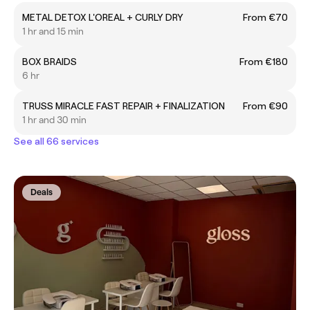
METAL DETOX L'OREAL + CURLY DRY
From €70
1 hr and 15 min
BOX BRAIDS
From €180
6 hr
TRUSS MIRACLE FAST REPAIR + FINALIZATION
From €90
1 hr and 30 min
See all 66 services
Deals