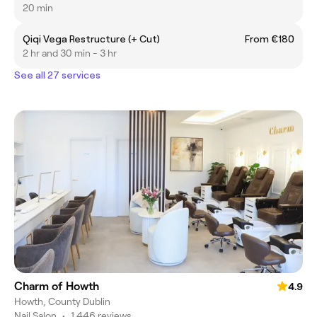
20 min
Qiqi Vega Restructure (+ Cut)
From €180
2 hr and 30 min - 3 hr
See all 27 services
Charm of Howth
4.9
Howth, County Dublin
Nail Salon
•
1,446 reviews