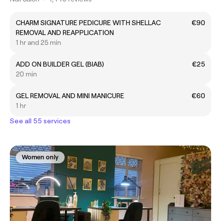
CHARM SIGNATURE PEDICURE WITH SHELLAC
€90
REMOVAL AND REAPPLICATION
1 hr and 25 min
ADD ON BUILDER GEL (BIAB)
€25
20 min
GEL REMOVAL AND MINI MANICURE
€60
1 hr
See all 55 services
Women only