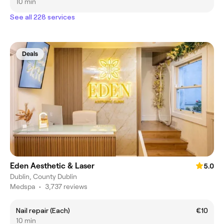
10 min
See all 228 services
Deals
Eden Aesthetic & Laser
5.0
Dublin, County Dublin
Medspa
•
3,737 reviews
Nail repair (Each)
€10
10 min