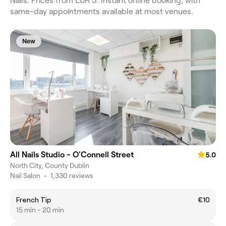
Nails. Prices from EUR 3. Instant online booking, with
same-day appointments available at most venues.
New
All Nails Studio - O'Connell Street
5.0
North City, County Dublin
Nail Salon
•
1,330 reviews
French Tip
€10
15 min - 20 min