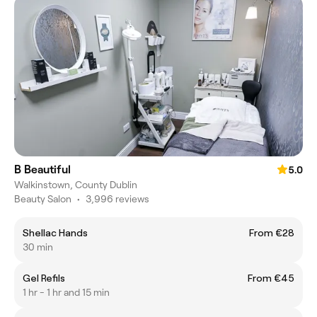
B Beautiful
5.0
Walkinstown, County Dublin
Beauty Salon
•
3,996 reviews
Shellac Hands
From €28
30 min
Gel Refils
From €45
1 hr - 1 hr and 15 min