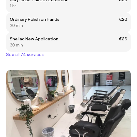
1 hr
Ordinary Polish on Hands
€20
20 min
Shellac New Application
€26
30 min
See all 74 services