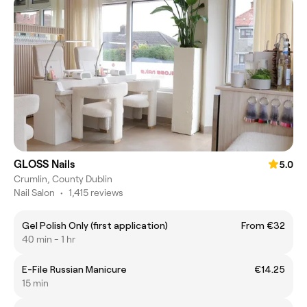
GLOSS Nails
5.0
Crumlin, County Dublin
Nail Salon
•
1,415 reviews
Gel Polish Only (first application)
From €32
40 min - 1 hr
E-File Russian Manicure
€14.25
15 min