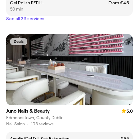
Gel Polish REFILL
From €45
50 min
See all 33 services
Deals
Juno Nails & Beauty
5.0
Edmondstown, County Dublin
Nail Salon
•
103 reviews
Acrylic/Gel Full Set Extention
€55