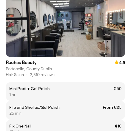
Rochas Beauty
4.9
Portobello, County Dublin
Hair Salon
•
2,319 reviews
Mini Pedi + Gel Polish
€50
1 hr
File and Shellac/Gel Polish
From €25
25 min
Fix One Nail
€10