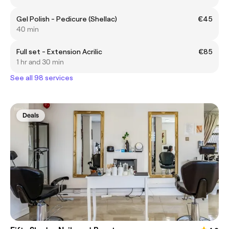
Gel Polish - Pedicure (Shellac)
€45
40 min
Full set - Extension Acrilic
€85
1 hr and 30 min
See all 98 services
Deals