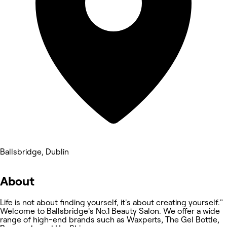
Ballsbridge, Dublin
About
Life is not about finding yourself, it's about creating yourself."
Welcome to Ballsbridge's No.1 Beauty Salon. We offer a wide
range of high-end brands such as Waxperts, The Gel Bottle,