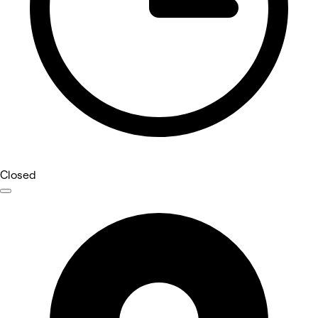
Closed