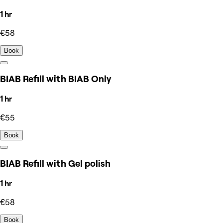
1 hr
€58
Book
BIAB Refill with BIAB Only
1 hr
€55
Book
BIAB Refill with Gel polish
1 hr
€58
Book