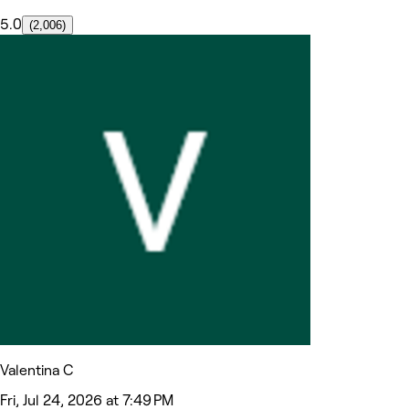
5.0
(2,006)
Valentina C
Fri, Jul 24, 2026 at 7:49 PM