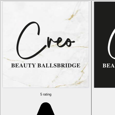
5 rating