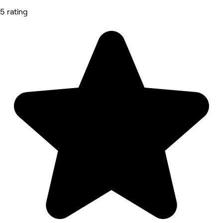
5 rating