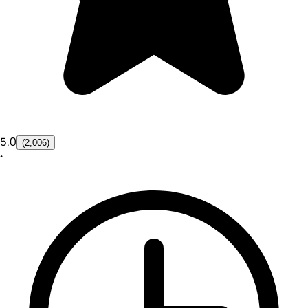
5.0
(2,006)
•