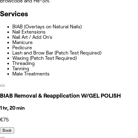
Browcode and He-Shi.
Services
BIAB (Overlays on Natural Nails)
Nail Extensions
Nail Art / Add On's
Manicure
Pedicure
Lash and Brow Bar (Patch Test Required)
Waxing (Patch Test Required)
Threading
Tanning
Male Treatments
BIAB Removal & Reapplication W/GEL POLISH
1 hr, 20 min
€75
Book