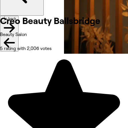
Creo Beauty Ballsbridge
Go back
Beauty Salon
5 rating with 2,006 votes