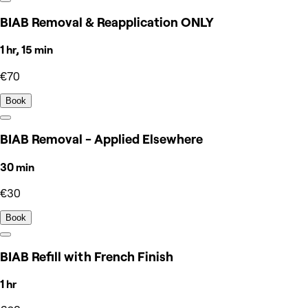
BIAB Removal & Reapplication ONLY
1 hr, 15 min
€70
Book
BIAB Removal - Applied Elsewhere
30 min
€30
Book
BIAB Refill with French Finish
1 hr