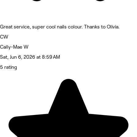
Great service, super cool nails colour. Thanks to Olivia.
CW
Cally-Mae W
Sat, Jun 6, 2026 at 8:59 AM
5 rating