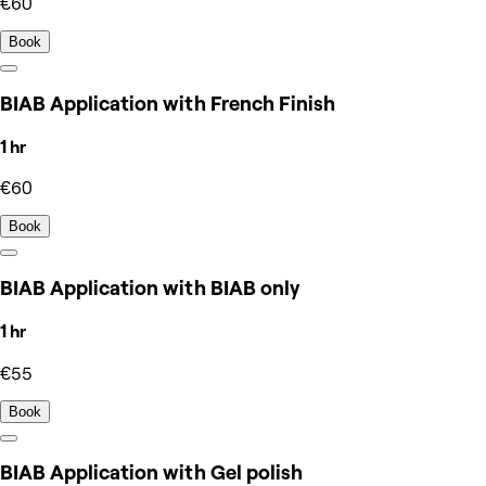
€60
Book
BIAB Application with French Finish
1 hr
€60
Book
BIAB Application with BIAB only
1 hr
€55
Book
BIAB Application with Gel polish