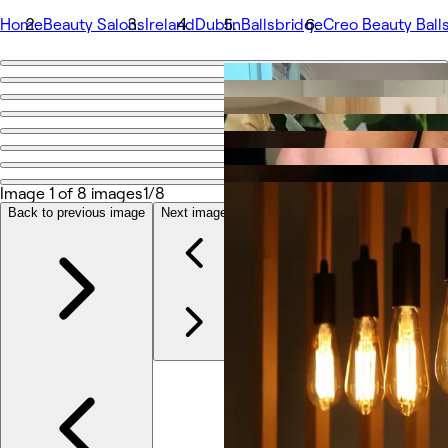
Home
Beauty Salons
Ireland
Dublin
Ballsbridge
Creo Beauty Ball
Go back
Share
Creo Beauty Ballsbridge
Image 1 of 8 images
1/8
Photos
About
Back to previous image
Next image
Services
More
Team
Reviews
Other