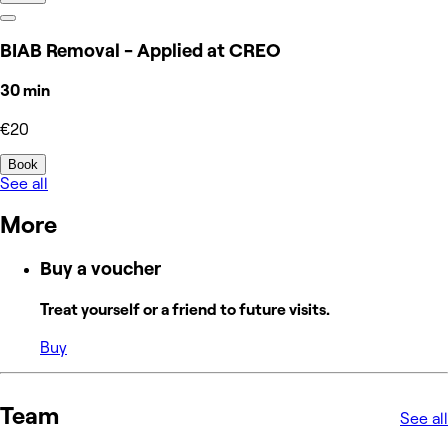
BIAB Removal - Applied at CREO
30 min
€20
Book
See all
More
Buy a voucher
Treat yourself or a friend to future visits.
Buy
Team
See all