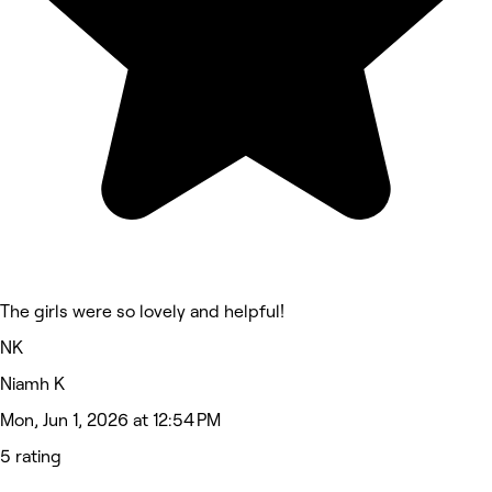
The girls were so lovely and helpful!
NK
Niamh K
Mon, Jun 1, 2026 at 12:54 PM
5 rating