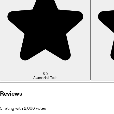
5.0
Alanna
Nail Tech
Reviews
5 rating with 2,006 votes