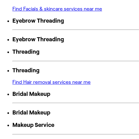
Find Facials & skincare services near me
Eyebrow Threading
Eyebrow Threading
Threading
Threading
Find Hair removal services near me
Bridal Makeup
Bridal Makeup
Makeup Service