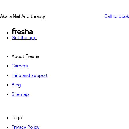
Akara Nail And beauty
Call to book
Get the app
About Fresha
Careers
Help and support
Blog
Sitemap
Legal
Privacy Policy