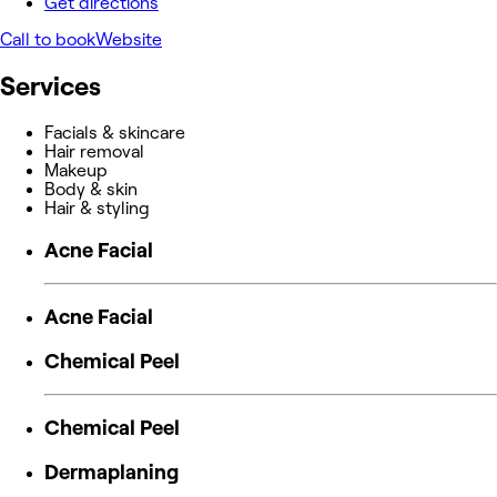
Get directions
Call to book
Website
Services
Facials & skincare
Hair removal
Makeup
Body & skin
Hair & styling
Acne Facial
Acne Facial
Chemical Peel
Chemical Peel
Dermaplaning