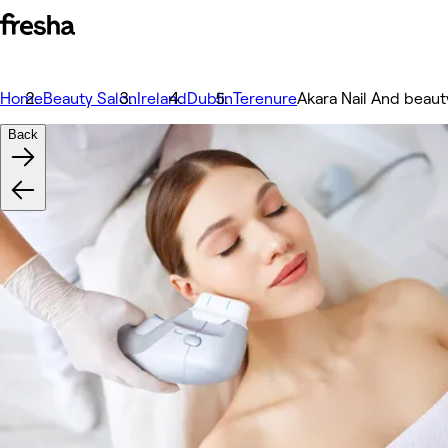
Home
Beauty Salon
Ireland
Dublin
Terenure
Akara Nail And beaut
Back