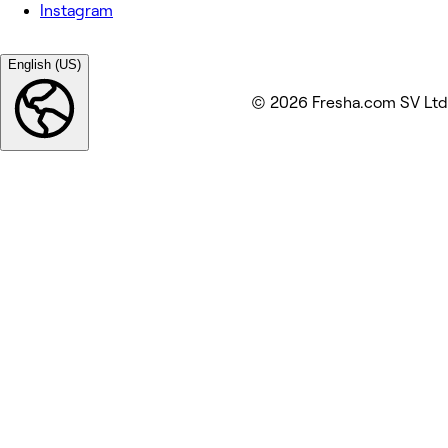
Instagram
English (US)
© 2026 Fresha.com SV Ltd