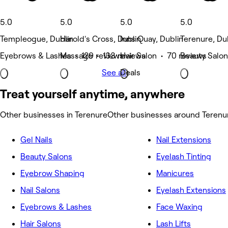
5.0
5.0
5.0
5.0
Templeogue, Dublin
Harold's Cross, Dublin
Inns Quay, Dublin
Terenure, Du
Eyebrows & Lashes • 129 reviews
Massage • 133 reviews
Hair Salon • 70 reviews
Beauty Salon
See all
Deals
Treat yourself anytime, anywhere
Other businesses in Terenure
Other businesses around Terenu
Gel Nails
Nail Extensions
Beauty Salons
Eyelash Tinting
Eyebrow Shaping
Manicures
Nail Salons
Eyelash Extensions
Eyebrows & Lashes
Face Waxing
Hair Salons
Lash Lifts