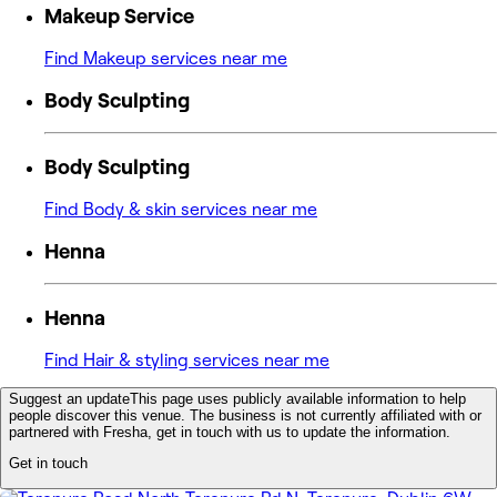
Makeup Service
Find Makeup services near me
Body Sculpting
Body Sculpting
Find Body & skin services near me
Henna
Henna
Find Hair & styling services near me
Suggest an update
This page uses publicly available information to help
people discover this venue. The business is not currently affiliated with or
partnered with Fresha, get in touch with us to update the information.
Get in touch