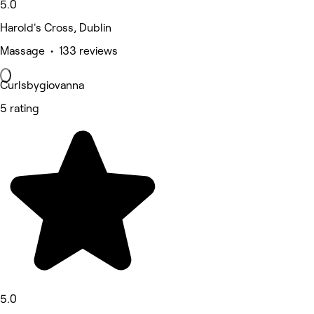
5.0
Harold's Cross, Dublin
Massage • 133 reviews
Curlsbygiovanna
5 rating
5.0