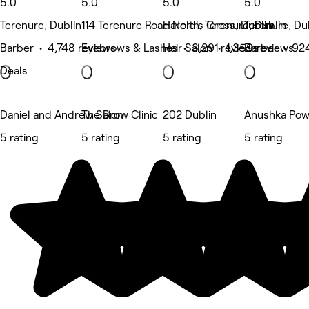
5.0
5.0
5.0
5.0
Terenure, Dublin
114 Terenure Road North, Terenure, Dublin
Harold's Cross, Dublin
Terenure, Du
Barber • 4,748 reviews
Eyebrows & Lashes • 3,291 reviews
Hair Salon • 1,359 reviews
Barber • 92
Deals
Daniel and Andrew Salon
The Brow Clinic
202 Dublin
Anushka Pow
5 rating
5 rating
5 rating
5 rating