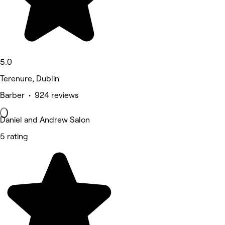
5.0
Terenure, Dublin
Barber • 924 reviews
Daniel and Andrew Salon
5 rating