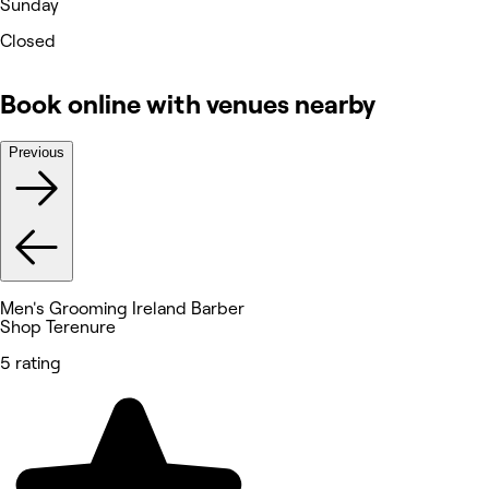
Sunday
Closed
Book online with venues nearby
Previous
Men's Grooming Ireland Barber
Shop Terenure
5 rating