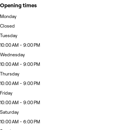
Opening times
Monday
Closed
Tuesday
10:00 AM - 9:00 PM
Wednesday
10:00 AM - 9:00 PM
Thursday
10:00 AM - 9:00 PM
Friday
10:00 AM - 9:00 PM
Saturday
10:00 AM - 6:00 PM