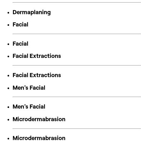
Dermaplaning
Facial
Facial
Facial Extractions
Facial Extractions
Men's Facial
Men's Facial
Microdermabrasion
Microdermabrasion