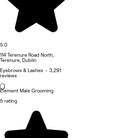
5.0
114 Terenure Road North,
Terenure, Dublin
Eyebrows & Lashes • 3,291
reviews
Element Male Grooming
5 rating