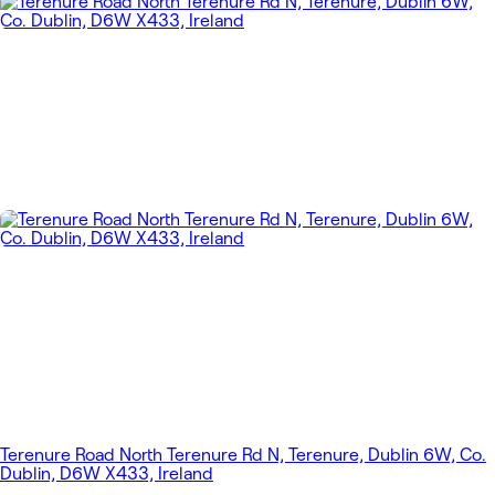
Terenure Road North Terenure Rd N, Terenure, Dublin 6W, Co.
Dublin, D6W X433, Ireland