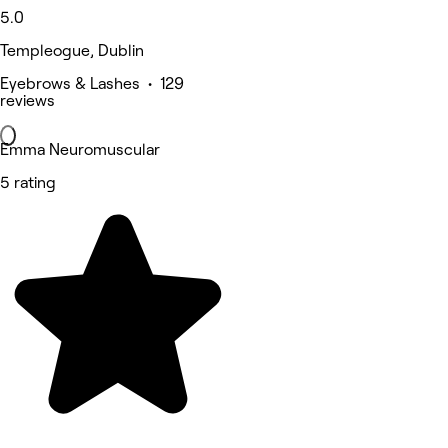
5.0
Templeogue, Dublin
Eyebrows & Lashes • 129
reviews
Emma Neuromuscular
5 rating