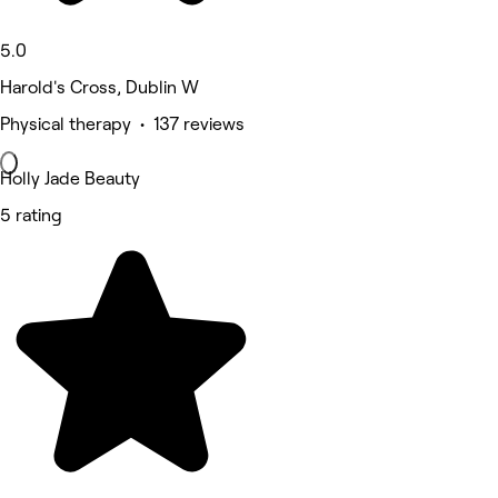
5.0
Harold's Cross, Dublin W
Physical therapy • 137 reviews
Holly Jade Beauty
5 rating