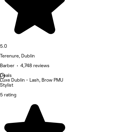
5.0
Terenure, Dublin
Barber • 4,748 reviews
Deals
Luxe Dublin - Lash, Brow PMU
Stylist
5 rating