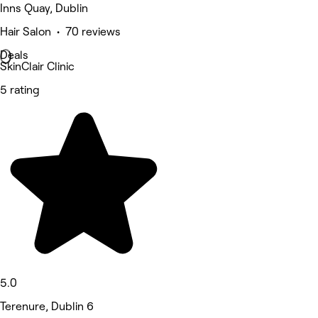
Inns Quay, Dublin
Hair Salon • 70 reviews
Deals
SkinClair Clinic
5 rating
5.0
Terenure, Dublin 6