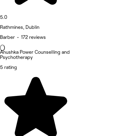
5.0
Rathmines, Dublin
Barber • 172 reviews
Anushka Power Counselling and
Psychotherapy
5 rating