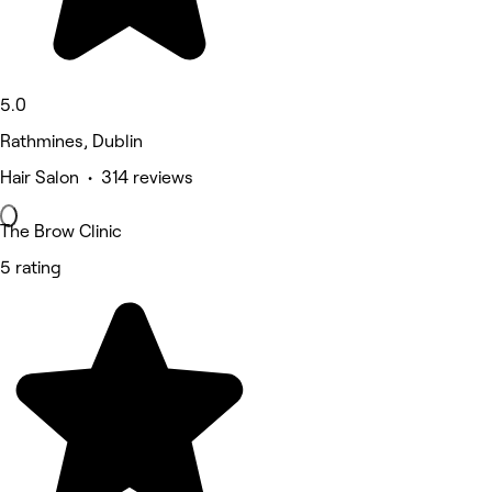
5.0
Rathmines, Dublin
Hair Salon • 314 reviews
The Brow Clinic
5 rating