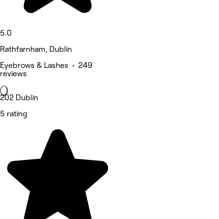
5.0
Rathfarnham, Dublin
Eyebrows & Lashes • 249
reviews
202 Dublin
5 rating