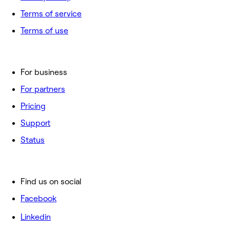
Terms of service
Terms of use
For business
For partners
Pricing
Support
Status
Find us on social
Facebook
Linkedin