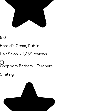
5.0
Harold's Cross, Dublin
Hair Salon • 1,359 reviews
Choppers Barbers - Terenure
5 rating