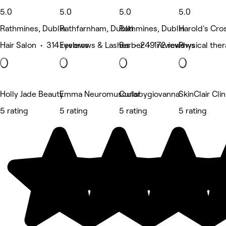
5.0
5.0
5.0
5.0
Rathmines, Dublin
Rathfarnham, Dublin
Rathmines, Dublin
Harold's Cro
Hair Salon • 314 reviews
Eyebrows & Lashes • 249 reviews
Barber • 172 reviews
Physical the
Holly Jade Beauty
Emma Neuromuscular
Curlsbygiovanna
SkinClair Clin
5 rating
5 rating
5 rating
5 rating