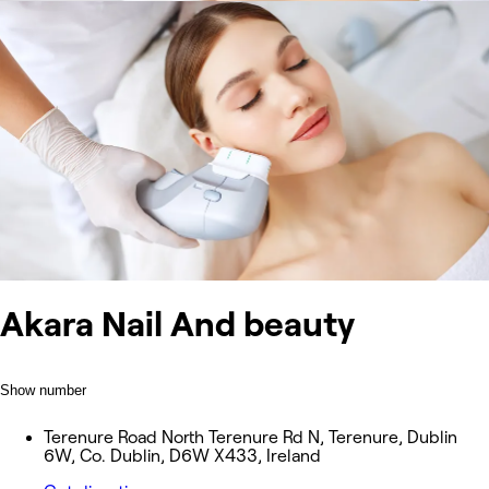
Akara Nail And beauty
Show number
Terenure Road North Terenure Rd N, Terenure, Dublin
6W, Co. Dublin, D6W X433, Ireland