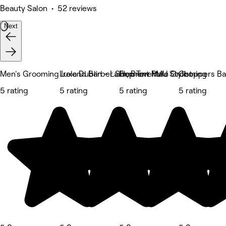
Beauty Salon • 52 reviews
Next
Men's Grooming Ireland Barber Shop Terenure
Luxe Dublin - Lash, Brow PMU Stylist
Element Male Grooming
Choppers Ba
5 rating
5 rating
5 rating
5 rating