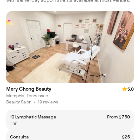
with same-day appointments available at most venues.
Mery Chong Beauty
5.0
Memphis, Tennessee
Beauty Salon
•
19 reviews
10 Lymphatic Massage
From $750
1 hr
Consulta
$25