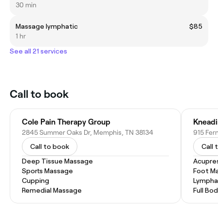
30 min
Massage lymphatic
$85
1 hr
See all 21 services
Call to book
Cole Pain Therapy Group
2845 Summer Oaks Dr, Memphis, TN 38134
915 Fer
Call to book
Call 
Deep Tissue Massage
Acupre
Sports Massage
Foot M
Cupping
Lympha
Remedial Massage
Full Bo