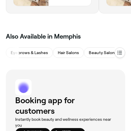
Also Available in Memphis
Eyebrows & Lashes
Hair Salons
Beauty Salons
M
Booking app for
customers
Instantly book beauty and wellness experiences near
you