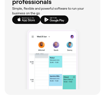
professionals
Simple, flexible and powerful software to run your
business on the go