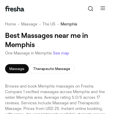
Home
•
Massage
•
The US
•
Memphis
Best Massages near me in
Memphis
One Massage in Memphis
See map
Massage
Therapeutic Massage
Browse and book Memphis massages on Fresha.
Compare 1 verified massages across Memphis and the
wider Memphis area. Average rating 5.0/5 across 17
reviews. Services include Massage and Therapeutic
Massage. Prices from USD 25. Instant online booking,