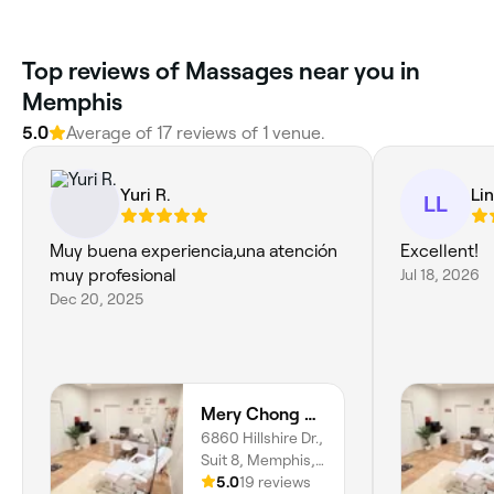
Top reviews of Massages near you in
Memphis
5.0
Average of 17 reviews of 1 venue.
Yuri R.
Lin
LL
Muy buena experiencia,una atención
Excellent!
muy profesional
Jul 18, 2026
Dec 20, 2025
Mery Chong Beauty
6860 Hillshire Dr.,
Suit 8, Memphis,
38133, Tennessee
5.0
19 reviews