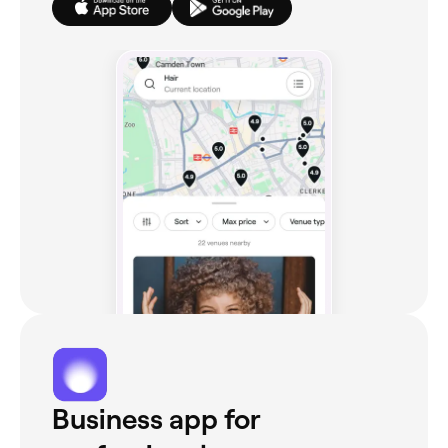
Business app for