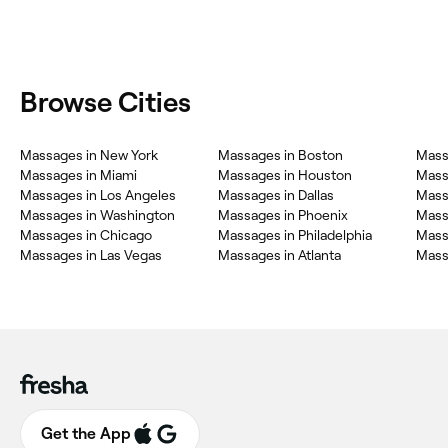
Browse Cities
Massages in New York
Massages in Boston
Mass
Massages in Miami
Massages in Houston
Mass
Massages in Los Angeles
Massages in Dallas
Mass
Massages in Washington
Massages in Phoenix
Mass
Massages in Chicago
Massages in Philadelphia
Mass
Massages in Las Vegas
Massages in Atlanta
Mass
Get the App