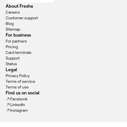
About Fresha
Careers
Customer support
Blog
Sitemap
For business
For partners
Pricing
Card terminals
Support
Status
Legal
Privacy Policy
Terms of service
Terms of use
Find us on social
Facebook
LinkedIn
Instagram