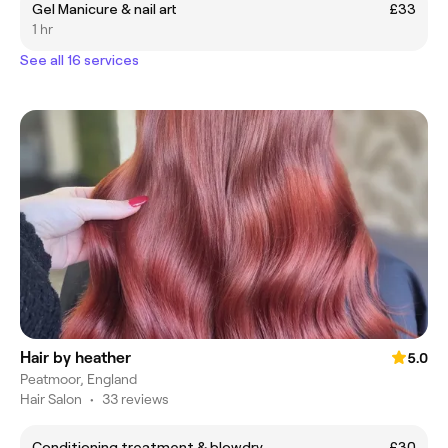
Gel Manicure & nail art
£33
1 hr
See all 16 services
Hair by heather
5.0
Peatmoor, England
Hair Salon
•
33 reviews
Conditioning treatment & blowdry
£30