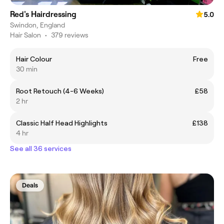
Red's Hairdressing
5.0
Swindon, England
Hair Salon
•
379 reviews
Hair Colour
Free
30 min
Root Retouch (4-6 Weeks)
£58
2 hr
Classic Half Head Highlights
£138
4 hr
See all 36 services
Deals