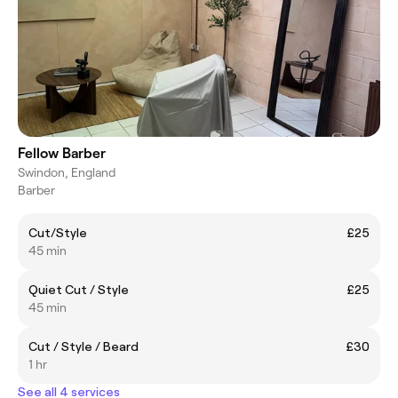
Fellow Barber
Swindon, England
Barber
Cut/Style
£25
45 min
Quiet Cut / Style
£25
45 min
Cut / Style / Beard
£30
1 hr
See all 4 services