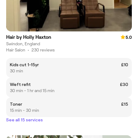
Hair by Holly Haxton
5.0
Swindon, England
Hair Salon
•
230 reviews
Kids cut 1-15yr
£10
30 min
Weft refit
£30
30 min - 1 hr and 15 min
Toner
£15
15 min - 30 min
See all 15 services