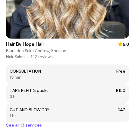
Hair By Hope Hall
5.0
Blunsdon Saint Andrew, England
Hair Salon
•
142 reviews
CONSULTATION
Free
15 min
TAPE REFIT 3 packs
£150
3 hr
CUT AND BLOW DRY
£47
1 hr
See all 13 services