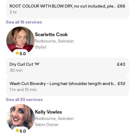
ROOT COLOUR WITH BLOW DRY, no cut included, please see 'blow dry, styling and add on' section and choose your stylist
£66
2 hr
See all 18 services
Scarlette Cook
Rodbourne, Swindon
Stylist
5.0
Dry Curl Cut ➿
£40
30 min
Wash Cut Blowdry - Long hair (shoulder length and below) ✂️
£52
1 hr and 10 min
See all 20 services
Kelly Vowles
Rodbourne, Swindon
Salon Owner
5.0