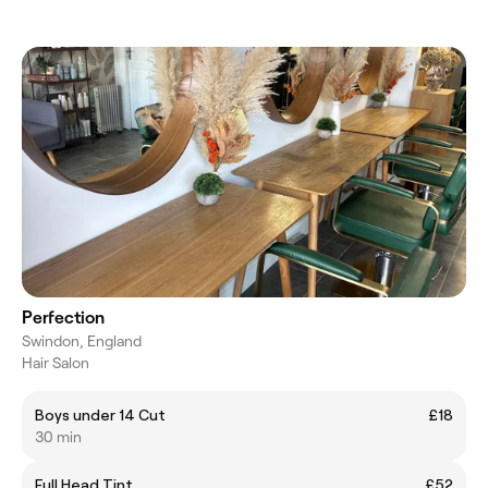
Perfection
Swindon, England
Hair Salon
Boys under 14 Cut
£18
30 min
Full Head Tint
£52