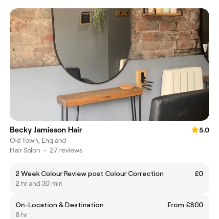
Becky Jamieson Hair
5.0
Old Town, England
Hair Salon
•
27 reviews
2 Week Colour Review post Colour Correction
£0
2 hr and 30 min
On-Location & Destination
From £800
8 hr