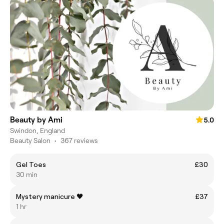
Beauty by Ami
5.0
Swindon, England
Beauty Salon
•
367 reviews
Gel Toes
£30
30 min
Mystery manicure 🖤
£37
1 hr