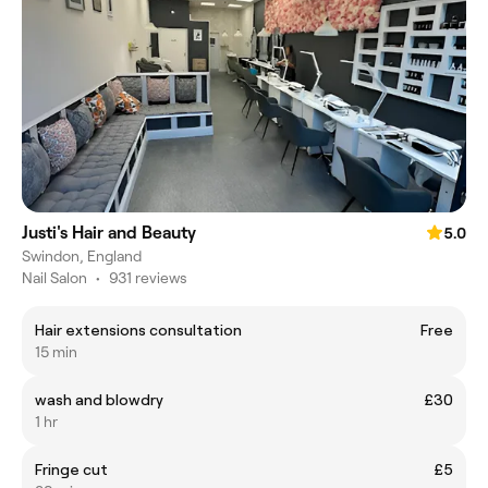
Justi's Hair and Beauty
5.0
Swindon, England
Nail Salon
•
931 reviews
Hair extensions consultation
Free
15 min
wash and blowdry
£30
1 hr
Fringe cut
£5