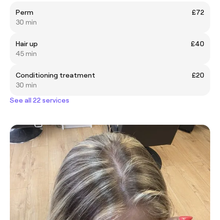
Perm
£72
30 min
Hair up
£40
45 min
Conditioning treatment
£20
30 min
See all 22 services