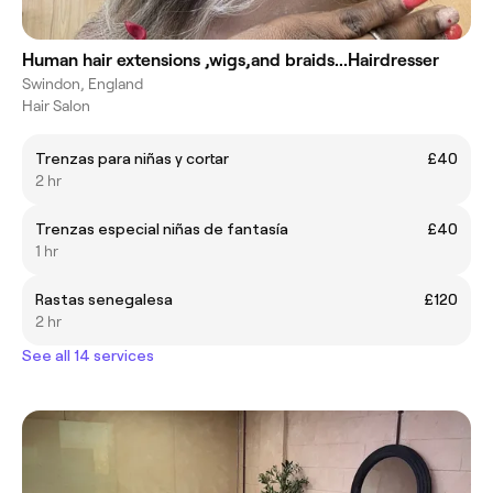
Human hair extensions ,wigs,and braids...Hairdresser
Swindon, England
Hair Salon
Trenzas para niñas y cortar
£40
2 hr
Trenzas especial niñas de fantasía
£40
1 hr
Rastas senegalesa
£120
2 hr
See all 14 services