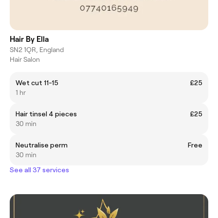
Hair By Ella
SN2 1QR, England
Hair Salon
Wet cut 11-15
£25
1 hr
Hair tinsel 4 pieces
£25
30 min
Neutralise perm
Free
30 min
See all 37 services