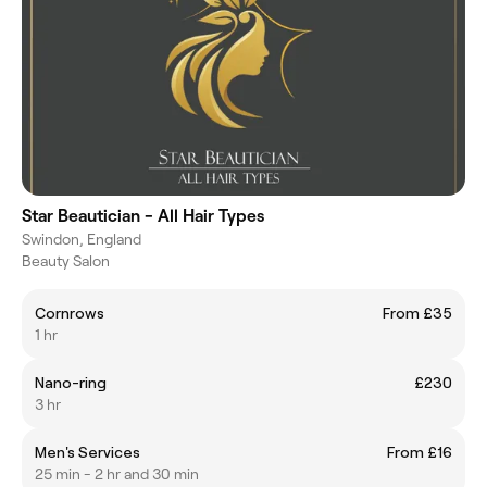
Star Beautician - All Hair Types
Swindon, England
Beauty Salon
Cornrows
From £35
1 hr
Nano-ring
£230
3 hr
Men's Services
From £16
25 min - 2 hr and 30 min