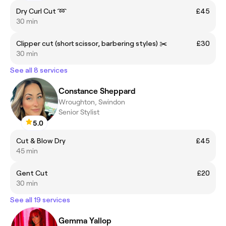
Dry Curl Cut ➿
£45
30 min
Clipper cut (short scissor, barbering styles) ✂️
£30
30 min
See all 8 services
Constance Sheppard
Wroughton, Swindon
Senior Stylist
5.0
Cut & Blow Dry
£45
45 min
Gent Cut
£20
30 min
See all 19 services
Gemma Yallop