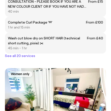
CONSULTATION - PLEASE BOOK IF YOU ARE A
From £15
NEW COLOUR CLIENT OR IF YOU HAVE NOT HAD
COLOUR WITH US FOR THREE MONTHS
40 min
Complete Curl Package ➿
From £100
1 hr and 15 min
Wash cut blow dry on SHORT HAIR (technical
From £40
short cutting, pixie) ✂️
45 min - 1 hr
See all 20 services
Women only