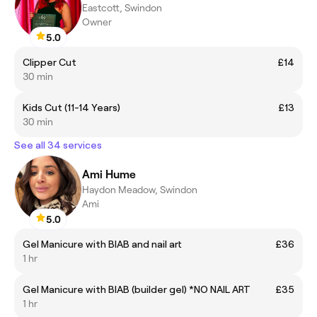
Eastcott, Swindon
Owner
5.0
Clipper Cut
£14
30 min
Kids Cut (11-14 Years)
£13
30 min
See all 34 services
Ami Hume
Haydon Meadow, Swindon
Ami
5.0
Gel Manicure with BIAB and nail art
£36
1 hr
Gel Manicure with BIAB (builder gel) *NO NAIL ART
£35
1 hr