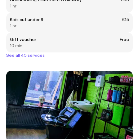
1 hr
Kids cut under 9
£15
1 hr
Gift voucher
Free
10 min
See all 45 services