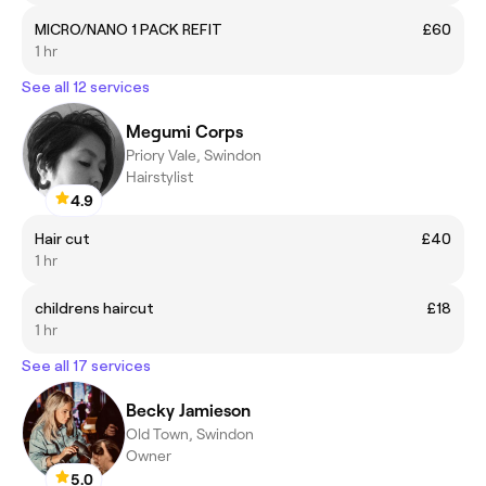
MICRO/NANO 1 PACK REFIT
£60
1 hr
See all 12 services
Megumi Corps
Priory Vale, Swindon
Hairstylist
4.9
Hair cut
£40
1 hr
childrens haircut
£18
1 hr
See all 17 services
Becky Jamieson
Old Town, Swindon
Owner
5.0