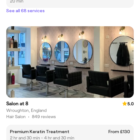
20 min
See all 68 services
Salon at 8
5.0
Wroughton, England
Hair Salon
•
849 reviews
Premium Keratin Treatment
From £130
2 hr and 30 min - 4 hr and 30 min