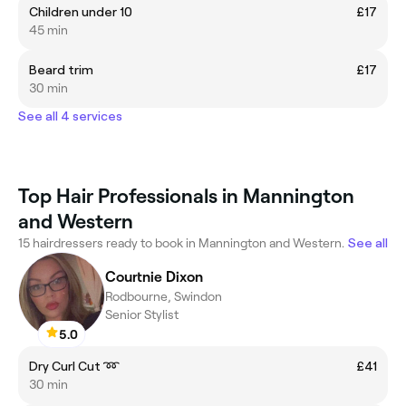
Children under 10
£17
45 min
Beard trim
£17
30 min
See all 4 services
Top Hair Professionals in Mannington
and Western
15 hairdressers ready to book in Mannington and Western.
See all
Courtnie Dixon
Rodbourne, Swindon
Senior Stylist
5.0
Dry Curl Cut ➿
£41
30 min