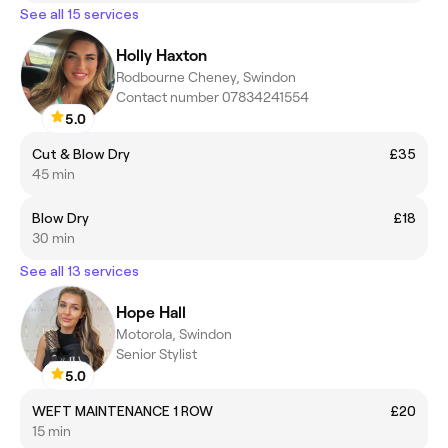
See all 15 services
Holly Haxton
Rodbourne Cheney, Swindon
Contact number 07834241554
5.0
Cut & Blow Dry
£35
45 min
Blow Dry
£18
30 min
See all 13 services
Hope Hall
Motorola, Swindon
Senior Stylist
5.0
WEFT MAINTENANCE 1 ROW
£20
15 min