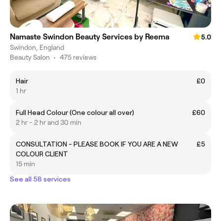
Namaste Swindon Beauty Services by Reema
5.0
Swindon, England
Beauty Salon
•
475 reviews
Hair
£0
1 hr
Full Head Colour (One colour all over)
£60
2 hr - 2 hr and 30 min
CONSULTATION - PLEASE BOOK IF YOU ARE A NEW
£5
COLOUR CLIENT
15 min
See all 58 services