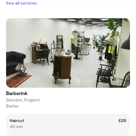
See all services
Barberink
Swindon, England
Barber
Haircut
£28
45 min