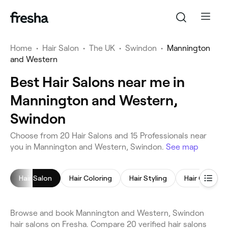
Home
•
Hair Salon
•
The UK
•
Swindon
•
Mannington
and Western
Best Hair Salons near me in
Mannington and Western,
Swindon
Choose from 20 Hair Salons and 15 Professionals near
you in Mannington and Western, Swindon.
See map
Hair Salon
Hair Coloring
Hair Styling
Hair Consult
Browse and book Mannington and Western, Swindon
hair salons on Fresha. Compare 20 verified hair salons