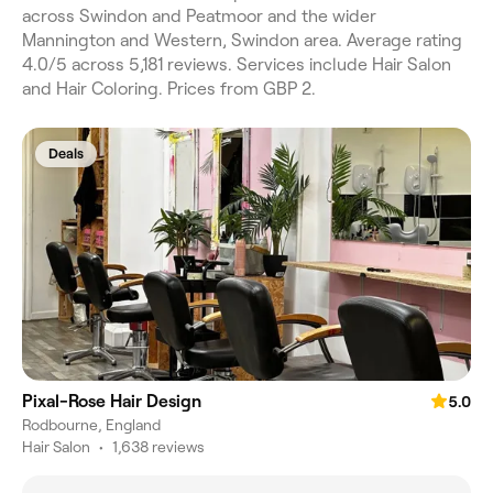
across Swindon and Peatmoor and the wider
Mannington and Western, Swindon area. Average rating
4.0/5 across 5,181 reviews. Services include Hair Salon
and Hair Coloring. Prices from GBP 2.
Deals
Pixal-Rose Hair Design
5.0
Rodbourne, England
Hair Salon
•
1,638 reviews