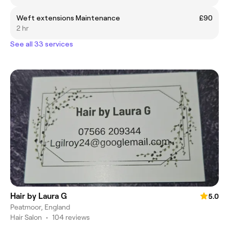
Weft extensions Maintenance
£90
2 hr
See all 33 services
Hair by Laura G
5.0
Peatmoor, England
Hair Salon
•
104 reviews