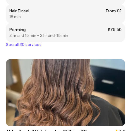
Hair Tinsel
From £2
15 min
Perming
£75.50
2 hr and 15 min - 2 hr and 45 min
See all 20 services