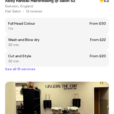
Abby Randall Hairdressing @ Salon 52
5.0
Swindon, England
Hair Salon
•
12 reviews
Full Head Colour
From £50
1 hr
Wash and Blow dry
From £22
30 min
Cut and Style
From £20
30 min
See all 18 services