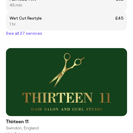
45 min
Wet Cut Restyle
£45
1 hr
See all 27 services
Thirteen 11
Swindon, England