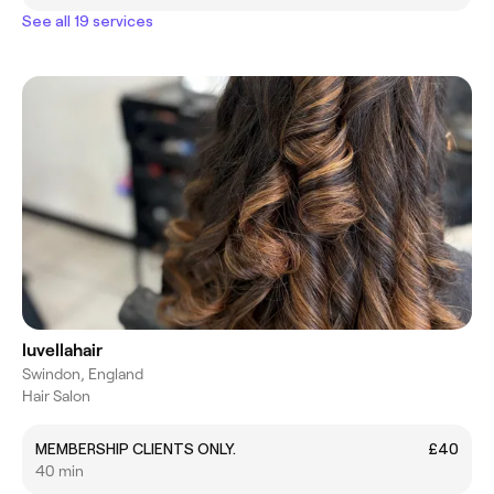
See all 19 services
luvellahair
Swindon, England
Hair Salon
MEMBERSHIP CLIENTS ONLY.
£40
40 min