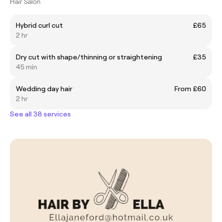
Hair Salon
Hybrid curl cut
£65
2 hr
Dry cut with shape/thinning or straightening
£35
45 min
Wedding day hair
From £60
2 hr
See all 38 services