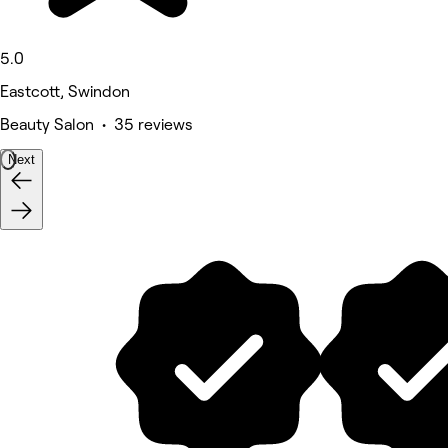
5.0
Eastcott, Swindon
Beauty Salon • 35 reviews
Next