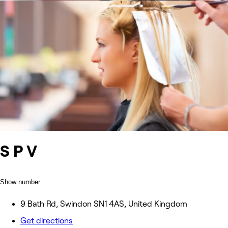
S P V
Show number
9 Bath Rd, Swindon SN1 4AS, United Kingdom
Get directions