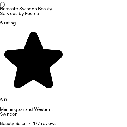
Namaste Swindon Beauty
Services by Reema
5 rating
5.0
Mannington and Western,
Swindon
Beauty Salon • 477 reviews