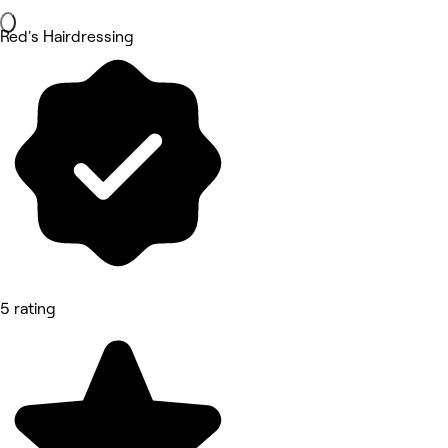
Red's Hairdressing
5 rating