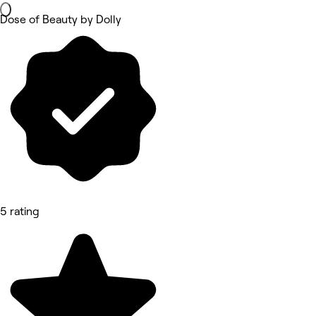
Dose of Beauty by Dolly
5 rating