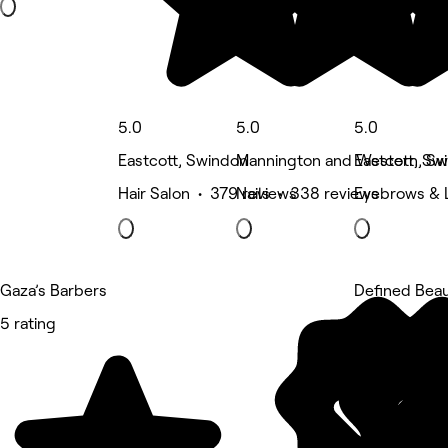
5.0
5.0
5.0
Eastcott, Swindon
Mannington and Western, Sw
Eastcott, Sw
Hair Salon • 379 reviews
Nails • 338 reviews
Eyebrows & 
Gaza’s Barbers
Defined Bea
5 rating
5 rating