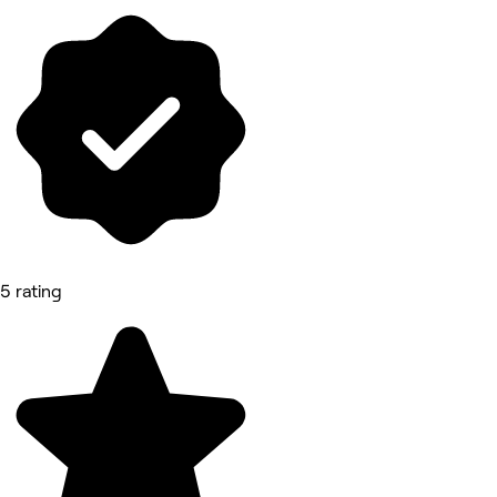
5 rating