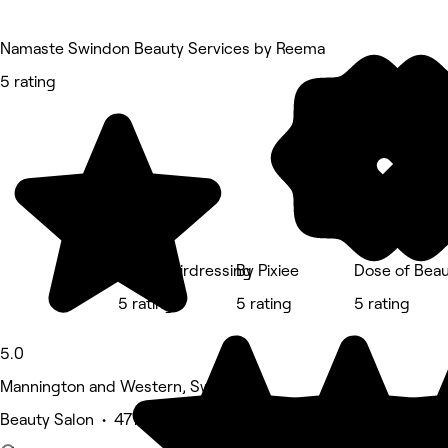
Namaste Swindon Beauty Services by Reema
5 rating
Red's Hairdressing
By Pixiee
Dose of Beau
5 rating
5 rating
5 rating
5.0
Mannington and Western, Swindon
Beauty Salon • 477 reviews