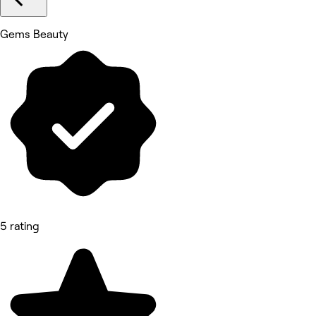
Gems Beauty
5 rating