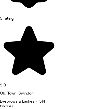
5 rating
5.0
Old Town, Swindon
Eyebrows & Lashes • 514
reviews