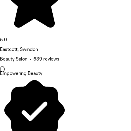
5.0
Eastcott, Swindon
Beauty Salon • 639 reviews
Empowering Beauty