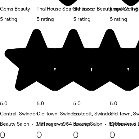
Gems Beauty
Thai House Spa Old Town
Enhanced Beauty and Well-B
Empowering 
5 rating
5 rating
5 rating
5 rating
5.0
5.0
5.0
5.0
Central, Swindon
Old Town, Swindon
Eastcott, Swindon
Old Town, S
Beauty Salon • 3,171 reviews
Massage • 964 reviews
Beauty Salon • 639 reviews
Eyebrows & 