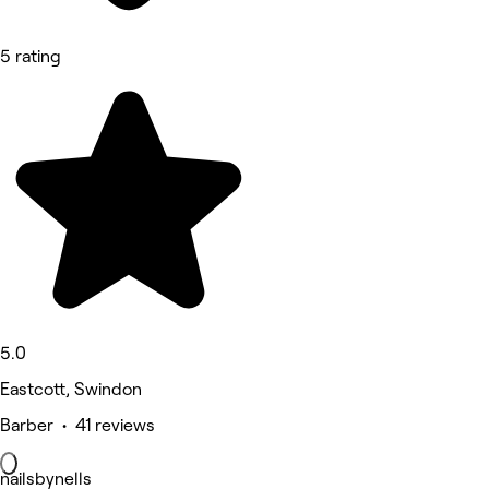
5 rating
5.0
Eastcott, Swindon
Barber • 41 reviews
nailsbynells