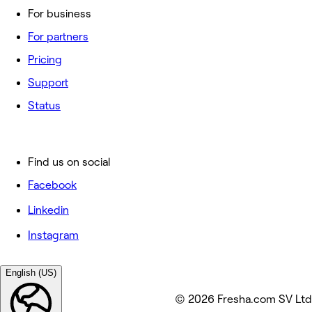
For business
For partners
Pricing
Support
Status
Find us on social
Facebook
Linkedin
Instagram
English (US)
© 2026 Fresha.com SV Ltd