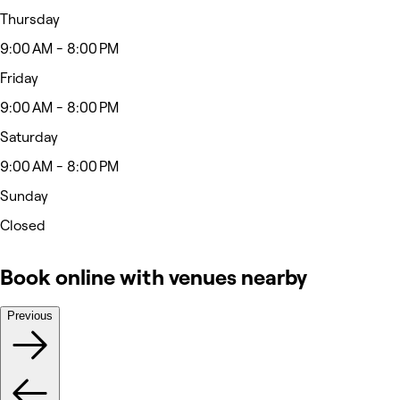
Thursday
9:00 AM - 8:00 PM
Friday
9:00 AM - 8:00 PM
Saturday
9:00 AM - 8:00 PM
Sunday
Closed
Book online with venues nearby
Previous