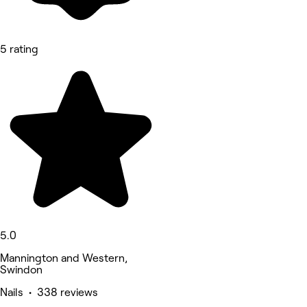
5 rating
5.0
Mannington and Western,
Swindon
Nails • 338 reviews