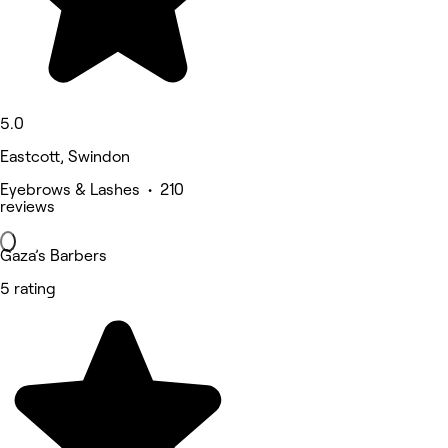
5.0
Eastcott, Swindon
Eyebrows & Lashes • 210
reviews
Gaza’s Barbers
5 rating