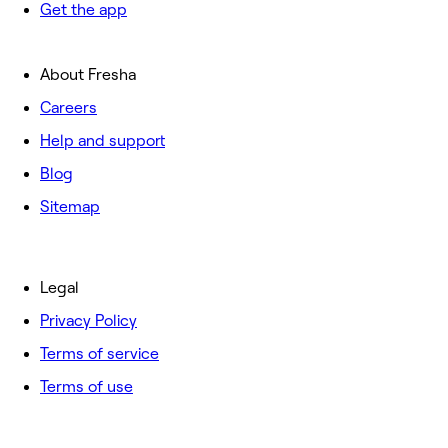
Get the app
About Fresha
Careers
Help and support
Blog
Sitemap
Legal
Privacy Policy
Terms of service
Terms of use