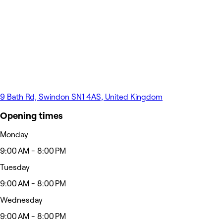
9 Bath Rd, Swindon SN1 4AS, United Kingdom
Opening times
Monday
9:00 AM - 8:00 PM
Tuesday
9:00 AM - 8:00 PM
Wednesday
9:00 AM - 8:00 PM