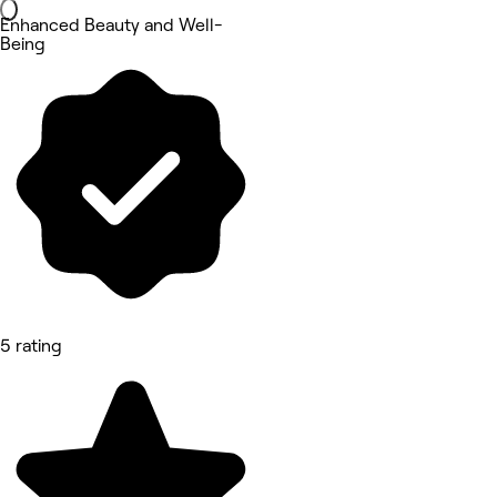
Enhanced Beauty and Well-
Being
5 rating