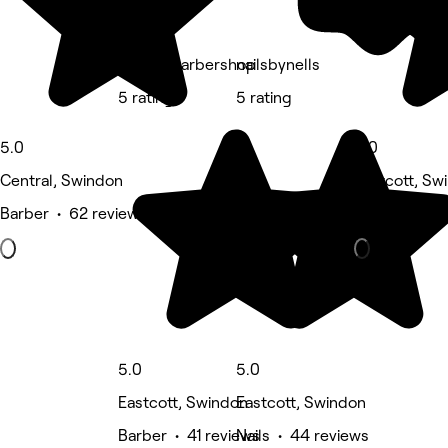
Bravos Barbershop
nailsbynells
5 rating
5 rating
5.0
5.0
Central, Swindon
Eastcott, Sw
Barber • 62 reviews
Beauty Salon
5.0
5.0
Eastcott, Swindon
Eastcott, Swindon
Barber • 41 reviews
Nails • 44 reviews