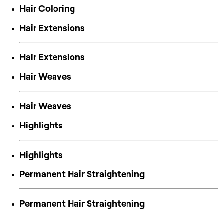
Hair Coloring
Hair Extensions
Hair Extensions
Hair Weaves
Hair Weaves
Highlights
Highlights
Permanent Hair Straightening
Permanent Hair Straightening