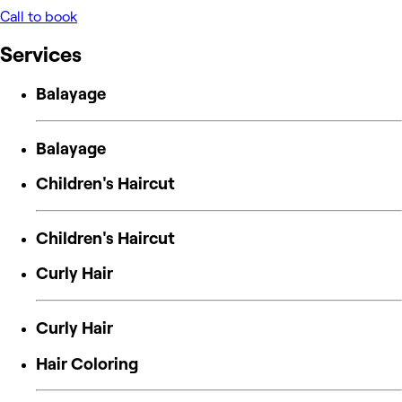
Call to book
Services
Balayage
Balayage
Children's Haircut
Children's Haircut
Curly Hair
Curly Hair
Hair Coloring