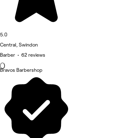
5.0
Central, Swindon
Barber • 62 reviews
Bravos Barbershop