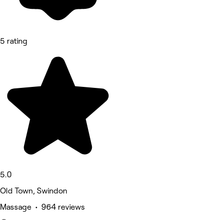
5 rating
5.0
Old Town, Swindon
Massage • 964 reviews