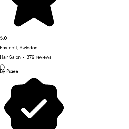
5.0
Eastcott, Swindon
Hair Salon • 379 reviews
By Pixiee