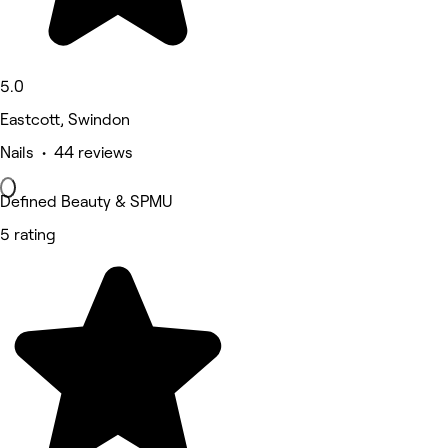
5.0
Eastcott, Swindon
Nails • 44 reviews
Defined Beauty & SPMU
5 rating