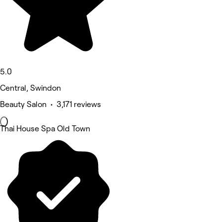
5.0
Central, Swindon
Beauty Salon • 3,171 reviews
Thai House Spa Old Town