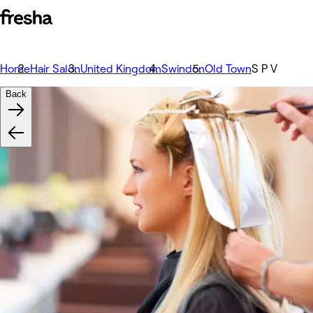
Home
Hair Salon
United Kingdom
Swindon
Old Town
S P V
Back