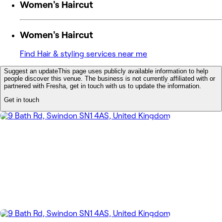
Women's Haircut
Women's Haircut
Find Hair & styling services near me
Suggest an update
This page uses publicly available information to help
people discover this venue. The business is not currently affiliated with or
partnered with Fresha, get in touch with us to update the information.
Get in touch