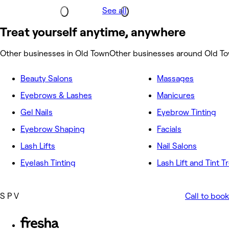
See all
Treat yourself anytime, anywhere
Other businesses in Old Town
Other businesses around Old T
Beauty Salons
Massages
Eyebrows & Lashes
Manicures
Gel Nails
Eyebrow Tinting
Eyebrow Shaping
Facials
Lash Lifts
Nail Salons
Eyelash Tinting
Lash Lift and Tint 
S P V
Call to book