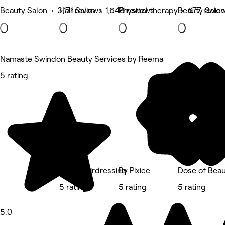
Beauty Salon • 3,171 reviews
Hair Salon • 1,648 reviews
Physical therapy • 677 revie
Beauty Salon
Namaste Swindon Beauty Services by Reema
5 rating
Red's Hairdressing
By Pixiee
Dose of Beau
5 rating
5 rating
5 rating
5.0