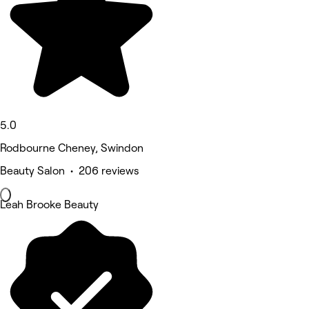
5.0
Rodbourne Cheney, Swindon
Beauty Salon • 206 reviews
Leah Brooke Beauty