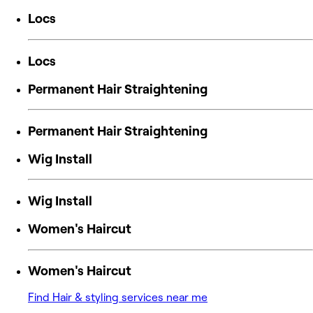
Locs
Locs
Permanent Hair Straightening
Permanent Hair Straightening
Wig Install
Wig Install
Women's Haircut
Women's Haircut
Find Hair & styling services near me