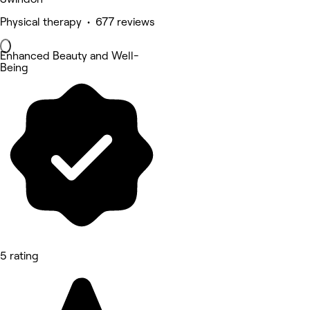
Physical therapy • 677 reviews
Enhanced Beauty and Well-
Being
5 rating