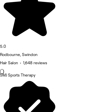
5.0
Rodbourne, Swindon
Hair Salon • 1,648 reviews
SMJ Sports Therapy