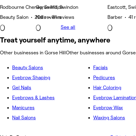
Rodbourne Cheney, Swindon
Gorse Hill, Swindon
Eastcott, Sw
Beauty Salon • 206 reviews
Nails • 81 reviews
Barber • 41 
See all
Treat yourself anytime, anywhere
Other businesses in Gorse Hill
Other businesses around Gorse 
Beauty Salons
Facials
Eyebrow Shaping
Pedicures
Gel Nails
Hair Coloring
Eyebrows & Lashes
Eyebrow Laminatio
Manicures
Eyebrow Wax
Nail Salons
Waxing Salons