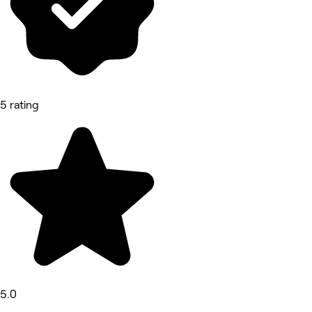
5 rating
5.0