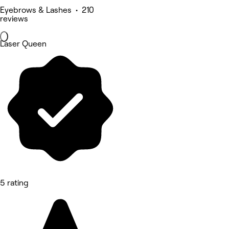
Eyebrows & Lashes • 210
reviews
Laser Queen
5 rating