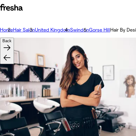
Home
Hair Salon
United Kingdom
Swindon
Gorse Hill
Hair By Des
Back