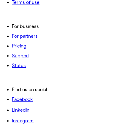
Terms of use
For business
For partners
Pricing
Support
Status
Find us on social
Facebook
Linkedin
Instagram