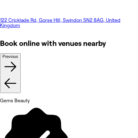
122 Cricklade Rd, Gorse Hill, Swindon SN2 8AG, United
Kingdom
Book online with venues nearby
Previous
Gems Beauty