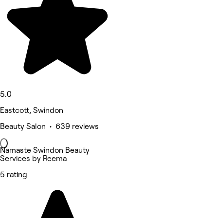
5.0
Eastcott, Swindon
Beauty Salon • 639 reviews
Namaste Swindon Beauty
Services by Reema
5 rating