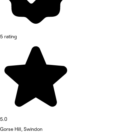
5 rating
5.0
Gorse Hill, Swindon