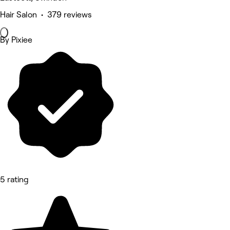
Hair Salon • 379 reviews
By Pixiee
5 rating