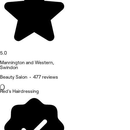
5.0
Mannington and Western,
Swindon
Beauty Salon • 477 reviews
Red's Hairdressing