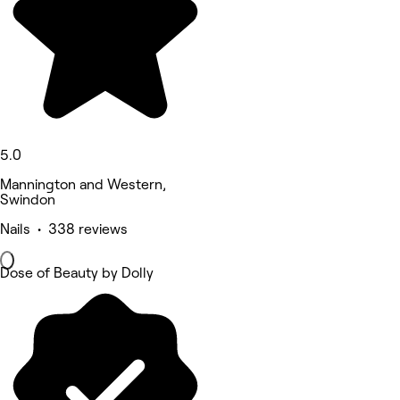
5.0
Mannington and Western,
Swindon
Nails • 338 reviews
Dose of Beauty by Dolly