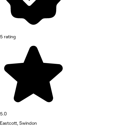
5 rating
5.0
Eastcott, Swindon