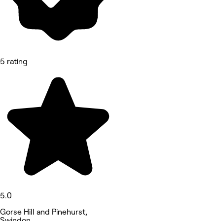
5 rating
5.0
Gorse Hill and Pinehurst,
Swindon