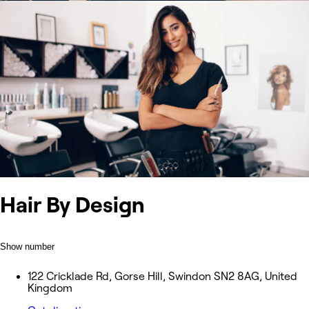
Hair By Design
Show number
122 Cricklade Rd, Gorse Hill, Swindon SN2 8AG, United
Kingdom