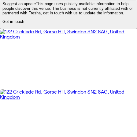
Suggest an update
This page uses publicly available information to help
people discover this venue. The business is not currently affiliated with or
partnered with Fresha, get in touch with us to update the information.
Get in touch