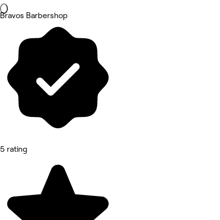
Bravos Barbershop
5 rating