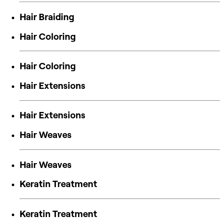
Hair Braiding
Hair Coloring
Hair Coloring
Hair Extensions
Hair Extensions
Hair Weaves
Hair Weaves
Keratin Treatment
Keratin Treatment