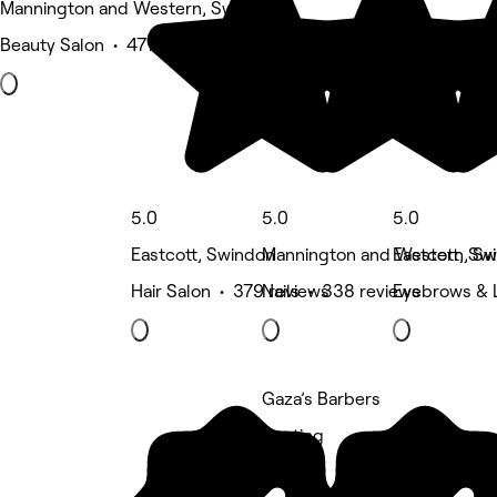
Mannington and Western, Swindon
Beauty Salon • 477 reviews
5.0
5.0
5.0
Eastcott, Swindon
Mannington and Western, Sw
Eastcott, Sw
Hair Salon • 379 reviews
Nails • 338 reviews
Eyebrows & 
Gaza’s Barbers
5 rating