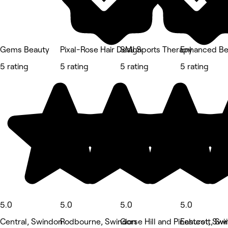
Gems Beauty
Pixal-Rose Hair Design
SMJ Sports Therapy
Enhanced Be
5 rating
5 rating
5 rating
5 rating
5.0
5.0
5.0
5.0
Central, Swindon
Rodbourne, Swindon
Gorse Hill and Pinehurst, Sw
Eastcott, Sw