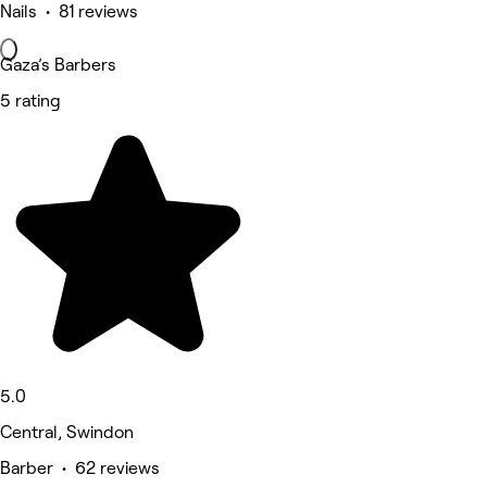
Nails • 81 reviews
Gaza’s Barbers
5 rating
5.0
Central, Swindon
Barber • 62 reviews