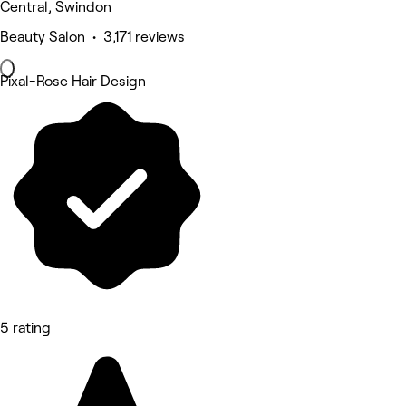
Central, Swindon
Beauty Salon • 3,171 reviews
Pixal-Rose Hair Design
5 rating