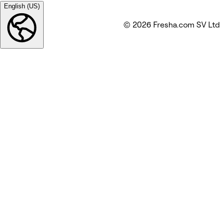
English (US)
© 2026 Fresha.com SV Ltd