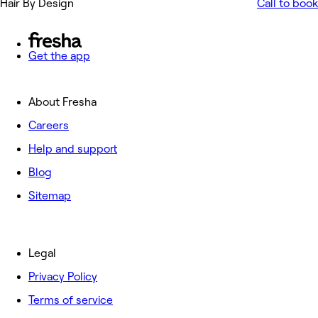
Hair By Design
Call to book
Get the app
About Fresha
Careers
Help and support
Blog
Sitemap
Legal
Privacy Policy
Terms of service