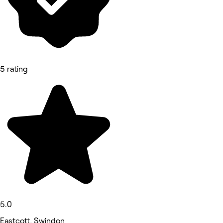
5 rating
5.0
Eastcott, Swindon