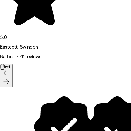
5.0
Eastcott, Swindon
Barber • 41 reviews
Next