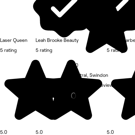
Laser Queen
Leah Brooke Beauty
Bravos Barb
5 rating
5 rating
5 rating
5.0
Central, Swindon
Barber • 62 reviews
5.0
5.0
5.0