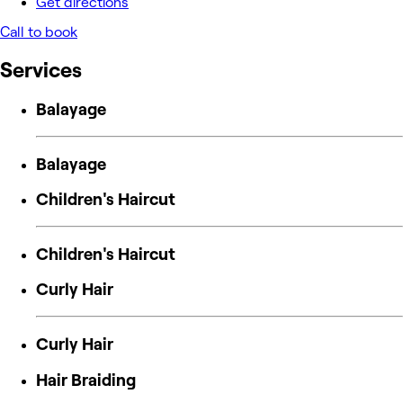
Get directions
Call to book
Services
Balayage
Balayage
Children's Haircut
Children's Haircut
Curly Hair
Curly Hair
Hair Braiding