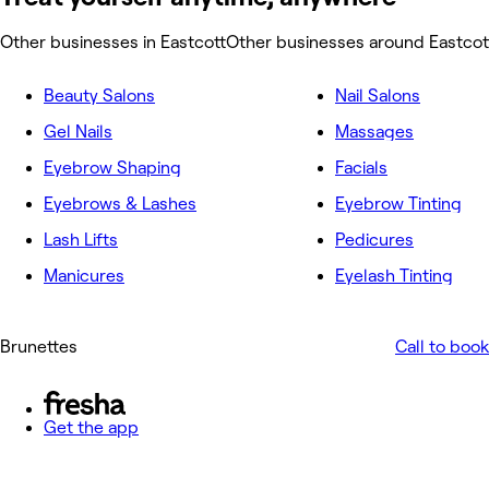
Other businesses in Eastcott
Other businesses around Eastcot
Beauty Salons
Nail Salons
Gel Nails
Massages
Eyebrow Shaping
Facials
Eyebrows & Lashes
Eyebrow Tinting
Lash Lifts
Pedicures
Manicures
Eyelash Tinting
Brunettes
Call to book
Get the app