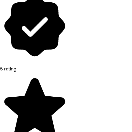
5 rating