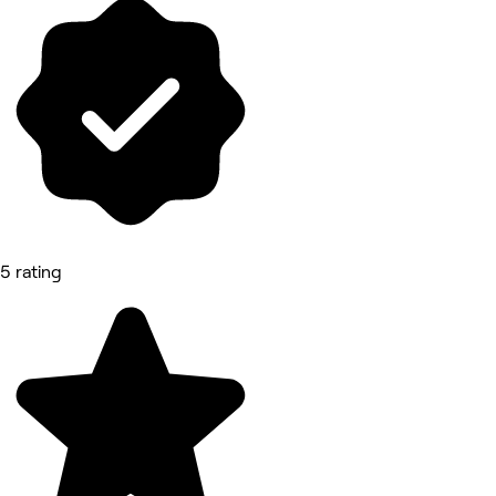
5 rating