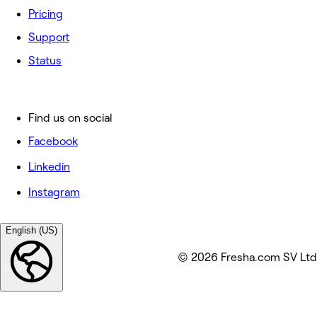
Pricing
Support
Status
Find us on social
Facebook
Linkedin
Instagram
English (US)
© 2026 Fresha.com SV Ltd