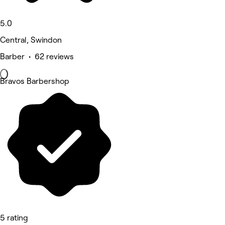
5.0
Central, Swindon
Barber • 62 reviews
Bravos Barbershop
5 rating