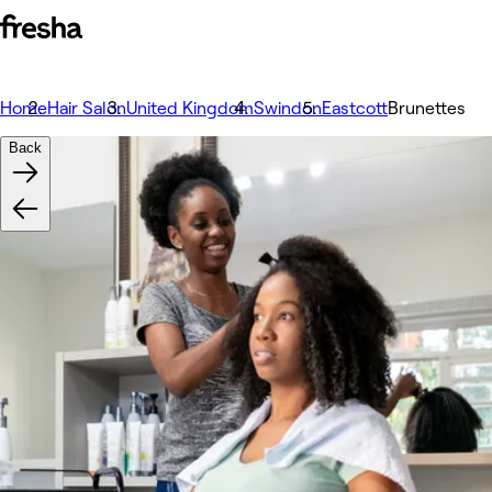
Home
Hair Salon
United Kingdom
Swindon
Eastcott
Brunettes
Back