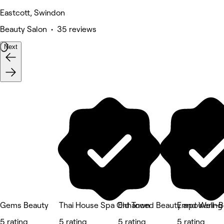
Eastcott, Swindon
Beauty Salon • 35 reviews
Next
Gems Beauty
Thai House Spa Old Town
Enhanced Beauty and Well-B
Empowering 
5 rating
5 rating
5 rating
5 rating