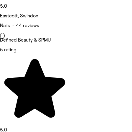
5.0
Eastcott, Swindon
Nails • 44 reviews
Defined Beauty & SPMU
5 rating
5.0