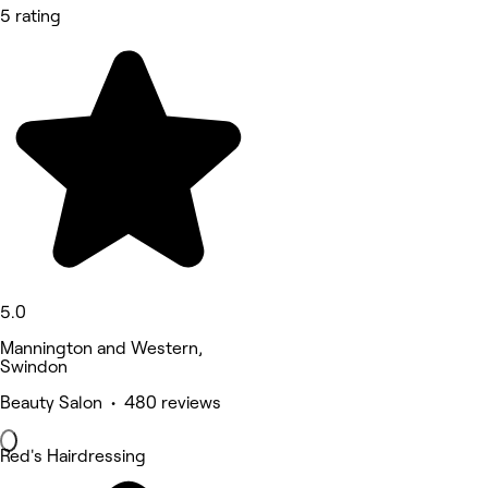
5 rating
5.0
Mannington and Western,
Swindon
Beauty Salon • 480 reviews
Red's Hairdressing