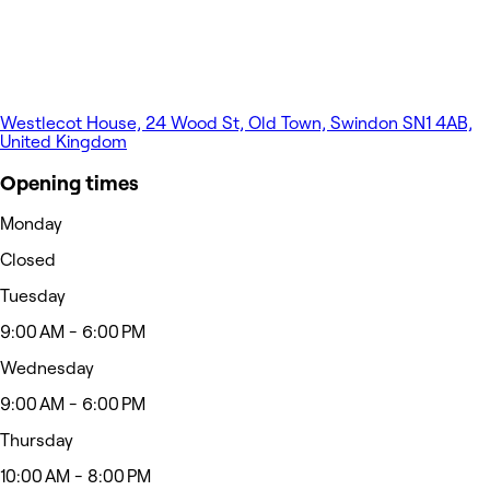
Westlecot House, 24 Wood St, Old Town, Swindon SN1 4AB,
United Kingdom
Opening times
Monday
Closed
Tuesday
9:00 AM - 6:00 PM
Wednesday
9:00 AM - 6:00 PM
Thursday
10:00 AM - 8:00 PM