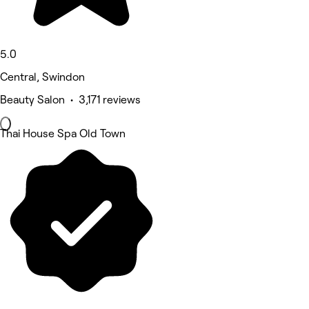
5.0
Central, Swindon
Beauty Salon • 3,171 reviews
Thai House Spa Old Town