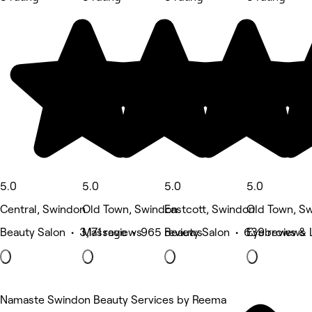
5.0
5.0
5.0
5.0
Central, Swindon
Old Town, Swindon
Eastcott, Swindon
Old Town, S
Beauty Salon • 3,171 reviews
Massage • 965 reviews
Beauty Salon • 639 reviews
Eyebrows & 
Namaste Swindon Beauty Services by Reema