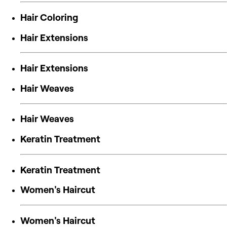
Hair Coloring
Hair Extensions
Hair Extensions
Hair Weaves
Hair Weaves
Keratin Treatment
Keratin Treatment
Women's Haircut
Women's Haircut