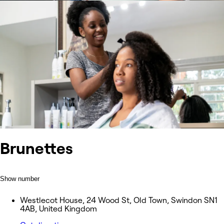
Brunettes
Show number
Westlecot House, 24 Wood St, Old Town, Swindon SN1
4AB, United Kingdom