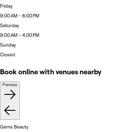
Friday
9:00 AM - 6:00 PM
Saturday
9:00 AM - 4:00 PM
Sunday
Closed
Book online with venues nearby
Previous
Gems Beauty