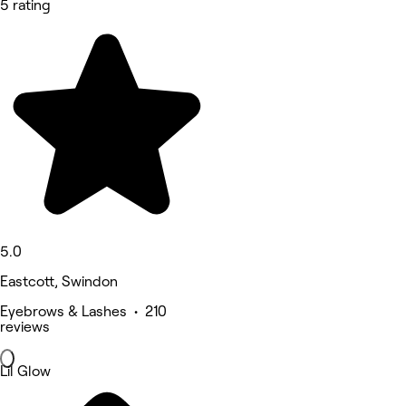
5 rating
5.0
Eastcott, Swindon
Eyebrows & Lashes • 210
reviews
Lil Glow