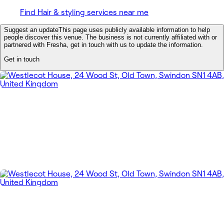
Find Hair & styling services near me
Suggest an update
This page uses publicly available information to help
people discover this venue. The business is not currently affiliated with or
partnered with Fresha, get in touch with us to update the information.
Get in touch