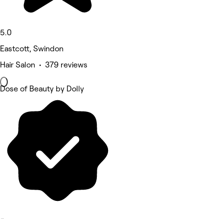
5.0
Eastcott, Swindon
Hair Salon • 379 reviews
Dose of Beauty by Dolly