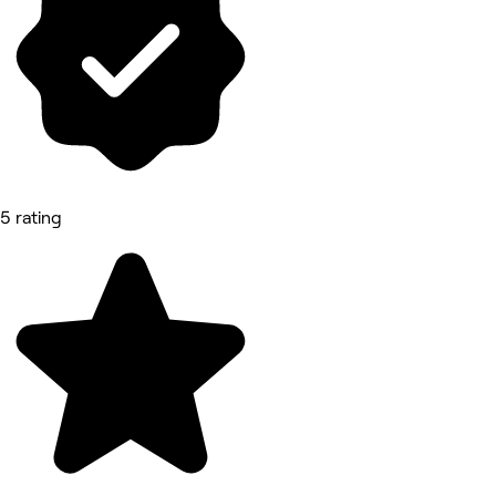
5 rating