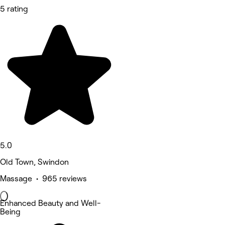
5 rating
5.0
Old Town, Swindon
Massage • 965 reviews
Enhanced Beauty and Well-
Being