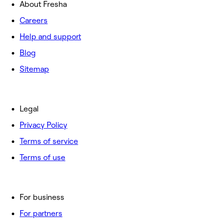
About Fresha
Careers
Help and support
Blog
Sitemap
Legal
Privacy Policy
Terms of service
Terms of use
For business
For partners