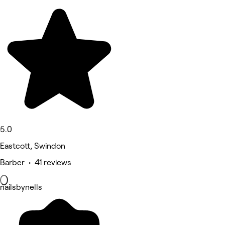
5.0
Eastcott, Swindon
Barber • 41 reviews
nailsbynells