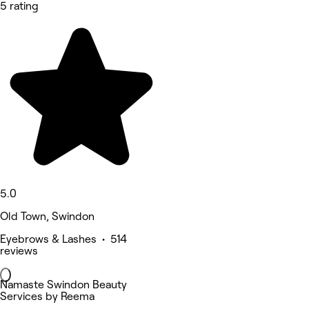
5 rating
5.0
Old Town, Swindon
Eyebrows & Lashes • 514
reviews
Namaste Swindon Beauty
Services by Reema