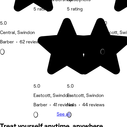
5 rating
5 rating
5.0
5.0
Central, Swindon
Eastcott, Sw
Barber • 62 reviews
Beauty Salon
5.0
5.0
Eastcott, Swindon
Eastcott, Swindon
Barber • 41 reviews
Nails • 44 reviews
See all
Treat yourself anytime, anywhere