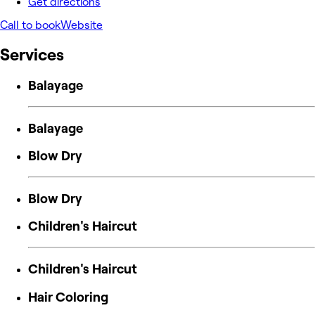
Get directions
Call to book
Website
Services
Balayage
Balayage
Blow Dry
Blow Dry
Children's Haircut
Children's Haircut
Hair Coloring