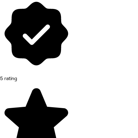
5 rating