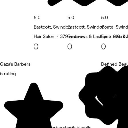
5.0
5.0
5.0
Eastcott, Swindon
Eastcott, Swindon
Coate, Swin
Hair Salon • 379 reviews
Eyebrows & Lashes • 210 rev
Eyebrows & 
Gaza’s Barbers
Defined Bea
5 rating
5 rating
Bravos Barbershop
nailsbynells