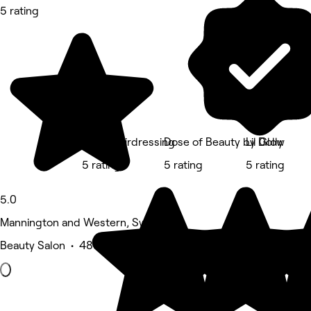
5 rating
Red's Hairdressing
Dose of Beauty by Dolly
Lil Glow
5 rating
5 rating
5 rating
5.0
Mannington and Western, Swindon
Beauty Salon • 480 reviews