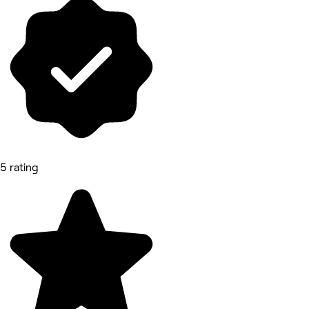
5 rating