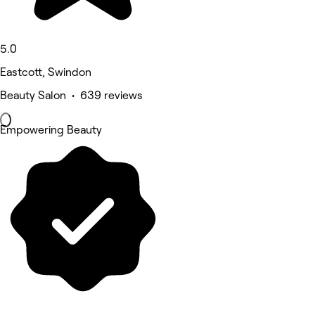
5.0
Eastcott, Swindon
Beauty Salon • 639 reviews
Empowering Beauty