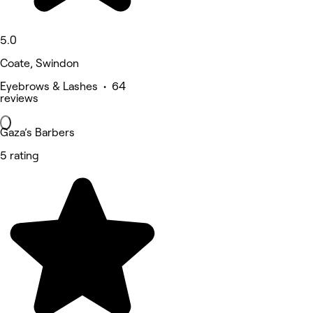
5.0
Coate, Swindon
Eyebrows & Lashes • 64
reviews
Gaza’s Barbers
5 rating