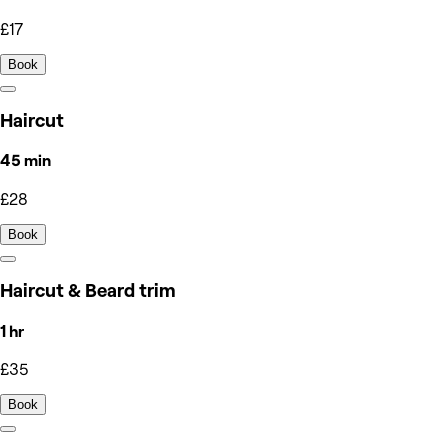
£17
Book
Haircut
45 min
£28
Book
Haircut & Beard trim
1 hr
£35
Book