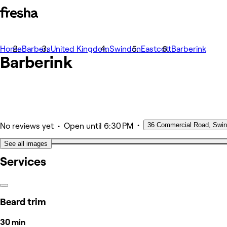
Home
Photos
Barbers
United Kingdom
Swindon
Eastcott
Barberink
Barberink
About
Services
Team
Other
•
36 Commercial Road, Swi
•
No reviews yet
Open
until 6:30 PM
See all images
Services
Beard trim
30 min