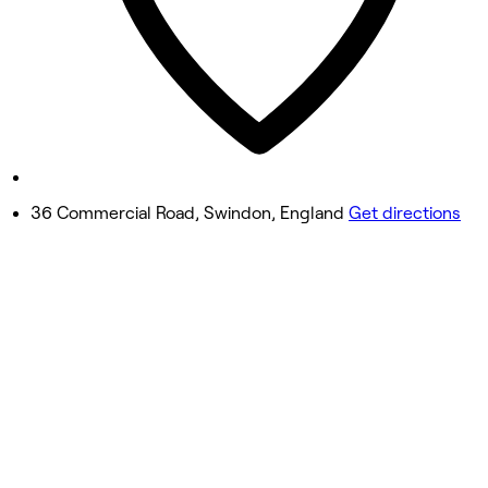
Friday
10:00 AM - 6:30 PM
Saturday
9:30 AM - 6:30 PM
Sunday
Closed
36 Commercial Road, Swindon, England
Get directions