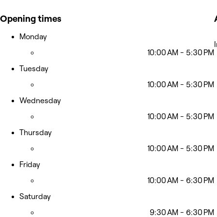
Opening times
Monday
10:00 AM - 5:30 PM
Tuesday
10:00 AM - 5:30 PM
Wednesday
10:00 AM - 5:30 PM
Thursday
10:00 AM - 5:30 PM
Friday
10:00 AM - 6:30 PM
Saturday
9:30 AM - 6:30 PM