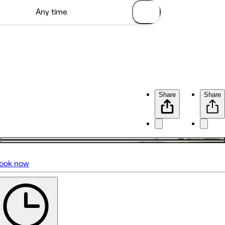
Share
Share
ook now
No reviews yet