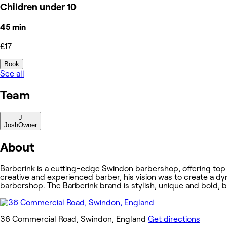
Children under 10
45 min
£17
Book
See all
Team
J
Josh
Owner
About
Barberink is a cutting-edge Swindon barbershop, offering top
creative and experienced barber, his vision was to create a dy
barbershop. The Barberink brand is stylish, unique and bold, b
36 Commercial Road, Swindon, England
Get directions