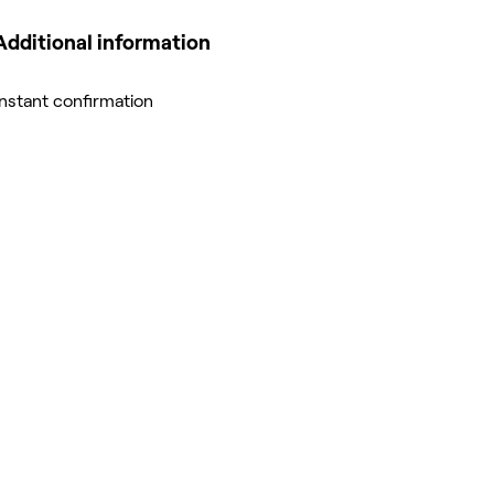
Additional information
Instant confirmation