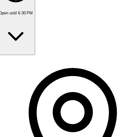
Open
until 6:30 PM
Monday
10:00 AM - 5:30 PM
Tuesday
10:00 AM - 5:30 PM
Wednesday
10:00 AM - 5:30 PM
Thursday
10:00 AM - 5:30 PM