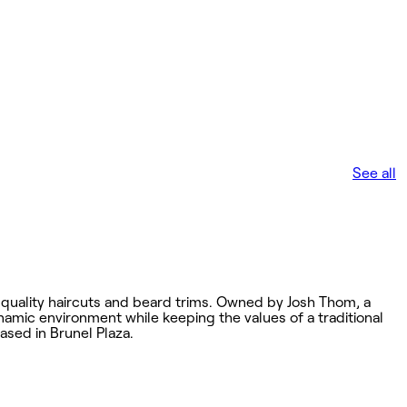
See all
 quality haircuts and beard trims. Owned by Josh Thom, a
namic environment while keeping the values of a traditional
ased in Brunel Plaza.