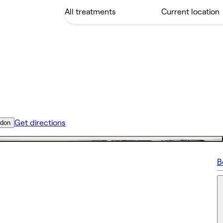
Get directions
ndon
B