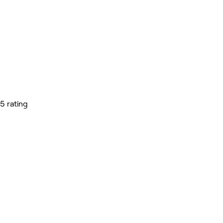
5 rating