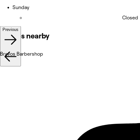
Sunday
Closed
Previous
Venues nearby
Bravos Barbershop