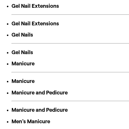
Gel Nail Extensions
Gel Nail Extensions
Gel Nails
Gel Nails
Manicure
Manicure
Manicure and Pedicure
Manicure and Pedicure
Men's Manicure