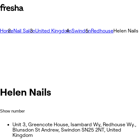
Home
Nail Salon
United Kingdom
Swindon
Redhouse
Helen Nails
Helen Nails
Show number
Unit 3, Greencote House, Isambard Wy, Redhouse Wy.,
Blunsdon St Andrew, Swindon SN25 2NT, United
Kingdom