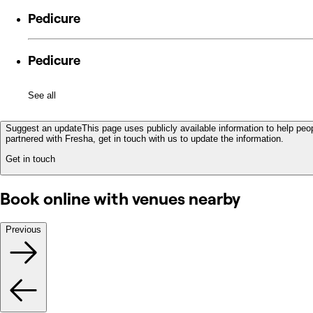
Pedicure
Pedicure
See all
Suggest an update
This page uses publicly available information to help peop
partnered with Fresha, get in touch with us to update the information.
Get in touch
Book online with venues nearby
Previous