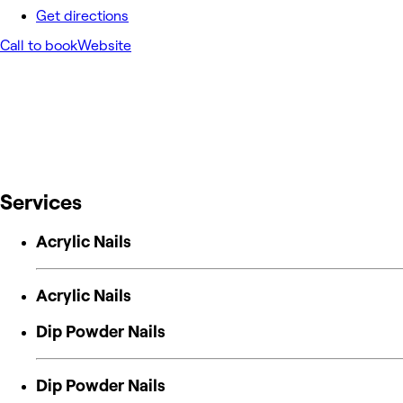
Get directions
Call to book
Website
Services
Acrylic Nails
Acrylic Nails
Dip Powder Nails
Dip Powder Nails