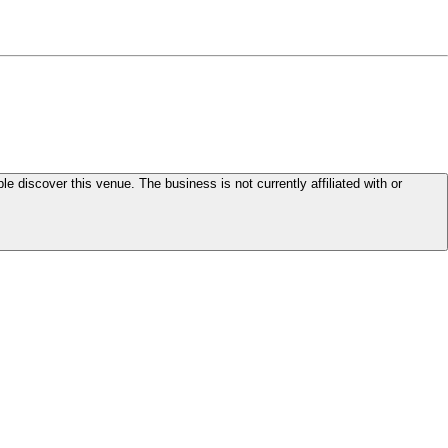
le discover this venue. The business is not currently affiliated with or