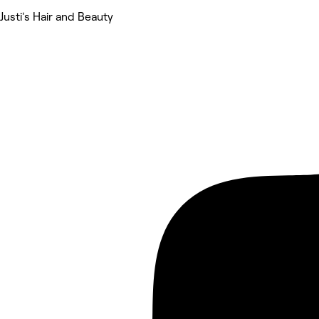
Justi's Hair and Beauty