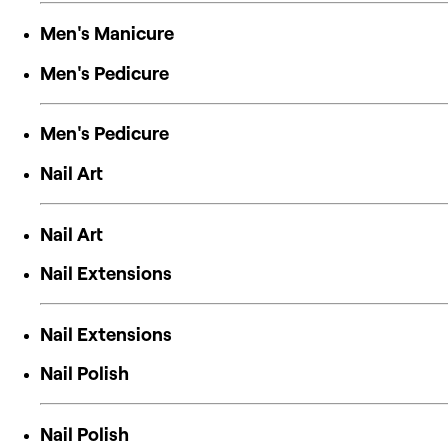
Men's Manicure
Men's Pedicure
Men's Pedicure
Nail Art
Nail Art
Nail Extensions
Nail Extensions
Nail Polish
Nail Polish