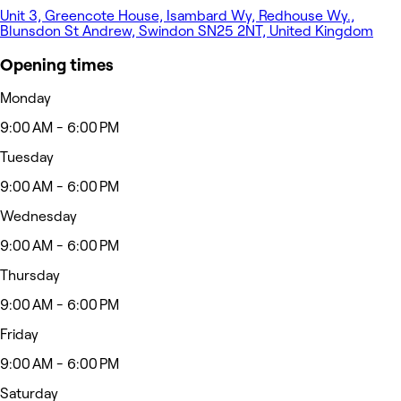
Unit 3, Greencote House, Isambard Wy, Redhouse Wy.,
Blunsdon St Andrew, Swindon SN25 2NT, United Kingdom
Opening times
Monday
9:00 AM - 6:00 PM
Tuesday
9:00 AM - 6:00 PM
Wednesday
9:00 AM - 6:00 PM
Thursday
9:00 AM - 6:00 PM
Friday
9:00 AM - 6:00 PM
Saturday