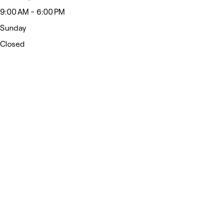
9:00 AM - 6:00 PM
Sunday
Closed