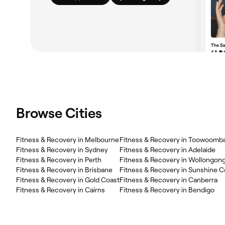
Browse Cities
Fitness & Recovery in Melbourne
Fitness & Recovery in Toowoomb
Fitness & Recovery in Sydney
Fitness & Recovery in Adelaide
Fitness & Recovery in Perth
Fitness & Recovery in Wollongon
Fitness & Recovery in Brisbane
Fitness & Recovery in Sunshine C
Fitness & Recovery in Gold Coast
Fitness & Recovery in Canberra
Fitness & Recovery in Cairns
Fitness & Recovery in Bendigo