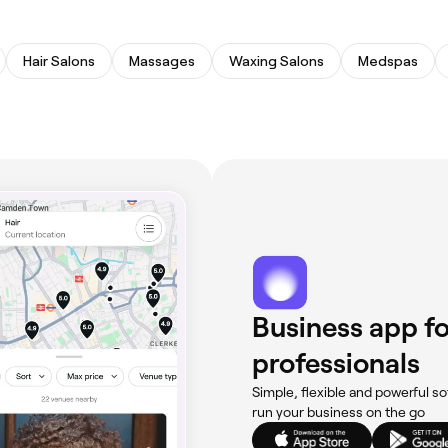
Hair Salons
Massages
Waxing Salons
Medspas
Business app fo
professionals
Simple, flexible and powerful so
run your business on the go