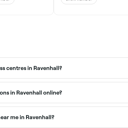
ss centres in Ravenhall?
itness centres across Ravenhall, all with verified customer re
ons in Ravenhall online?
itness sessions in Ravenhall online, 24/7. Browse venues nea
 near me in Ravenhall?