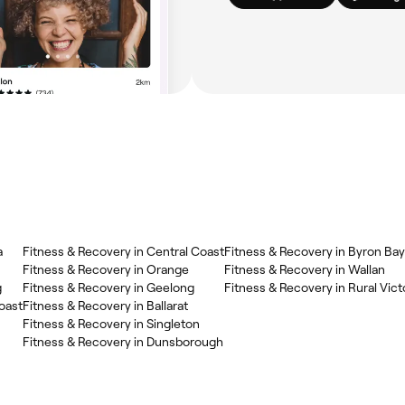
a
Fitness & Recovery in Central Coast
Fitness & Recovery in Byron Bay
Fitness & Recovery in Orange
Fitness & Recovery in Wallan
g
Fitness & Recovery in Geelong
Fitness & Recovery in Rural Vict
oast
Fitness & Recovery in Ballarat
Fitness & Recovery in Singleton
Fitness & Recovery in Dunsborough