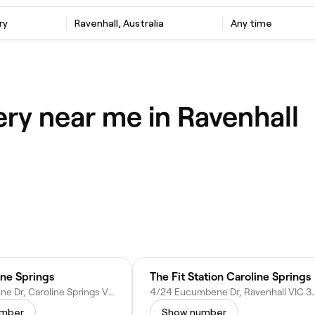
ry
Ravenhall, Australia
Any time
ery near me in Ravenhall
ine Springs
The Fit Station Caroline Springs
15 Eucumbene Dr, Caroline Springs VIC 3023, Australia
4/24 Eucumbene Dr, Ravenhall V
umber
Show number