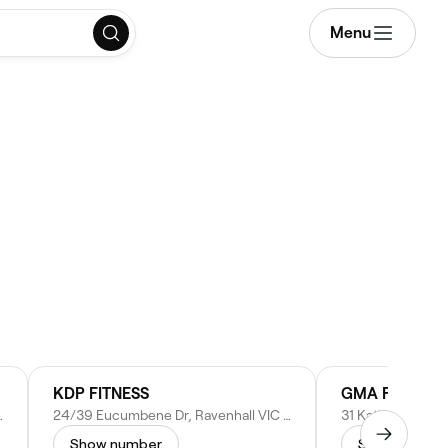
Menu
KDP FITNESS
GMA Fitness 
IC 3023, Australia
24/39 Eucumbene Dr, Ravenhall VIC 3023, Australia
Show number
Show numbe