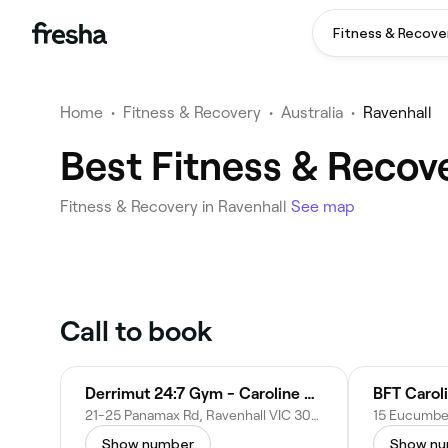
Fitness & Recove
Home
•
Fitness & Recovery
•
Australia
•
Ravenhall
Best Fitness & Recov
Fitness & Recovery in Ravenhall
See map
Call to book
Derrimut 24:7 Gym - Caroline Springs
BFT Carol
21-25 Panamax Rd, Ravenhall VIC 3023, Australia
Show number
Show n