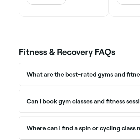
Fitness & Recovery FAQs
What are the best-rated gyms and fitne
Fresha lists a wide range of gyms, studios, and f
venues near you before you book.
Can I book gym classes and fitness sessi
Yes, with Fresha you can book gym classes and f
time, and confirm your booking instantly.
Where can I find a spin or cycling class