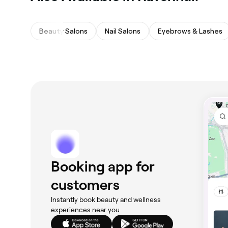
Beauty Salons
Nail Salons
Eyebrows & Lashes
Booking app for
customers
Instantly book beauty and wellness
experiences near you