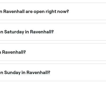
able at fitness studios across Ravenhall. Browse and book th
in Ravenhall are open right now?
venhall that are open right now. Filter by today’s date and t
on Saturday in Ravenhall?
are open on Saturdays, often with a full class schedule. Use
n Ravenhall?
ing fitness boxing, sparring, and training programs. Brows
on Sunday in Ravenhall?
 are open on Sundays. Browse Fresha to find venues near yo