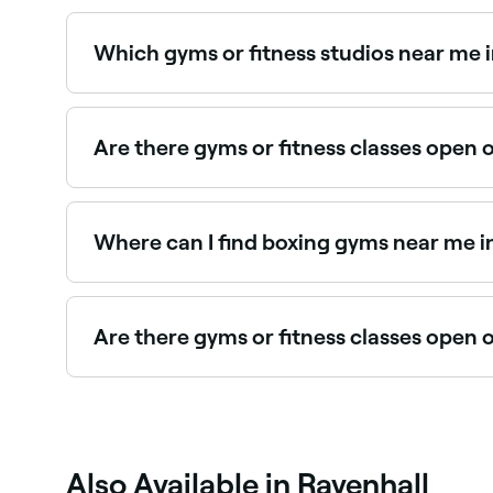
Spin and indoor cycling classes are widely avail
Which gyms or fitness studios near me 
Use Fresha to find gyms and fitness studios in Ra
Are there gyms or fitness classes open 
Yes, most gyms and fitness studios in Ravenhall 
and book your class or session in advance.
Where can I find boxing gyms near me i
Ravenhall has a wide range of boxing gyms offer
Ravenhall.
Are there gyms or fitness classes open 
Yes, many gyms and fitness studios in Ravenhall
Also Available in Ravenhall