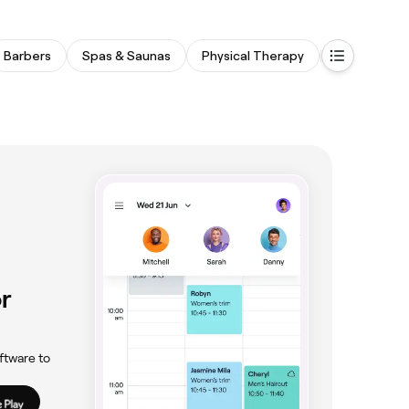
Barbers
Spas & Saunas
Physical Therapy
Tattooing & 
r
ftware to