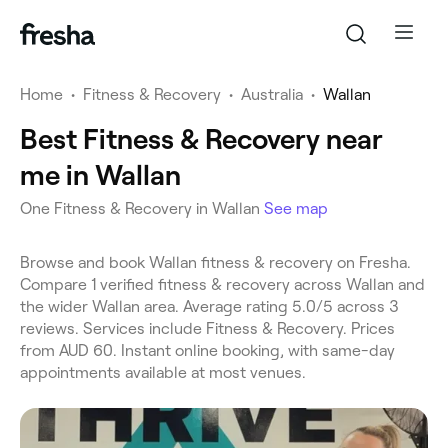
Home
•
Fitness & Recovery
•
Australia
•
Wallan
Best Fitness & Recovery near
me in Wallan
One Fitness & Recovery in Wallan
See map
Browse and book Wallan fitness & recovery on Fresha.
Compare 1 verified fitness & recovery across Wallan and
the wider Wallan area. Average rating 5.0/5 across 3
reviews. Services include Fitness & Recovery. Prices
from AUD 60. Instant online booking, with same-day
appointments available at most venues.