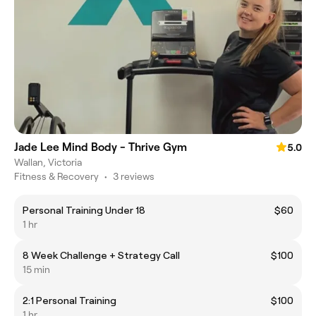
Jade Lee Mind Body - Thrive Gym
5.0
Wallan, Victoria
Fitness & Recovery
•
3 reviews
Personal Training Under 18
$60
1 hr
8 Week Challenge + Strategy Call
$100
15 min
2:1 Personal Training
$100
1 hr