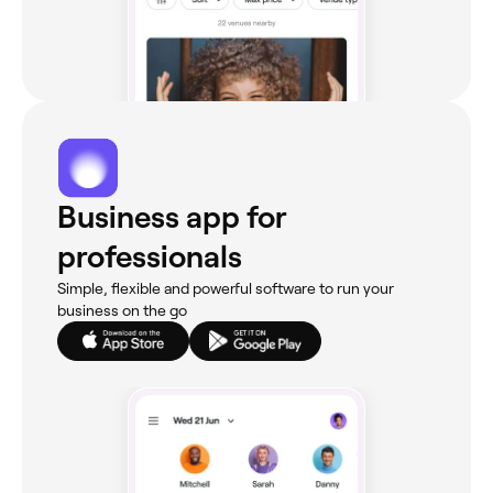
Business app for
professionals
Simple, flexible and powerful software to run your
business on the go