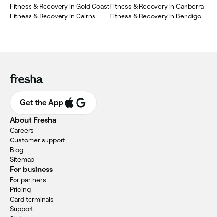
Fitness & Recovery in Gold Coast
Fitness & Recovery in Canberra
Fitness & Recovery in Cairns
Fitness & Recovery in Bendigo
Get the App
About Fresha
Careers
Customer support
Blog
Sitemap
For business
For partners
Pricing
Card terminals
Support