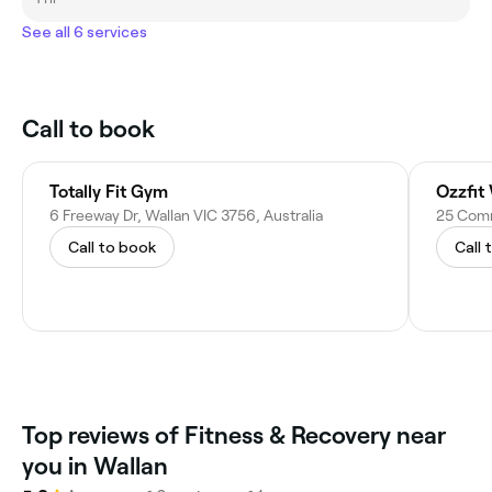
See all 6 services
Call to book
Totally Fit Gym
Ozzfit
6 Freeway Dr, Wallan VIC 3756, Australia
25 Comme
Call to book
Call 
Top reviews of Fitness & Recovery near
you in Wallan