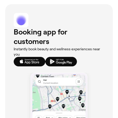
Booking app for
customers
Instantly book beauty and wellness experiences near
you