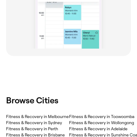
Browse Cities
Fitness & Recovery in Melbourne
Fitness & Recovery in Toowoomba
Fitness & Recovery in Sydney
Fitness & Recovery in Wollongong
Fitness & Recovery in Perth
Fitness & Recovery in Adelaide
Fitness & Recovery in Brisbane
Fitness & Recovery in Sunshine Coa