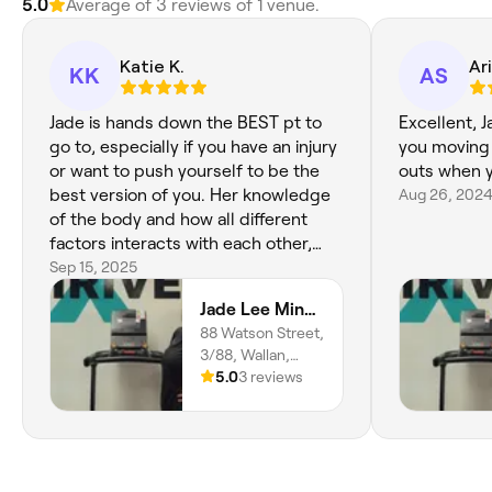
5.0
Average of 3 reviews of 1 venue.
Katie K.
Ar
KK
AS
Jade is hands down the BEST pt to
Excellent, 
go to, especially if you have an injury
you moving 
or want to push yourself to be the
outs when y
best version of you. Her knowledge
Aug 26, 202
of the body and how all different
factors interacts with each other,
causing your body to feel the way it
Sep 15, 2025
does, really make her stand out. I
Jade Lee Mind Body - Thrive Gym
have always felt extremely
88 Watson Street,
comfortable with Jade, as she listens
3/88, Wallan,
when I voice concerns about how
3756, Victoria
5.0
3 reviews
certain workouts make my body feel
not quite right - and works with me
to find the best alternative to still hit
our goals. Jade truly goes above and
beyond, to help make sure you are