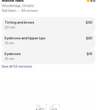
Maxxie Nails
5.0
Woodbridge, Ontario
Nail Salon
•
83 reviews
Tinting and brows
$30
20 min
Eyebrows and Upper Lips
$20
15 min
Eyebrows
$15
10 min
See all 53 services