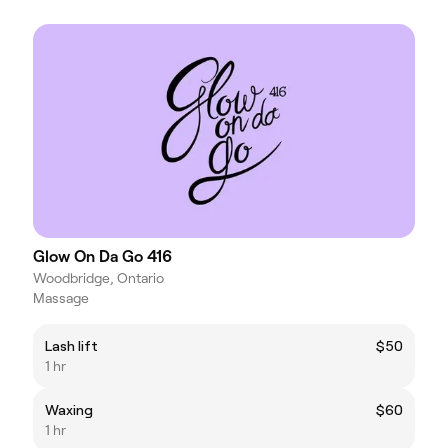
Glow On Da Go 416
Woodbridge, Ontario
Massage
Lash lift
$50
1 hr
Waxing
$60
1 hr