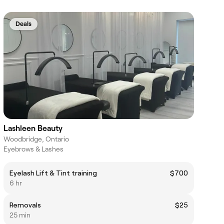
Deals
Lashleen Beauty
Woodbridge, Ontario
Eyebrows & Lashes
Eyelash Lift & Tint training
$700
6 hr
Removals
$25
25 min