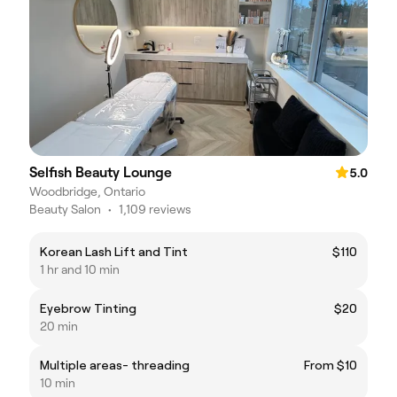
Selfish Beauty Lounge
5.0
Woodbridge, Ontario
Beauty Salon
•
1,109 reviews
Korean Lash Lift and Tint
$110
1 hr and 10 min
Eyebrow Tinting
$20
20 min
Multiple areas- threading
From $10
10 min