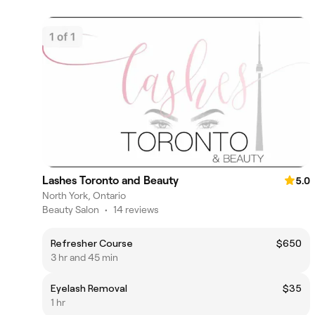
Lashes Toronto and Beauty
5.0
North York, Ontario
Beauty Salon
•
14 reviews
Refresher Course
$650
3 hr and 45 min
Eyelash Removal
$35
1 hr