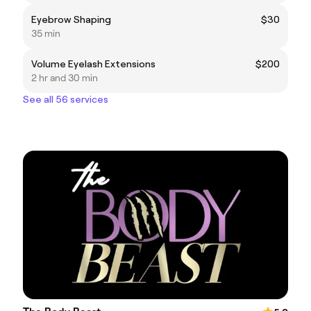
Eyebrow Shaping
$30
35 min
Volume Eyelash Extensions
$200
2 hr and 30 min
See all 56 services