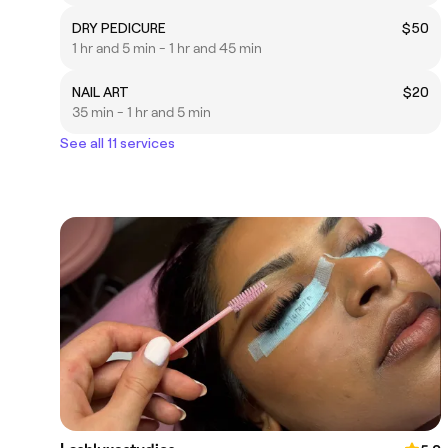
DRY PEDICURE
$50
1 hr and 5 min - 1 hr and 45 min
NAIL ART
$20
35 min - 1 hr and 5 min
See all 11 services