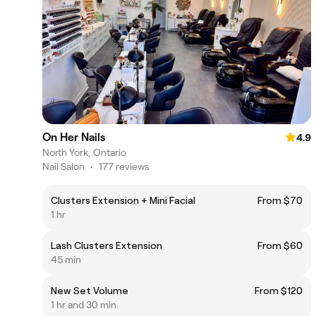
On Her Nails
4.9
North York, Ontario
Nail Salon
•
177 reviews
Clusters Extension + Mini Facial
From $70
1 hr
Lash Clusters Extension
From $60
45 min
New Set Volume
From $120
1 hr and 30 min