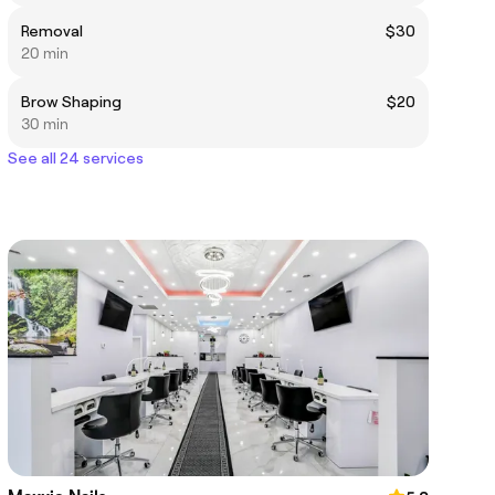
Removal
$30
20 min
Brow Shaping
$20
30 min
See all 24 services