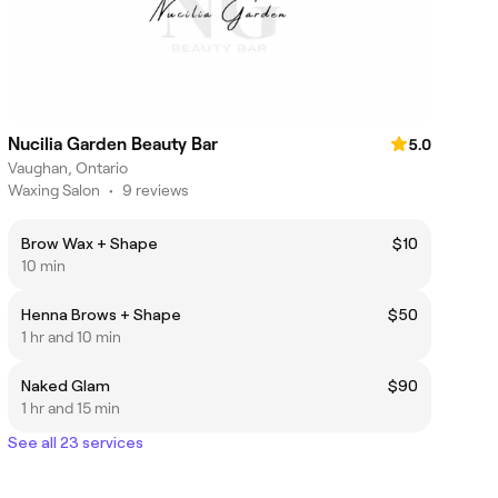
Nucilia Garden Beauty Bar
5.0
Vaughan, Ontario
Waxing Salon
•
9 reviews
Brow Wax + Shape
$10
10 min
Henna Brows + Shape
$50
1 hr and 10 min
Naked Glam
$90
1 hr and 15 min
See all 23 services