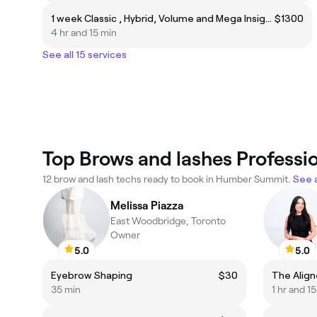
1 week Classic , Hybrid, Volume and Mega Insight Training
$1300
4 hr and 15 min
See all 15 services
Top Brows and lashes Profess
12 brow and lash techs ready to book in Humber Summit.
See a
Melissa Piazza
East Woodbridge, Toronto
Owner
5.0
5.0
Eyebrow Shaping
$30
The Align
35 min
1 hr and 1