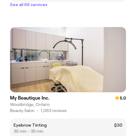
See all 66 services
My Beautique Inc.
5.0
Woodbridge, Ontario
Beauty Salon
•
1,063 reviews
Eyebrow Tinting
$30
30 min - 35 min