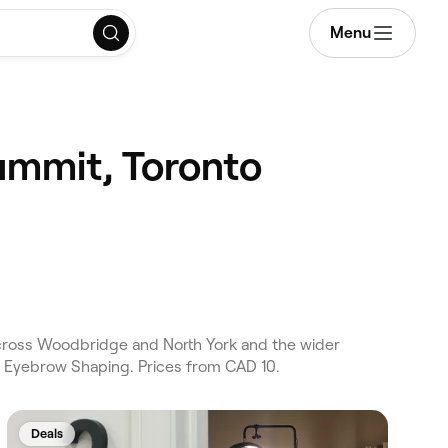
Menu
ummit, Toronto
ross Woodbridge and North York and the wider
 Eyebrow Shaping. Prices from CAD 10.
Deals