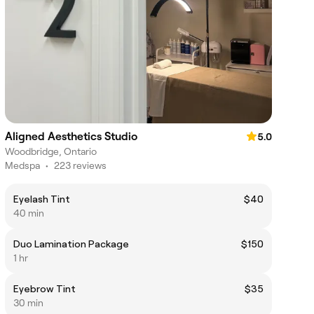
Aligned Aesthetics Studio
5.0
Woodbridge, Ontario
Medspa
•
223 reviews
Eyelash Tint
$40
40 min
Duo Lamination Package
$150
1 hr
Eyebrow Tint
$35
30 min