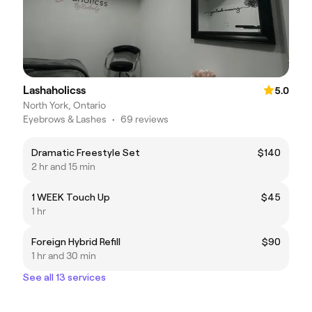
Lashaholicss
5.0
North York, Ontario
Eyebrows & Lashes
•
69 reviews
Dramatic Freestyle Set
$140
2 hr and 15 min
1 WEEK Touch Up
$45
1 hr
Foreign Hybrid Refill
$90
1 hr and 30 min
See all 13 services