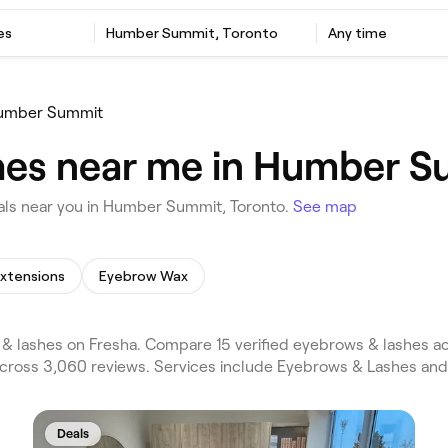
es
Humber Summit, Toronto
Any time
umber Summit
hes near me in Humber S
als near you in Humber Summit, Toronto.
See map
Extensions
Eyebrow Wax
lashes on Fresha. Compare 15 verified eyebrows & lashes ac
cross 3,060 reviews. Services include Eyebrows & Lashes and
Deals