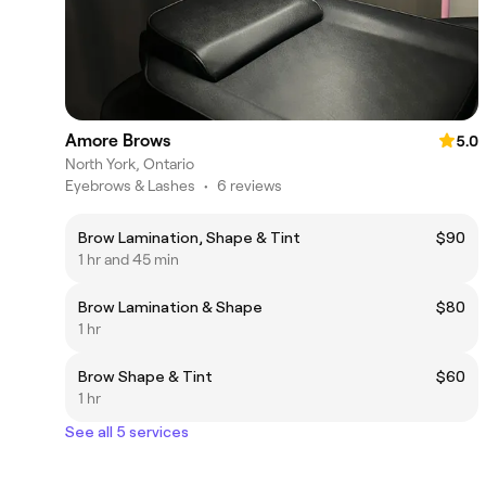
Amore Brows
5.0
North York, Ontario
Eyebrows & Lashes
•
6 reviews
Brow Lamination, Shape & Tint
$90
1 hr and 45 min
Brow Lamination & Shape
$80
1 hr
Brow Shape & Tint
$60
1 hr
See all 5 services