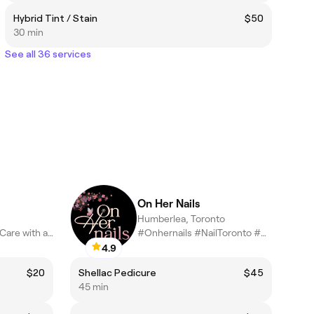
Hybrid Tint / Stain
$50
30 min
See all 36 services
On Her Nails
Humberlea, Toronto
“Exclusive Beauty Care with a Personal Touch – Where Precision M
#Onhernails #NailToronto #Nailnearbyme
4.9
$20
Shellac Pedicure
$45
45 min