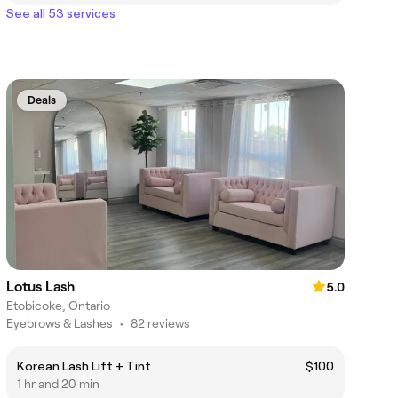
See all 53 services
Deals
Lotus Lash
5.0
Etobicoke, Ontario
Eyebrows & Lashes
•
82 reviews
Korean Lash Lift + Tint
$100
1 hr and 20 min