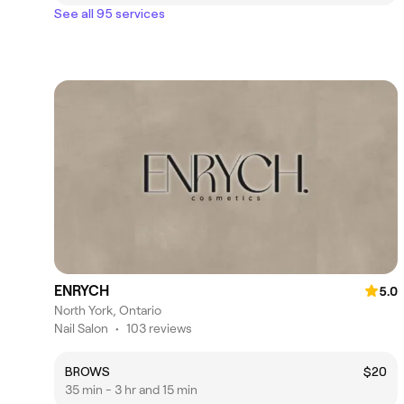
See all 95 services
ENRYCH
5.0
North York, Ontario
Nail Salon
•
103 reviews
BROWS
$20
35 min - 3 hr and 15 min