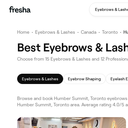
Eyebrows & Lash
Home
•
Eyebrows & Lashes
•
Canada
•
Toronto
•
H
Best Eyebrows & Las
Choose from 15 Eyebrows & Lashes and 12 Profession
Eyebrows & Lashes
Eyebrow Shaping
Eyelash 
Browse and book Humber Summit, Toronto eyebrows & 
Humber Summit, Toronto area. Average rating 4.0/5 a