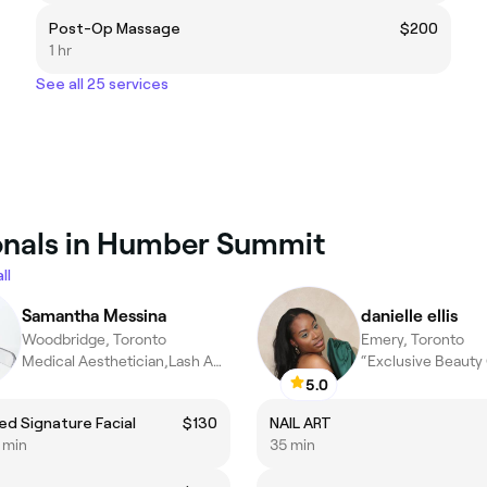
Post-Op Massage
$200
1 hr
See all 25 services
ionals in Humber Summit
ll
Samantha Messina
danielle ellis
Woodbridge, Toronto
Emery, Toronto
Medical Aesthetician,Lash Artist
5.0
ed Signature Facial
$130
NAIL ART
5 min
35 min