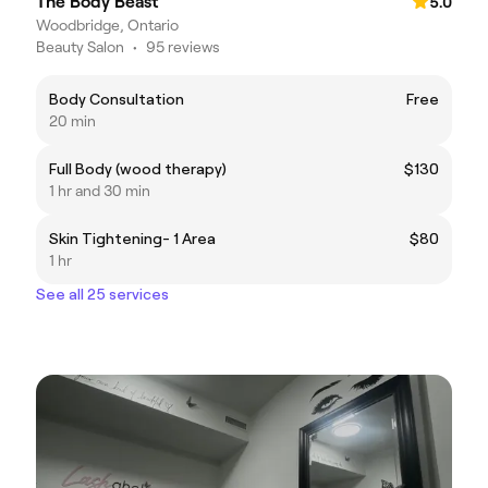
The Body Beast
5.0
Woodbridge, Ontario
Beauty Salon
•
95 reviews
Body Consultation
Free
20 min
Full Body (wood therapy)
$130
1 hr and 30 min
Skin Tightening- 1 Area
$80
1 hr
See all 25 services