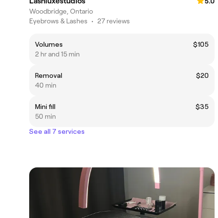
Lashluxestudios
5.0
Woodbridge, Ontario
Eyebrows & Lashes
•
27 reviews
Volumes
$105
2 hr and 15 min
Removal
$20
40 min
Mini fill
$35
50 min
See all 7 services