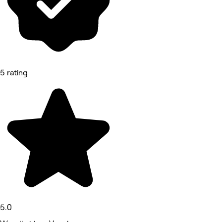
5 rating
5.0