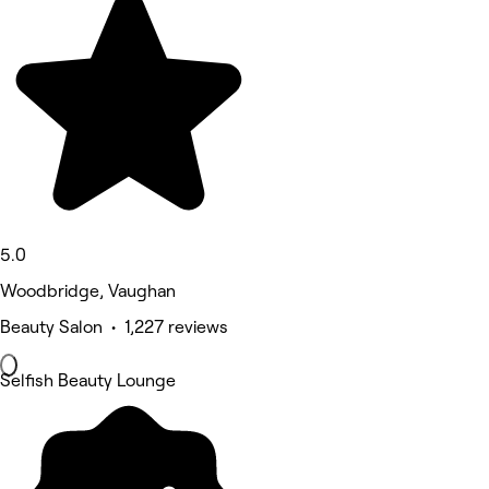
5.0
Woodbridge, Vaughan
Beauty Salon • 1,227 reviews
Selfish Beauty Lounge