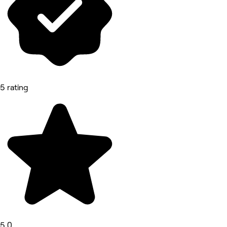
5 rating
5.0