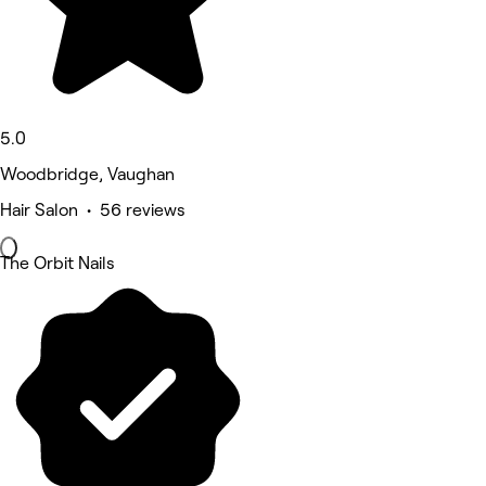
5.0
Woodbridge, Vaughan
Hair Salon • 56 reviews
The Orbit Nails