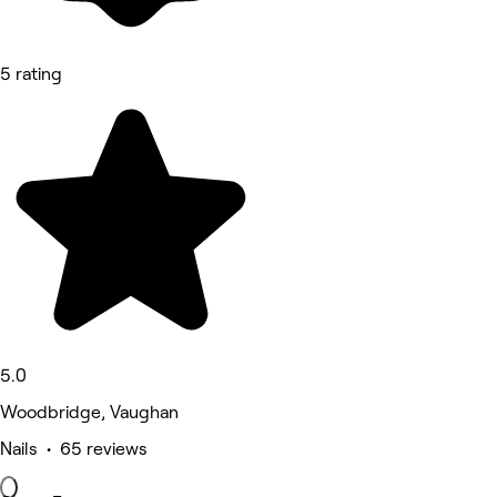
5 rating
5.0
Woodbridge, Vaughan
Nails • 65 reviews