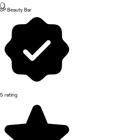
SP Beauty Bar
5 rating