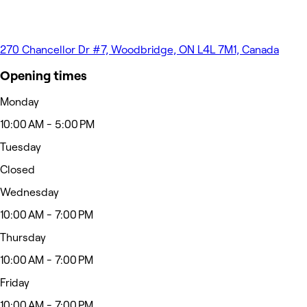
270 Chancellor Dr #7, Woodbridge, ON L4L 7M1, Canada
Opening times
Monday
10:00 AM - 5:00 PM
Tuesday
Closed
Wednesday
10:00 AM - 7:00 PM
Thursday
10:00 AM - 7:00 PM
Friday
10:00 AM - 7:00 PM