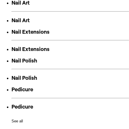
Nail Art
Nail Art
Nail Extensions
Nail Extensions
Nail Polish
Nail Polish
Pedicure
Pedicure
See all