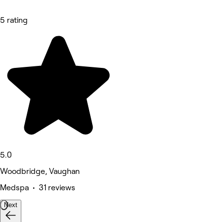
5 rating
5.0
Woodbridge, Vaughan
Medspa • 31 reviews
Next