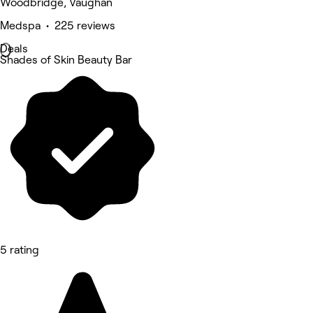
Woodbridge, Vaughan
Medspa • 225 reviews
Deals
Shades of Skin Beauty Bar
5 rating