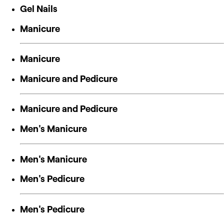
Gel Nails
Manicure
Manicure
Manicure and Pedicure
Manicure and Pedicure
Men's Manicure
Men's Manicure
Men's Pedicure
Men's Pedicure