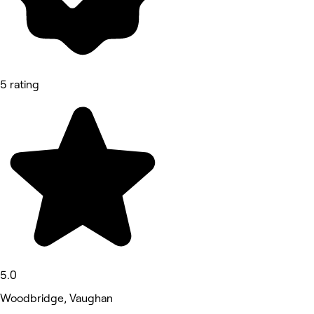
5 rating
5.0
Woodbridge, Vaughan