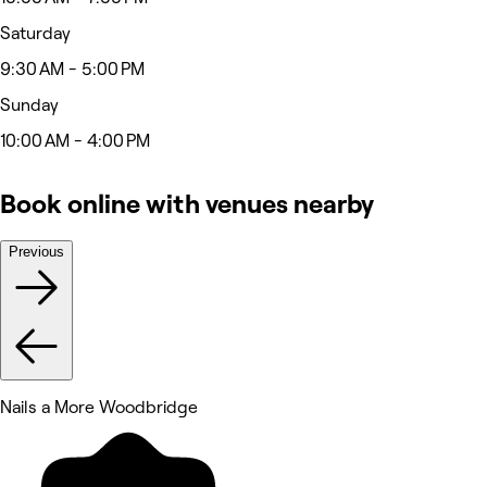
Saturday
9:30 AM - 5:00 PM
Sunday
10:00 AM - 4:00 PM
Book online with venues nearby
Previous
Nails a More Woodbridge