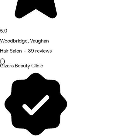
5.0
Woodbridge, Vaughan
Hair Salon • 39 reviews
Gizara Beauty Clinic