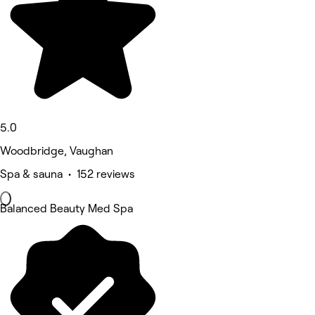
5.0
Woodbridge, Vaughan
Spa & sauna • 152 reviews
Balanced Beauty Med Spa