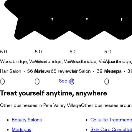
5.0
5.0
5.0
5.0
Woodbridge, Vaughan
Woodbridge, Vaughan
Woodbridge, Vaughan
Woodbridge,
Hair Salon • 56 reviews
Nails • 65 reviews
Hair Salon • 39 reviews
Medspa • 31
See all
Treat yourself anytime, anywhere
Other businesses in Pine Valley Village
Other businesses around
Beauty Salons
Cellulite Treatment
Medspas
Skin Care Consulta