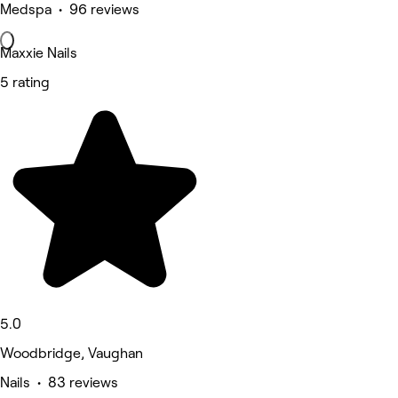
Medspa • 96 reviews
Maxxie Nails
5 rating
5.0
Woodbridge, Vaughan
Nails • 83 reviews