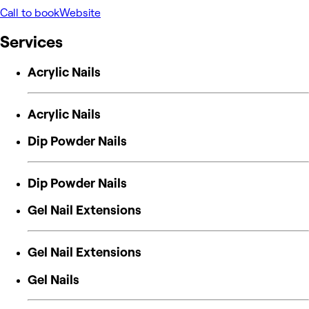
Call to book
Website
Services
Acrylic Nails
Acrylic Nails
Dip Powder Nails
Dip Powder Nails
Gel Nail Extensions
Gel Nail Extensions
Gel Nails