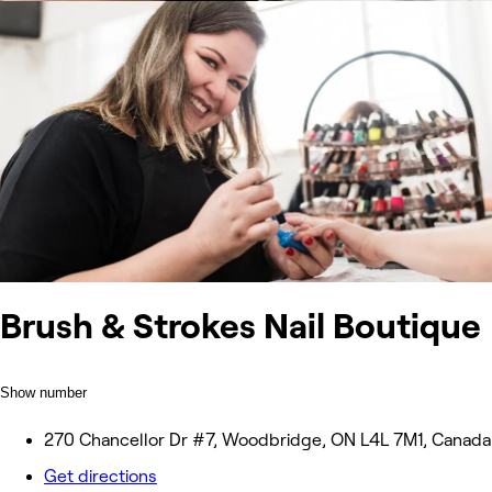
Brush & Strokes Nail Boutique
Show number
270 Chancellor Dr #7, Woodbridge, ON L4L 7M1, Canada
Get directions