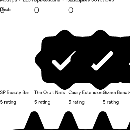
Deals
SP Beauty Bar
The Orbit Nails
Cassy Extensions
Gizara Beauty
5 rating
5 rating
5 rating
5 rating