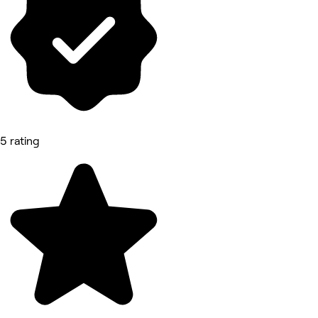
5 rating