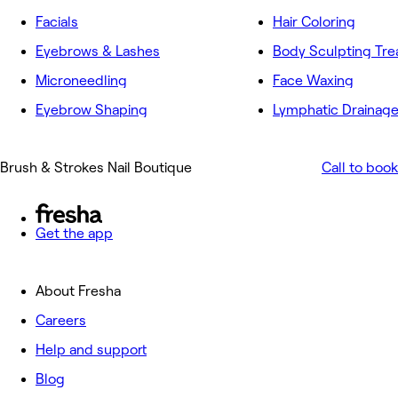
Facials
Hair Coloring
Eyebrows & Lashes
Body Sculpting Tr
Microneedling
Face Waxing
Eyebrow Shaping
Lymphatic Drainag
Brush & Strokes Nail Boutique
Call to book
Get the app
About Fresha
Careers
Help and support
Blog