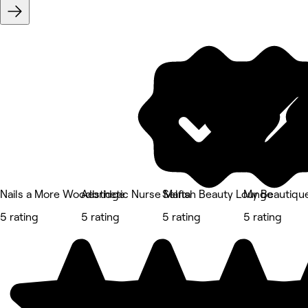
Nails a More Woodbridge
Aesthetic Nurse Marta
Selfish Beauty Lounge
My Beautique
5 rating
5 rating
5 rating
5 rating