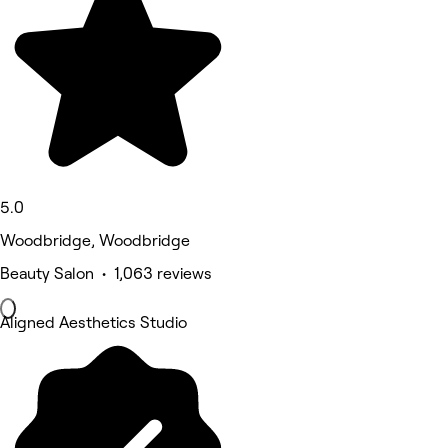
5.0
Woodbridge, Woodbridge
Beauty Salon • 1,063 reviews
Aligned Aesthetics Studio