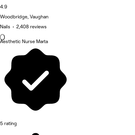
4.9
Woodbridge, Vaughan
Nails • 2,408 reviews
Aesthetic Nurse Marta
5 rating