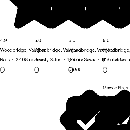
4.9
5.0
5.0
5.0
Woodbridge, Vaughan
Woodbridge, Vaughan
Woodbridge, Vaughan
Woodbridge
Nails • 2,408 reviews
Beauty Salon • 1,227 reviews
Beauty Salon • 1,112 reviews
Beauty Salon
Deals
Maxxie Nails
5 rating