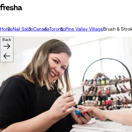
Home
Nail Salon
Canada
Toronto
Pine Valley Village
Brush & Strok
Back