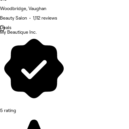
Woodbridge, Vaughan
Beauty Salon • 1,112 reviews
Deals
My Beautique Inc.
5 rating