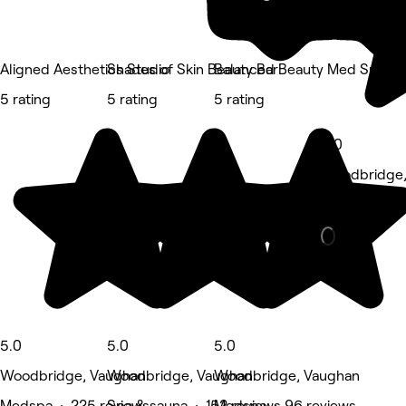
Aligned Aesthetics Studio
Shades of Skin Beauty Bar
Balanced Beauty Med Spa
5 rating
5 rating
5 rating
5.0
Woodbridge,
Nails • 83 r
5.0
5.0
5.0
Woodbridge, Vaughan
Woodbridge, Vaughan
Woodbridge, Vaughan
Medspa • 225 reviews
Spa & sauna • 152 reviews
Medspa • 96 reviews