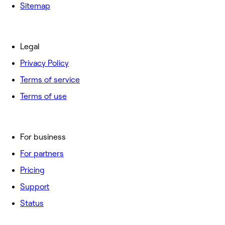
Sitemap
Legal
Privacy Policy
Terms of service
Terms of use
For business
For partners
Pricing
Support
Status