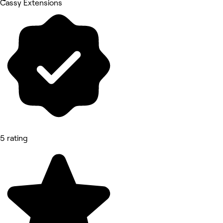
Cassy Extensions
5 rating