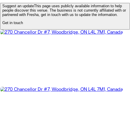
Suggest an update
This page uses publicly available information to help
people discover this venue. The business is not currently affiliated with or
partnered with Fresha, get in touch with us to update the information.
Get in touch