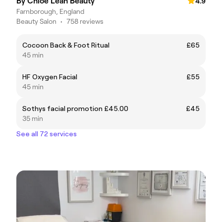
By Chloe Leah Beauty
4.9
Farnborough, England
Beauty Salon
•
758 reviews
Cocoon Back & Foot Ritual
£65
45 min
HF Oxygen Facial
£55
45 min
Sothys facial promotion £45.00
£45
35 min
See all 72 services