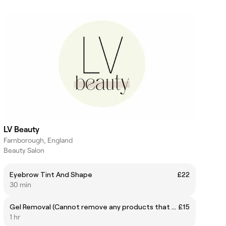
LV Beauty
Farnborough, England
Beauty Salon
Eyebrow Tint And Shape
£22
30 min
Gel Removal (Cannot remove any products that have not been applied by myself)
£15
1 hr