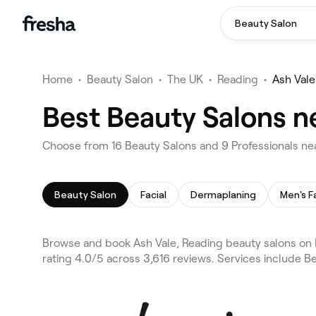
Beauty Salon
Home
•
Beauty Salon
•
The UK
•
Reading
•
Ash Vale
Best Beauty Salons n
Choose from 16 Beauty Salons and 9 Professionals nea
Beauty Salon
Facial
Dermaplaning
Men's F
Browse and book Ash Vale, Reading beauty salons on F
rating 4.0/5 across 3,616 reviews. Services include Be