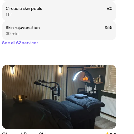
Circadia skin peels
£0
1 hr
Skin rejuvenation
£55
30 min
See all 62 services