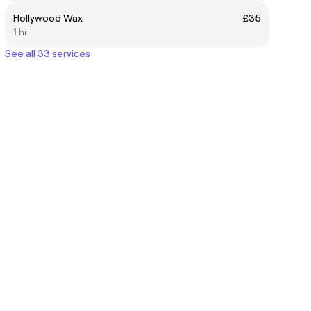
Hollywood Wax
£35
1 hr
See all 33 services