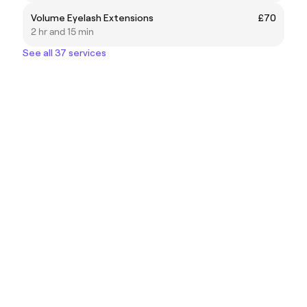
Volume Eyelash Extensions
£70
2 hr and 15 min
See all 37 services