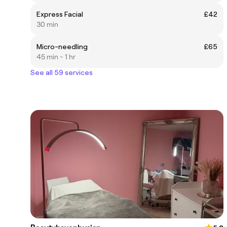
Express Facial
£42
30 min
Micro-needling
£65
45 min - 1 hr
See all 59 services