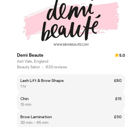
Demi Beaute
5.0
Ash Vale, England
Beauty Salon
•
633 reviews
Lash Lift & Brow Shape
£80
1 hr
Chin
£15
15 min
Brow Lamination
£50
30 min - 45 min