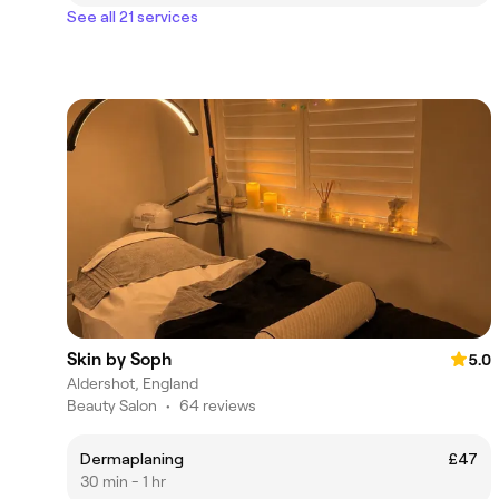
See all 21 services
Skin by Soph
5.0
Aldershot, England
Beauty Salon
•
64 reviews
Dermaplaning
£47
30 min - 1 hr