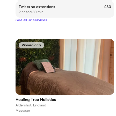
Twists no extensions
£30
2 hr and 30 min
See all 32 services
Women only
Healing Tree Holistics
Aldershot, England
Massage