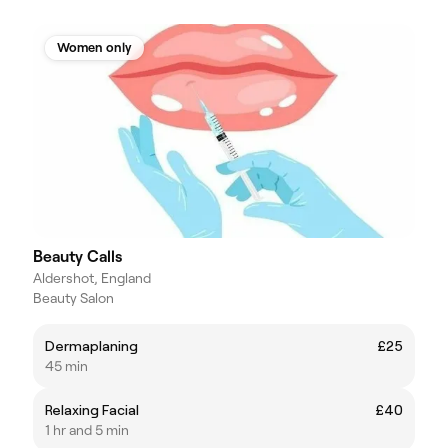
Women only
Beauty Calls
Aldershot, England
Beauty Salon
Dermaplaning
£25
45 min
Relaxing Facial
£40
1 hr and 5 min