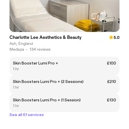
Charlotte Lee Aesthetics & Beauty
5.0
Ash, England
Medspa
•
134 reviews
Skin Booster Lumi Pro +
£100
1 hr
Skin Boosters Lumi Pro + (2 Sessions)
£210
1 hr
Skin Boosters Lumi Pro + (1 Session)
£130
1 hr
See all 61 services