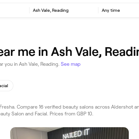
Ash Vale, Reading
Any time
ear me in Ash Vale, Readi
r you in Ash Vale, Reading.
See map
acial
resha. Compare 16 verified beauty salons across Aldershot an
auty Salon and Facial. Prices from GBP 10.