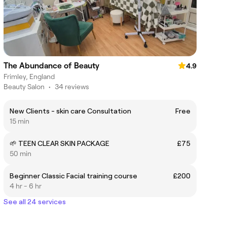
The Abundance of Beauty
4.9
Frimley, England
Beauty Salon
•
34 reviews
New Clients - skin care Consultation
Free
15 min
🌱 TEEN CLEAR SKIN PACKAGE
£75
50 min
Beginner Classic Facial training course
£200
4 hr - 6 hr
See all 24 services