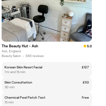
The Beauty Hut - Ash
5.0
Ash, England
Beauty Salon
•
540 reviews
Korean Skin Reset Facial
£127
1 hr and 15 min
Skin Consultation
£50
30 min
Chemical Peel Patch Test
Free
15 min