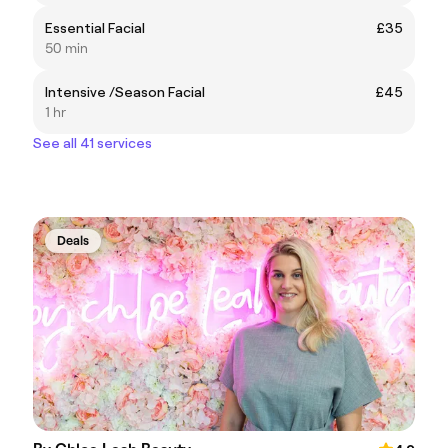
Essential Facial
£35
50 min
Intensive /Season Facial
£45
1 hr
See all 41 services
Deals