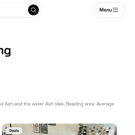
Menu
ng
d Ash and the wider Ash Vale, Reading area. Average
Deals