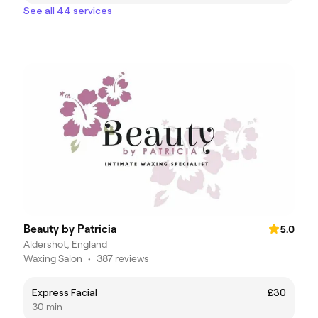
See all 44 services
Beauty by Patricia
5.0
Aldershot, England
Waxing Salon
•
387 reviews
Express Facial
£30
30 min