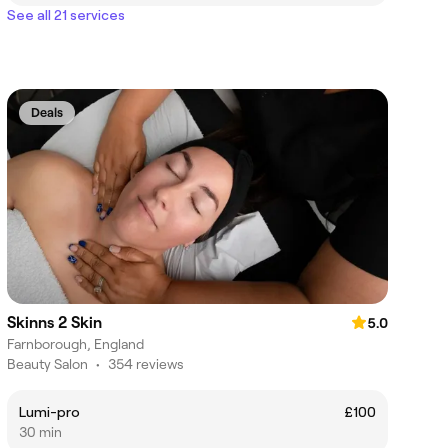
See all 21 services
Deals
Skinns 2 Skin
5.0
Farnborough, England
Beauty Salon
•
354 reviews
Lumi-pro
£100
30 min