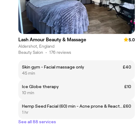
Lash Amour Beauty & Massage
5.0
Aldershot, England
Beauty Salon
•
176 reviews
Skin gym - Facial massage only
£40
45 min
Ice Globe therapy
£10
10 min
Hemp Seed Facial (60) min - Acne prone & Reactive skin
£60
1 hr
See all 88 services