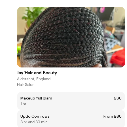
Jay’Hair and Beauty
Aldershot, England
Hair Salon
Makeup full glam
£30
1 hr
Updo Cornrows
From £60
3 hr and 30 min