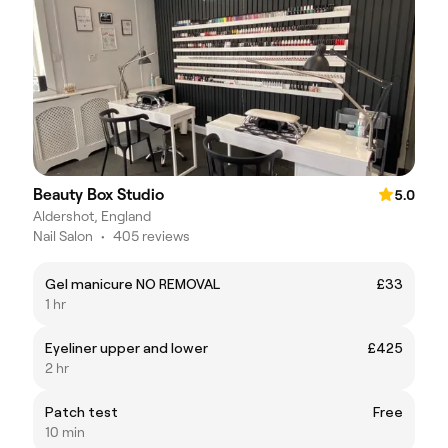
Beauty Box Studio
5.0
Aldershot, England
Nail Salon
•
405 reviews
Gel manicure NO REMOVAL
£33
1 hr
Eyeliner upper and lower
£425
2 hr
Patch test
Free
10 min