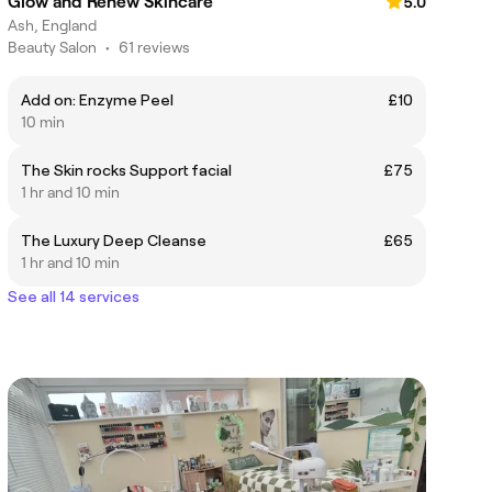
Glow and Renew Skincare
5.0
Ash, England
Beauty Salon
•
61 reviews
Add on: Enzyme Peel
£10
10 min
The Skin rocks Support facial
£75
1 hr and 10 min
The Luxury Deep Cleanse
£65
1 hr and 10 min
See all 14 services