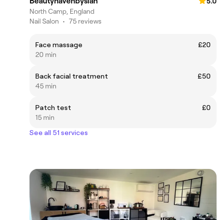
Beautyhavenbysian
5.0
North Camp, England
Nail Salon
•
75 reviews
Face massage
£20
20 min
Back facial treatment
£50
45 min
Patch test
£0
15 min
See all 51 services