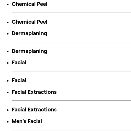
Chemical Peel
Chemical Peel
Dermaplaning
Dermaplaning
Facial
Facial
Facial Extractions
Facial Extractions
Men's Facial