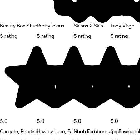
Beauty Box Studio
Prettylicious
Skinns 2 Skin
Lady Virgo
5 rating
5 rating
5 rating
5 rating
5.0
5.0
5.0
5.0
Cargate, Reading
Hawley Lane, Farnborough
North Farnborough, Farnbor
Southwood, 