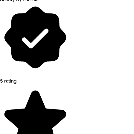
5 rating