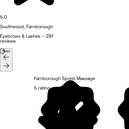
5.0
Southwood, Farnborough
Eyebrows & Lashes • 291
reviews
Next
Farnborough Sports Massage
5 rating