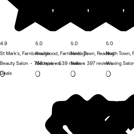
4.9
5.0
5.0
5.0
St Mark's, Farnborough
Knellwood, Farnborough
North Town, Reading
North Town, 
Beauty Salon • 758 reviews
Medspa • 539 reviews
Nails • 397 reviews
Waxing Salo
Deals