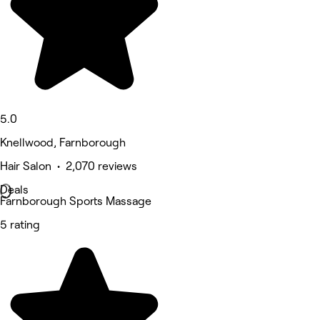
5.0
Knellwood, Farnborough
Hair Salon • 2,070 reviews
Deals
Farnborough Sports Massage
5 rating