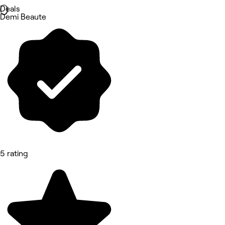
Deals
Demi Beaute
5 rating