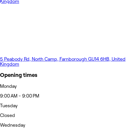
5 Peabody Rd, North Camp, Farnborough GU14 6HB, United
Kingdom
Opening times
Monday
9:00 AM - 9:00 PM
Tuesday
Closed
Wednesday