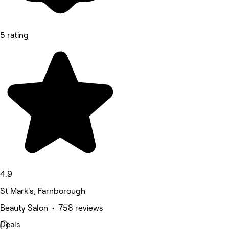
5 rating
4.9
St Mark's, Farnborough
Beauty Salon • 758 reviews
Deals