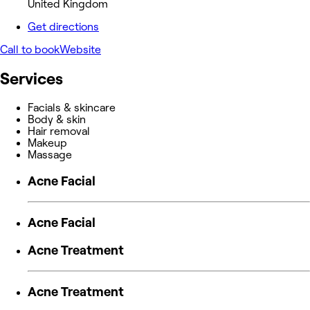
United Kingdom
Get directions
Call to book
Website
Services
Facials & skincare
Body & skin
Hair removal
Makeup
Massage
Acne Facial
Acne Facial
Acne Treatment
Acne Treatment