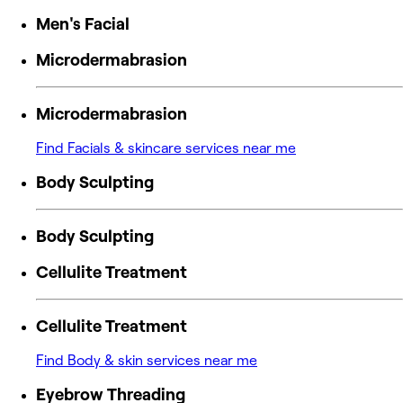
Men's Facial
Microdermabrasion
Microdermabrasion
Find Facials & skincare services near me
Body Sculpting
Body Sculpting
Cellulite Treatment
Cellulite Treatment
Find Body & skin services near me
Eyebrow Threading