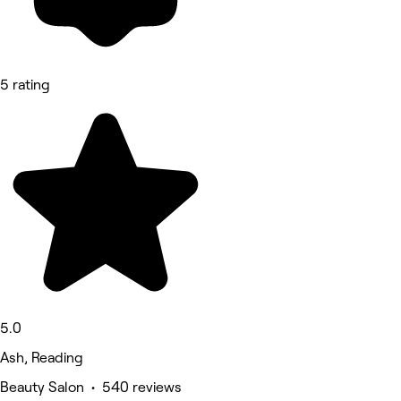
5 rating
5.0
Ash, Reading
Beauty Salon • 540 reviews