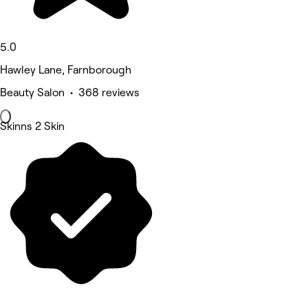
5.0
Hawley Lane, Farnborough
Beauty Salon • 368 reviews
Skinns 2 Skin