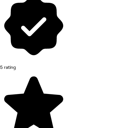
5 rating