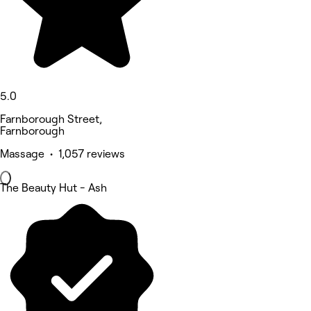
5.0
Farnborough Street,
Farnborough
Massage • 1,057 reviews
The Beauty Hut - Ash