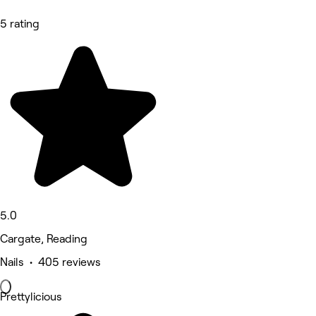
5 rating
5.0
Cargate, Reading
Nails • 405 reviews
Prettylicious