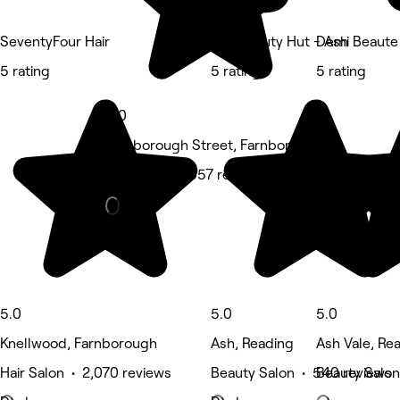
SeventyFour Hair
The Beauty Hut - Ash
Demi Beaute
5 rating
5 rating
5 rating
5.0
Farnborough Street, Farnborough
Massage • 1,057 reviews
5.0
5.0
5.0
Knellwood, Farnborough
Ash, Reading
Ash Vale, Re
Hair Salon • 2,070 reviews
Beauty Salon • 540 reviews
Beauty Salon