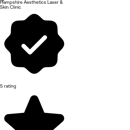
Hampshire Aesthetics Laser &
Skin Clinic
5 rating