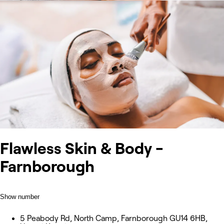
Flawless Skin & Body -
Farnborough
Show number
5 Peabody Rd, North Camp, Farnborough GU14 6HB,