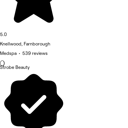
5.0
Knellwood, Farnborough
Medspa • 539 reviews
Strobe Beauty