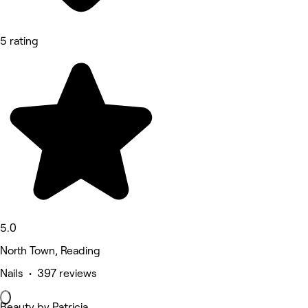
5 rating
5.0
North Town, Reading
Nails • 397 reviews
Beauty by Patricia