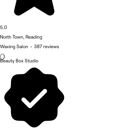
5.0
North Town, Reading
Waxing Salon • 387 reviews
Beauty Box Studio