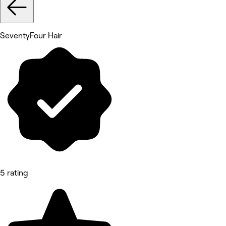
SeventyFour Hair
5 rating