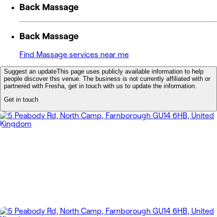
Back Massage
Back Massage
Find Massage services near me
Suggest an update
This page uses publicly available information to help
people discover this venue. The business is not currently affiliated with or
partnered with Fresha, get in touch with us to update the information.
Get in touch