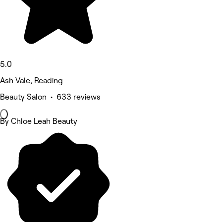
5.0
Ash Vale, Reading
Beauty Salon • 633 reviews
By Chloe Leah Beauty