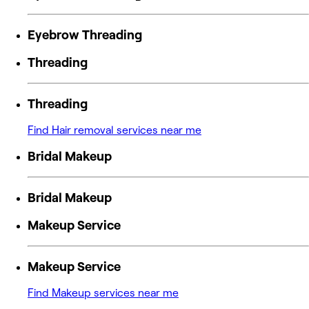
Eyebrow Threading
Threading
Threading
Find Hair removal services near me
Bridal Makeup
Bridal Makeup
Makeup Service
Makeup Service
Find Makeup services near me