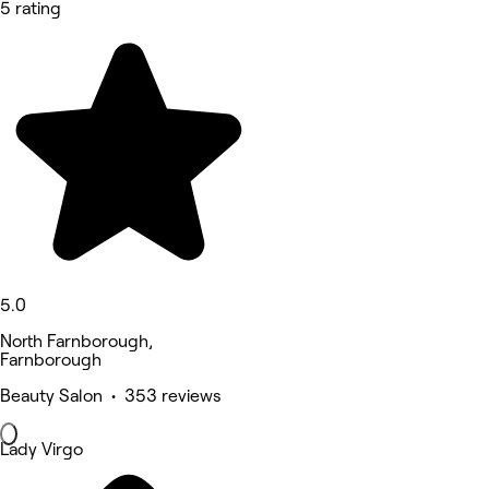
5 rating
5.0
North Farnborough,
Farnborough
Beauty Salon • 353 reviews
Lady Virgo