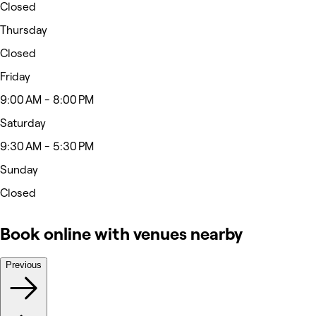
Closed
Thursday
Closed
Friday
9:00 AM - 8:00 PM
Saturday
9:30 AM - 5:30 PM
Sunday
Closed
Book online with venues nearby
Previous