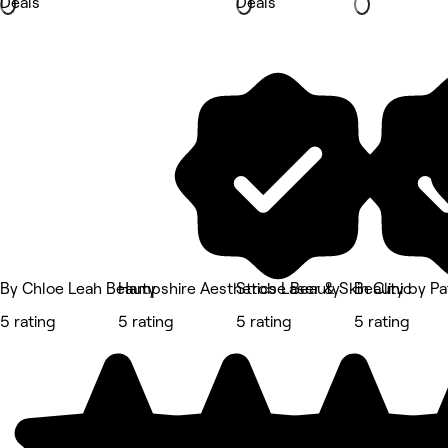
Deals
Deals
By Chloe Leah Beauty
Hampshire Aesthetics Laser & Skin Clinic
Strobe Beauty
Beauty by Pat
5 rating
5 rating
5 rating
5 rating