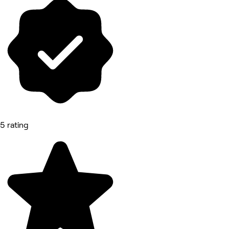
5 rating