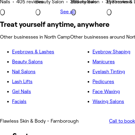
Nails • 405 reviews
Beauty Salon • 368 reviews
Beauty Salon • 353 reviews
Eyebrows & 
See all
Treat yourself anytime, anywhere
Other businesses in North Camp
Other businesses around No
Eyebrows & Lashes
Eyebrow Shaping
Beauty Salons
Manicures
Nail Salons
Eyelash Tinting
Lash Lifts
Pedicures
Gel Nails
Face Waxing
Facials
Waxing Salons
Flawless Skin & Body - Farnborough
Call to book