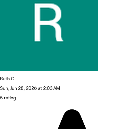
Ruth C
Sun, Jun 28, 2026 at 2:03 AM
5 rating