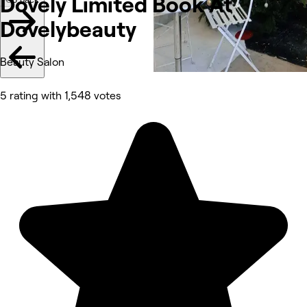
Dovely Limited Book At
Dovelybeauty
Beauty Salon
5 rating with 1,548 votes