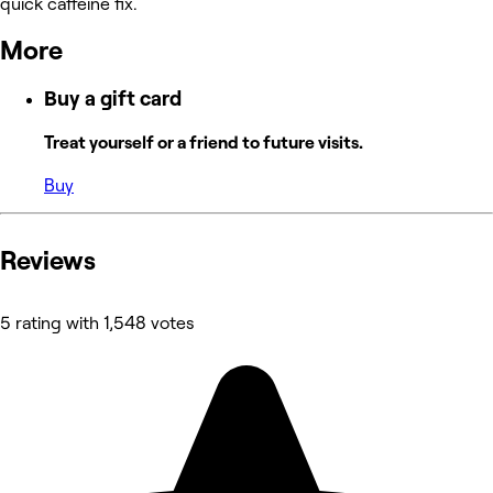
quick caffeine fix.
More
Buy a gift card
Treat yourself or a friend to future visits.
Buy
Reviews
5 rating with 1,548 votes