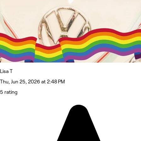
Lisa T
Thu, Jun 25, 2026 at 2:48 PM
5 rating