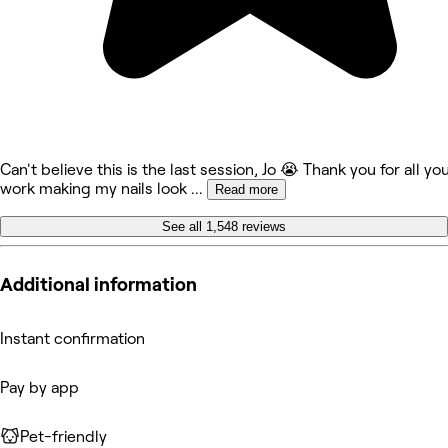
Can't believe this is the last session, Jo 😭 Thank you for all yo
work making my nails look
...
Read more
See all 1,548 reviews
Additional information
Instant confirmation
Pay by app
Pet-friendly