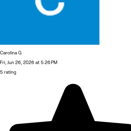
Carolina G
Fri, Jun 26, 2026 at 5:26 PM
5 rating