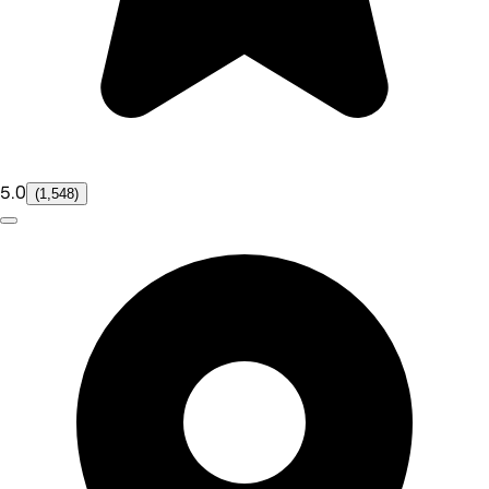
5.0
(1,548)