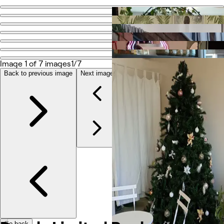
Go back
Share
Dovely Limited Book At Dovelybeauty
Image 1 of 7 images
1/7
Photos
Back to previous image
Next image
About
Services
More
Reviews
Other
Go back