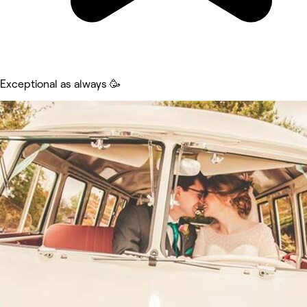
Exceptional as always 🥳