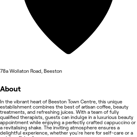
78a Wollaton Road, Beeston
About
In the vibrant heart of Beeston Town Centre, this unique
establishment combines the best of artisan coffee, beauty
treatments, and refreshing juices. With a team of fully
qualified therapists, guests can indulge in a luxurious beauty
appointment while enjoying a perfectly crafted cappuccino or
a revitalising shake. The inviting atmosphere ensures a
delightful experience, whether you're here for self-care or a