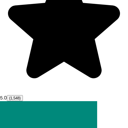
5.0
(1,548)