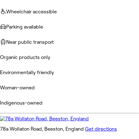
Wheelchair accessible
Parking available
Near public transport
Organic products only
Environmentally friendly
Woman-owned
Indigenous-owned
78a Wollaton Road, Beeston, England
Get directions