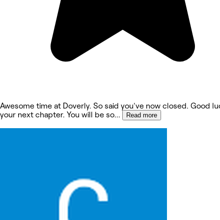
Awesome time at Doverly. So said you've now closed. Good lu
your next chapter. You will be so
...
Read more