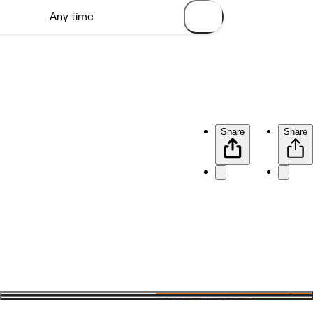
Share
Share