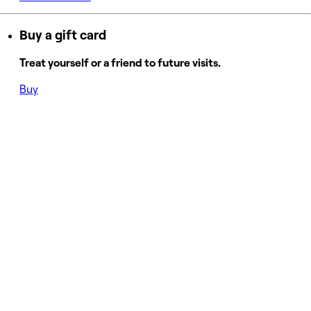
Buy a gift card
Treat yourself or a friend to future visits.
Buy