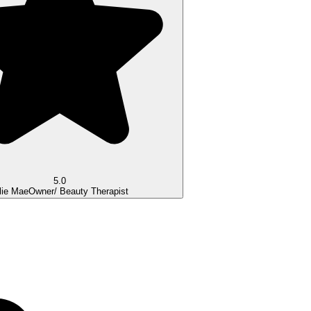
5.0
lie Mae
Owner/ Beauty Therapist