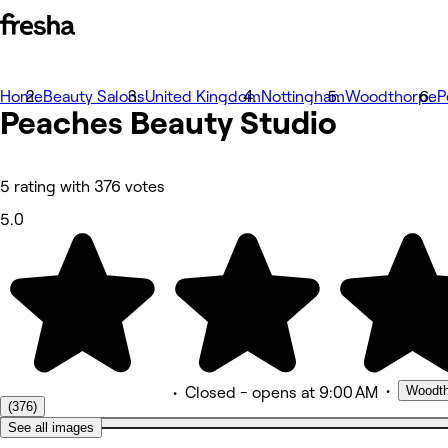
Home
Фотографии
Beauty Salons
United Kingdom
Nottingham
Woodthorpe
P
Peaches Beauty
Общие сведения
Studio
Услуги
Еще
Команда
Отзывы
5 rating with 376 votes
Другое
5.0
•
Woodth
•
Closed
- opens at 9:00 AM
(376)
See all images