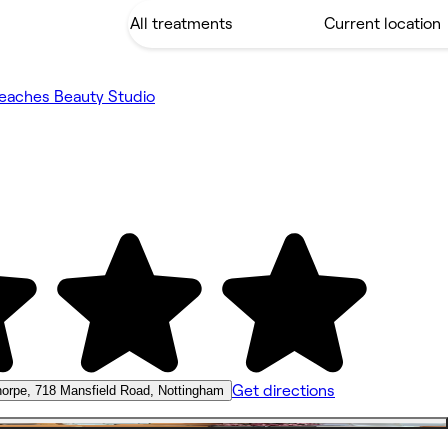
eaches Beauty Studio
Get directions
orpe, 718 Mansfield Road, Nottingham