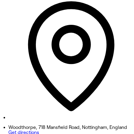
10:00 AM - 6:00 PM
Tuesday
10:00 AM - 6:00 PM
Wednesday
10:00 AM - 6:00 PM
Thursday
10:00 AM - 8:00 PM
Friday
10:00 AM - 6:00 PM
Saturday
9:00 AM - 3:00 PM
Sunday
Closed
Woodthorpe, 718 Mansfield Road, Nottingham, England
Get directions