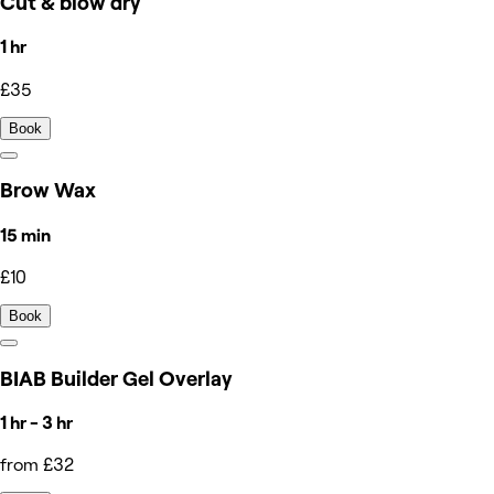
Cut & blow dry
1 hr
£35
Book
Brow Wax
15 min
£10
Book
BIAB Builder Gel Overlay
1 hr - 3 hr
from £32