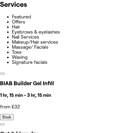
Services
Featured
Offers
Hair
Eyebrows & eyelashes
Nail Services
Makeup/Hair services
Massage/ Facials
Toes
Waxing
Signature facials
BIAB Builder Gel Infill
1 hr, 15 min - 3 hr, 15 min
from £32
Book