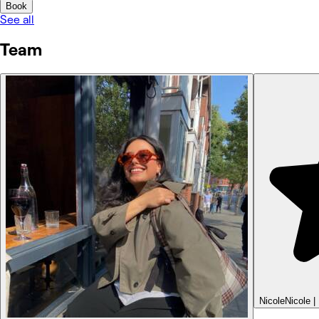
Book
See all
Team
Nicole
Nicole |