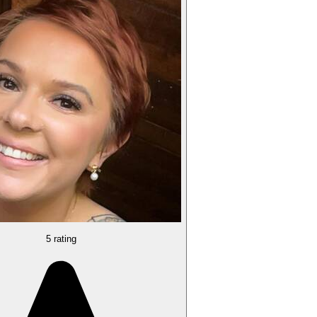
5 rating