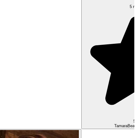
5 rat
5.
Tamara
Beaut