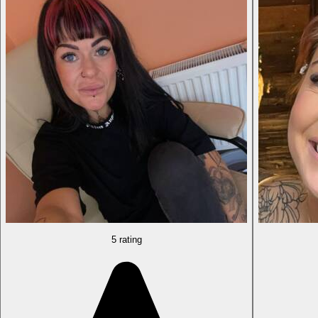
5 rating