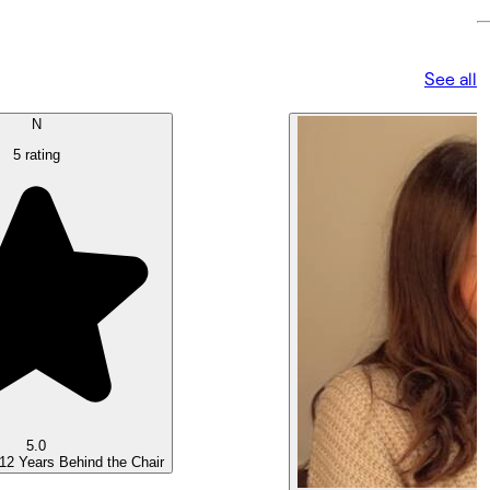
See all
N
5 rating
5.0
 12 Years Behind the Chair