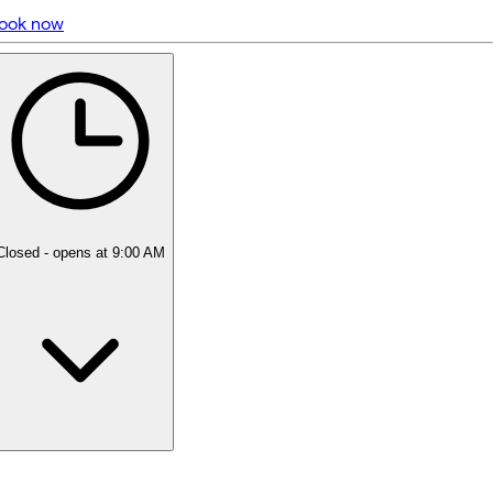
ook now
5 rating with 376 votes
5.0
Closed
- opens at 9:00 AM
Monday