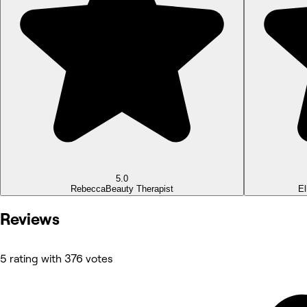
5.0
Rebecca
Beauty Therapist
El
Reviews
5 rating with 376 votes