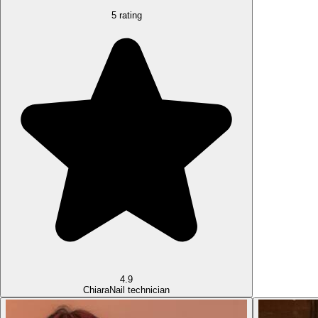
5 rating
4.9
Chiara
Nail technician