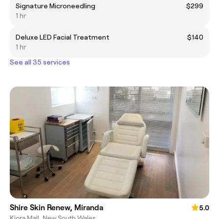
Signature Microneedling
$299
1 hr
Deluxe LED Facial Treatment
$140
1 hr
See all 35 services
Shire Skin Renew, Miranda
5.0
Kiora Mall, New South Wales