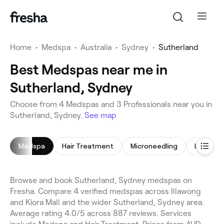
Home
•
Medspa
•
Australia
•
Sydney
•
Sutherland
Best Medspas near me in
Sutherland, Sydney
Choose from 4 Medspas and 3 Professionals near you in
Sutherland, Sydney.
See map
Medspa
Hair Treatment
Microneedling
LED Ligh
Browse and book Sutherland, Sydney medspas on
Fresha. Compare 4 verified medspas across Illawong
and Kiora Mall and the wider Sutherland, Sydney area.
Average rating 4.0/5 across 887 reviews. Services