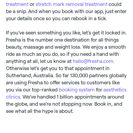
treatment
or
stretch mark removal treatment
could
be a snip. And when you book with our app, just enter
your details once so you can rebook in a tick.
If you’ve seen something you like, let’s get it locked in.
Fresha is the number one destination for all things
beauty, massage and weight loss. We enjoy a smooth
ride as much as you do, so if you need a hand with
anything at all, let us know at
hello@fresha.com
.
Otherwise let’s get you to that appointment in
Sutherland, Australia. So far 130,000 partners globally
are using Fresha to offer services to customers like
you via our top-ranked
booking system
for
aesthetics
clinics
. We’ve handled 1 billion appointments around
the globe, and we’re not stopping now. Book in, and
see what all the hype is about.