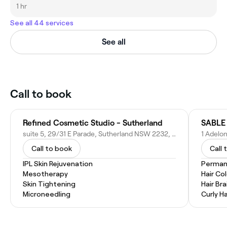
1 hr
See all 44 services
See all
Call to book
Refined Cosmetic Studio - Sutherland
SABLE
suite 5, 29/31 E Parade, Sutherland NSW 2232, Australia
1 Adelo
Call to book
Call 
IPL Skin Rejuvenation
Permane
Mesotherapy
Hair Co
Skin Tightening
Hair Bra
Microneedling
Curly Ha