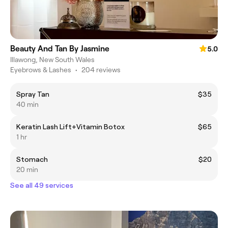
Beauty And Tan By Jasmine
5.0
Illawong, New South Wales
Eyebrows & Lashes
•
204 reviews
Spray Tan
$35
40 min
Keratin Lash Lift+Vitamin Botox
$65
1 hr
Stomach
$20
20 min
See all 49 services