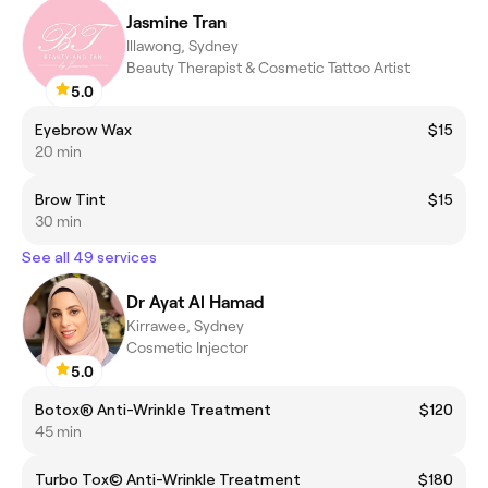
Jasmine Tran
Illawong, Sydney
Beauty Therapist & Cosmetic Tattoo Artist
5.0
Eyebrow Wax
$15
20 min
Brow Tint
$15
30 min
See all 49 services
Dr Ayat Al Hamad
Kirrawee, Sydney
Cosmetic Injector
5.0
Botox® Anti-Wrinkle Treatment
$120
45 min
Turbo Tox© Anti-Wrinkle Treatment
$180