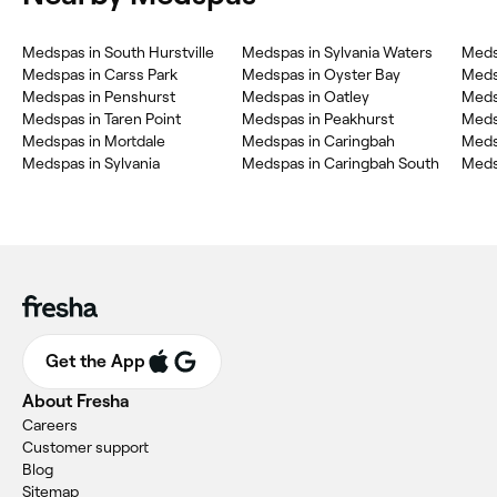
Medspas in South Hurstville
Medspas in Sylvania Waters
Meds
Medspas in Carss Park
Medspas in Oyster Bay
Meds
Medspas in Penshurst
Medspas in Oatley
Meds
Medspas in Taren Point
Medspas in Peakhurst
Meds
Medspas in Mortdale
Medspas in Caringbah
Meds
Medspas in Sylvania
Medspas in Caringbah South
Meds
Get the App
About Fresha
Careers
Customer support
Blog
Sitemap