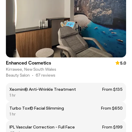
Enhanced Cosmetics
5.0
Kirrawee, New South Wales
Beauty Salon
•
67 reviews
Xeomin® Anti-Wrinkle Treatment
From $135
1 hr
Turbo Tox© Facial Slimming
From $650
1 hr
IPL Vascular Correction - Full Face
From $199