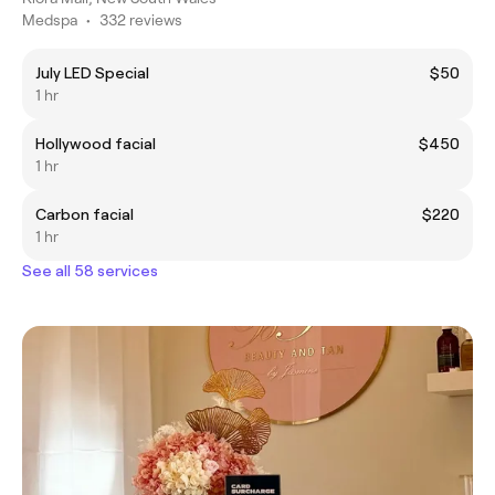
Medspa
•
332 reviews
July LED Special
$50
1 hr
Hollywood facial
$450
1 hr
Carbon facial
$220
1 hr
See all 58 services