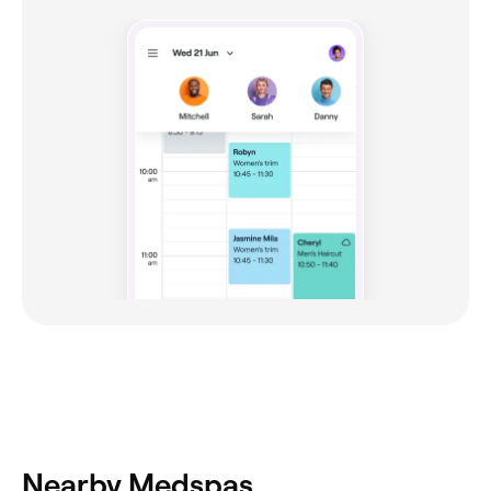
Nearby Medspas