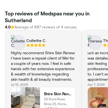
Top reviews of Medspas near you in
Sutherland
4.0
Average of 887 reviews of 4 venues.
Collette C.
Th
Highly recommend Shire Skin Renew.
uch an incre
I have been a repeat client of Mel for
was detaile
a couple of years now. I feel in safe
skin feeling
hands with her extensive experience
professional
& wealth of knowledge regarding
to. I can’t 
skin health & all beauty treatments.
appointmen
Jul 15, 2026
Apr 7, 2026
Shire Skin Renew, Miranda
29 Kiora Road,
Shop 25, Kiora