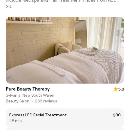
include Medspa and Hair Treatment. Prices from AUD
20.
Pure Beauty Therapy
5.0
Sylvania, New South Wales
Beauty Salon
•
286 reviews
Express LED Facial Treatment
$90
45 min