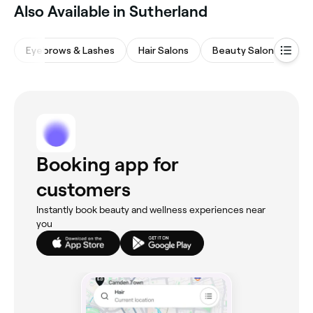
Also Available in Sutherland
Eyebrows & Lashes
Hair Salons
Beauty Salons
Wa
Booking app for
customers
Instantly book beauty and wellness experiences near
you