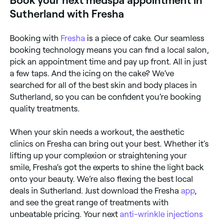
Book your next medspa appointment in
Sutherland with Fresha
Booking with
Fresha
is a piece of cake. Our seamless
booking technology means you can find a local salon,
pick an appointment time and pay up front. All in just
a few taps. And the icing on the cake? We’ve
searched for all of the best skin and body places in
Sutherland, so you can be confident you’re booking
quality treatments.
When your skin needs a workout, the aesthetic
clinics on Fresha can bring out your best. Whether it’s
lifting up your complexion or straightening your
smile, Fresha’s got the experts to shine the light back
onto your beauty. We’re also flexing the best local
deals in Sutherland. Just download the Fresha
app
,
and see the great range of treatments with
unbeatable pricing. Your next
anti-wrinkle injections