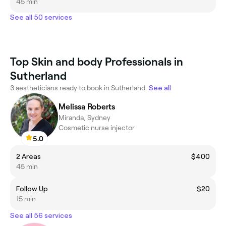
45 min
See all 50 services
Top Skin and body Professionals in
Sutherland
3 aestheticians ready to book in Sutherland.
See all
Melissa Roberts
Miranda, Sydney
Cosmetic nurse injector
5.0
2 Areas
$400
45 min
Follow Up
$20
15 min
See all 56 services