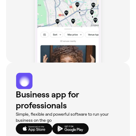
Business app for
professionals
Simple, flexible and powerful software to run your
business on the go