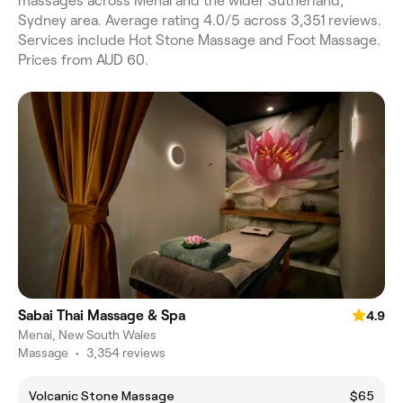
massages across Menai and the wider Sutherland,
Sydney area. Average rating 4.0/5 across 3,351 reviews.
Services include Hot Stone Massage and Foot Massage.
Prices from AUD 60.
Sabai Thai Massage & Spa
4.9
Menai, New South Wales
Massage
•
3,354 reviews
Volcanic Stone Massage
$65