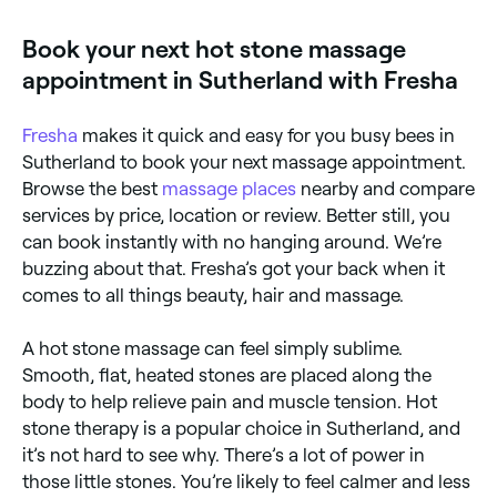
Always tell your therapist about any medical
conditions you have, particularly if you suffer with
Book your next hot stone massage
heart disease or high blood pressure.
appointment in Sutherland with Fresha
Fresha
makes it quick and easy for you busy bees in
Sutherland to book your next massage appointment.
Browse the best
massage places
nearby and compare
services by price, location or review. Better still, you
can book instantly with no hanging around. We’re
buzzing about that. Fresha’s got your back when it
comes to all things beauty, hair and massage.
A hot stone massage can feel simply sublime.
Smooth, flat, heated stones are placed along the
body to help relieve pain and muscle tension. Hot
stone therapy is a popular choice in Sutherland, and
it’s not hard to see why. There’s a lot of power in
those little stones. You’re likely to feel calmer and less