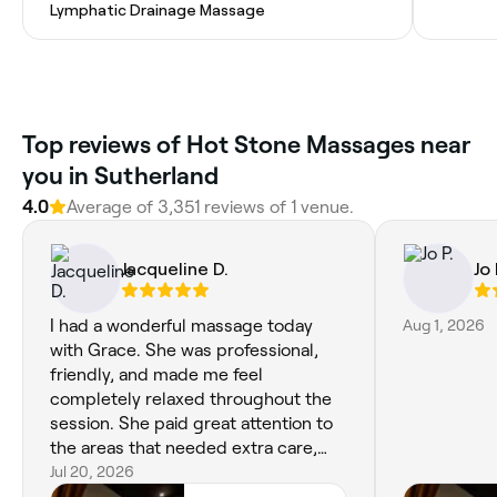
Lymphatic Drainage Massage
Top reviews of Hot Stone Massages near
you in Sutherland
4.0
Average of 3,351 reviews of 1 venue.
Jacqueline D.
Jo 
I had a wonderful massage today
Aug 1, 2026
with Grace. She was professional,
friendly, and made me feel
completely relaxed throughout the
session. She paid great attention to
the areas that needed extra care,
and I left feeling refreshed and
Jul 20, 2026
much better. Thank you, Grace, for