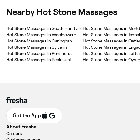
Nearby Hot Stone Massages
Hot Stone Massages in South Hurstville
Hot Stone Massages in Mortd
Hot Stone Massages in Woolooware
Hot Stone Massages in Jannal
Hot Stone Massages in Caringbah
Hot Stone Massages in Oatle
Hot Stone Massages in Sylvania
Hot Stone Massages in Enga
Hot Stone Massages in Penshurst
Hot Stone Massages in Loftu
Hot Stone Massages in Peakhurst
Hot Stone Massages in Oyste
Get the App
About Fresha
Careers
Customer support