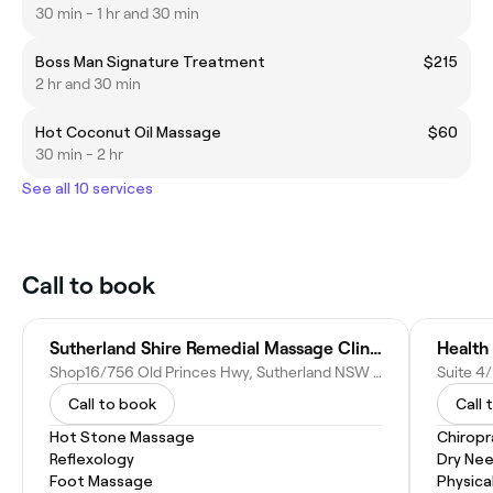
30 min - 1 hr and 30 min
Boss Man Signature Treatment
$215
2 hr and 30 min
Hot Coconut Oil Massage
$60
30 min - 2 hr
See all 10 services
Call to book
Sutherland Shire Remedial Massage Clinic
Health
Shop16/756 Old Princes Hwy, Sutherland NSW 2232, Australia
Call to book
Call 
Hot Stone Massage
Chiropr
Reflexology
Dry Nee
Foot Massage
Physica