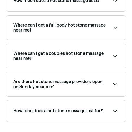
How much does a hot stone massage cost?
cardiovascular conditions, diabetes, or during
pregnancy. Always inform your therapist of any
health conditions before booking.
A hot stone massage typically costs between $37
and $220 for a 60–90 minute session. Fresha shows
upfront pricing before you book.
Where can I get a full body hot stone massage
near me?
Full body hot stone massages place stones on
multiple points and use them across the whole body.
Browse and book the best full body hot stone
Where can I get a couples hot stone massage
providers near you on Fresha.
near me?
Many spas offer couples hot stone massage
experiences. Browse and book the best couples hot
stone packages near you on Fresha.
Are there hot stone massage providers open
on Sunday near me?
Yes, a number of hot stone massage providers are
open on Sundays. Browse Fresha to find therapists
near you with Sunday availability.
How long does a hot stone massage last for?
Around an hour. This gives the stones time to ease
your aches and pains so you leave deeply relaxed.