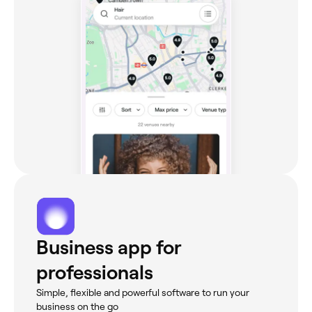
Business app for
professionals
Simple, flexible and powerful software to run your
business on the go