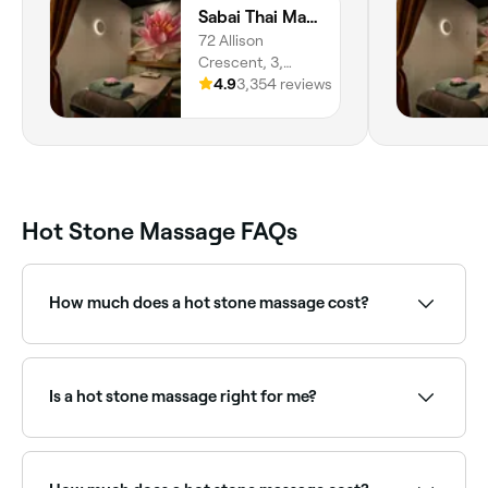
Sabai Thai Massage & Spa
such a lovely experience. I highly
72 Allison
recommend her and will definitely
Crescent, 3,
be back!
Menai, 2234, New
4.9
3,354 reviews
South Wales
Hot Stone Massage FAQs
How much does a hot stone massage cost?
You’ll pay anything from $37 to $220 for a hot stone
massage in Sutherland.
Is a hot stone massage right for me?
Hot stone massage is suitable for most people who
enjoy warmth and deep relaxation. It is not
recommended for those with certain skin conditions,