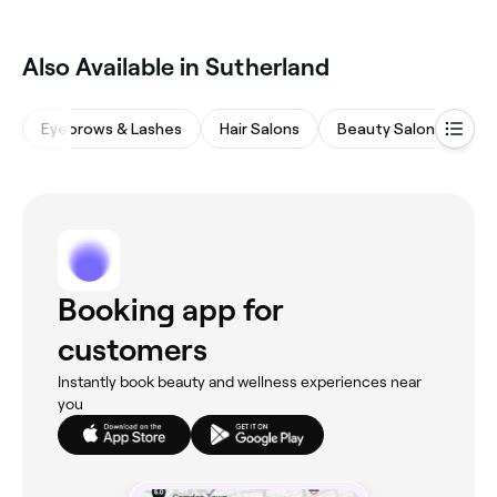
Also Available in Sutherland
Eyebrows & Lashes
Hair Salons
Beauty Salons
Wa
Booking app for
customers
Instantly book beauty and wellness experiences near
you