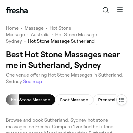
Home
•
Massage
•
Hot Stone
Massage
•
Australia
•
Hot Stone Massage
Sydney
•
Hot Stone Massage Sutherland
Best Hot Stone Massages near
me in Sutherland, Sydney
One venue offering Hot Stone Massages in Sutherland,
Sydney
See map
Hot Stone Massage
Foot Massage
Prenatal Massag
Browse and book Sutherland, Sydney hot stone
massages on Fresha. Compare 1 verified hot stone