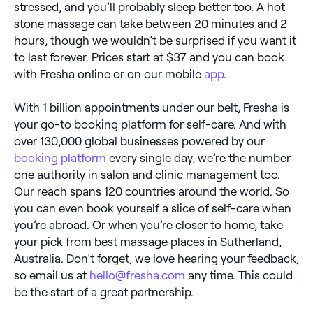
stressed, and you’ll probably sleep better too. A hot
stone massage can take between 20 minutes and 2
hours, though we wouldn’t be surprised if you want it
to last forever. Prices start at $37 and you can book
with Fresha online or on our mobile
app
.
With 1 billion appointments under our belt, Fresha is
your go-to booking platform for self-care. And with
over 130,000 global businesses powered by our
booking platform
every single day, we’re the number
one authority in salon and clinic management too.
Our reach spans 120 countries around the world. So
you can even book yourself a slice of self-care when
you’re abroad. Or when you’re closer to home, take
your pick from best massage places in Sutherland,
Australia. Don’t forget, we love hearing your feedback,
so email us at
hello@fresha.com
any time. This could
be the start of a great partnership.