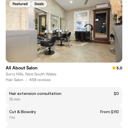
Featured
Deals
All About Salon
5.0
Surry Hills, New South Wales
Hair Salon
•
458 reviews
Hair extension consultation
$0
15 min
Cut & Blowdry
From $110
1 hr