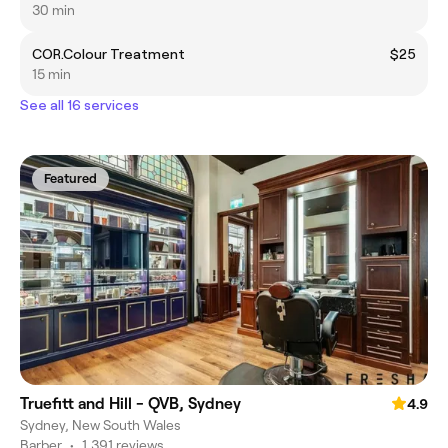
30 min
COR.Colour Treatment
$25
15 min
See all 16 services
Featured
Truefitt and Hill - QVB, Sydney
4.9
Sydney, New South Wales
Barber
•
1,391 reviews