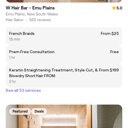
W Hair Bar - Emu Plains
5.0
Emu Plains, New South Wales
Hair Salon
•
520 reviews
French Braids
From $25
15 min
Prem Free Consultation
Free
1 hr
Keratin Straightening Treatment, Style Cut, &
From $199
Blowdry Short Hair FROM:
2 hr
See all 53 services
Featured
Deals