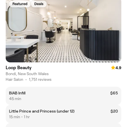
Featured
Deals
Loop Beauty
4.9
Bondi, New South Wales
Hair Salon
•
1,751 reviews
BIAB Infill
$65
45 min
Little Prince and Princess (under 12)
$20
15 min - 1 hr