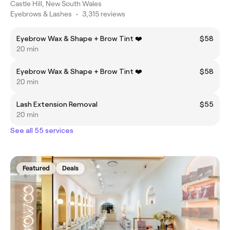
Castle Hill, New South Wales
Eyebrows & Lashes
•
3,315 reviews
Eyebrow Wax & Shape + Brow Tint ❤️
$58
20 min
Eyebrow Wax & Shape + Brow Tint ❤️
$58
20 min
Lash Extension Removal
$55
20 min
See all 55 services
Featured
Deals