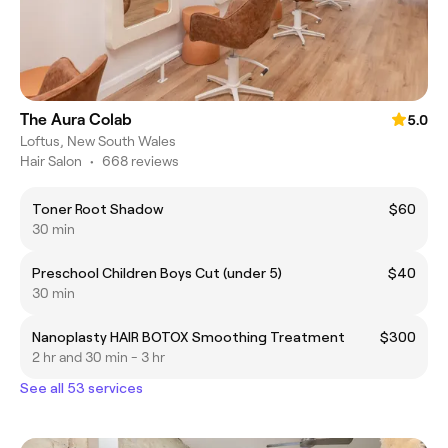
The Aura Colab
5.0
Loftus, New South Wales
Hair Salon
•
668 reviews
Toner Root Shadow
$60
30 min
Preschool Children Boys Cut (under 5)
$40
30 min
Nanoplasty HAIR BOTOX Smoothing Treatment
$300
2 hr and 30 min - 3 hr
See all 53 services