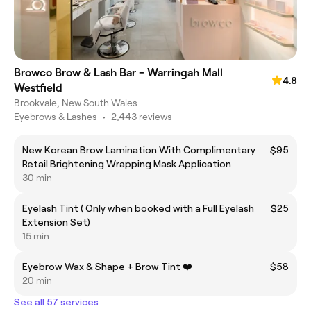
Browco Brow & Lash Bar - Warringah Mall
4.8
Westfield
Brookvale, New South Wales
Eyebrows & Lashes
•
2,443 reviews
New Korean Brow Lamination With Complimentary
$95
Retail Brightening Wrapping Mask Application
30 min
Eyelash Tint ( Only when booked with a Full Eyelash
$25
Extension Set)
15 min
Eyebrow Wax & Shape + Brow Tint ❤️
$58
20 min
See all 57 services