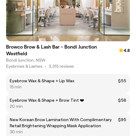
Browco Brow & Lash Bar - Bondi Junction
4.8
Westfield
Bondi Junction, NSW
Eyebrows & Lashes
•
3,315 reviews
Eyebrow Wax & Shape + Lip Wax
$55
15 min
Eyebrow Wax & Shape + Brow Tint ❤️
$58
20 min
New Korean Brow Lamination With Complimentary
$95
Retail Brightening Wrapping Mask Application
30 min