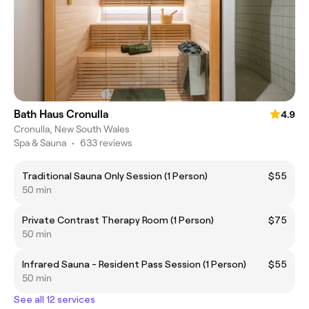
Bath Haus Cronulla
4.9
Cronulla, New South Wales
Spa & Sauna
•
633 reviews
Traditional Sauna Only Session (1 Person)
$55
50 min
Private Contrast Therapy Room (1 Person)
$75
50 min
Infrared Sauna - Resident Pass Session (1 Person)
$55
50 min
See all 12 services