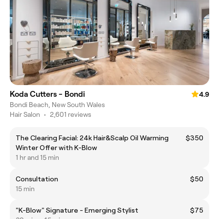
Koda Cutters - Bondi
4.9
Bondi Beach, New South Wales
Hair Salon
•
2,601 reviews
The Clearing Facial: 24k Hair&Scalp Oil Warming
$350
Winter Offer with K-Blow
1 hr and 15 min
Consultation
$50
15 min
"K-Blow" Signature - Emerging Stylist
$75