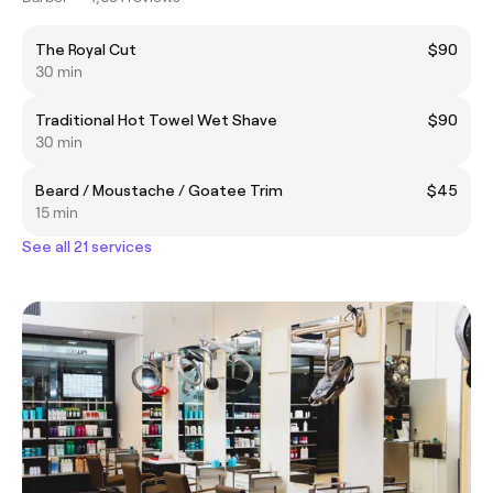
The Royal Cut
$90
30 min
Traditional Hot Towel Wet Shave
$90
30 min
Beard / Moustache / Goatee Trim
$45
15 min
See all 21 services