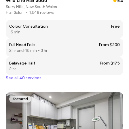
Wild Life Hair SoGo
5.0
Surry Hills, New South Wales
Hair Salon
•
1,548 reviews
Colour Consultation
Free
15 min
Full Head Foils
From $200
2 hr and 45 min - 3 hr
Balayage Half
From $175
2 hr
See all 40 services
Featured