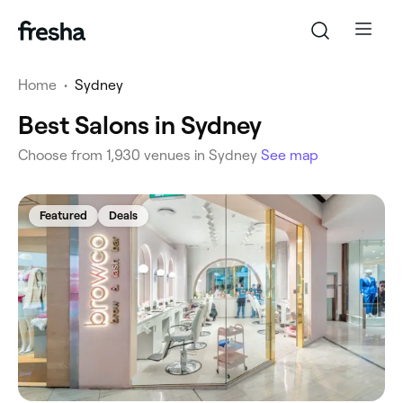
Home
•
Sydney
Best Salons in Sydney
Choose from 1,930 venues in Sydney
See map
Featured
Deals