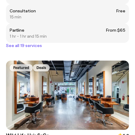
Consultation
Free
15 min
Partline
From $65
1 hr - 1 hr and 15 min
See all 19 services
Featured
Deals