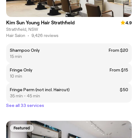
Kim Sun Young Hair Strathfield
4.9
Strathfield, NSW
Hair Salon
•
9,426 reviews
Shampoo Only
From $20
15 min
Fringe Only
From $15
10 min
Fringe Perm (not incl. Haircut)
$50
35 min - 45 min
See all 33 services
Featured