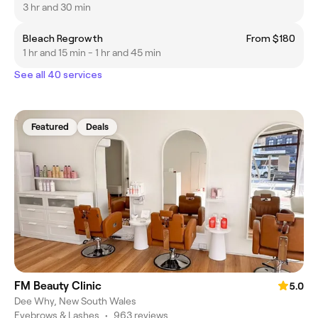
3 hr and 30 min
Bleach Regrowth
From $180
1 hr and 15 min - 1 hr and 45 min
See all 40 services
Featured
Deals
FM Beauty Clinic
5.0
Dee Why, New South Wales
Eyebrows & Lashes
•
963 reviews