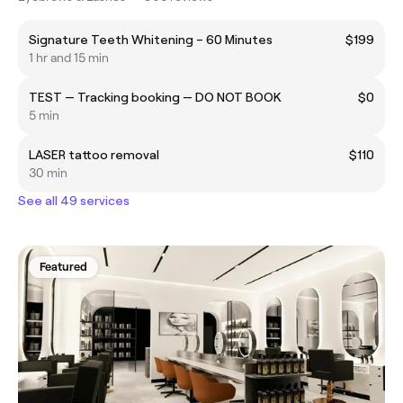
Signature Teeth Whitening – 60 Minutes
$199
1 hr and 15 min
TEST — Tracking booking — DO NOT BOOK
$0
5 min
LASER tattoo removal
$110
30 min
See all 49 services
Featured