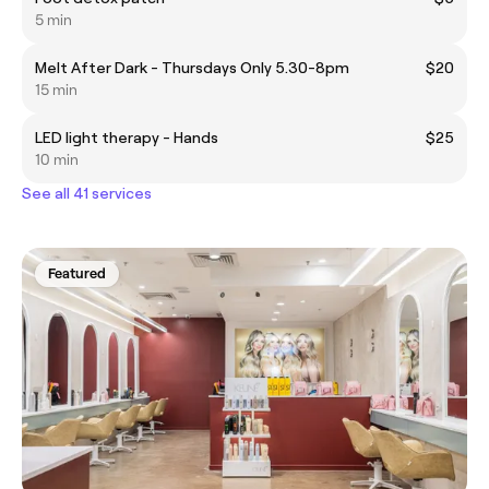
5 min
Melt After Dark - Thursdays Only 5.30-8pm
$20
15 min
LED light therapy - Hands
$25
10 min
See all 41 services
Featured