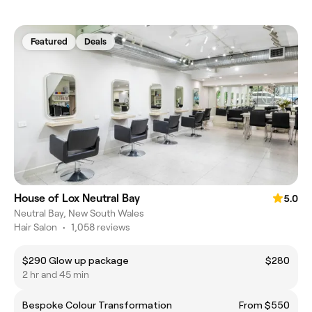
Featured
Deals
House of Lox Neutral Bay
5.0
Neutral Bay, New South Wales
Hair Salon
•
1,058 reviews
$290 Glow up package
$280
2 hr and 45 min
Bespoke Colour Transformation
From $550