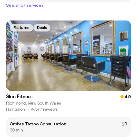
See all 57 services
Featured
Deals
Skin Fitness
4.9
Richmond, New South Wales
Hair Salon
•
4,577 reviews
Ombre Tattoo Consultation
$0
30 min