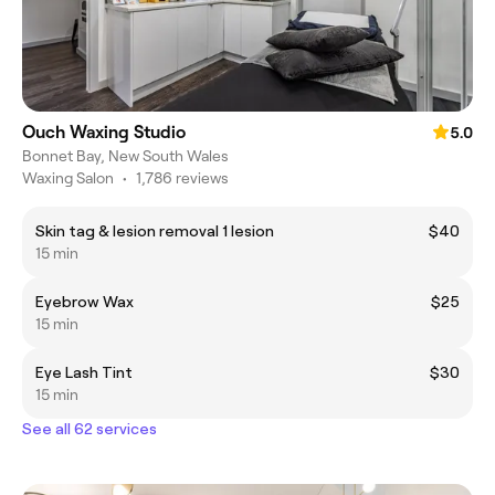
Ouch Waxing Studio
5.0
Bonnet Bay, New South Wales
Waxing Salon
•
1,786 reviews
Skin tag & lesion removal 1 lesion
$40
15 min
Eyebrow Wax
$25
15 min
Eye Lash Tint
$30
15 min
See all 62 services