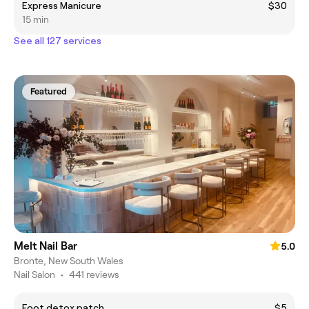
Express Manicure
$30
15 min
See all 127 services
Featured
Melt Nail Bar
5.0
Bronte, New South Wales
Nail Salon
•
441 reviews
Foot detox patch
$5