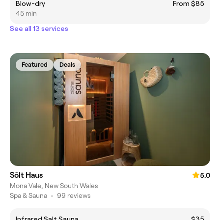
Blow-dry
From $85
45 min
See all 13 services
Featured
Deals
Sôlt Haus
5.0
Mona Vale, New South Wales
Spa & Sauna
•
99 reviews
Infrared Salt Sauna
$35