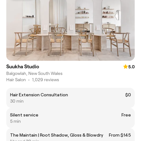
Suukha Studio
5.0
Balgowlah, New South Wales
Hair Salon
•
1,029 reviews
Hair Extension Consultation
$0
30 min
Silent service
Free
5 min
The Maintain | Root Shadow, Gloss & Blowdry
From $145