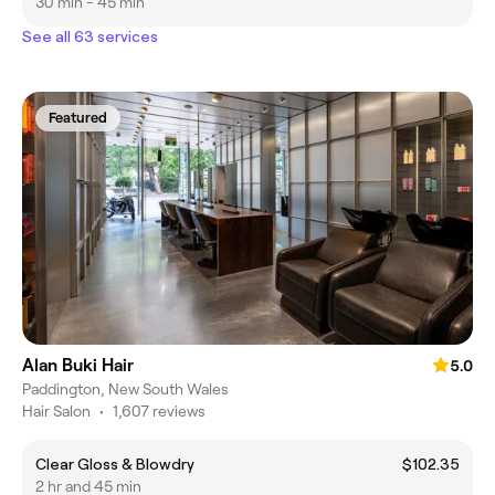
30 min - 45 min
See all 63 services
Featured
Alan Buki Hair
5.0
Paddington, New South Wales
Hair Salon
•
1,607 reviews
Clear Gloss & Blowdry
$102.35
2 hr and 45 min