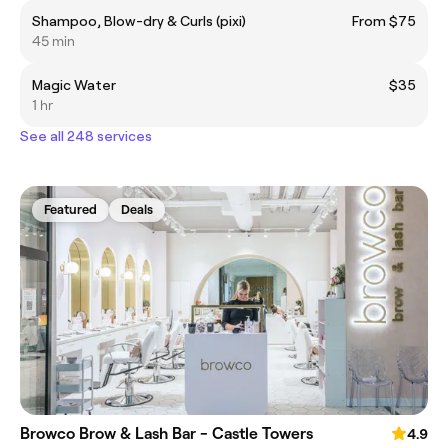
Shampoo, Blow-dry & Curls (pixi)
From $75
45 min
Magic Water
$35
1 hr
See all 248 services
Featured
Deals
Browco Brow & Lash Bar - Castle Towers
4.9