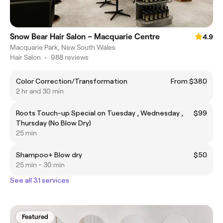
Snow Bear Hair Salon – Macquarie Centre
4.9
Macquarie Park, New South Wales
Hair Salon
•
988 reviews
Color Correction/Transformation
From $380
2 hr and 30 min
Roots Touch-up Special on Tuesday , Wednesday ,
$99
Thursday (No Blow Dry)
25 min
Shampoo+ Blow dry
$50
25 min - 30 min
See all 31 services
Featured