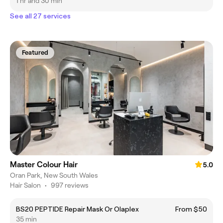
1 hr and 30 min
See all 27 services
Featured
Master Colour Hair
5.0
Oran Park, New South Wales
Hair Salon
•
997 reviews
BS20 PEPTIDE Repair Mask Or Olaplex
From $50
35 min