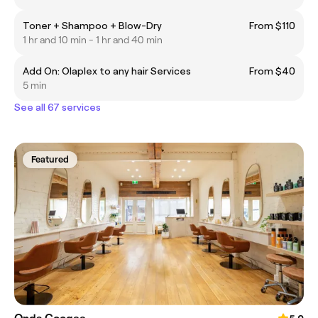
Toner + Shampoo + Blow-Dry
From $110
1 hr and 10 min - 1 hr and 40 min
Add On: Olaplex to any hair Services
From $40
5 min
See all 67 services
Featured