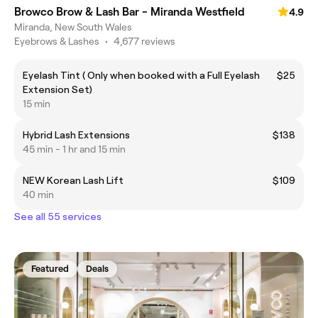
Browco Brow & Lash Bar - Miranda Westfield
4.9
Miranda, New South Wales
Eyebrows & Lashes
•
4,677 reviews
Eyelash Tint ( Only when booked with a Full Eyelash
$25
Extension Set)
15 min
Hybrid Lash Extensions
$138
45 min - 1 hr and 15 min
NEW Korean Lash Lift
$109
40 min
See all 55 services
Featured
Deals