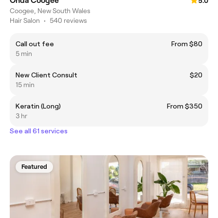
Onda Coogee
5.0
Coogee, New South Wales
Hair Salon
•
540 reviews
Call out fee
From $80
5 min
New Client Consult
$20
15 min
Keratin (Long)
From $350
3 hr
See all 61 services
Featured