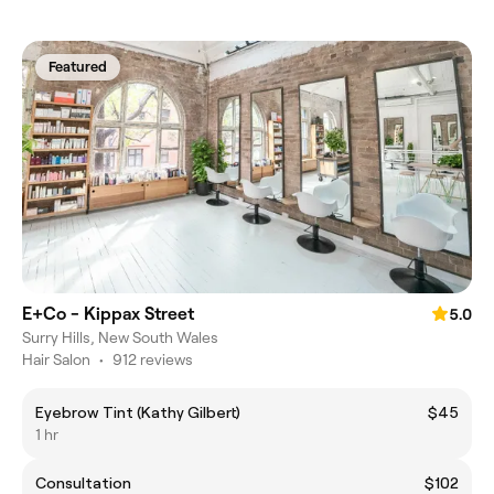
Featured
E+Co - Kippax Street
5.0
Surry Hills, New South Wales
Hair Salon
•
912 reviews
Eyebrow Tint (Kathy Gilbert)
$45
1 hr
Consultation
$102