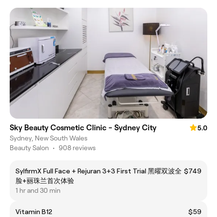
Sky Beauty Cosmetic Clinic - Sydney City
5.0
Sydney, New South Wales
Beauty Salon
•
908 reviews
SylfirmX Full Face + Rejuran 3+3 First Trial 黑曜双波全
$749
脸+丽珠兰首次体验
1 hr and 30 min
Vitamin B12
$59