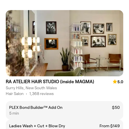
RA ATELIER HAIR STUDIO (inside MAGMA)
5.0
Surry Hills, New South Wales
Hair Salon
•
1,368 reviews
PLEX Bond Builder™ Add On
$50
5 min
Ladies Wash + Cut + Blow Dry
From $149