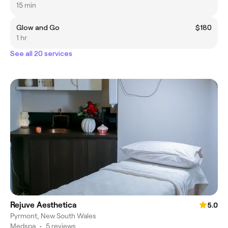
15 min
Glow and Go
$180
1 hr
See all 20 services
Rejuve Aesthetica
5.0
Pyrmont, New South Wales
Medspa
•
5 reviews