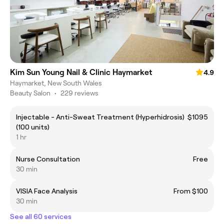
Kim Sun Young Nail & Clinic Haymarket
4.9
Haymarket, New South Wales
Beauty Salon
•
229 reviews
Injectable - Anti-Sweat Treatment (Hyperhidrosis)
$1095
(100 units)
1 hr
Nurse Consultation
Free
30 min
VISIA Face Analysis
From $100
30 min
See all 60 services