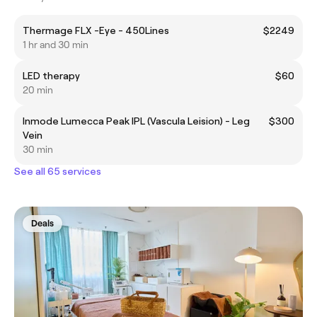
Thermage FLX -Eye - 450Lines
$2249
1 hr and 30 min
LED therapy
$60
20 min
Inmode Lumecca Peak IPL (Vascula Leision) - Leg
$300
Vein
30 min
See all 65 services
Deals