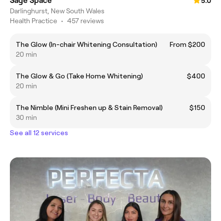
Sage Space
5.0
Darlinghurst, New South Wales
Health Practice
•
457 reviews
The Glow (In-chair Whitening Consultation)
From $200
20 min
The Glow & Go (Take Home Whitening)
$400
20 min
The Nimble (Mini Freshen up & Stain Removal)
$150
30 min
See all 12 services