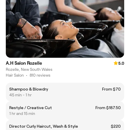
A.H Salon Rozelle
5.0
Rozelle, New South Wales
Hair Salon
•
810 reviews
Shampoo & Blowdry
From $70
45 min - 1 hr
Restyle / Creative Cut
From $187.50
1 hr and 15 min
Director Curly Haircut, Wash & Style
$220