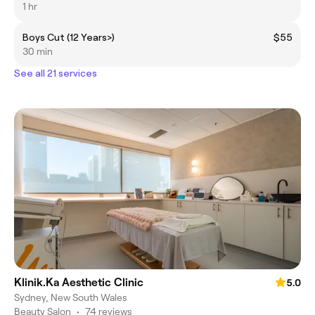
1 hr
Boys Cut (12 Years>)
$55
30 min
See all 21 services
Klinik.Ka Aesthetic Clinic
5.0
Sydney, New South Wales
Beauty Salon
•
74 reviews