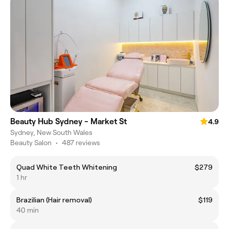
Beauty Hub Sydney - Market St
4.9
Sydney, New South Wales
Beauty Salon
•
487 reviews
Quad White Teeth Whitening
$279
1 hr
Brazilian (Hair removal)
$119
40 min