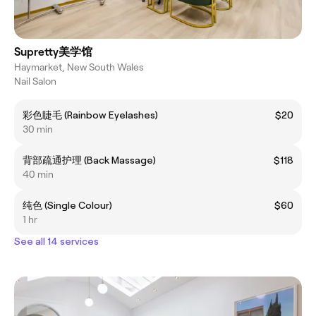
Supretty美学馆
Haymarket, New South Wales
Nail Salon
彩色睫毛 (Rainbow Eyelashes)
$20
30 min
背部疏通护理 (Back Massage)
$118
40 min
纯色 (Single Colour)
$60
1 hr
See all 14 services