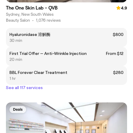
The One Skin Lab - QVB
4.9
Sydney, New South Wales
Beauty Salon
•
1,076 reviews
Hyaluronidase 溶解酶
$800
30 min
First Trial Offer — Anti-Wrinkle Injection
From $12
20 min
BBL Forever Clear Treatment
$280
1 hr
See all 117 services
Deals