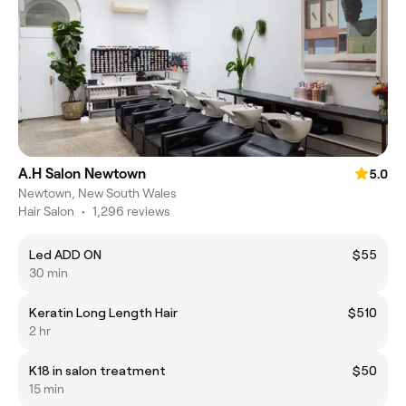
A.H Salon Newtown
5.0
Newtown, New South Wales
Hair Salon
•
1,296 reviews
Led ADD ON
$55
30 min
Keratin Long Length Hair
$510
2 hr
K18 in salon treatment
$50
15 min