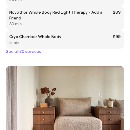
Novothor Whole Body Red Light Therapy - Add a
$89
Friend
30 min
Cryo Chamber Whole Body
$99
5 min
See all 20 services