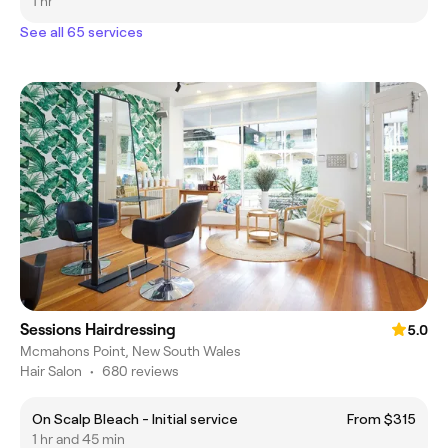
1 hr
See all 65 services
Sessions Hairdressing
5.0
Mcmahons Point, New South Wales
Hair Salon
•
680 reviews
On Scalp Bleach - Initial service
From $315
1 hr and 45 min