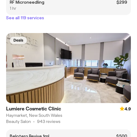
RF Microneedling
$299
1 hr
See all 119 services
Deals
Lumiere Cosmetic Clinic
4.9
Haymarket, New South Wales
Beauty Salon
•
943 reviews
Belotero Revive 1ml
$500