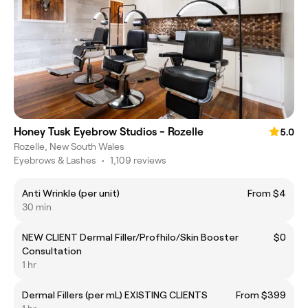
Honey Tusk Eyebrow Studios - Rozelle
5.0
Rozelle, New South Wales
Eyebrows & Lashes
•
1,109 reviews
Anti Wrinkle (per unit)
From $4
30 min
NEW CLIENT Dermal Filler/Profhilo/Skin Booster
$0
Consultation
1 hr
Dermal Fillers (per mL) EXISTING CLIENTS
From $399