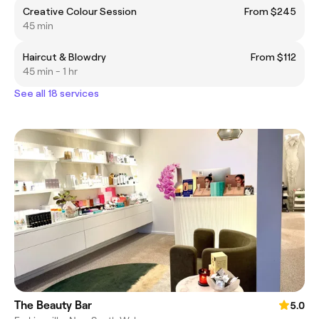
Creative Colour Session
From $245
45 min
Haircut & Blowdry
From $112
45 min - 1 hr
See all 18 services
The Beauty Bar
5.0