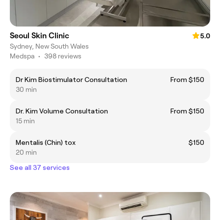
Seoul Skin Clinic
5.0
Sydney, New South Wales
Medspa
•
398 reviews
Dr Kim Biostimulator Consultation
From $150
30 min
Dr. Kim Volume Consultation
From $150
15 min
Mentalis (Chin) tox
$150
20 min
See all 37 services