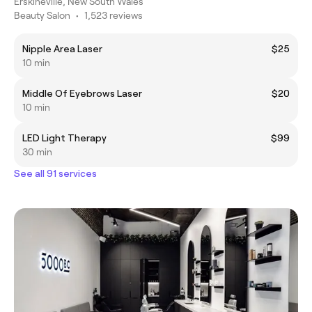
Erskineville, New South Wales
Beauty Salon
•
1,523 reviews
Nipple Area Laser
$25
10 min
Middle Of Eyebrows Laser
$20
10 min
LED Light Therapy
$99
30 min
See all 91 services