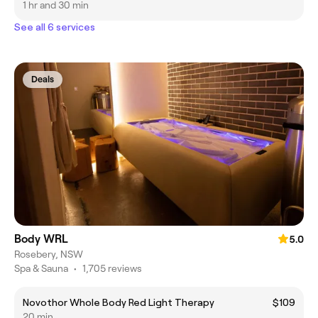
1 hr and 30 min
See all 6 services
Deals
Body WRL
5.0
Rosebery, NSW
Spa & Sauna
•
1,705 reviews
Novothor Whole Body Red Light Therapy
$109
20 min