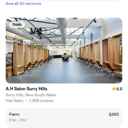
See all 40 services
Deals
A.H Salon Surry Hills
5.0
Surry Hills, New South Wales
Hair Salon
•
1,359 reviews
Perm
$260
2 hr - 3 hr