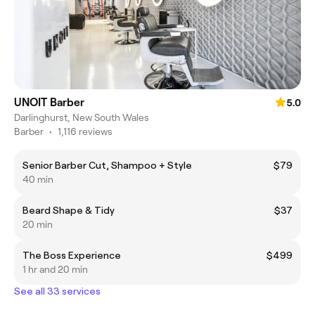
UNOIT Barber
5.0
Darlinghurst, New South Wales
Barber
•
1,116 reviews
Senior Barber Cut, Shampoo + Style
$79
40 min
Beard Shape & Tidy
$37
20 min
The Boss Experience
$499
1 hr and 20 min
See all 33 services