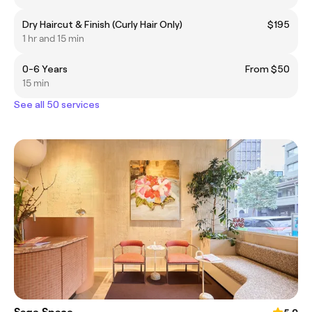
Dry Haircut & Finish (Curly Hair Only)
$195
1 hr and 15 min
0-6 Years
From $50
15 min
See all 50 services