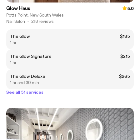
Glow Haus
5.0
Potts Point, New South Wales
Nail Salon
•
218 reviews
The Glow
$185
1 hr
The Glow Signature
$215
1 hr
The Glow Deluxe
$265
1 hr and 30 min
See all 51 services