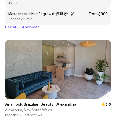
20 min
Mesoestetic Hair Regrowth 西班牙生发
From $900
1 hr and 30 min
See all 234 services
Ana Fook Brazilian Beauty | Alexandria
5.0
Alexandria, New South Wales
Medspa
•
148 reviews