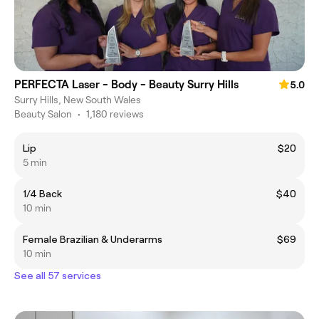
PERFECTA Laser - Body - Beauty Surry Hills
5.0
Surry Hills, New South Wales
Beauty Salon
•
1,180 reviews
Lip
$20
5 min
1/4 Back
$40
10 min
Female Brazilian & Underarms
$69
10 min
See all 57 services