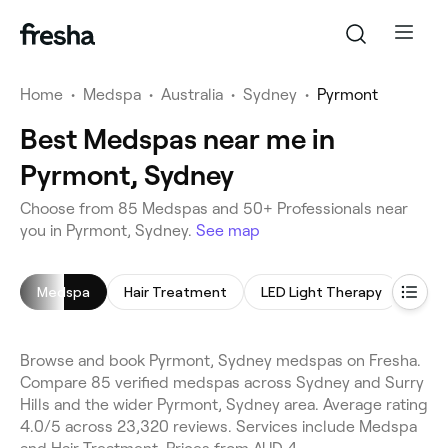
Home
•
Medspa
•
Australia
•
Sydney
•
Pyrmont
Best Medspas near me in
Pyrmont, Sydney
Choose from 85 Medspas and 50+ Professionals near
you in Pyrmont, Sydney.
See map
Medspa
Hair Treatment
LED Light Therapy
Micr
Browse and book Pyrmont, Sydney medspas on Fresha.
Compare 85 verified medspas across Sydney and Surry
Hills and the wider Pyrmont, Sydney area. Average rating
4.0/5 across 23,320 reviews. Services include Medspa