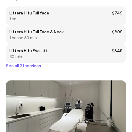
Liftera Hifu Full face
$749
1 hr
Liftera Hifu Full Face & Neck
$899
1 hr and 30 min
Liftera Hifu Eye Lift
$349
30 min
See all 31 services