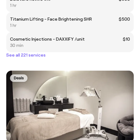
1 hr
Titanium Lifting - Face Brightening SHR
$500
1 hr
Cosmetic Injections - DAXXIFY /unit
$10
30 min
See all 221 services
Deals