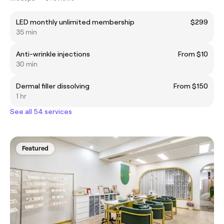
LED monthly unlimited membership
$299
35 min
Anti-wrinkle injections
From $10
30 min
Dermal filler dissolving
From $150
1 hr
See all 54 services
Featured