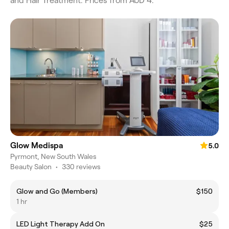
and Hair Treatment. Prices from AUD 4.
Glow Medispa
5.0
Pyrmont, New South Wales
Beauty Salon
•
330 reviews
Glow and Go (Members)
$150
1 hr
LED Light Therapy Add On
$25