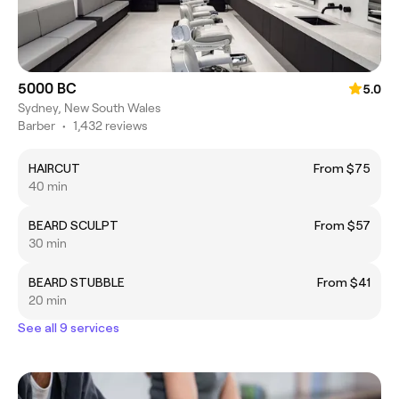
5000 BC
5.0
Sydney, New South Wales
Barber
•
1,432 reviews
HAIRCUT
From $75
40 min
BEARD SCULPT
From $57
30 min
BEARD STUBBLE
From $41
20 min
See all 9 services