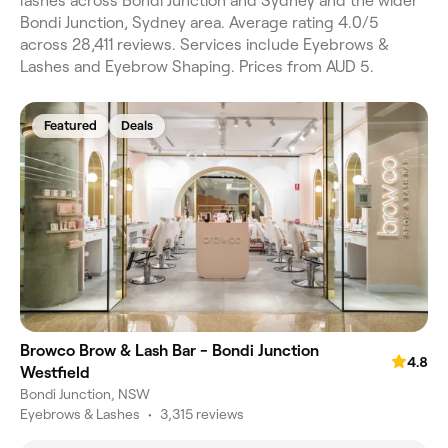
lashes across Bondi Junction and Sydney and the wider
Bondi Junction, Sydney area. Average rating 4.0/5
across 28,411 reviews. Services include Eyebrows &
Lashes and Eyebrow Shaping. Prices from AUD 5.
Featured
Deals
Browco Brow & Lash Bar - Bondi Junction
4.8
Westfield
Bondi Junction, NSW
Eyebrows & Lashes
•
3,315 reviews