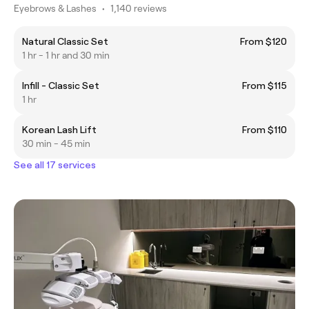
Eyebrows & Lashes
•
1,140 reviews
Natural Classic Set
From $120
1 hr - 1 hr and 30 min
Infill - Classic Set
From $115
1 hr
Korean Lash Lift
From $110
30 min - 45 min
See all 17 services