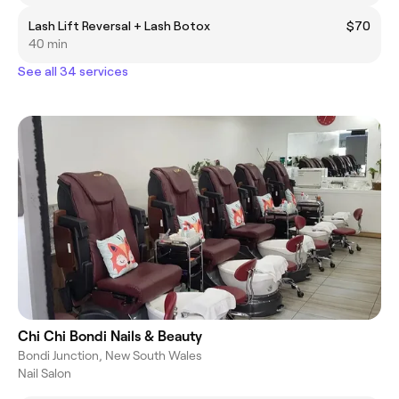
Lash Lift Reversal + Lash Botox
$70
40 min
See all 34 services
Chi Chi Bondi Nails & Beauty
Bondi Junction, New South Wales
Nail Salon