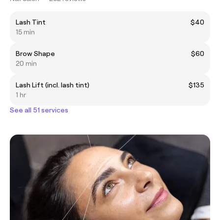
Lash Tint
$40
15 min
Brow Shape
$60
20 min
Lash Lift (incl. lash tint)
$135
1 hr
See all 51 services