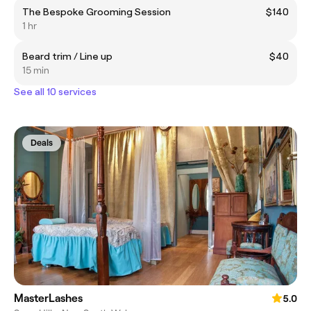
The Bespoke Grooming Session
$140
1 hr
Beard trim / Line up
$40
15 min
See all 10 services
Deals
MasterLashes
5.0