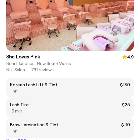
She Loves Pink
4.9
Bondi Junction, New South Wales
Nail Salon
•
761 reviews
Korean Lash Lift & Tint
$130
1 hr
Lash Tint
$25
15 min
Brow Lamination & Tint
$110
1 hr