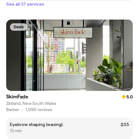
See all 37 services
Deals
SkimFade
5.0
Zetland, New South Wales
Barber
•
1,090 reviews
Eyebrow shaping (waxing).
$35
15 min