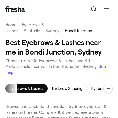
Home
•
Eyebrows &
Lashes
•
Australia
•
Sydney
•
Bondi Junction
Best Eyebrows & Lashes near
me in Bondi Junction, Sydney
Choose from 109 Eyebrows & Lashes and 49
Professionals near you in Bondi Junction, Sydney.
See
map
Eyebrows & Lashes
Eyebrow Shaping
Eyebrow Tinti
Browse and book Bondi Junction, Sydney eyebrows &
lashes on Fresha. Compare 109 verified eyebrows &