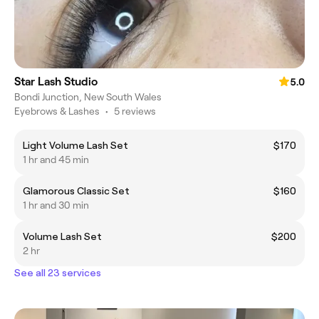
Star Lash Studio
5.0
Bondi Junction, New South Wales
Eyebrows & Lashes
•
5 reviews
Light Volume Lash Set
$170
1 hr and 45 min
Glamorous Classic Set
$160
1 hr and 30 min
Volume Lash Set
$200
2 hr
See all 23 services