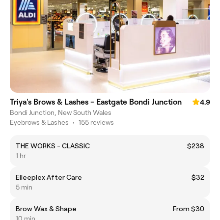
Triya's Brows & Lashes - Eastgate Bondi Junction
4.9
Bondi Junction, New South Wales
Eyebrows & Lashes
•
155 reviews
THE WORKS - CLASSIC
$238
1 hr
Elleeplex After Care
$32
5 min
Brow Wax & Shape
From $30
10 min