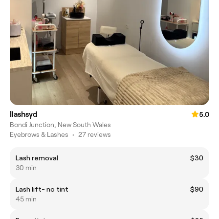
Ilashsyd
5.0
Bondi Junction, New South Wales
Eyebrows & Lashes
•
27 reviews
Lash removal
$30
30 min
Lash lift- no tint
$90
45 min