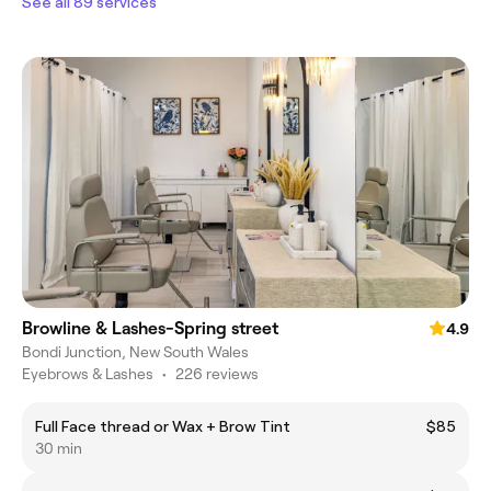
See all 89 services
Browline & Lashes-Spring street
4.9
Bondi Junction, New South Wales
Eyebrows & Lashes
•
226 reviews
Full Face thread or Wax + Brow Tint
$85
30 min