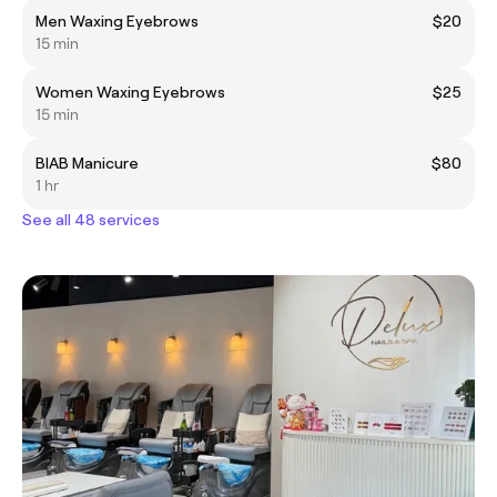
Men Waxing Eyebrows
$20
15 min
Women Waxing Eyebrows
$25
15 min
BIAB Manicure
$80
1 hr
See all 48 services