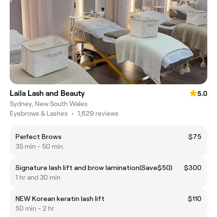
Laila Lash and Beauty
5.0
Sydney, New South Wales
Eyebrows & Lashes
•
1,629 reviews
Perfect Brows
$75
35 min - 50 min
Signature lash lift and brow lamination(Save$50)
$300
1 hr and 30 min
NEW Korean keratin lash lift
$110
50 min - 2 hr