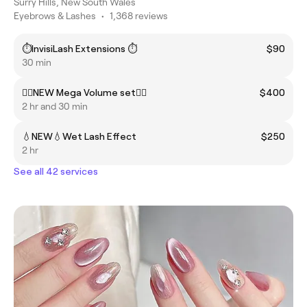
Surry Hills, New South Wales
Eyebrows & Lashes
•
1,368 reviews
⏱️InvisiLash Extensions ⏱️
$90
30 min
❤️‍🔥NEW Mega Volume set❤️‍🔥
$400
2 hr and 30 min
💧NEW💧Wet Lash Effect
$250
2 hr
See all 42 services