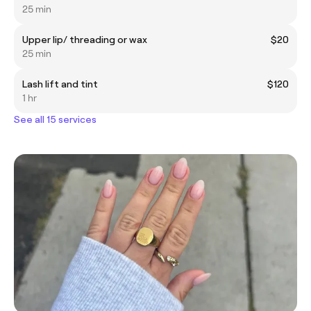
25 min
Upper lip/ threading or wax
$20
25 min
Lash lift and tint
$120
1 hr
See all 15 services