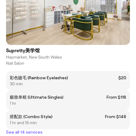
Supretty美学馆
Haymarket, New South Wales
Nail Salon
彩色睫毛 (Rainbow Eyelashes)
$20
30 min
极致单根 (Ultimate Singles)
From $118
1 hr
搭配款 (Combo Style)
From $148
1 hr and 15 min
See all 14 services