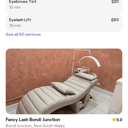
Eyebrows Tint
$20
10 min
Eyelash Lift
$85
35 min
See all 60 services
Fancy Lash Bondi Junction
5.0
Bondi Junction, New South Wales