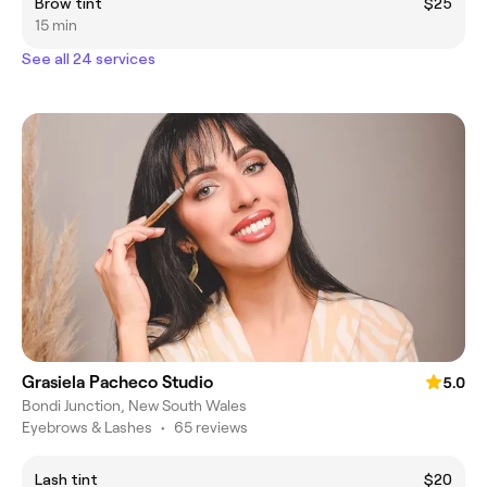
Brow tint
$25
15 min
See all 24 services
Grasiela Pacheco Studio
5.0
Bondi Junction, New South Wales
Eyebrows & Lashes
•
65 reviews
Lash tint
$20