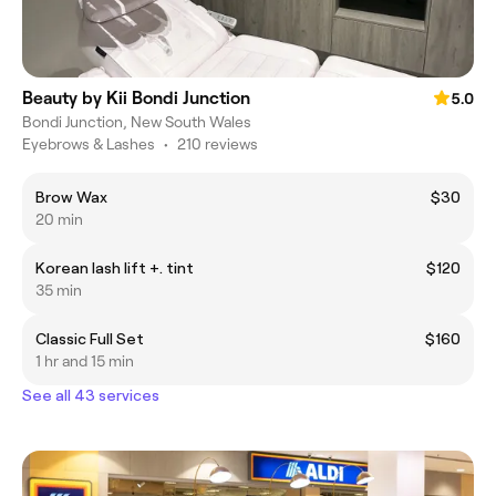
Beauty by Kii Bondi Junction
5.0
Bondi Junction, New South Wales
Eyebrows & Lashes
•
210 reviews
Brow Wax
$30
20 min
Korean lash lift +. tint
$120
35 min
Classic Full Set
$160
1 hr and 15 min
See all 43 services