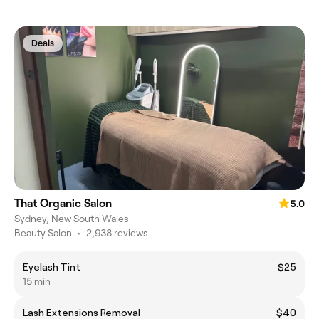
Deals
That Organic Salon
5.0
Sydney, New South Wales
Beauty Salon
•
2,938 reviews
Eyelash Tint
$25
15 min
Lash Extensions Removal
$40