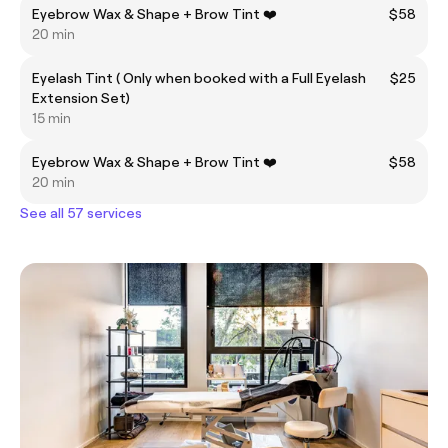
Eyebrow Wax & Shape + Brow Tint ❤️
$58
20 min
Eyelash Tint ( Only when booked with a Full Eyelash
$25
Extension Set)
15 min
Eyebrow Wax & Shape + Brow Tint ❤️
$58
20 min
See all 57 services