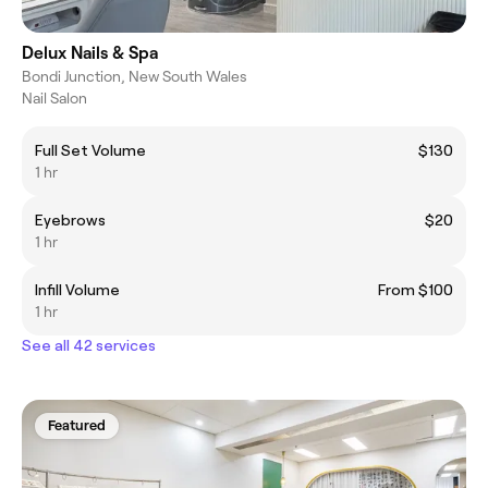
Delux Nails & Spa
Bondi Junction, New South Wales
Nail Salon
Full Set Volume
$130
1 hr
Eyebrows
$20
1 hr
Infill Volume
From $100
1 hr
See all 42 services
Featured