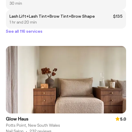
30 min
Lash Lift+Lash Tint+Brow Tint+Brow Shape
$135
1 hr and 20 min
See all 116 services
Glow Haus
5.0
Potts Point, New South Wales
Nail Salon
•
232 reviews