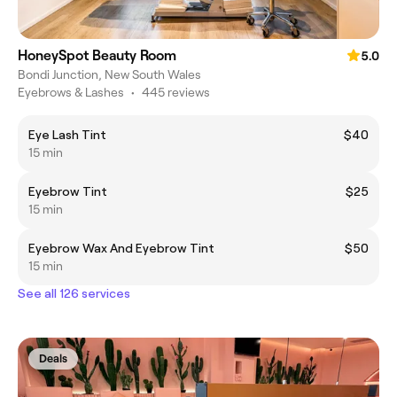
HoneySpot Beauty Room
5.0
Bondi Junction, New South Wales
Eyebrows & Lashes
•
445 reviews
Eye Lash Tint
$40
15 min
Eyebrow Tint
$25
15 min
Eyebrow Wax And Eyebrow Tint
$50
15 min
See all 126 services
Deals