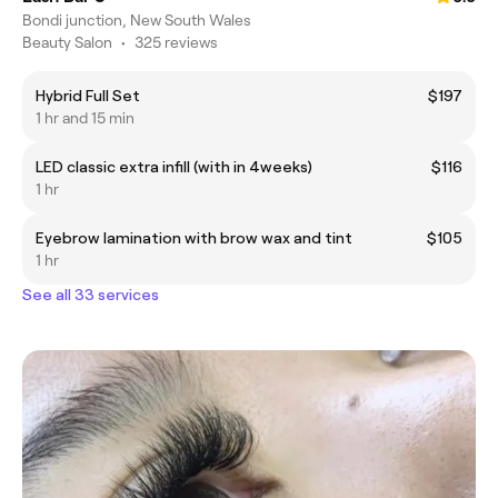
Bondi junction, New South Wales
Beauty Salon
•
325 reviews
Hybrid Full Set
$197
1 hr and 15 min
LED classic extra infill (with in 4weeks)
$116
1 hr
Eyebrow lamination with brow wax and tint
$105
1 hr
See all 33 services