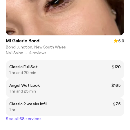
Mi Galerie Bondi
5.0
Bondi Junction, New South Wales
Nail Salon
•
4 reviews
Classic Full Set
$120
1 hr and 20 min
Angel Wet Look
$165
1 hr and 25 min
Classic 2 weeks Infill
$75
1 hr
See all 68 services