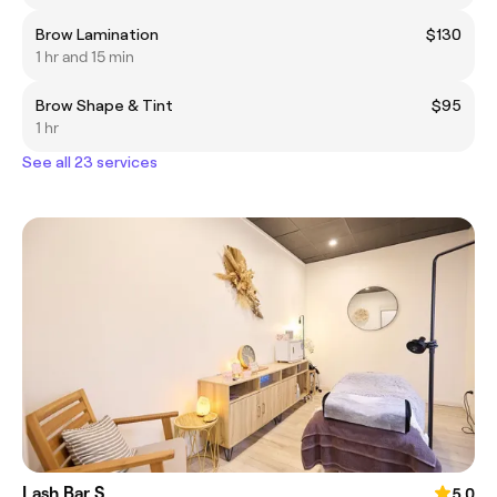
Brow Lamination
$130
1 hr and 15 min
Brow Shape & Tint
$95
1 hr
See all 23 services
Lash Bar S
5.0