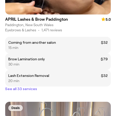
APRIL Lashes & Brow Paddington
5.0
Paddington, New South Wales
Eyebrows & Lashes
•
1,471 reviews
Coming from another salon
$32
15 min
Brow Lamination only
$79
30 min
Lash Extension Removal
$32
20 min
See all 33 services
Deals