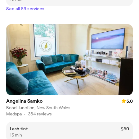
See all 69 services
Angelina Samko
5.0
Bondi Junction, New South Wales
Medspa
•
364 reviews
Lash tint
$30
15 min