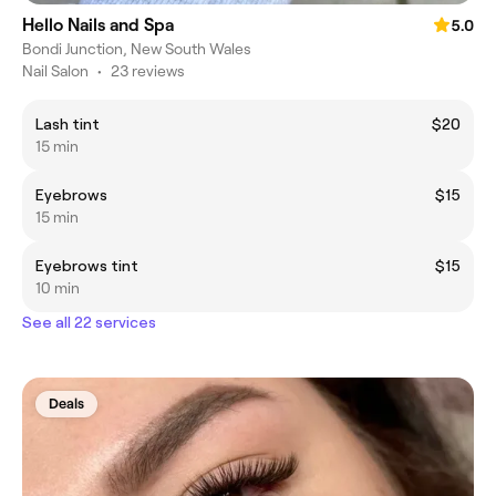
Hello Nails and Spa
5.0
Bondi Junction, New South Wales
Nail Salon
•
23 reviews
Lash tint
$20
15 min
Eyebrows
$15
15 min
Eyebrows tint
$15
10 min
See all 22 services
Deals