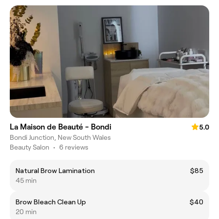
La Maison de Beauté - Bondi
5.0
Bondi Junction, New South Wales
Beauty Salon
•
6 reviews
Natural Brow Lamination
$85
45 min
Brow Bleach Clean Up
$40
20 min