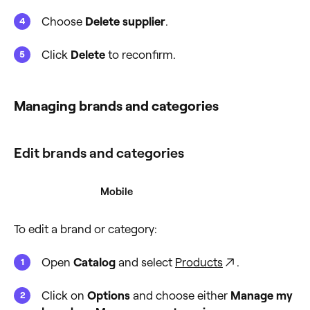
Choose
Delete supplier
.
Click
Delete
to reconfirm.
Managing brands and categories
Edit brands and categories
Desktop
Mobile
To edit a brand or category:
Open
Catalog
and select
Products
.
Click on
Options
and choose either
Manage my