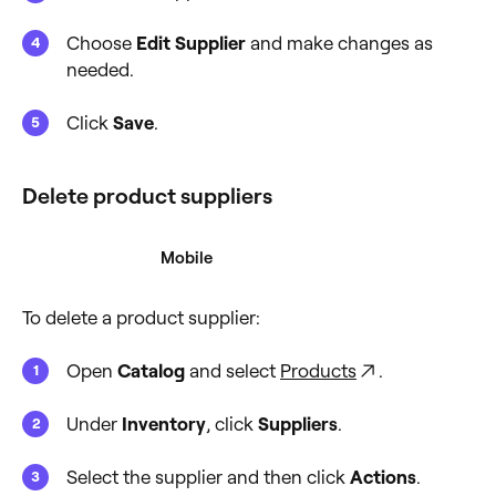
Choose
Edit Supplier
and make changes as
needed.
Click
Save
.
Delete product suppliers
Desktop
Mobile
To delete a product supplier:
Open
Catalog
and select
Products
.
Under
Inventory
, click
Suppliers
.
Select the supplier and then click
Actions
.