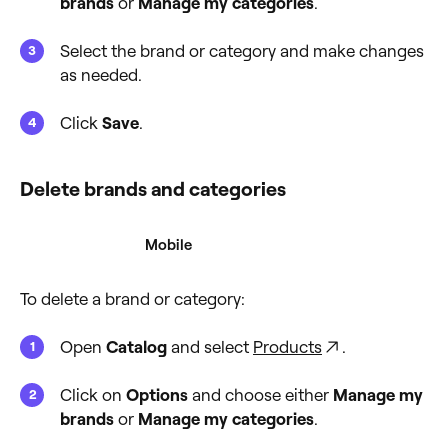
brands
or
Manage my categories
.
Select the brand or category and make changes
as needed.
Click
Save
.
Delete brands and categories
Desktop
Mobile
To delete a brand or category:
Open
Catalog
and select
Products
.
Click on
Options
and choose either
Manage my
brands
or
Manage my categories
.