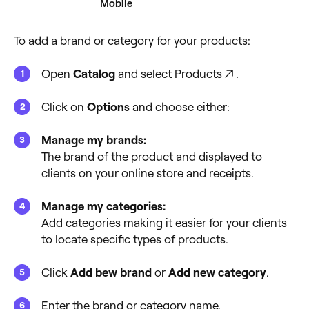
Desktop
Mobile
To add a brand or category for your products:
Open
Catalog
and select
Products
.
Click on
Options
and choose either:
Manage my brands:
The brand of the product and displayed to
clients on your online store and receipts.
Manage my categories:
Add categories making it easier for your clients
to locate specific types of products.
Click
Add bew brand
or
Add new category
.
Enter the brand or category name.