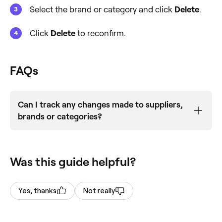
Select the brand or category and click
Delete
.
Click
Delete
to reconfirm.
FAQs
Can I track any changes made to suppliers,
brands or categories?
No, changes are not logged within your business
account. We recommend
exporting your
Was this guide helpful?
product list
before making any changes.
Yes, thanks
Not really