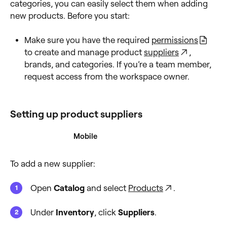
categories, you can easily select them when adding
new products. Before you start:
Make sure you have the required
permissions
to create and manage product
suppliers
,
brands, and categories. If you’re a team member,
request access from the workspace owner.
Setting up product suppliers
Desktop
Mobile
To add a new supplier:
Open
Catalog
and select
Products
.
Under
Inventory
, click
Suppliers
.