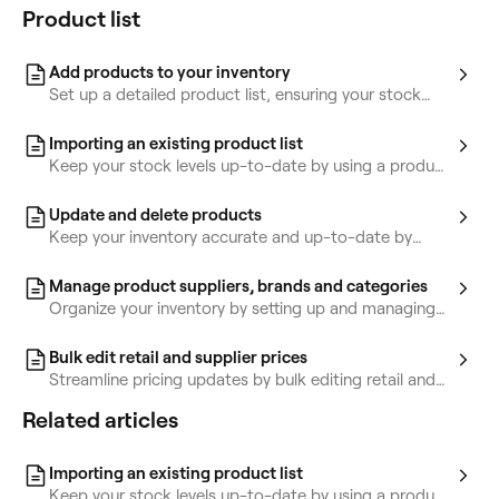
Product list
Add products to your inventory
Set up a detailed product list, ensuring your stock
levels are always accurate and ready for client sales.
Importing an existing product list
Keep your stock levels up-to-date by using a product
template or CSV file to upload in bulk.
Update and delete products
Keep your inventory accurate and up-to-date by
updating and removing items from your inventory.
Manage product suppliers, brands and categories
Organize your inventory by setting up and managing
product suppliers, brands, and categories.
Bulk edit retail and supplier prices
Streamline pricing updates by bulk editing retail and
supplier prices for multiple products at once.
Related articles
Importing an existing product list
Keep your stock levels up-to-date by using a product