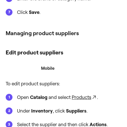
Click
Save
.
Managing product suppliers
Edit product suppliers
Desktop
Mobile
To edit product suppliers:
Open
Catalog
and select
Products
.
Under
Inventory
, click
Suppliers
.
Select the supplier and then click
Actions
.