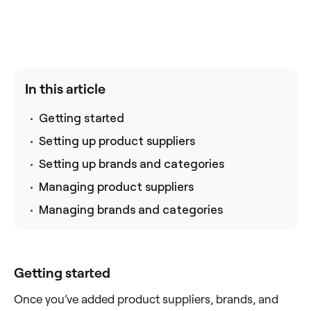
In this article
Getting started
Setting up product suppliers
Setting up brands and categories
Managing product suppliers
Managing brands and categories
Getting started
Once you’ve added product suppliers, brands, and