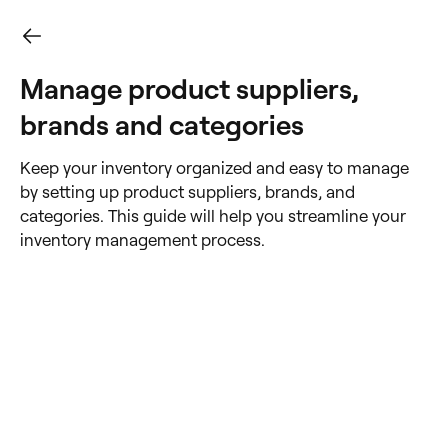
Manage product suppliers,
brands and categories
Keep your inventory organized and easy to manage
by setting up product suppliers, brands, and
categories. This guide will help you streamline your
inventory management process.