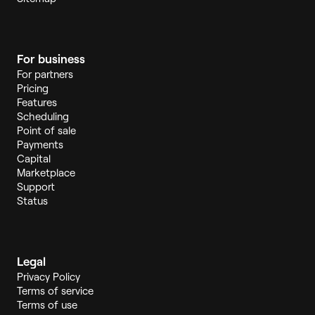
For business
For partners
Pricing
Features
Scheduling
Point of sale
Payments
Capital
Marketplace
Support
Status
Legal
Privacy Policy
Terms of service
Terms of use