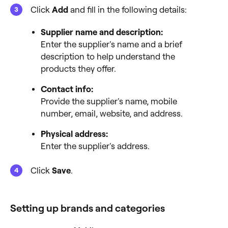
Click
Add
and fill in the following details:
Supplier name and description:
Enter the supplier's name and a brief
description to help understand the
products they offer.
Contact info:
Provide the supplier's name, mobile
number, email, website, and address.
Physical address:
Enter the supplier's address.
Click
Save
.
Setting up brands and categories