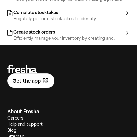
template or CSV file to upload in bulk.
Complete stocktakes
Regularly perform stocktakes to identify
discrepancies and track your stock’s value.
Create stock orders
Efficiently manage your inventory by creating and
sending stock orders directly to your suppliers.
Get the app
About Fresha
Careers
Help and support
Blog
Sitemap