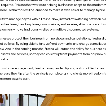
required. “It’s another way we’re helping businesses adapt to the modern wo
ore Fresha tools will be launched to make it even easier to manage hybrid
ility to manage payroll within Fresha. Now, instead of switching between pla
entire team, handling taxes, commissions, and salaries, all in one place. It’s 
pa owners who’ve traditionally relied on multiple disconnected systems.
sinesses protect their business from no shows and cancellations, Fresha all
nt policies. By being able to take upfront payments, and charge cancellation
w. And in the coming months, Fresha will launch the ability for business own
lients and services, so they can collect upfront payments from only new cu
value. 
d customer engagement, Fresha has expanded tipping options. Clients can ti
crease their tip after the service is complete, giving clients more freedom t
s more ways to earn.