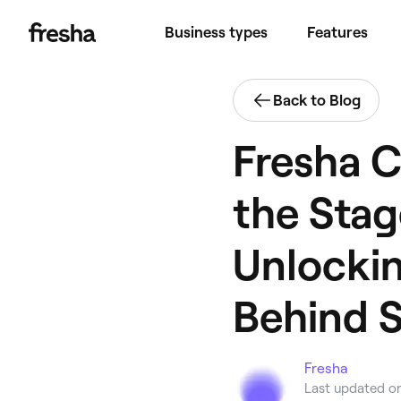
Business types
Features
Back to Blog
Fresha C
the Stag
Unlockin
Behind 
Fresha
Last updated o