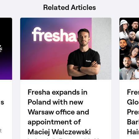
Related Articles
Fresha expands in
Fre
gs
Poland with new
Glo
Warsaw office and
Pre
appointment of
Bar
Maciej Walczewski
Hai
t