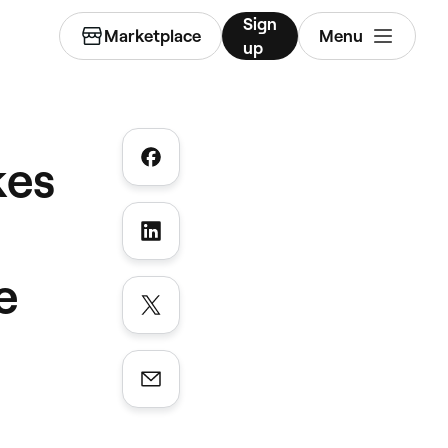
Sign
Marketplace
Menu
up
kes
e