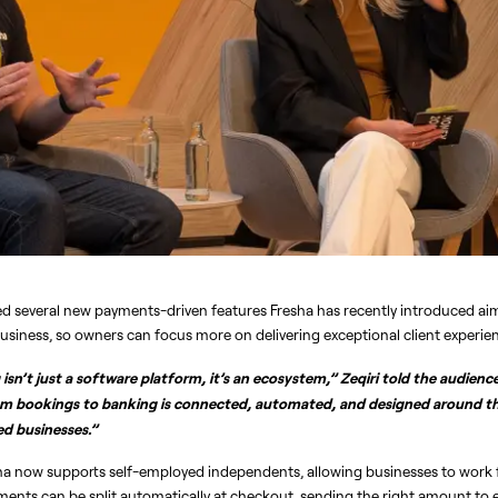
hted several new payments-driven features Fresha has recently introduced aim
 business, so owners can focus more on delivering exceptional client experie
isn’t just a software platform, it’s an ecosystem,” Zeqiri told the audience
m bookings to banking is connected, automated, and designed around the 
ed businesses.”
ha now supports self-employed independents, allowing businesses to work fl
yments can be split automatically at checkout, sending the right amount t