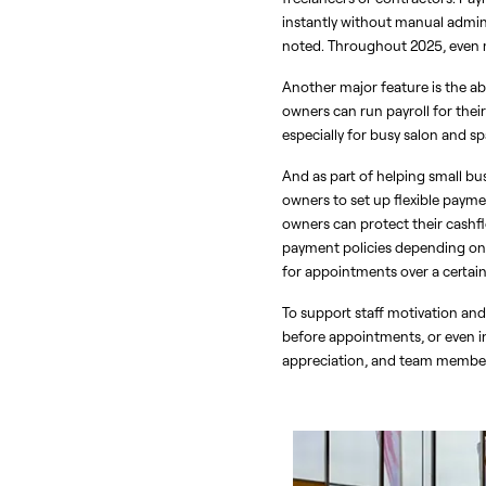
instantly without manual admin 
noted. Throughout 2025, even m
Another major feature is the ab
owners can run payroll for their 
especially for busy salon and s
And as part of helping small bu
owners to set up flexible payme
owners can protect their cashflo
payment policies depending on c
for appointments over a certain 
To support staff motivation an
before appointments, or even in
appreciation, and team member