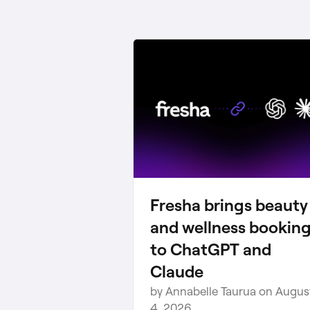
Fresha brings beauty
and wellness bookin
to ChatGPT and
Claude
by Annabelle Taurua on Augus
4, 2026