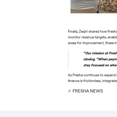
Finally, Zeqiri shared how Fres
monitor revenue targets, enabli
areas for improvement, these i
“Our mission at Fresha
closing. “When payme
stay focused on what 
As Fresha continues to expand i
finance is frictionless, integra
#
FRESHA NEWS