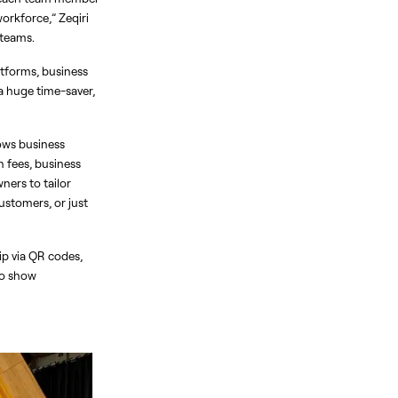
rkforce,” Zeqiri 
 teams.
tforms, business 
a huge time-saver, 
ows business 
 fees, business 
ers to tailor 
stomers, or just 
p via QR codes, 
o show 