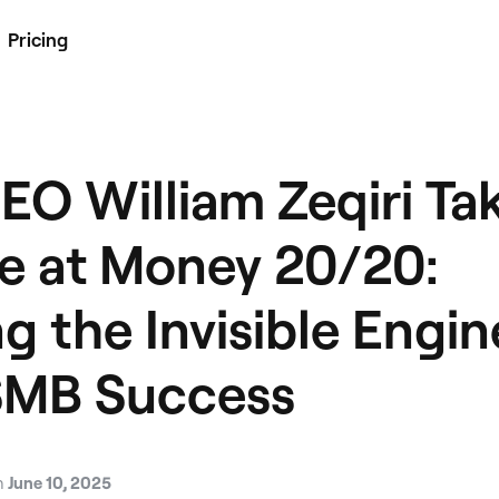
Pricing
EO William Zeqiri Ta
e at Money 20/20:
g the Invisible Engin
SMB Success
n
June 10, 2025