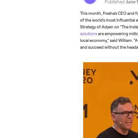
Published
June 
This month, Fresha’s CEO and fo
of the world’s most influential 
Strategy of Adyen on “The Invis
solutions
 are empowering millio
local economy,” said William. “A
and succeed without the headac