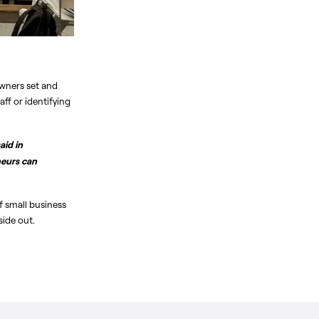
wners set and 
f or identifying 
id in 
eurs can 
 small business 
side out.