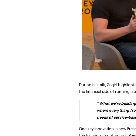
During his talk, Zeqiri highlig
the financial side of running a
“What we’re building 
where everything fro
needs of service-bas
One key innovation is how Fres
freelancers or contractors. Pa