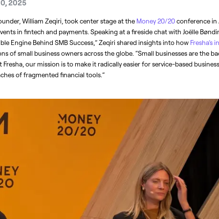
10, 2025
under, William Zeqiri, took center stage at the 
Money 20/20 
conference in
events in fintech and payments. Speaking at a fireside chat with Joëlle Bønd
ible Engine Behind SMB Success,” Zeqiri shared insights into how 
Fresha’s 
ns of small business owners across the globe. “Small businesses are the ba
t Fresha, our mission is to make it radically easier for service-based business
hes of fragmented financial tools.”