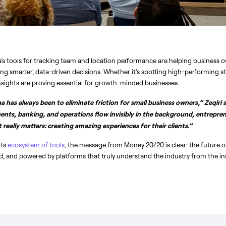
ha’s tools for tracking team and location performance are helping business o
ng smarter, data-driven decisions. Whether it’s spotting high-performing staf
nsights are proving essential for growth-minded businesses.
 has always been to eliminate friction for small business owners,” Zeqiri sa
nts, banking, and operations flow invisibly in the background, entrepren
really matters: creating amazing experiences for their clients.”
ts 
ecosystem of tools
, the message from Money 20/20 is clear: the future of
ted, and powered by platforms that truly understand the industry from the in