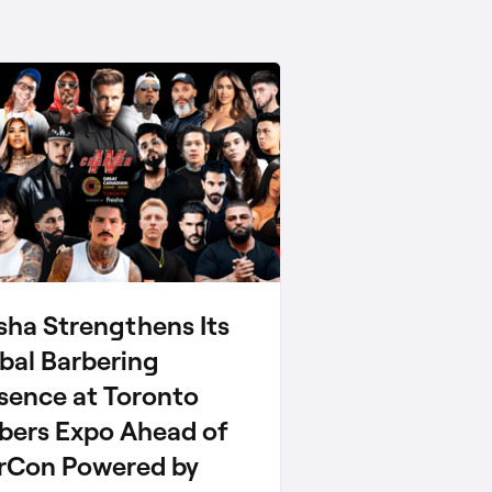
sha Strengthens Its
bal Barbering
sence at Toronto
bers Expo Ahead of
rCon Powered by