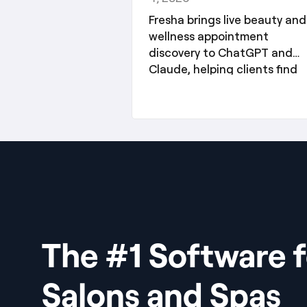
Fresha brings live beauty and
wellness appointment
discovery to ChatGPT and
Claude, helping clients find
services and partners reach
new audiences.
The #1 Software f
Salons and Spas