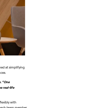
ed at simplifying 
nces.
. “One 
real-life 
exibly with 
o each team member 