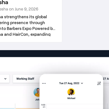
sha
resha on June 9, 2026
ha strengthens its global
ering presence through
nto Barbers Expo Powered by
ha and HairCon, expanding
2026 industry engagement
tegy.