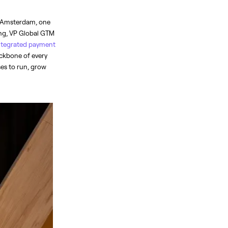
 Amsterdam, one 
ing, VP Global GTM 
integrated payment 
ckbone of every 
es to run, grow 