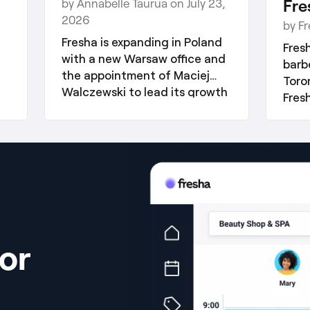
Fre
by Annabelle Taurua on July 23,
2026
by F
Fresha is expanding in Poland
Fres
with a new Warsaw office and
barb
the appointment of Maciej
Toro
Walczewski to lead its growth
Fres
across Eastern Europe.
its 
stra
or